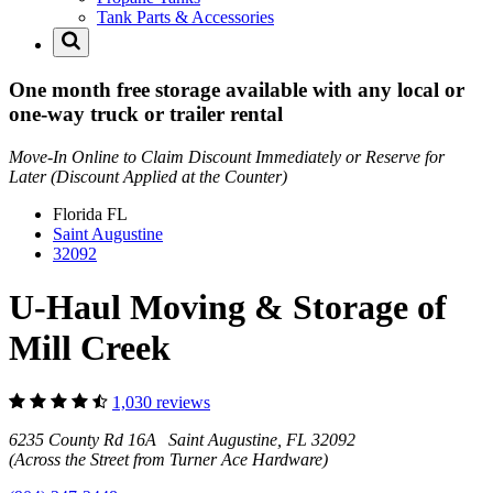
Tank Parts & Accessories
One month free storage available with any local or
one-way truck or trailer rental
Move-In Online to Claim Discount Immediately or Reserve for
Later (Discount Applied at the Counter)
Florida
FL
Saint Augustine
32092
U-Haul Moving & Storage of
Mill Creek
1,030 reviews
6235 County Rd 16A Saint Augustine, FL 32092
(Across the Street from Turner Ace Hardware)