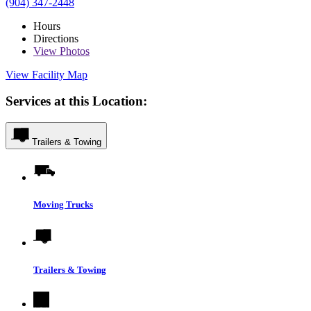
(904) 347-2448
Hours
Directions
View
Photos
View Facility Map
Services at this Location:
Trailers & Towing
Moving Trucks
Trailers & Towing