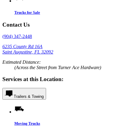
Trucks for Sale
Contact Us
(904) 347-2448
6235 County Rd 16A
Saint Augustine, FL 32092
Estimated Distance:
(Across the Street from Turner Ace Hardware)
Services at this Location:
Trailers & Towing
Moving Trucks