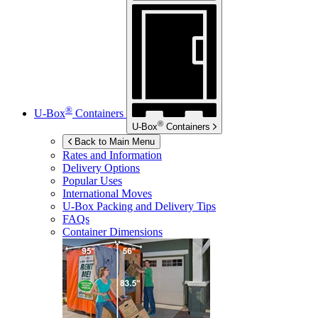
®
U-Box
Containers
®
U-Box
Containers
Back to Main Menu
Rates and Information
Delivery Options
Popular Uses
International Moves
U-Box
Packing and Delivery Tips
FAQs
Container Dimensions