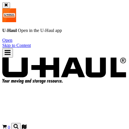
U-Haul
Open in the
U-Haul
app
Open
Skip to Content
0