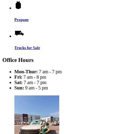
Propane
Trucks for Sale
Office Hours
Mon-Thur:
7 am - 7 pm
Fri:
7 am - 8 pm
Sat:
7 am - 7 pm
Sun:
9 am - 5 pm