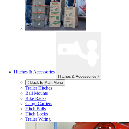
Hitches & Accessories
Hitches & Accessories
Back to Main Menu
Trailer Hitches
Ball Mounts
Bike Racks
Cargo Carriers
Hitch Balls
Hitch Locks
Trailer Wiring