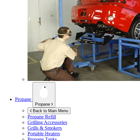
Propane
Propane
Back to Main Menu
Propane Refill
Grilling Accessories
Grills & Smokers
Portable Heaters
Propane Tanks