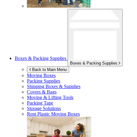
Boxes & Packing Supplies
Boxes & Packing Supplies
Back to Main Menu
Moving Boxes
Packing Supplies
Shipping Boxes & Supplies
Covers & Bags
Moving & Lifting Tools
Packing Tape
Storage Solutions
Rent Plastic Moving Boxes