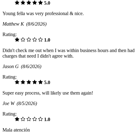
5.0
Young fella was very professional & nice.
Matthew K
(8/6/2026)
Rating:
1.0
Didn't check me out when I was within business hours and then had
charges that need I didn't agree with.
Jason G
(8/6/2026)
Rating:
5.0
Super easy process, will likely use them again!
Joe W
(8/5/2026)
Rating:
1.0
Mala atención