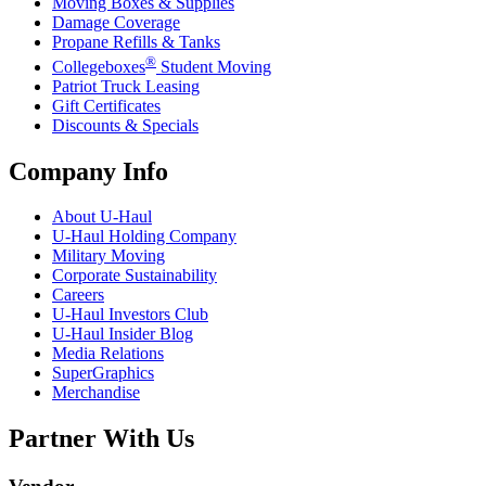
Moving Boxes & Supplies
Damage Coverage
Propane Refills & Tanks
®
Collegeboxes
Student Moving
Patriot Truck Leasing
Gift Certificates
Discounts & Specials
Company Info
About
U-Haul
U-Haul
Holding Company
Military Moving
Corporate Sustainability
Careers
U-Haul
Investors Club
U-Haul
Insider Blog
Media Relations
SuperGraphics
Merchandise
Partner With Us