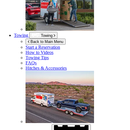
Towing
Towing
Back to Main Menu
Start a Reservation
How to Videos
Towing Tips
FAQs
Hitches & Accessories