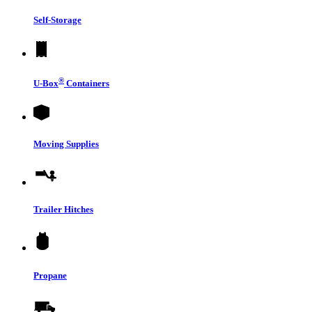
Self-Storage
®
U-Box
Containers
Moving Supplies
Trailer Hitches
Propane