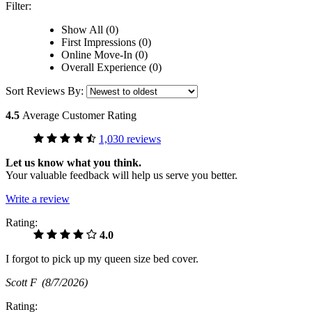
Filter:
Show All (0)
First Impressions (0)
Online Move-In (0)
Overall Experience (0)
Sort Reviews By:
4.5
Average Customer Rating
1,030 reviews
Let us know what you think.
Your valuable feedback will help us serve you better.
Write a review
Rating:
4.0
I forgot to pick up my queen size bed cover.
Scott F
(8/7/2026)
Rating: