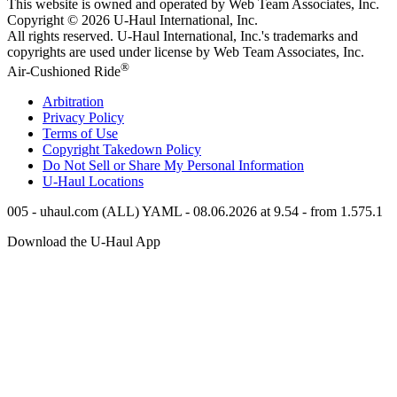
This website is owned and operated by Web Team Associates, Inc.
Copyright © 2026
U-Haul
International, Inc.
All rights reserved.
U-Haul
International, Inc.'s trademarks and
copyrights are used under license by Web Team Associates, Inc.
®
Air-Cushioned Ride
Arbitration
Privacy Policy
Terms of Use
Copyright Takedown Policy
Do Not Sell or Share My Personal Information
U-Haul
Locations
005 - uhaul.com (ALL) YAML - 08.06.2026 at 9.54 - from 1.575.1
Download the
U-Haul
App