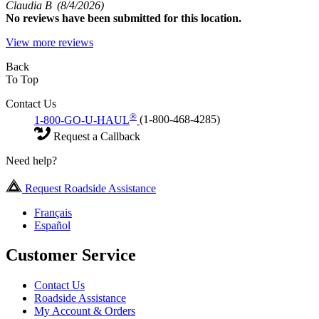
Claudia B
(8/4/2026)
No
reviews have been submitted for this location.
View more reviews
Back
To Top
Contact Us
®
1-800-GO-U-HAUL
(1-800-468-4285)
Request a Callback
Need help?
Request Roadside Assistance
Français
Español
Customer Service
Contact Us
Roadside Assistance
My Account & Orders