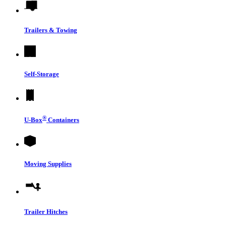
Trailers & Towing
Self-Storage
®
U-Box
Containers
Moving Supplies
Trailer Hitches