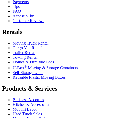
Payments
Tips
FAQ
Accessibility
Customer Reviews
Rentals
Moving Truck Rental
Cargo Van Rental
Trailer Rental
Towing Rental
Dollies & Furniture Pads
®
U-Box
Moving & Storage Containers
Self-Storage Units
Reusable Plastic Moving Boxes
Products & Services
Business Accounts
Hitches & Accessories
Moving Labor
Used Truck Sales