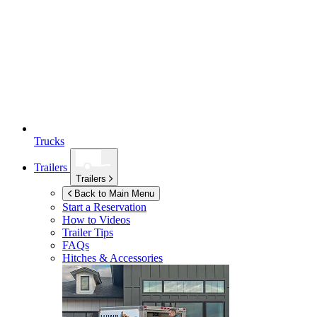
Trucks
Trailers
Trailers
Back to Main Menu
Start a Reservation
How to Videos
Trailer Tips
FAQs
Hitches & Accessories