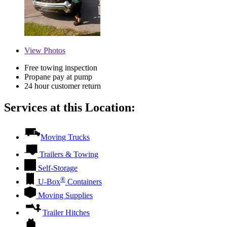
View
Photos
Free towing inspection
Propane pay at pump
24 hour customer return
Services at this Location:
Moving Trucks
Trailers & Towing
Self-Storage
®
U-Box
Containers
Moving Supplies
Trailer Hitches