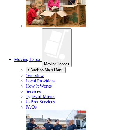
Moving Labor
Moving Labor
Back to Main Menu
Overview
Local Providers
How It Works
Services
Types of Moves
U-Box
Services
FAQs