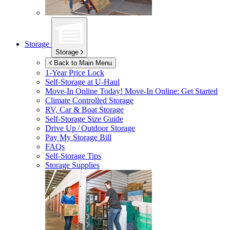
Storage
Storage
Back to Main Menu
1-Year Price Lock
Self-Storage at
U-Haul
Move-In Online Today!
Move-In Online: Get Started
Climate Controlled Storage
RV, Car & Boat Storage
Self-Storage Size Guide
Drive Up / Outdoor Storage
Pay My Storage Bill
FAQs
Self-Storage Tips
Storage Supplies