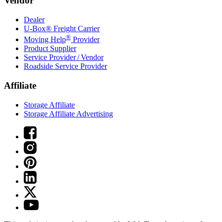
Vendor
Dealer
U-Box® Freight Carrier
®
Moving Help
Provider
Product Supplier
Service Provider / Vendor
Roadside Service Provider
Affiliate
Storage Affiliate
Storage Affiliate Advertising