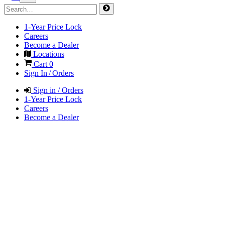
1-Year Price Lock
Careers
Become a Dealer
Locations
Cart
0
Sign In / Orders
Sign in / Orders
1-Year Price Lock
Careers
Become a Dealer