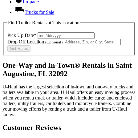
Propane
Trucks for Sale
Find Trailer Rentals at This Location
Pick Up Date*
Drop Off Location
(Optional)
Get Rates
One-Way and In-Town® Rentals in Saint
Augustine, FL 32092
U-Haul has the largest selection of in-town and one-way trucks and
trailers available in your area.
U-Haul
offers an easy moving process
when you rent a truck or trailer, which include: cargo and enclosed
trailers, utility trailers, car trailers and motorcycle trailers. Combine
your moving efforts by renting a truck and a trailer from
U-Haul
today.
Customer Reviews