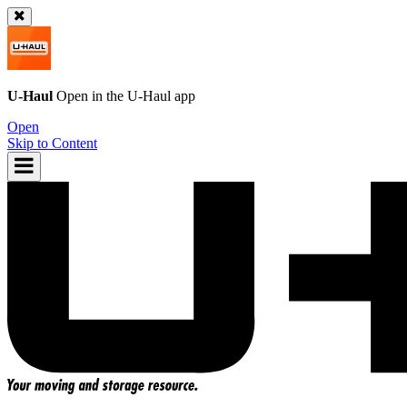
U-Haul
Open in the
U-Haul
app
Open
Skip to Content