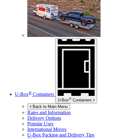
®
U-Box
Containers
®
U-Box
Containers
Back to Main Menu
Rates and Information
Delivery Options
Popular Uses
International Moves
U-Box
Packing and Delivery Tips