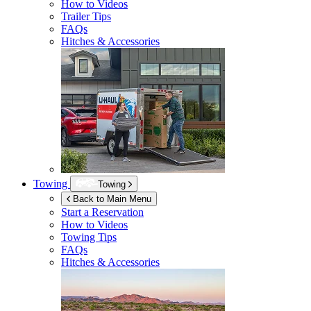
How to Videos
Trailer Tips
FAQs
Hitches & Accessories
Towing
Towing
Back to Main Menu
Start a Reservation
How to Videos
Towing Tips
FAQs
Hitches & Accessories