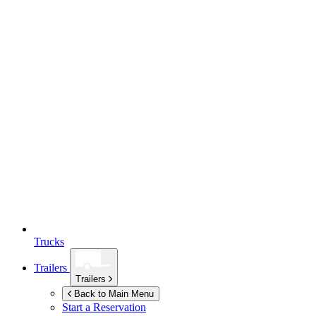
Trucks
Trailers
Trailers
Back to Main Menu
Start a Reservation