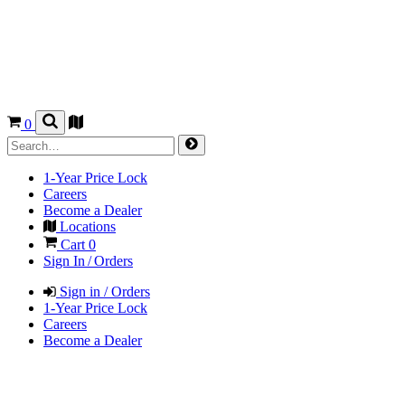
0
1-Year Price Lock
Careers
Become a Dealer
Locations
Cart
0
Sign In / Orders
Sign in / Orders
1-Year Price Lock
Careers
Become a Dealer