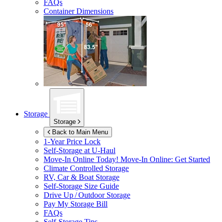
FAQs
Container Dimensions
Storage
Storage
Back to Main Menu
1-Year Price Lock
Self-Storage at
U-Haul
Move-In Online Today!
Move-In Online: Get Started
Climate Controlled Storage
RV, Car & Boat Storage
Self-Storage Size Guide
Drive Up / Outdoor Storage
Pay My Storage Bill
FAQs
Self-Storage Tips