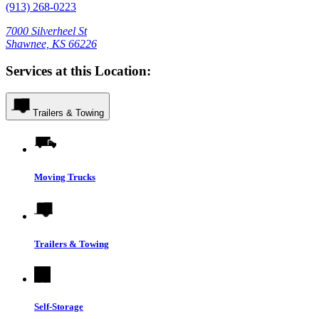
(913) 268-0223
7000 Silverheel St
Shawnee, KS 66226
Services at this Location:
Trailers & Towing
Moving Trucks
Trailers & Towing
Self-Storage