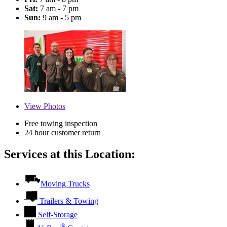
Sat:
7 am - 7 pm
Sun:
9 am - 5 pm
View
Photos
Free towing inspection
24 hour customer return
Services at this Location:
Moving Trucks
Trailers & Towing
Self-Storage
®