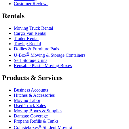
Customer Reviews
Rentals
Moving Truck Rental
Cargo Van Rental
Trailer Rental
Towing Rental
Dollies & Furniture Pads
®
U-Box
Moving & Storage Containers
Self-Storage Units
Reusable Plastic Moving Boxes
Products & Services
Business Accounts
Hitches & Accessories
Moving Labor
Used Truck Sales
Moving Boxes & Supplies
Damage Coverage
Propane Refills & Tanks
®
Collegeboxes
Student Moving