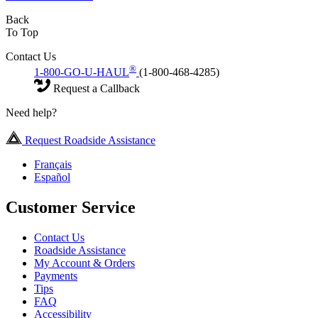
Back
To Top
Contact Us
®
1-800-GO-U-HAUL
(1-800-468-4285)
Request a Callback
Need help?
Request Roadside Assistance
Français
Español
Customer Service
Contact Us
Roadside Assistance
My Account & Orders
Payments
Tips
FAQ
Accessibility