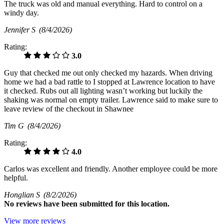
The truck was old and manual everything. Hard to control on a
windy day.
Jennifer S
(8/4/2026)
Rating:
3.0
Guy that checked me out only checked my hazards. When driving
home we had a bad rattle to I stopped at Lawrence location to have
it checked. Rubs out all lighting wasn’t working but luckily the
shaking was normal on empty trailer. Lawrence said to make sure to
leave review of the checkout in Shawnee
Tim G
(8/4/2026)
Rating:
4.0
Carlos was excellent and friendly. Another employee could be more
helpful.
Honglian S
(8/2/2026)
No
reviews have been submitted for this location.
View more reviews