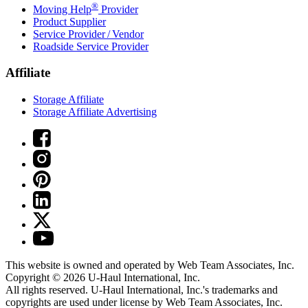
®
Moving Help
Provider
Product Supplier
Service Provider / Vendor
Roadside Service Provider
Affiliate
Storage Affiliate
Storage Affiliate Advertising
This website is owned and operated by Web Team Associates, Inc.
Copyright © 2026
U-Haul
International, Inc.
All rights reserved.
U-Haul
International, Inc.'s trademarks and
copyrights are used under license by Web Team Associates, Inc.