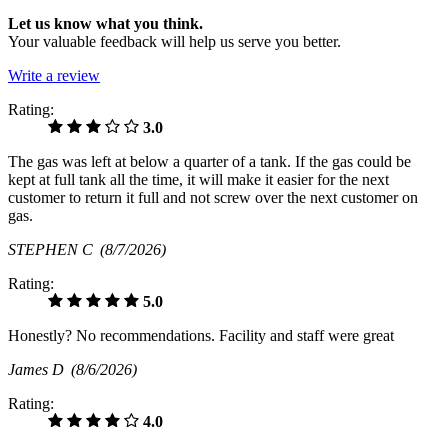
Let us know what you think.
Your valuable feedback will help us serve you better.
Write a review
Rating:
3.0
The gas was left at below a quarter of a tank. If the gas could be
kept at full tank all the time, it will make it easier for the next
customer to return it full and not screw over the next customer on
gas.
STEPHEN C
(8/7/2026)
Rating:
5.0
Honestly? No recommendations. Facility and staff were great
James D
(8/6/2026)
Rating:
4.0