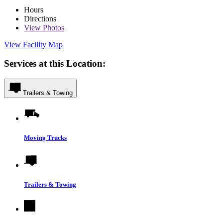
Hours
Directions
View
Photos
View Facility Map
Services at this Location:
Trailers & Towing
Moving Trucks
Trailers & Towing