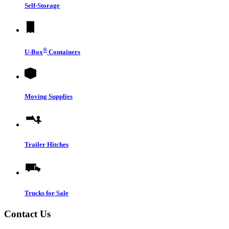
Self-Storage
®
U-Box
Containers
Moving Supplies
Trailer Hitches
Trucks for Sale
Contact Us