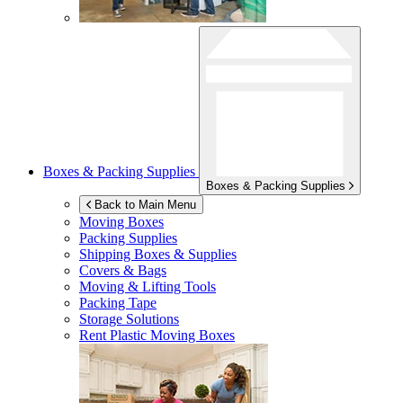
Boxes & Packing Supplies
Boxes & Packing Supplies
Back to Main Menu
Moving Boxes
Packing Supplies
Shipping Boxes & Supplies
Covers & Bags
Moving & Lifting Tools
Packing Tape
Storage Solutions
Rent Plastic Moving Boxes