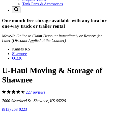
Tank Parts & Accessories
One month free storage available with any local or
one-way truck or trailer rental
Move-In Online to Claim Discount Immediately or Reserve for
Later (Discount Applied at the Counter)
Kansas
KS
Shawnee
66226
U-Haul Moving & Storage of
Shawnee
227 reviews
7000 Silverheel St Shawnee, KS 66226
(913) 268-0223