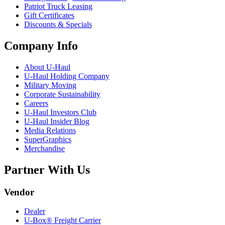
Patriot Truck Leasing
Gift Certificates
Discounts & Specials
Company Info
About
U-Haul
U-Haul
Holding Company
Military Moving
Corporate Sustainability
Careers
U-Haul
Investors Club
U-Haul
Insider Blog
Media Relations
SuperGraphics
Merchandise
Partner With Us
Vendor
Dealer
U-Box® Freight Carrier