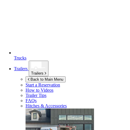
Trucks
Trailers
Trailers
Back to Main Menu
Start a Reservation
How to Videos
Trailer Tips
FAQs
Hitches & Accessories