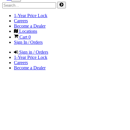
1-Year Price Lock
Careers
Become a Dealer
Locations
Cart
0
Sign In / Orders
Sign in / Orders
1-Year Price Lock
Careers
Become a Dealer