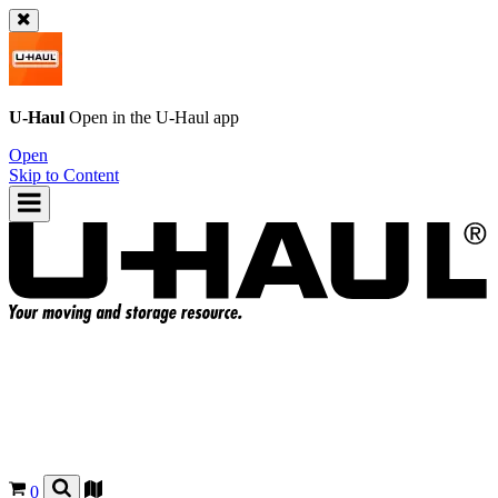
U-Haul
Open in the
U-Haul
app
Open
Skip to Content
0