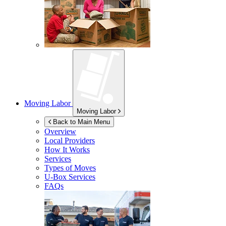
Moving Labor
Moving Labor
Back to Main Menu
Overview
Local Providers
How It Works
Services
Types of Moves
U-Box
Services
FAQs