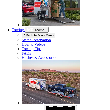
Towing
Towing
Back to Main Menu
Start a Reservation
How to Videos
Towing Tips
FAQs
Hitches & Accessories