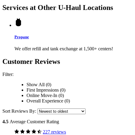
Services at Other
U-Haul
Locations
Propane
We offer refill and tank exchange at 1,500+ centers!
Customer Reviews
Filter:
Show All (0)
First Impressions (0)
Online Move-In (0)
Overall Experience (0)
Sort Reviews By:
4.5
Average Customer Rating
227 reviews