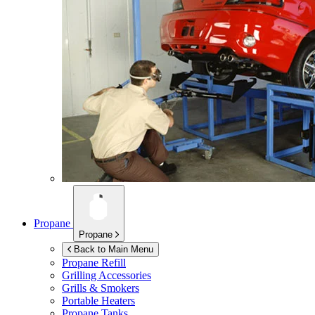
Propane
Propane
Back to Main Menu
Propane Refill
Grilling Accessories
Grills & Smokers
Portable Heaters
Propane Tanks