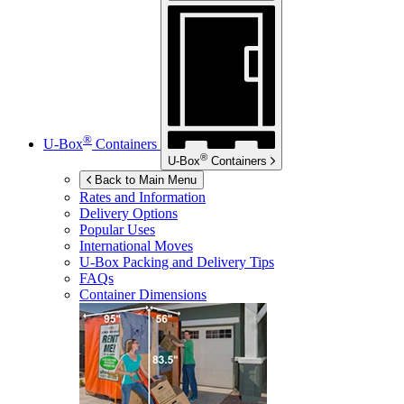
®
U-Box
Containers
®
U-Box
Containers
Back to Main Menu
Rates and Information
Delivery Options
Popular Uses
International Moves
U-Box
Packing and Delivery Tips
FAQs
Container Dimensions