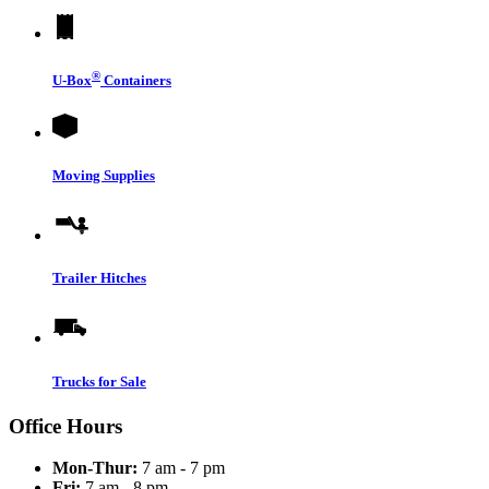
®
U-Box
Containers
Moving Supplies
Trailer Hitches
Trucks for Sale
Office Hours
Mon-Thur:
7 am - 7 pm
Fri:
7 am - 8 pm