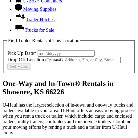
U-Box
Containers
Moving Supplies
Trailer Hitches
Trucks for Sale
Find Trailer Rentals at This Location
Pick Up Date*
Drop Off Location
(Optional)
Get Rates
One-Way and In-Town® Rentals in
Shawnee, KS 66226
U-Haul has the largest selection of in-town and one-way trucks and
trailers available in your area.
U-Haul
offers an easy moving process
when you rent a truck or trailer, which include: cargo and enclosed
trailers, utility trailers, car trailers and motorcycle trailers. Combine
your moving efforts by renting a truck and a trailer from
U-Haul
today.