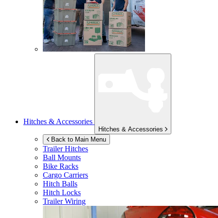
Hitches & Accessories
Hitches & Accessories
Back to Main Menu
Trailer Hitches
Ball Mounts
Bike Racks
Cargo Carriers
Hitch Balls
Hitch Locks
Trailer Wiring