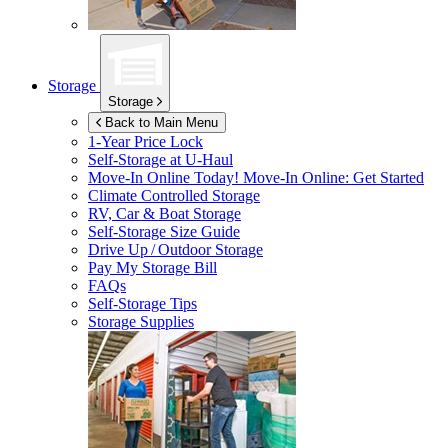
Storage
Storage
Back to Main Menu
1-Year Price Lock
Self-Storage at
U-Haul
Move-In Online Today!
Move-In Online: Get Started
Climate Controlled Storage
RV, Car & Boat Storage
Self-Storage Size Guide
Drive Up / Outdoor Storage
Pay My Storage Bill
FAQs
Self-Storage Tips
Storage Supplies