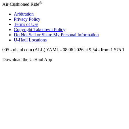
®
Air-Cushioned Ride
Arbitration
Privacy Policy
Terms of Use
Copyright Takedown Policy
Do Not Sell or Share My Personal Information
U-Haul
Locations
005 - uhaul.com (ALL) YAML - 08.06.2026 at 9.54 - from 1.575.1
Download the
U-Haul
App