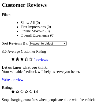
Customer Reviews
Filter:
Show All (0)
First Impressions (0)
Online Move-In (0)
Overall Experience (0)
Sort Reviews By:
3.0
Average Customer Rating
4 reviews
Let us know what you think.
Your valuable feedback will help us serve you better.
Write a review
Rating:
1.0
Stop charging extra fees when people are done with the vehicle.