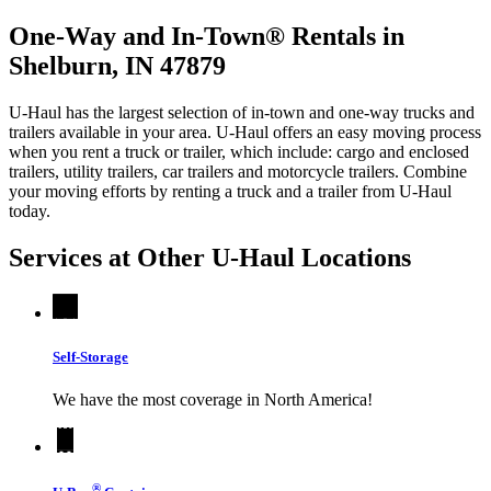
One-Way and In-Town® Rentals in
Shelburn, IN 47879
U-Haul has the largest selection of in-town and one-way trucks and
trailers available in your area.
U-Haul
offers an easy moving process
when you rent a truck or trailer, which include: cargo and enclosed
trailers, utility trailers, car trailers and motorcycle trailers. Combine
your moving efforts by renting a truck and a trailer from
U-Haul
today.
Services at Other
U-Haul
Locations
Self-Storage
We have the most coverage in North America!
®