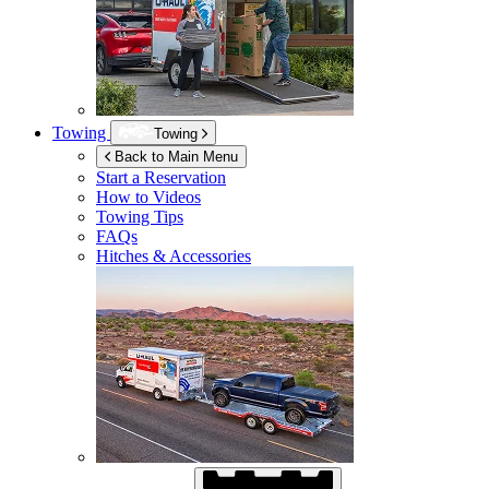
Towing
Towing
Back to Main Menu
Start a Reservation
How to Videos
Towing Tips
FAQs
Hitches & Accessories