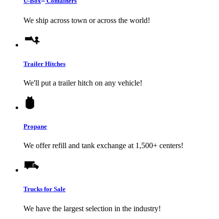
U-Box
Containers
We ship across town or across the world!
Trailer Hitches
We'll put a trailer hitch on any vehicle!
Propane
We offer refill and tank exchange at 1,500+ centers!
Trucks for Sale
We have the largest selection in the industry!