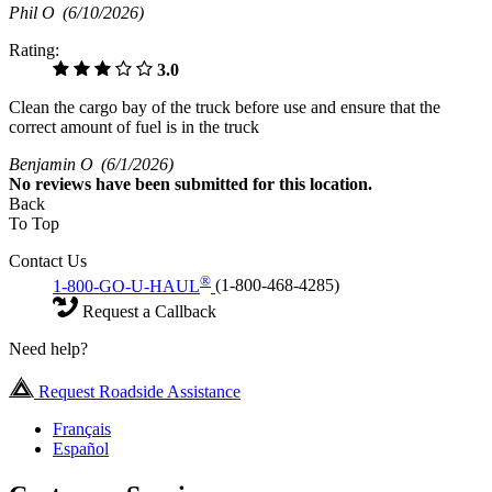
Phil O
(6/10/2026)
Rating:
3.0
Clean the cargo bay of the truck before use and ensure that the
correct amount of fuel is in the truck
Benjamin O
(6/1/2026)
No
reviews have been submitted for this location.
Back
To Top
Contact Us
®
1-800-GO-U-HAUL
(1-800-468-4285)
Request a Callback
Need help?
Request Roadside Assistance
Français
Español