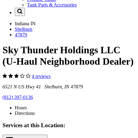
Tank Parts & Accessories
Indiana
IN
Shelburn
47879
Sky Thunder Holdings LLC
(U-Haul Neighborhood Dealer)
4 reviews
6521 N US Hwy 41 Shelburn, IN 47879
(812) 397-0136
Hours
Directions
Services at this Location: