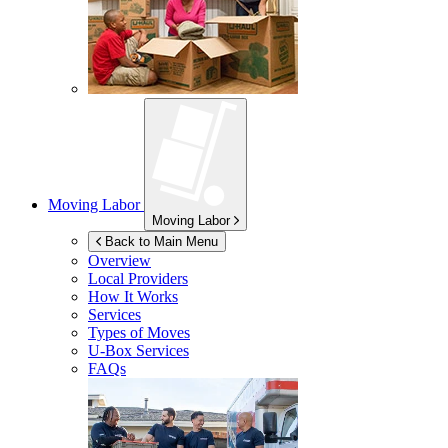
Moving Labor
Moving Labor
Back to Main Menu
Overview
Local Providers
How It Works
Services
Types of Moves
U-Box
Services
FAQs