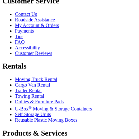
Customer Service
Contact Us
Roadside Assistance
My Account & Orders
Payments
Tips
FAQ
Accessibility
Customer Reviews
Rentals
Moving Truck Rental
Cargo Van Rental
Trailer Rental
Towing Rental
Dollies & Furniture Pads
®
U-Box
Moving & Storage Containers
Self-Storage Units
Reusable Plastic Moving Boxes
Products & Services