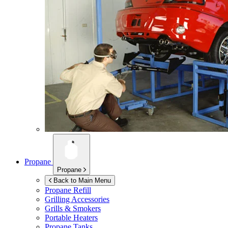
Propane
Propane
Back to Main Menu
Propane Refill
Grilling Accessories
Grills & Smokers
Portable Heaters
Propane Tanks