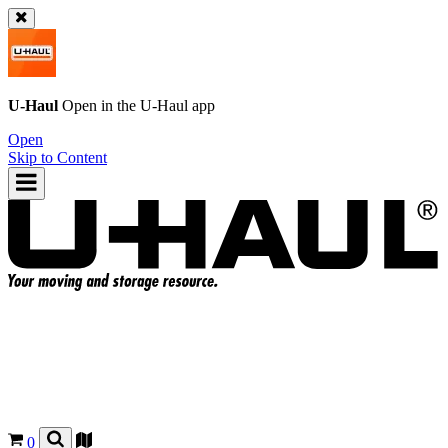
U-Haul
Open in the
U-Haul
app
Open
Skip to Content
0