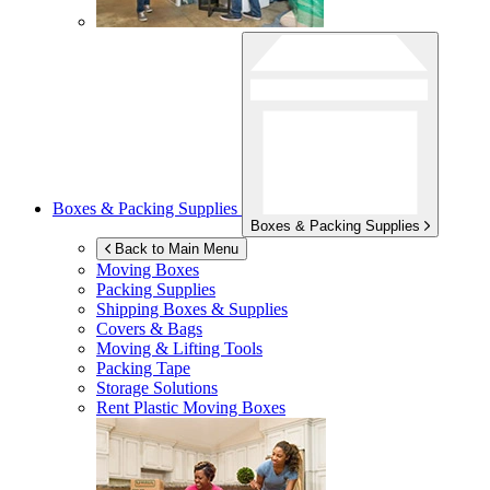
Boxes & Packing Supplies
Boxes & Packing Supplies
Back to Main Menu
Moving Boxes
Packing Supplies
Shipping Boxes & Supplies
Covers & Bags
Moving & Lifting Tools
Packing Tape
Storage Solutions
Rent Plastic Moving Boxes