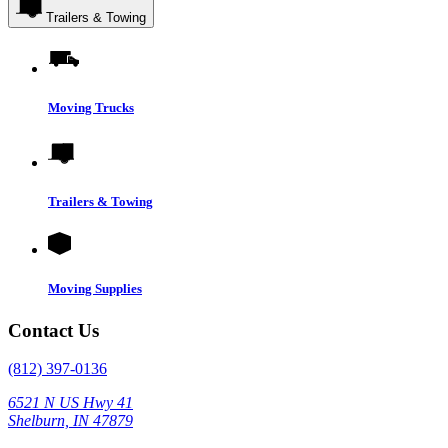
Trailers & Towing
Moving Trucks
Trailers & Towing
Moving Supplies
Contact Us
(812) 397-0136
6521 N US Hwy 41
Shelburn, IN 47879