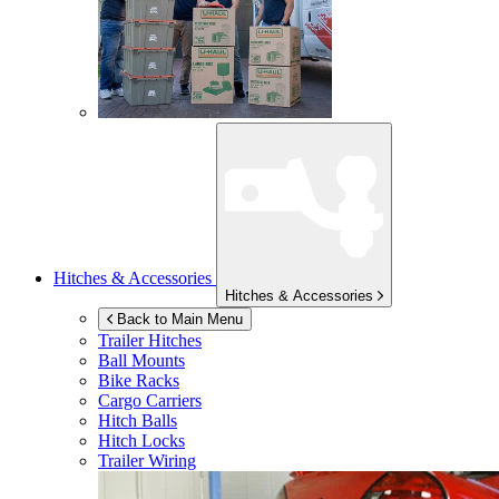
Hitches & Accessories
Hitches & Accessories
Back to Main Menu
Trailer Hitches
Ball Mounts
Bike Racks
Cargo Carriers
Hitch Balls
Hitch Locks
Trailer Wiring