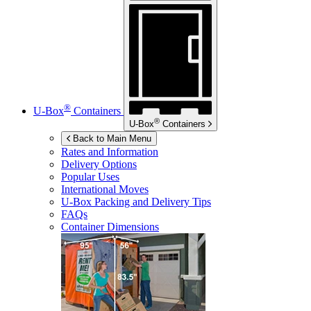
®
U-Box
Containers
®
U-Box
Containers
Back to Main Menu
Rates and Information
Delivery Options
Popular Uses
International Moves
U-Box
Packing and Delivery Tips
FAQs
Container Dimensions