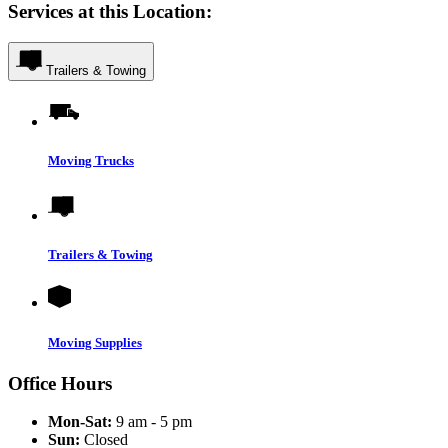
Services at this Location:
Trailers & Towing
Moving Trucks
Trailers & Towing
Moving Supplies
Office Hours
Mon-Sat:
9 am - 5 pm
Sun:
Closed