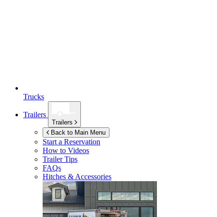
Trucks
Trailers
Trailers
Back to Main Menu
Start a Reservation
How to Videos
Trailer Tips
FAQs
Hitches & Accessories