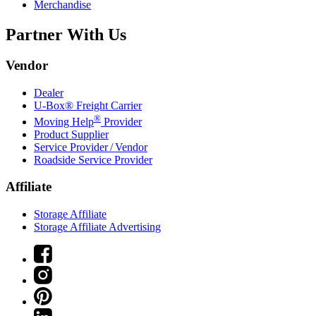
Merchandise
Partner With Us
Vendor
Dealer
U-Box® Freight Carrier
®
Moving Help
Provider
Product Supplier
Service Provider / Vendor
Roadside Service Provider
Affiliate
Storage Affiliate
Storage Affiliate Advertising