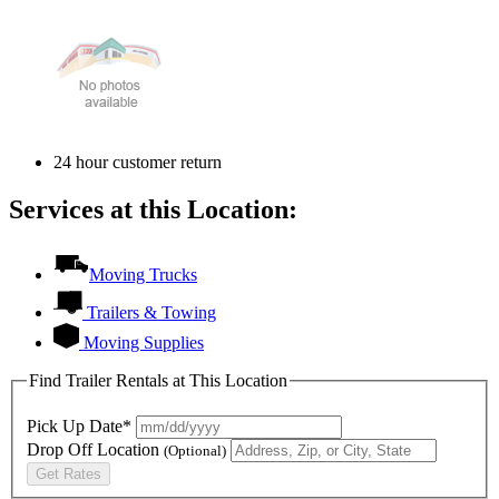
24 hour customer return
Services at this Location:
Moving Trucks
Trailers & Towing
Moving Supplies
Find Trailer Rentals at This Location
Pick Up Date*
Drop Off Location
(Optional)
Get Rates