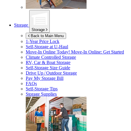
Storage
Storage
Back to Main Menu
1-Year Price Lock
Self-Storage at
U-Haul
Move-In Online Today!
Move-In Online: Get Started
Climate Controlled Storage
RV, Car & Boat Storage
Self-Storage Size Guide
Drive Up / Outdoor Storage
Pay My Storage Bill
FAQs
Self-Storage Tips
Storage Supplies