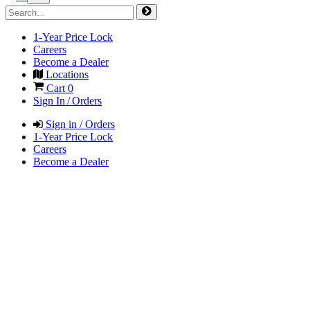
1-Year Price Lock
Careers
Become a Dealer
Locations
Cart
0
Sign In / Orders
Sign in / Orders
1-Year Price Lock
Careers
Become a Dealer