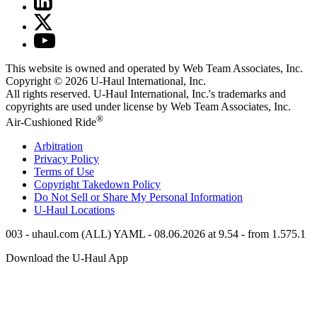
This website is owned and operated by Web Team Associates, Inc.
Copyright © 2026
U-Haul
International, Inc.
All rights reserved.
U-Haul
International, Inc.'s trademarks and
copyrights are used under license by Web Team Associates, Inc.
®
Air-Cushioned Ride
Arbitration
Privacy Policy
Terms of Use
Copyright Takedown Policy
Do Not Sell or Share My Personal Information
U-Haul
Locations
003 - uhaul.com (ALL) YAML - 08.06.2026 at 9.54 - from 1.575.1
Download the
U-Haul
App