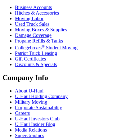
Business Accounts
Hitches & Accessories
Moving Labor
Used Truck Sales
Moving Boxes & Supplies
Damage Coverage
Propane Refills & Tanks
®
Collegeboxes
Student Moving
Patriot Truck Leasing
Gift Certificates
Discounts & Specials
Company Info
About
U-Haul
U-Haul
Holding Company
Military Moving
Corporate Sustainability
Careers
U-Haul
Investors Club
U-Haul
Insider Blog
Media Relations
SuperGraphics