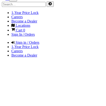
1-Year Price Lock
Careers
Become a Dealer
Locations
Cart
0
Sign In / Orders
Sign in / Orders
1-Year Price Lock
Careers
Become a Dealer