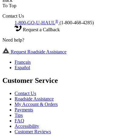
Back
To Top
Contact Us
®
1-800-GO-U-HAUL
(1-800-468-4285)
Request a Callback
Need help?
Request Roadside Assistance
Français
Español
Customer Service
Contact Us
Roadside Assistance
My Account & Orders
Payments
Tips
FAQ
Accessibility
Customer Reviews