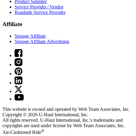
Product Supplier
Service Provider / Vendor
Roadside Service Provider
Affiliate
Storage Affiliate
Storage Affiliate Advertising
This website is owned and operated by Web Team Associates, Inc.
Copyright © 2026
U-Haul
International, Inc.
All rights reserved.
U-Haul
International, Inc.'s trademarks and
copyrights are used under license by Web Team Associates, Inc.
®
Air-Cushioned Ride