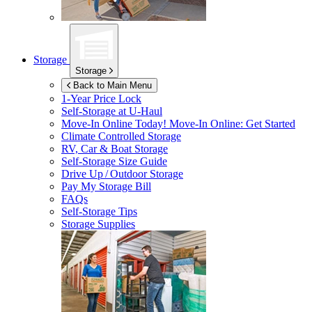
Storage
Storage
Back to Main Menu
1-Year Price Lock
Self-Storage at
U-Haul
Move-In Online Today!
Move-In Online: Get Started
Climate Controlled Storage
RV, Car & Boat Storage
Self-Storage Size Guide
Drive Up / Outdoor Storage
Pay My Storage Bill
FAQs
Self-Storage Tips
Storage Supplies