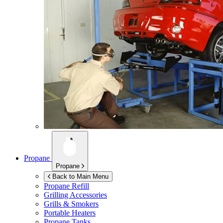
Propane
Propane
Back to Main Menu
Propane Refill
Grilling Accessories
Grills & Smokers
Portable Heaters
Propane Tanks