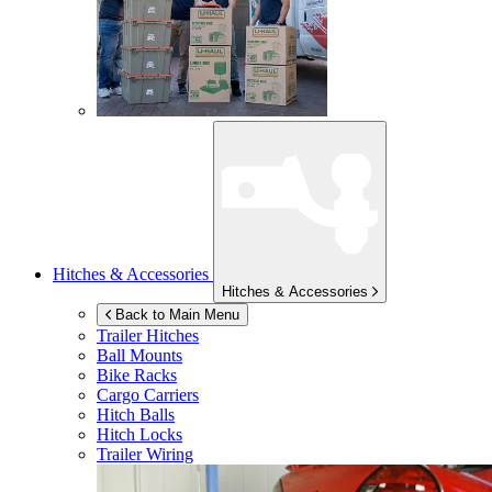
Hitches & Accessories
Hitches & Accessories
Back to Main Menu
Trailer Hitches
Ball Mounts
Bike Racks
Cargo Carriers
Hitch Balls
Hitch Locks
Trailer Wiring