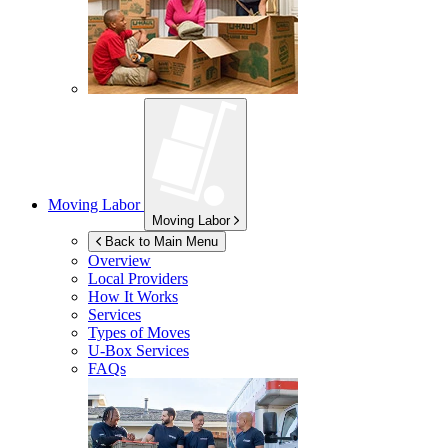
Moving Labor
Moving Labor
Back to Main Menu
Overview
Local Providers
How It Works
Services
Types of Moves
U-Box
Services
FAQs