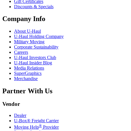
Gift Certificates
Discounts & Specials
Company Info
About
U-Haul
U-Haul
Holding Company
Military Moving
Corporate Sustainability
Careers
U-Haul
Investors Club
U-Haul
Insider Blog
Media Relations
SuperGraphics
Merchandise
Partner With Us
Vendor
Dealer
U-Box® Freight Carrier
®
Moving Help
Provider