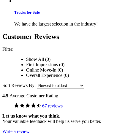
Trucks for Sale
We have the largest selection in the industry!
Customer Reviews
Filter:
Show All (0)
First Impressions (0)
Online Move-In (0)
Overall Experience (0)
Sort Reviews By:
4.5
Average Customer Rating
67 reviews
Let us know what you think.
Your valuable feedback will help us serve you better.
Write a review