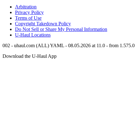
Arbitration
Privacy Policy
Terms of Use
Copyright Takedown Policy
Do Not Sell or Share My Personal Information
U-Haul
Locations
002 - uhaul.com (ALL) YAML - 08.05.2026 at 11.0 - from 1.575.0
Download the
U-Haul
App