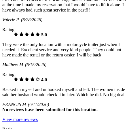
at the time i made my reservation that I would have to lift it alone. I
have always had such great service in the past!!!
Valerie P
(6/28/2026)
Rating:
5.0
They were the only location with a motorcycle trailer just when I
needed it. Excellent service and very kind people. They could not
have made the rental or the return easier. I will be back.
Matthew M
(6/15/2026)
Rating:
4.0
Backed in myself and unhooked myself and left. The women inside
said her husband would check it in later. Which he did. No big deal.
FRANCIS M
(6/11/2026)
No
reviews have been submitted for this location.
View more reviews