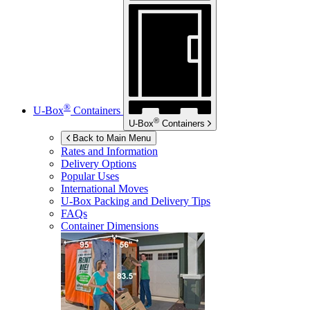
®
U-Box
Containers
®
U-Box
Containers
Back to Main Menu
Rates and Information
Delivery Options
Popular Uses
International Moves
U-Box
Packing and Delivery Tips
FAQs
Container Dimensions