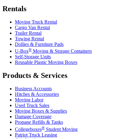
Rentals
Moving Truck Rental
Cargo Van Rental
Trailer Rental
Towing Rental
Dollies & Furniture Pads
®
U-Box
Moving & Storage Containers
Self-Storage Units
Reusable Plastic Moving Boxes
Products & Services
Business Accounts
Hitches & Accessories
Moving Labor
Used Truck Sales
Moving Boxes & Supplies
Damage Coverage
Propane Refills & Tanks
®
Collegeboxes
Student Moving
Patriot Truck Leasing