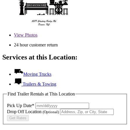
View
Photos
24 hour customer return
Services at this Location:
Moving Trucks
Trailers & Towing
Find Trailer Rentals at This Location
Pick Up Date*
Drop Off Location
(Optional)
Get Rates