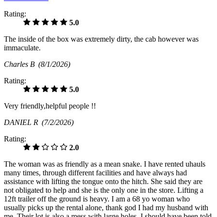
Rating:
5.0
The inside of the box was extremely dirty, the cab however was
immaculate.
Charles B
(8/1/2026)
Rating:
5.0
Very friendly,helpful people !!
DANIEL R
(7/2/2026)
Rating:
2.0
The woman was as friendly as a mean snake. I have rented uhauls
many times, through different facilities and have always had
assistance with lifting the tongue onto the hitch. She said they are
not obligated to help and she is the only one in the store. Lifting a
12ft trailer off the ground is heavy. I am a 68 yo woman who
usually picks up the rental alone, thank god I had my husband with
me. Their lot is also a mess with large holes. I should have been told