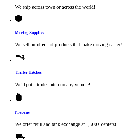
We ship across town or across the world!
Moving Supplies
We sell hundreds of products that make moving easier!
Trailer Hitches
We'll put a trailer hitch on any vehicle!
Propane
We offer refill and tank exchange at 1,500+ centers!