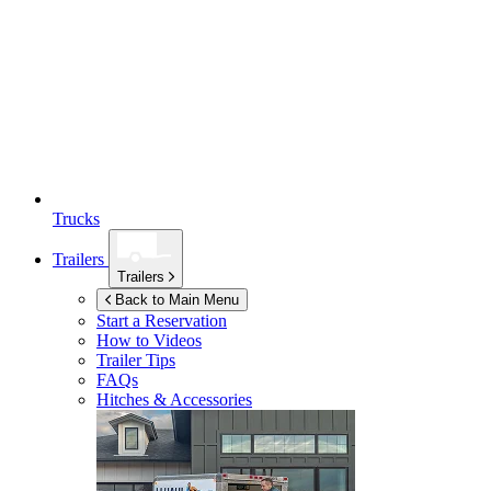
Trucks
Trailers
Trailers
Back to Main Menu
Start a Reservation
How to Videos
Trailer Tips
FAQs
Hitches & Accessories