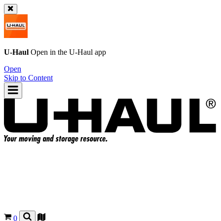
U-Haul
Open in the
U-Haul
app
Open
Skip to Content
0