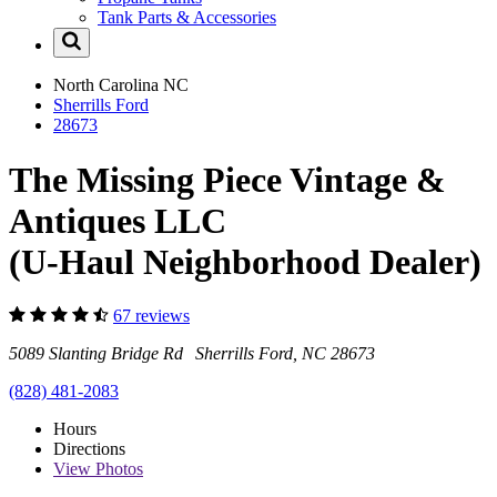
Tank Parts & Accessories
North Carolina
NC
Sherrills Ford
28673
The Missing Piece Vintage &
Antiques LLC
(U-Haul Neighborhood Dealer)
67 reviews
5089 Slanting Bridge Rd Sherrills Ford, NC 28673
(828) 481-2083
Hours
Directions
View
Photos