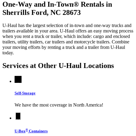
One-Way and In-Town® Rentals in
Sherrills Ford, NC 28673
U-Haul has the largest selection of in-town and one-way trucks and
trailers available in your area.
U-Haul
offers an easy moving process
when you rent a truck or trailer, which include: cargo and enclosed
trailers, utility trailers, car trailers and motorcycle trailers. Combine
your moving efforts by renting a truck and a trailer from
U-Haul
today.
Services at Other
U-Haul
Locations
Self-Storage
We have the most coverage in North America!
®
U-Box
Containers