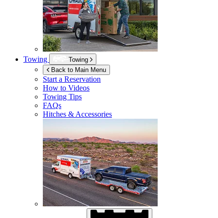
Towing
Towing
Back to Main Menu
Start a Reservation
How to Videos
Towing Tips
FAQs
Hitches & Accessories