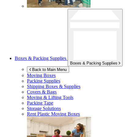
Boxes & Packing Supplies
Boxes & Packing Supplies
Back to Main Menu
Moving Boxes
Packing Supplies
Shipping Boxes & Supplies
Covers & Bags
Moving & Lifting Tools
Packing Tape
Storage Solutions
Rent Plastic Moving Boxes