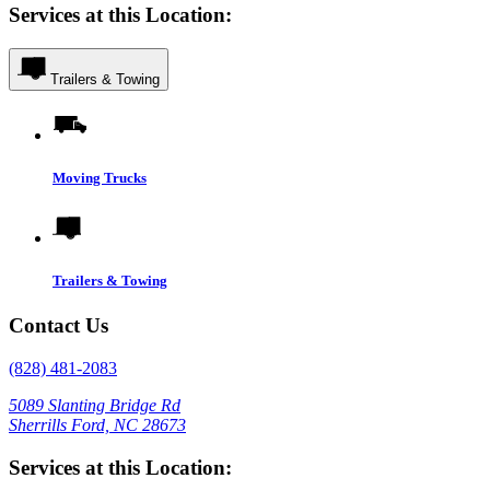
Services at this Location:
Trailers & Towing
Moving Trucks
Trailers & Towing
Contact Us
(828) 481-2083
5089 Slanting Bridge Rd
Sherrills Ford, NC 28673
Services at this Location: