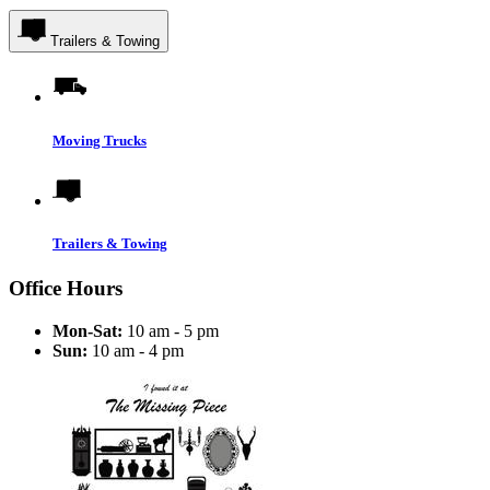
Trailers & Towing
Moving Trucks
Trailers & Towing
Office Hours
Mon-Sat:
10 am - 5 pm
Sun:
10 am - 4 pm