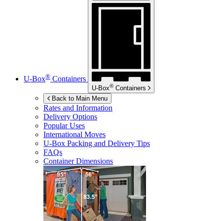
®
U-Box
Containers
®
U-Box
Containers
Back to Main Menu
Rates and Information
Delivery Options
Popular Uses
International Moves
U-Box
Packing and Delivery Tips
FAQs
Container Dimensions