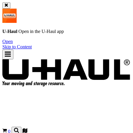
U-Haul
Open in the
U-Haul
app
Open
Skip to Content
0