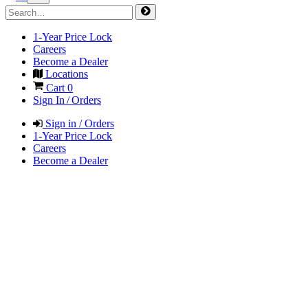
1-Year Price Lock
Careers
Become a Dealer
Locations
Cart
0
Sign In / Orders
Sign in / Orders
1-Year Price Lock
Careers
Become a Dealer