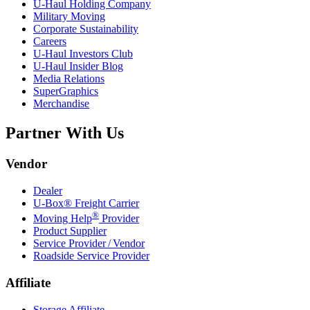
U-Haul
Holding Company
Military Moving
Corporate Sustainability
Careers
U-Haul
Investors Club
U-Haul
Insider Blog
Media Relations
SuperGraphics
Merchandise
Partner With Us
Vendor
Dealer
U-Box® Freight Carrier
®
Moving Help
Provider
Product Supplier
Service Provider / Vendor
Roadside Service Provider
Affiliate
Storage Affiliate