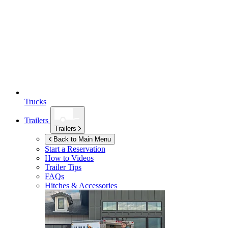
Trucks
Trailers
Trailers
Back to Main Menu
Start a Reservation
How to Videos
Trailer Tips
FAQs
Hitches & Accessories