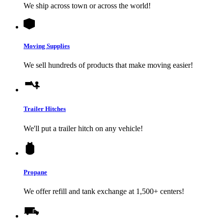
We ship across town or across the world!
Moving Supplies
We sell hundreds of products that make moving easier!
Trailer Hitches
We'll put a trailer hitch on any vehicle!
Propane
We offer refill and tank exchange at 1,500+ centers!