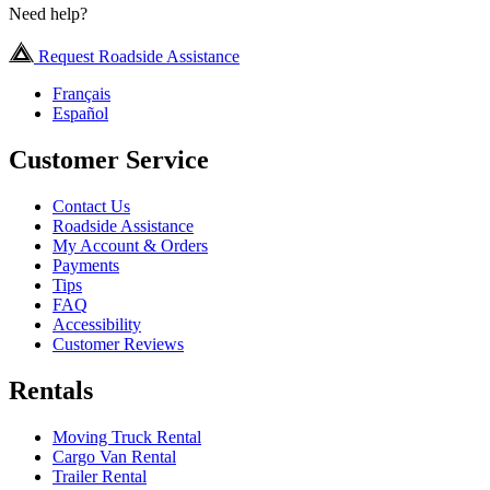
Need help?
Request Roadside Assistance
Français
Español
Customer Service
Contact Us
Roadside Assistance
My Account & Orders
Payments
Tips
FAQ
Accessibility
Customer Reviews
Rentals
Moving Truck Rental
Cargo Van Rental
Trailer Rental