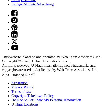
Storage Affiliate Advertising
This website is owned and operated by Web Team Associates, Inc.
Copyright © 2026
U-Haul
International, Inc.
All rights reserved.
U-Haul
International, Inc.'s trademarks and
copyrights are used under license by Web Team Associates, Inc.
®
Air-Cushioned Ride
Arbitration
Privacy Policy
Terms of Use
Copyright Takedown Policy
Do Not Sell or Share My Personal Information
U-Haul
Locations