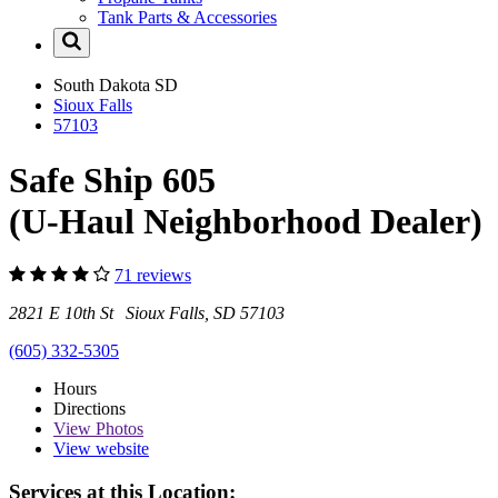
Tank Parts & Accessories
South Dakota
SD
Sioux Falls
57103
Safe Ship 605
(U-Haul Neighborhood Dealer)
71 reviews
2821 E 10th St Sioux Falls, SD 57103
(605) 332-5305
Hours
Directions
View
Photos
View website
Services at this Location: