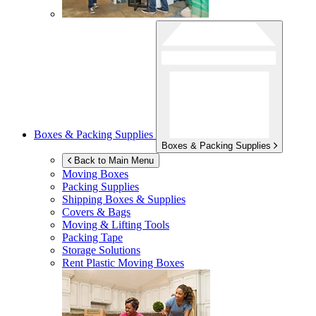
Boxes & Packing Supplies
Boxes & Packing Supplies
Back to Main Menu
Moving Boxes
Packing Supplies
Shipping Boxes & Supplies
Covers & Bags
Moving & Lifting Tools
Packing Tape
Storage Solutions
Rent Plastic Moving Boxes