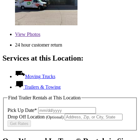
View
Photos
24 hour customer return
Services at this Location:
Moving Trucks
Trailers & Towing
Find Trailer Rentals at This Location
Pick Up Date*
Drop Off Location
(Optional)
Get Rates