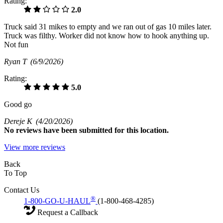
Rating:
2.0
Truck said 31 mikes to empty and we ran out of gas 10 miles later.
Truck was filthy. Worker did not know how to hook anything up.
Not fun
Ryan T
(6/9/2026)
Rating:
5.0
Good go
Dereje K
(4/20/2026)
No
reviews have been submitted for this location.
View more reviews
Back
To Top
Contact Us
®
1-800-GO-U-HAUL
(1-800-468-4285)
Request a Callback