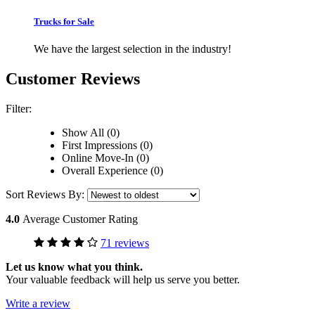
Trucks for Sale
We have the largest selection in the industry!
Customer Reviews
Filter:
Show All (0)
First Impressions (0)
Online Move-In (0)
Overall Experience (0)
Sort Reviews By:
4.0
Average Customer Rating
71 reviews
Let us know what you think.
Your valuable feedback will help us serve you better.
Write a review