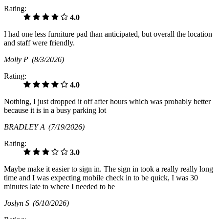
Rating:
4.0
I had one less furniture pad than anticipated, but overall the location
and staff were friendly.
Molly P
(8/3/2026)
Rating:
4.0
Nothing, I just dropped it off after hours which was probably better
because it is in a busy parking lot
BRADLEY A
(7/19/2026)
Rating:
3.0
Maybe make it easier to sign in. The sign in took a really really long
time and I was expecting mobile check in to be quick, I was 30
minutes late to where I needed to be
Joslyn S
(6/10/2026)