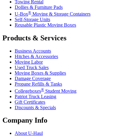
Towing Rental
Dollies & Furniture Pads
®
U-Box
Moving & Storage Containers
Self-Storage Units
Reusable Plastic Moving Boxes
Products & Services
Business Accounts
Hitches & Accessories
Moving Labor
Used Truck Sales
Moving Boxes & Supplies
Damage Coverage
Propane Refills & Tanks
®
Collegeboxes
Student Moving
Patriot Truck Leasing
Gift Certificates
Discounts & Specials
Company Info
About
U-Haul