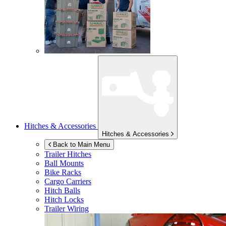
Hitches & Accessories
Hitches & Accessories
Back to Main Menu
Trailer Hitches
Ball Mounts
Bike Racks
Cargo Carriers
Hitch Balls
Hitch Locks
Trailer Wiring