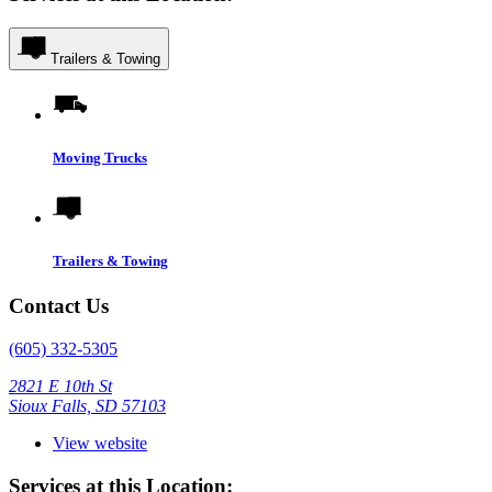
Trailers & Towing
Moving Trucks
Trailers & Towing
Contact Us
(605) 332-5305
2821 E 10th St
Sioux Falls, SD 57103
View website
Services at this Location: