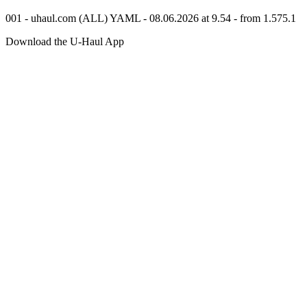
001 - uhaul.com (ALL) YAML - 08.06.2026 at 9.54 - from 1.575.1
Download the
U-Haul
App