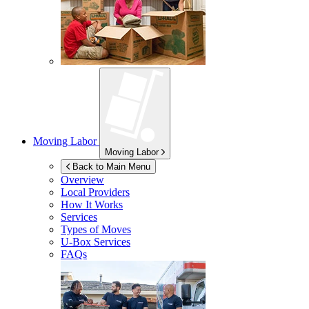
Moving Labor
Moving Labor
Back to Main Menu
Overview
Local Providers
How It Works
Services
Types of Moves
U-Box
Services
FAQs