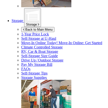
Storage
Storage
Back to Main Menu
1-Year Price Lock
Self-Storage at
U-Haul
Move-In Online Today!
Move-In Online: Get Started
Climate Controlled Storage
RV, Car & Boat Storage
Self-Storage Size Guide
Drive Up / Outdoor Storage
Pay My Storage Bill
FAQs
Self-Storage Tips
Storage Supplies