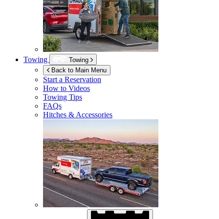
Towing
Towing
Back to Main Menu
Start a Reservation
How to Videos
Towing Tips
FAQs
Hitches & Accessories