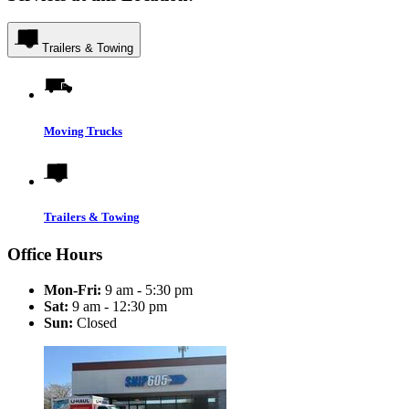
Trailers & Towing
Moving Trucks
Trailers & Towing
Office Hours
Mon-Fri:
9 am - 5:30 pm
Sat:
9 am - 12:30 pm
Sun:
Closed