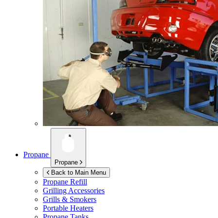
Propane
Propane
Back to Main Menu
Propane Refill
Grilling Accessories
Grills & Smokers
Portable Heaters
Propane Tanks