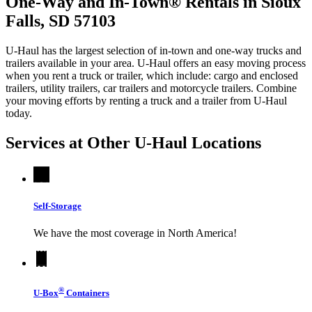
One-Way and In-Town® Rentals in Sioux
Falls, SD 57103
U-Haul has the largest selection of in-town and one-way trucks and
trailers available in your area.
U-Haul
offers an easy moving process
when you rent a truck or trailer, which include: cargo and enclosed
trailers, utility trailers, car trailers and motorcycle trailers. Combine
your moving efforts by renting a truck and a trailer from
U-Haul
today.
Services at Other
U-Haul
Locations
Self-Storage
We have the most coverage in North America!
®
U-Box
Containers