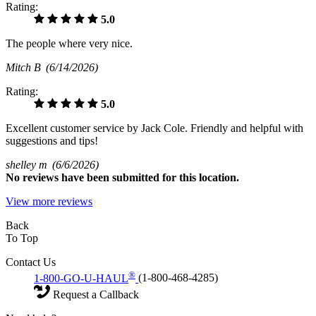
Rating:
5.0
The people where very nice.
Mitch B
(6/14/2026)
Rating:
5.0
Excellent customer service by Jack Cole. Friendly and helpful with
suggestions and tips!
shelley m
(6/6/2026)
No
reviews have been submitted for this location.
View more reviews
Back
To Top
Contact Us
®
1-800-GO-U-HAUL
(1-800-468-4285)
Request a Callback