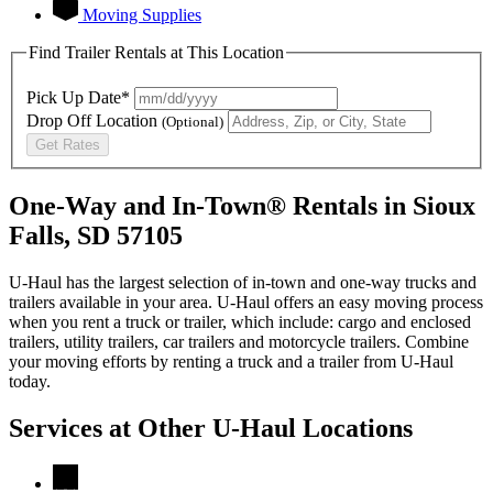
Moving Supplies
Find Trailer Rentals at This Location
Pick Up Date*
Drop Off Location
(Optional)
Get Rates
One-Way and In-Town® Rentals in Sioux
Falls, SD 57105
U-Haul has the largest selection of in-town and one-way trucks and
trailers available in your area.
U-Haul
offers an easy moving process
when you rent a truck or trailer, which include: cargo and enclosed
trailers, utility trailers, car trailers and motorcycle trailers. Combine
your moving efforts by renting a truck and a trailer from
U-Haul
today.
Services at Other
U-Haul
Locations