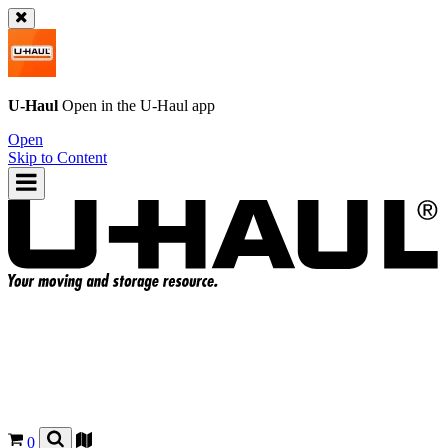
U-Haul
Open in the
U-Haul
app
Open
Skip to Content
0