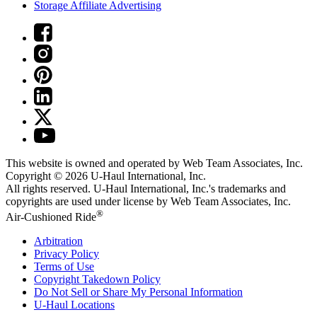
Storage Affiliate Advertising
This website is owned and operated by Web Team Associates, Inc.
Copyright © 2026
U-Haul
International, Inc.
All rights reserved.
U-Haul
International, Inc.'s trademarks and
copyrights are used under license by Web Team Associates, Inc.
®
Air-Cushioned Ride
Arbitration
Privacy Policy
Terms of Use
Copyright Takedown Policy
Do Not Sell or Share My Personal Information
U-Haul
Locations