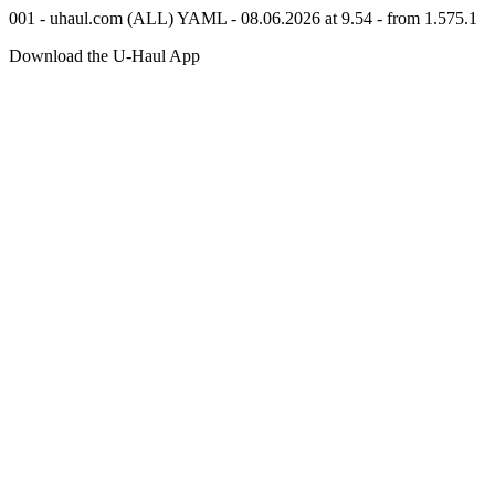
001 - uhaul.com (ALL) YAML - 08.06.2026 at 9.54 - from 1.575.1
Download the
U-Haul
App