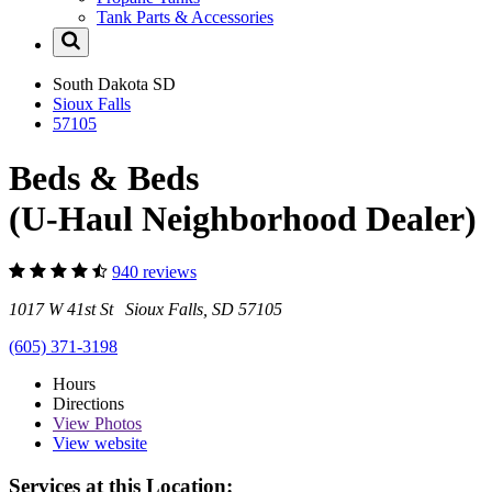
Tank Parts & Accessories
South Dakota
SD
Sioux Falls
57105
Beds & Beds
(U-Haul Neighborhood Dealer)
940 reviews
1017 W 41st St Sioux Falls, SD 57105
(605) 371-3198
Hours
Directions
View
Photos
View website
Services at this Location: