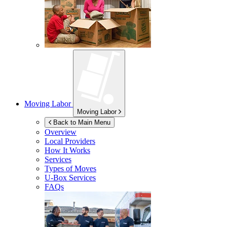
Moving Labor
Moving Labor
Back to Main Menu
Overview
Local Providers
How It Works
Services
Types of Moves
U-Box
Services
FAQs