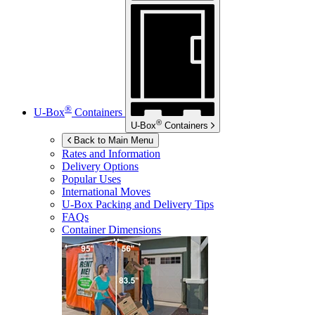
®
U-Box
Containers
®
U-Box
Containers
Back to Main Menu
Rates and Information
Delivery Options
Popular Uses
International Moves
U-Box
Packing and Delivery Tips
FAQs
Container Dimensions