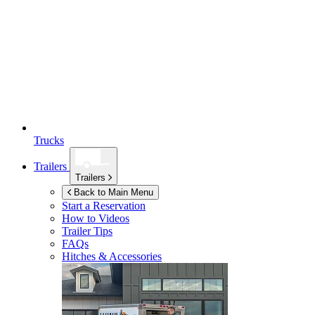
Trucks
Trailers
Trailers
Back to Main Menu
Start a Reservation
How to Videos
Trailer Tips
FAQs
Hitches & Accessories