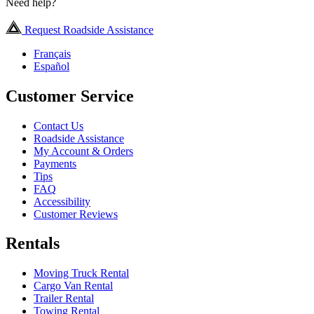
Need help?
Request Roadside Assistance
Français
Español
Customer Service
Contact Us
Roadside Assistance
My Account & Orders
Payments
Tips
FAQ
Accessibility
Customer Reviews
Rentals
Moving Truck Rental
Cargo Van Rental
Trailer Rental
Towing Rental