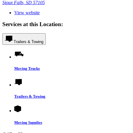
Sioux Falls, SD 57105
View website
Services at this Location:
Trailers & Towing
Moving Trucks
Trailers & Towing
Moving Supplies