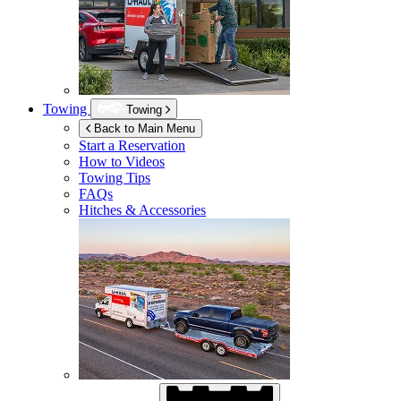
Towing
Towing
Back to Main Menu
Start a Reservation
How to Videos
Towing Tips
FAQs
Hitches & Accessories