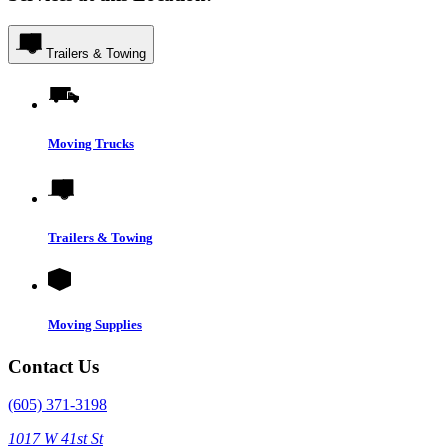
Trailers & Towing
Moving Trucks
Trailers & Towing
Moving Supplies
Contact Us
(605) 371-3198
1017 W 41st St