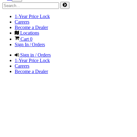
1-Year Price Lock
Careers
Become a Dealer
Locations
Cart
0
Sign In / Orders
Sign in / Orders
1-Year Price Lock
Careers
Become a Dealer