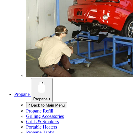
Propane
Propane
Back to Main Menu
Propane Refill
Grilling Accessories
Grills & Smokers
Portable Heaters
Propane Tanks