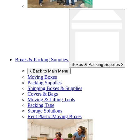
Boxes & Packing Supplies
Boxes & Packing Supplies
Back to Main Menu
Moving Boxes
Packing Supplies
Shipping Boxes & Supplies
Covers & Bags
Moving & Lifting Tools
Packing Tape
Storage Solutions
Rent Plastic Moving Boxes