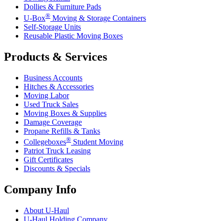
Dollies & Furniture Pads
®
U-Box
Moving & Storage Containers
Self-Storage Units
Reusable Plastic Moving Boxes
Products & Services
Business Accounts
Hitches & Accessories
Moving Labor
Used Truck Sales
Moving Boxes & Supplies
Damage Coverage
Propane Refills & Tanks
®
Collegeboxes
Student Moving
Patriot Truck Leasing
Gift Certificates
Discounts & Specials
Company Info
About
U-Haul
U-Haul
Holding Company