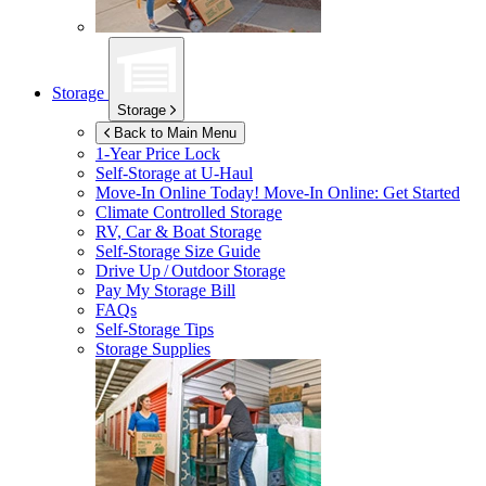
Storage
Storage
Back to Main Menu
1-Year Price Lock
Self-Storage at
U-Haul
Move-In Online Today!
Move-In Online: Get Started
Climate Controlled Storage
RV, Car & Boat Storage
Self-Storage Size Guide
Drive Up / Outdoor Storage
Pay My Storage Bill
FAQs
Self-Storage Tips
Storage Supplies