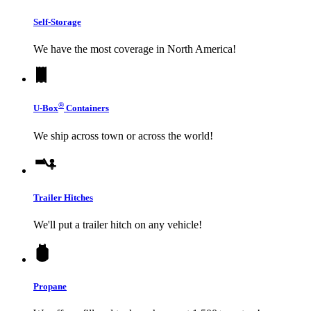
Self-Storage
We have the most coverage in North America!
®
U-Box
Containers
We ship across town or across the world!
Trailer Hitches
We'll put a trailer hitch on any vehicle!
Propane