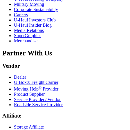
Military Moving
Corporate Sustainability
Careers
U-Haul
Investors Club
U-Haul
Insider Blog
Media Relations
SuperGraphics
Merchandise
Partner With Us
Vendor
Dealer
U-Box® Freight Carrier
®
Moving Help
Provider
Product Supplier
Service Provider / Vendor
Roadside Service Provider
Affiliate
Storage Affiliate