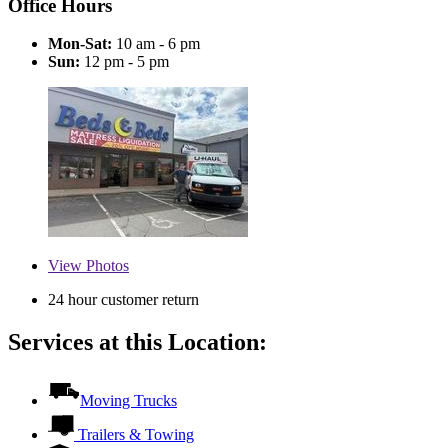
Office Hours
Mon-Sat:
10 am - 6 pm
Sun:
12 pm - 5 pm
View
Photos
24 hour customer return
Services at this Location:
Moving Trucks
Trailers & Towing