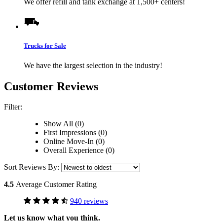
We offer refill and tank exchange at 1,500+ centers!
Trucks for Sale
We have the largest selection in the industry!
Customer Reviews
Filter:
Show All (0)
First Impressions (0)
Online Move-In (0)
Overall Experience (0)
Sort Reviews By:
4.5
Average Customer Rating
940 reviews
Let us know what you think.