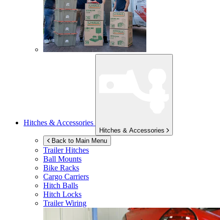
Hitches & Accessories
Hitches & Accessories
Back to Main Menu
Trailer Hitches
Ball Mounts
Bike Racks
Cargo Carriers
Hitch Balls
Hitch Locks
Trailer Wiring