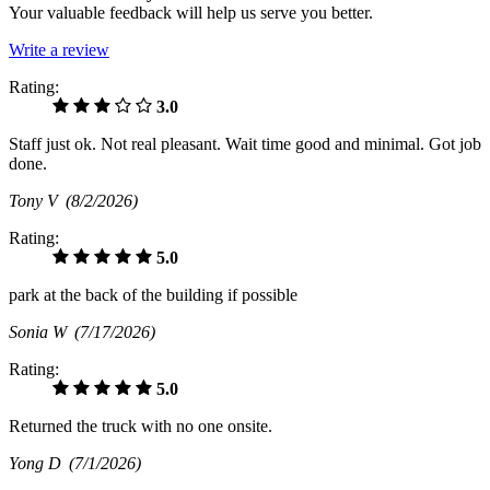
Your valuable feedback will help us serve you better.
Write a review
Rating:
3.0
Staff just ok. Not real pleasant. Wait time good and minimal. Got job
done.
Tony V
(8/2/2026)
Rating:
5.0
park at the back of the building if possible
Sonia W
(7/17/2026)
Rating:
5.0
Returned the truck with no one onsite.
Yong D
(7/1/2026)