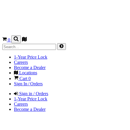
0
1-Year Price Lock
Careers
Become a Dealer
Locations
Cart
0
Sign In / Orders
Sign in / Orders
1-Year Price Lock
Careers
Become a Dealer