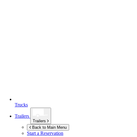
Trucks
Trailers
Trailers
Back to Main Menu
Start a Reservation