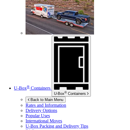
®
U-Box
Containers
®
U-Box
Containers
Back to Main Menu
Rates and Information
Delivery Options
Popular Uses
International Moves
U-Box
Packing and Delivery Tips