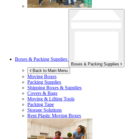
Boxes & Packing Supplies
Boxes & Packing Supplies
Back to Main Menu
Moving Boxes
Packing Supplies
Shipping Boxes & Supplies
Covers & Bags
Moving & Lifting Tools
Packing Tape
Storage Solutions
Rent Plastic Moving Boxes