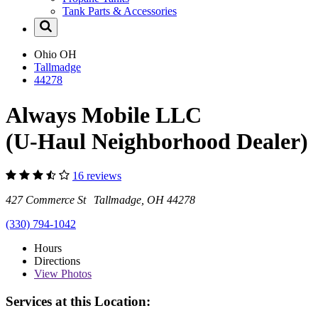
Tank Parts & Accessories
Ohio
OH
Tallmadge
44278
Always Mobile LLC
(U-Haul Neighborhood Dealer)
16 reviews
427 Commerce St Tallmadge, OH 44278
(330) 794-1042
Hours
Directions
View
Photos
Services at this Location: