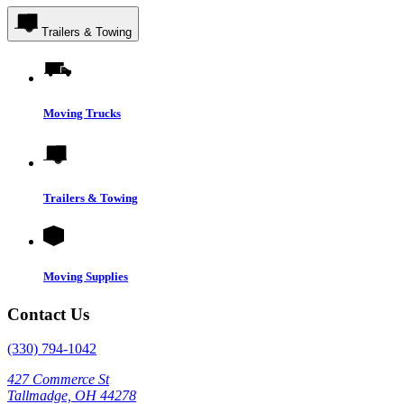
Trailers & Towing
Moving Trucks
Trailers & Towing
Moving Supplies
Contact Us
(330) 794-1042
427 Commerce St
Tallmadge, OH 44278