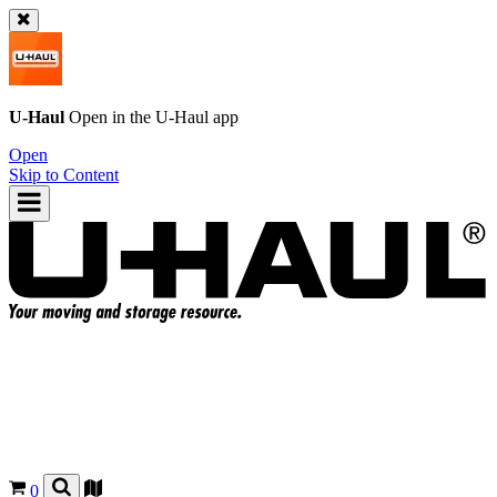
U-Haul
Open in the
U-Haul
app
Open
Skip to Content
0