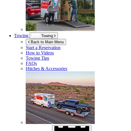
Towing
Towing
Back to Main Menu
Start a Reservation
How to Videos
Towing Tips
FAQs
Hitches & Accessories