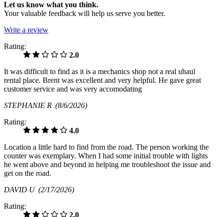
Let us know what you think.
Your valuable feedback will help us serve you better.
Write a review
Rating:
2.0
It was difficult to find as it is a mechanics shop not a real uhaul
rental place. Brent was excellent and very helpful. He gave great
customer service and was very accomodating
STEPHANIE R
(8/6/2026)
Rating:
4.0
Location a little hard to find from the road. The person working the
counter was exemplary. When I had some initial trouble with lights
he went above and beyond in helping me troubleshoot the issue and
get on the road.
DAVID U
(2/17/2026)
Rating:
2.0