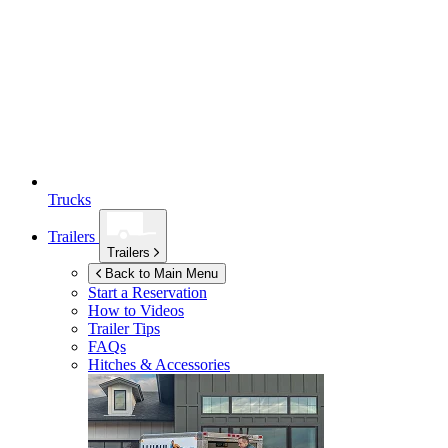
Trucks
Trailers
Trailers
Back to Main Menu
Start a Reservation
How to Videos
Trailer Tips
FAQs
Hitches & Accessories