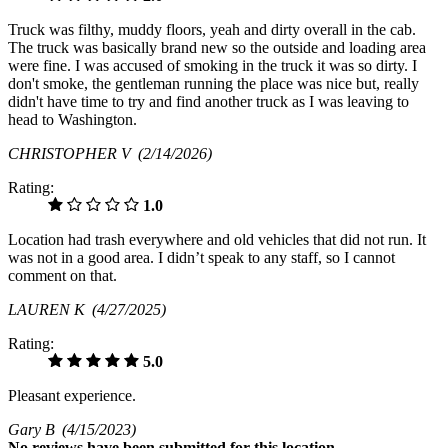
Truck was filthy, muddy floors, yeah and dirty overall in the cab.
The truck was basically brand new so the outside and loading area
were fine. I was accused of smoking in the truck it was so dirty. I
don't smoke, the gentleman running the place was nice but, really
didn't have time to try and find another truck as I was leaving to
head to Washington.
CHRISTOPHER V
(2/14/2026)
Rating:
1.0
Location had trash everywhere and old vehicles that did not run. It
was not in a good area. I didn’t speak to any staff, so I cannot
comment on that.
LAUREN K
(4/27/2025)
Rating:
5.0
Pleasant experience.
Gary B
(4/15/2023)
No
reviews have been submitted for this location.