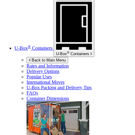
®
U-Box
Containers
®
U-Box
Containers
Back to Main Menu
Rates and Information
Delivery Options
Popular Uses
International Moves
U-Box
Packing and Delivery Tips
FAQs
Container Dimensions