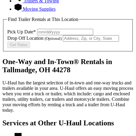
Trailers & Towing
Moving Supplies
Find Trailer Rentals at This Location
Pick Up Date*
Drop Off Location
(Optional)
Get Rates
One-Way and In-Town® Rentals in
Tallmadge, OH 44278
U-Haul has the largest selection of in-town and one-way trucks and
trailers available in your area.
U-Haul
offers an easy moving process
when you rent a truck or trailer, which include: cargo and enclosed
trailers, utility trailers, car trailers and motorcycle trailers. Combine
your moving efforts by renting a truck and a trailer from
U-Haul
today.
Services at Other
U-Haul
Locations