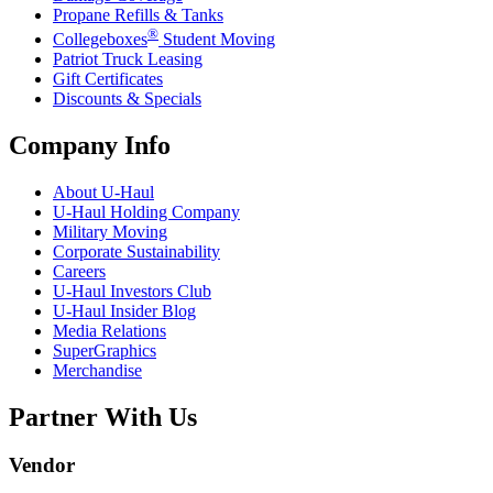
Propane Refills & Tanks
®
Collegeboxes
Student Moving
Patriot Truck Leasing
Gift Certificates
Discounts & Specials
Company Info
About
U-Haul
U-Haul
Holding Company
Military Moving
Corporate Sustainability
Careers
U-Haul
Investors Club
U-Haul
Insider Blog
Media Relations
SuperGraphics
Merchandise
Partner With Us
Vendor