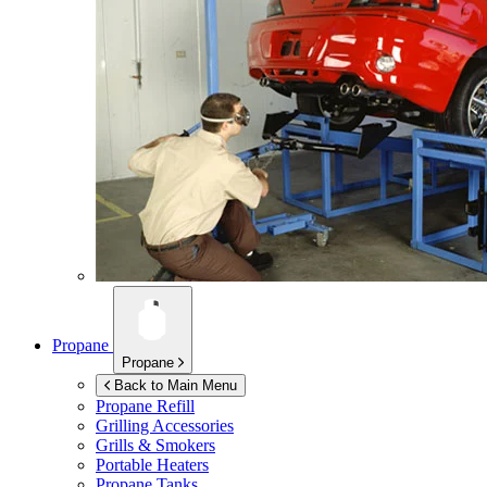
Propane
Propane
Back to Main Menu
Propane Refill
Grilling Accessories
Grills & Smokers
Portable Heaters
Propane Tanks