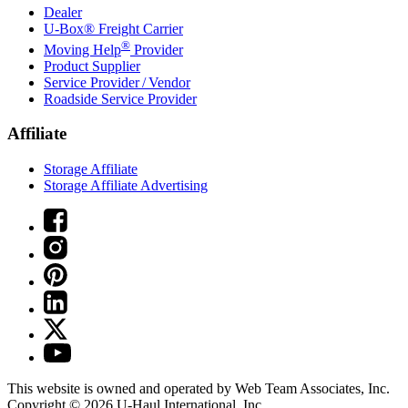
Dealer
U-Box® Freight Carrier
®
Moving Help
Provider
Product Supplier
Service Provider / Vendor
Roadside Service Provider
Affiliate
Storage Affiliate
Storage Affiliate Advertising
This website is owned and operated by Web Team Associates, Inc.
Copyright © 2026
U-Haul
International, Inc.