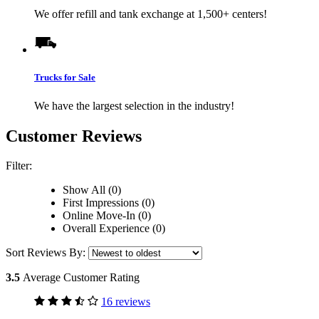
We offer refill and tank exchange at 1,500+ centers!
Trucks for Sale
We have the largest selection in the industry!
Customer Reviews
Filter:
Show All (0)
First Impressions (0)
Online Move-In (0)
Overall Experience (0)
Sort Reviews By:
3.5
Average Customer Rating
16 reviews