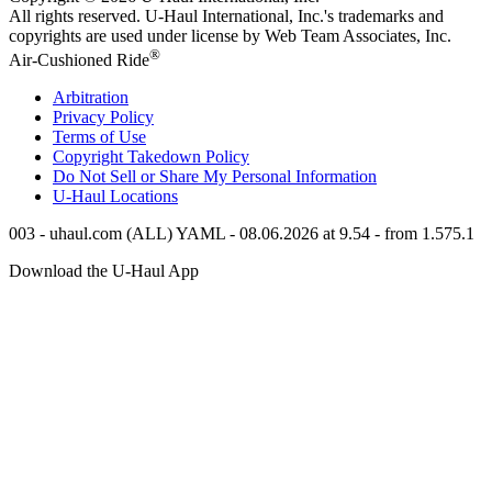
All rights reserved.
U-Haul
International, Inc.'s trademarks and
copyrights are used under license by Web Team Associates, Inc.
®
Air-Cushioned Ride
Arbitration
Privacy Policy
Terms of Use
Copyright Takedown Policy
Do Not Sell or Share My Personal Information
U-Haul
Locations
003 - uhaul.com (ALL) YAML - 08.06.2026 at 9.54 - from 1.575.1
Download the
U-Haul
App