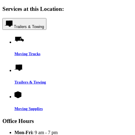
Services at this Location:
Trailers & Towing
Moving Trucks
Trailers & Towing
Moving Supplies
Office Hours
Mon-Fri:
9 am - 7 pm