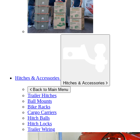
Hitches & Accessories
Hitches & Accessories
Back to Main Menu
Trailer Hitches
Ball Mounts
Bike Racks
Cargo Carriers
Hitch Balls
Hitch Locks
Trailer Wiring