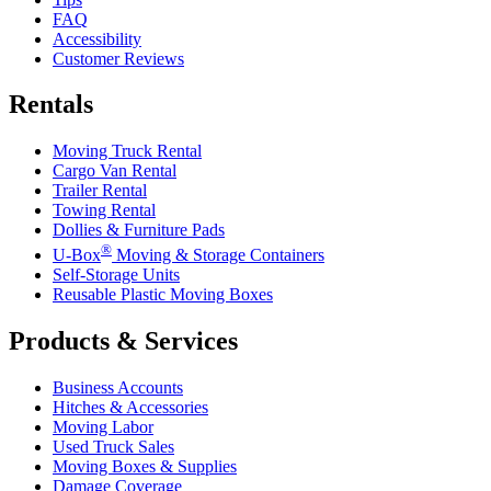
FAQ
Accessibility
Customer Reviews
Rentals
Moving Truck Rental
Cargo Van Rental
Trailer Rental
Towing Rental
Dollies & Furniture Pads
®
U-Box
Moving & Storage Containers
Self-Storage Units
Reusable Plastic Moving Boxes
Products & Services
Business Accounts
Hitches & Accessories
Moving Labor
Used Truck Sales
Moving Boxes & Supplies
Damage Coverage