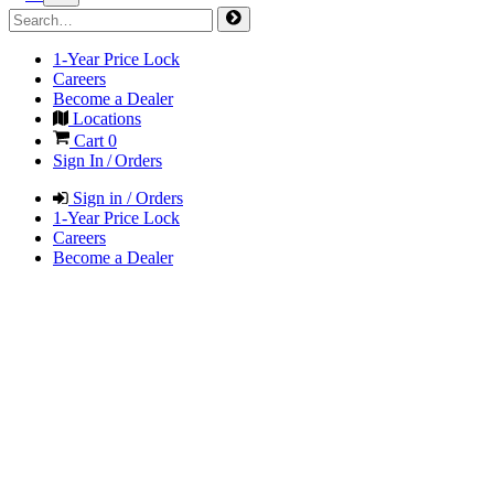
1-Year Price Lock
Careers
Become a Dealer
Locations
Cart
0
Sign In / Orders
Sign in / Orders
1-Year Price Lock
Careers
Become a Dealer