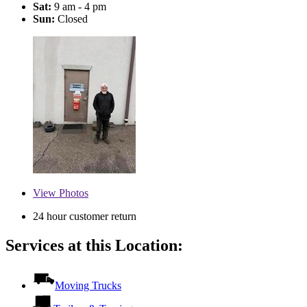
Sat:
9 am - 4 pm
Sun:
Closed
View
Photos
24 hour customer return
Services at this Location:
Moving Trucks