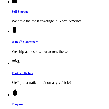
Self-Storage
We have the most coverage in North America!
®
U-Box
Containers
We ship across town or across the world!
Trailer Hitches
We'll put a trailer hitch on any vehicle!
Propane