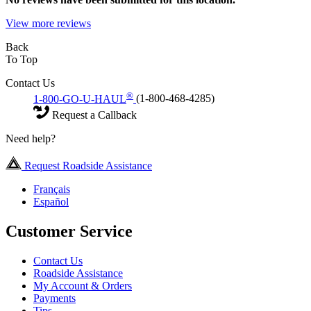
View more reviews
Back
To Top
Contact Us
®
1-800-GO-U-HAUL
(1-800-468-4285)
Request a Callback
Need help?
Request Roadside Assistance
Français
Español
Customer Service
Contact Us
Roadside Assistance
My Account & Orders
Payments
Tips