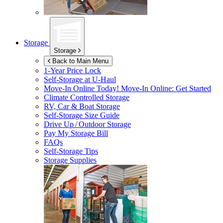
Storage
Storage
Back to Main Menu
1-Year Price Lock
Self-Storage at
U-Haul
Move-In Online Today!
Move-In Online: Get Started
Climate Controlled Storage
RV, Car & Boat Storage
Self-Storage Size Guide
Drive Up / Outdoor Storage
Pay My Storage Bill
FAQs
Self-Storage Tips
Storage Supplies