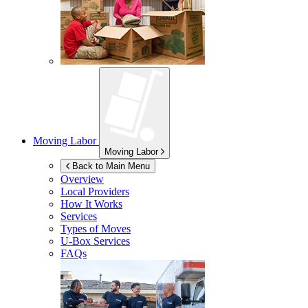
Moving Labor
Moving Labor
Back to Main Menu
Overview
Local Providers
How It Works
Services
Types of Moves
U-Box
Services
FAQs