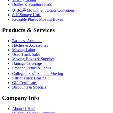
Dollies & Furniture Pads
®
U-Box
Moving & Storage Containers
Self-Storage Units
Reusable Plastic Moving Boxes
Products & Services
Business Accounts
Hitches & Accessories
Moving Labor
Used Truck Sales
Moving Boxes & Supplies
Damage Coverage
Propane Refills & Tanks
®
Collegeboxes
Student Moving
Patriot Truck Leasing
Gift Certificates
Discounts & Specials
Company Info
About
U-Haul