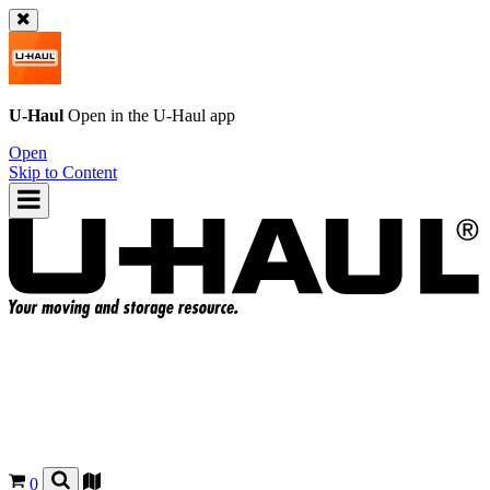
U-Haul
Open in the
U-Haul
app
Open
Skip to Content
0