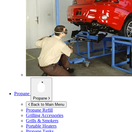
Propane
Propane
Back to Main Menu
Propane Refill
Grilling Accessories
Grills & Smokers
Portable Heaters
Propane Tanks