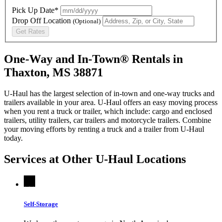
Pick Up Date*
Drop Off Location
(Optional)
Get Rates
One-Way and In-Town® Rentals in
Thaxton, MS 38871
U-Haul has the largest selection of in-town and one-way trucks and
trailers available in your area.
U-Haul
offers an easy moving process
when you rent a truck or trailer, which include: cargo and enclosed
trailers, utility trailers, car trailers and motorcycle trailers. Combine
your moving efforts by renting a truck and a trailer from
U-Haul
today.
Services at Other
U-Haul
Locations
Self-Storage