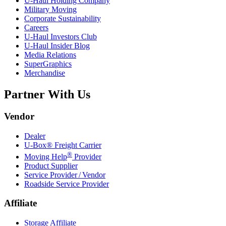
U-Haul
Holding Company
Military Moving
Corporate Sustainability
Careers
U-Haul
Investors Club
U-Haul
Insider Blog
Media Relations
SuperGraphics
Merchandise
Partner With Us
Vendor
Dealer
U-Box® Freight Carrier
®
Moving Help
Provider
Product Supplier
Service Provider / Vendor
Roadside Service Provider
Affiliate
Storage Affiliate