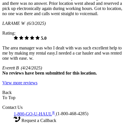
and there was no answer. Prior location went ahead and reserved a
pick up electronically again during working hours. Got to location,
no one was there and calls went straight to voicemail.
LARAME W
(6/3/2025)
Rating:
5.0
The area manager was who I dealt with was such excellent help to
me by making my rental easy.I needed a car hauler and was rented
one with ease. w.
Everett B
(4/24/2025)
No
reviews have been submitted for this location.
View more reviews
Back
To Top
Contact Us
®
1-800-GO-U-HAUL
(1-800-468-4285)
Request a Callback