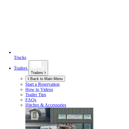
Trucks
Trailers
Trailers
Back to Main Menu
Start a Reservation
How to Videos
Trailer Tips
FAQs
Hitches & Accessories