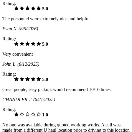
Rating:
5.0
The personnel were extremely nice and helpful.
Evan N
(8/5/2026)
Rating:
5.0
Very convenient
John L
(8/12/2025)
Rating:
5.0
Great people, easy pickup, would recommend 10/10 times.
CHANDLER T
(6/21/2025)
Rating:
1.0
No one was available during quoted working works. A call was
made from a different U haul location prior to driving to this location