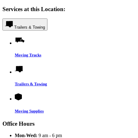
Services at this Location:
Trailers & Towing
Moving Trucks
Trailers & Towing
Moving Supplies
Office Hours
Mon-Wed:
9 am - 6 pm