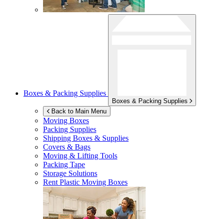
Boxes & Packing Supplies
Boxes & Packing Supplies
Back to Main Menu
Moving Boxes
Packing Supplies
Shipping Boxes & Supplies
Covers & Bags
Moving & Lifting Tools
Packing Tape
Storage Solutions
Rent Plastic Moving Boxes