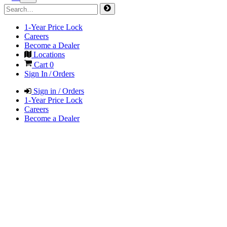
1-Year Price Lock
Careers
Become a Dealer
Locations
Cart
0
Sign In / Orders
Sign in / Orders
1-Year Price Lock
Careers
Become a Dealer