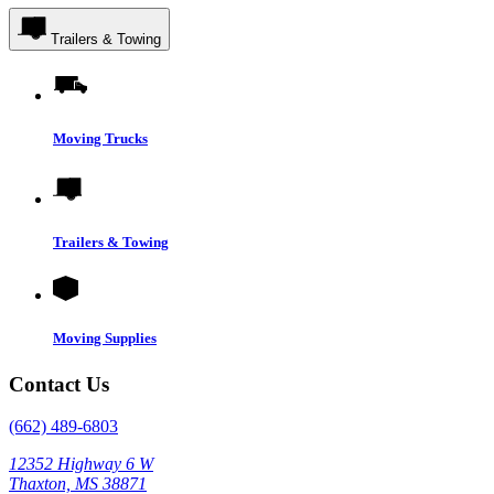
Trailers & Towing
Moving Trucks
Trailers & Towing
Moving Supplies
Contact Us
(662) 489-6803
12352 Highway 6 W
Thaxton, MS 38871