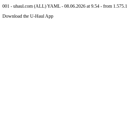
001 - uhaul.com (ALL) YAML - 08.06.2026 at 9.54 - from 1.575.1
Download the
U-Haul
App