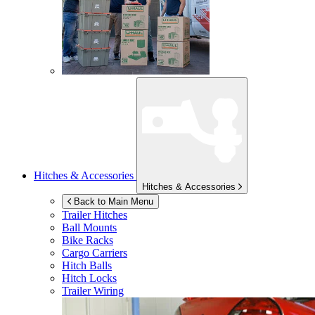
Hitches & Accessories
Hitches & Accessories
Back to Main Menu
Trailer Hitches
Ball Mounts
Bike Racks
Cargo Carriers
Hitch Balls
Hitch Locks
Trailer Wiring