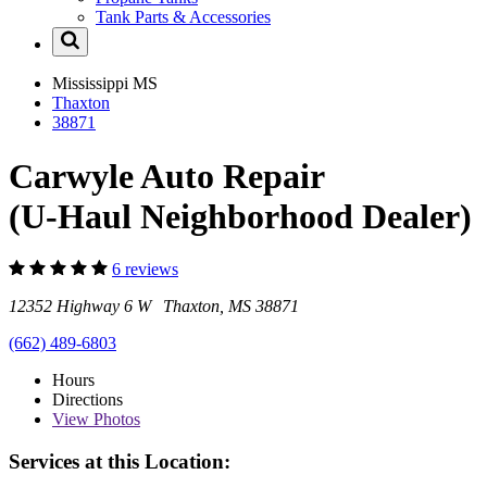
Tank Parts & Accessories
Mississippi
MS
Thaxton
38871
Carwyle Auto Repair
(U-Haul Neighborhood Dealer)
6 reviews
12352 Highway 6 W Thaxton, MS 38871
(662) 489-6803
Hours
Directions
View
Photos
Services at this Location: