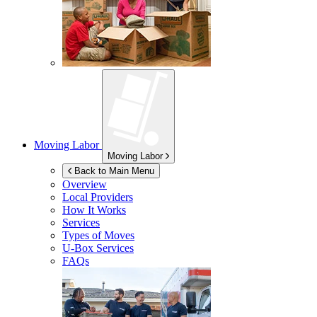
Moving Labor
Moving Labor
Back to Main Menu
Overview
Local Providers
How It Works
Services
Types of Moves
U-Box
Services
FAQs