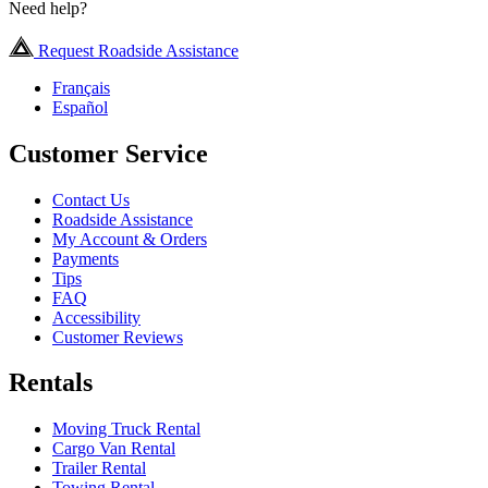
Need help?
Request Roadside Assistance
Français
Español
Customer Service
Contact Us
Roadside Assistance
My Account & Orders
Payments
Tips
FAQ
Accessibility
Customer Reviews
Rentals
Moving Truck Rental
Cargo Van Rental
Trailer Rental
Towing Rental