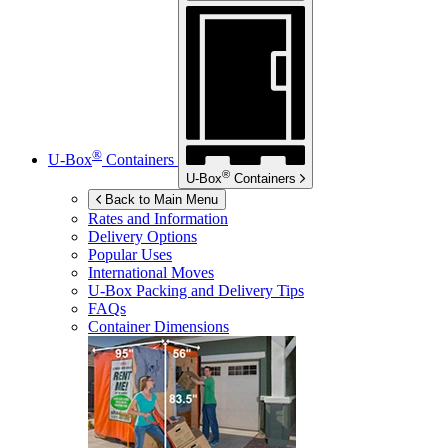
®
U-Box
Containers
®
U-Box
Containers
Back to Main Menu
Rates and Information
Delivery Options
Popular Uses
International Moves
U-Box
Packing and Delivery Tips
FAQs
Container Dimensions