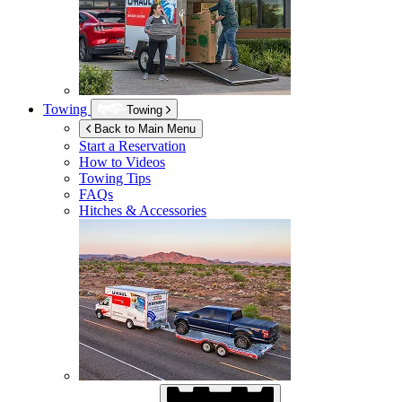
Towing
Towing
Back to Main Menu
Start a Reservation
How to Videos
Towing Tips
FAQs
Hitches & Accessories