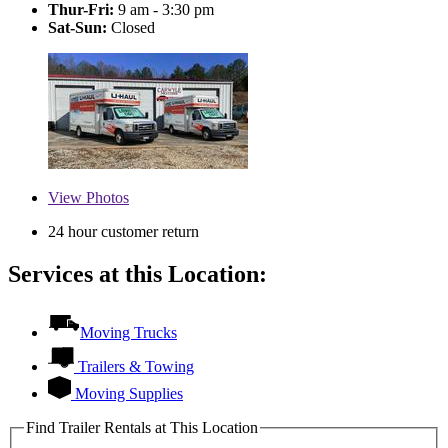
Thur-Fri:
9 am - 3:30 pm
Sat-Sun:
Closed
View
Photos
24 hour customer return
Services at this Location:
Moving Trucks
Trailers & Towing
Moving Supplies
Find Trailer Rentals at This Location