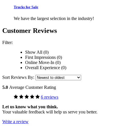
Trucks for Sale
We have the largest selection in the industry!
Customer Reviews
Filter:
Show All (0)
First Impressions (0)
Online Move-In (0)
Overall Experience (0)
Sort Reviews By:
5.0
Average Customer Rating
6 reviews
Let us know what you think.
Your valuable feedback will help us serve you better.
Write a review