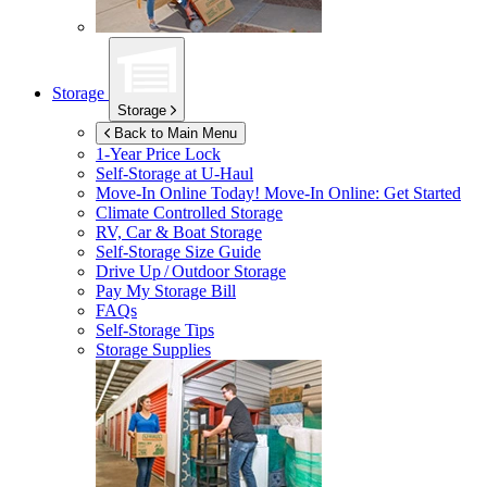
Storage
Storage
Back to Main Menu
1-Year Price Lock
Self-Storage at
U-Haul
Move-In Online Today!
Move-In Online: Get Started
Climate Controlled Storage
RV, Car & Boat Storage
Self-Storage Size Guide
Drive Up / Outdoor Storage
Pay My Storage Bill
FAQs
Self-Storage Tips
Storage Supplies