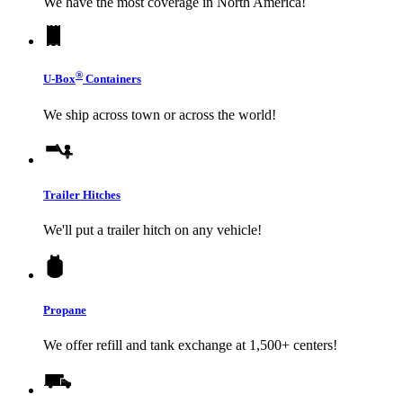
We have the most coverage in North America!
®
U-Box
Containers
We ship across town or across the world!
Trailer Hitches
We'll put a trailer hitch on any vehicle!
Propane
We offer refill and tank exchange at 1,500+ centers!