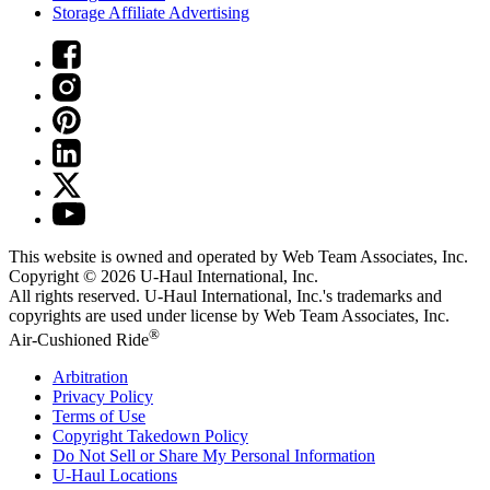
Storage Affiliate Advertising
This website is owned and operated by Web Team Associates, Inc.
Copyright © 2026
U-Haul
International, Inc.
All rights reserved.
U-Haul
International, Inc.'s trademarks and
copyrights are used under license by Web Team Associates, Inc.
®
Air-Cushioned Ride
Arbitration
Privacy Policy
Terms of Use
Copyright Takedown Policy
Do Not Sell or Share My Personal Information
U-Haul
Locations