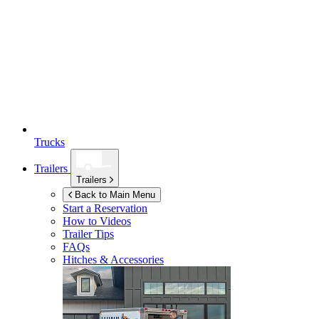
Trucks
Trailers
Trailers
Back to Main Menu
Start a Reservation
How to Videos
Trailer Tips
FAQs
Hitches & Accessories