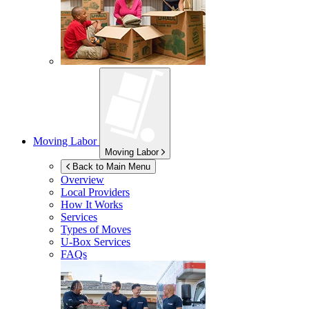
Moving Labor
Moving Labor
Back to Main Menu
Overview
Local Providers
How It Works
Services
Types of Moves
U-Box
Services
FAQs