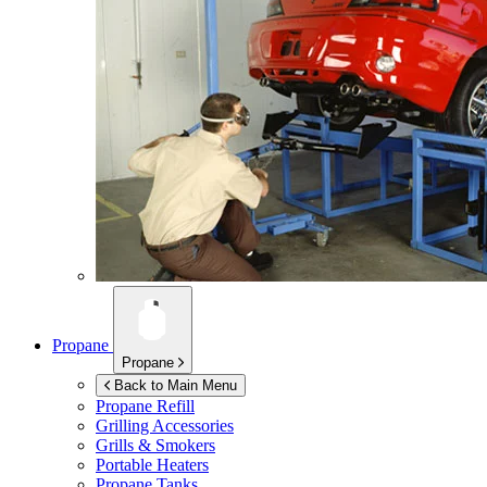
Propane
Propane
Back to Main Menu
Propane Refill
Grilling Accessories
Grills & Smokers
Portable Heaters
Propane Tanks