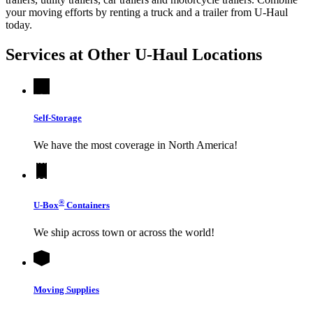
your moving efforts by renting a truck and a trailer from
U-Haul
today.
Services at Other
U-Haul
Locations
Self-Storage
We have the most coverage in North America!
®
U-Box
Containers
We ship across town or across the world!
Moving Supplies