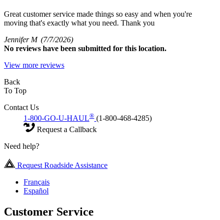
Great customer service made things so easy and when you're
moving that's exactly what you need. Thank you
Jennifer M
(7/7/2026)
No
reviews have been submitted for this location.
View more reviews
Back
To Top
Contact Us
®
1-800-GO-U-HAUL
(1-800-468-4285)
Request a Callback
Need help?
Request Roadside Assistance
Français
Español
Customer Service