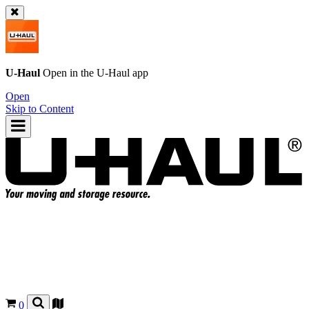
U-Haul
Open in the
U-Haul
app
Open
Skip to Content
0