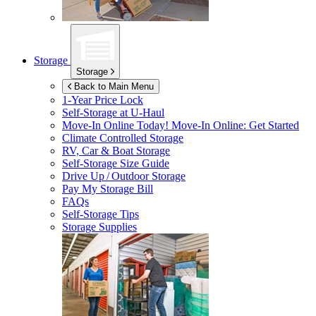
Storage
Storage
Back to Main Menu
1-Year Price Lock
Self-Storage at
U-Haul
Move-In Online Today!
Move-In Online: Get Started
Climate Controlled Storage
RV, Car & Boat Storage
Self-Storage Size Guide
Drive Up / Outdoor Storage
Pay My Storage Bill
FAQs
Self-Storage Tips
Storage Supplies