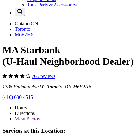
Tank Parts & Accessories
Ontario
ON
Toronto
M6E2H6
MA Starbank
(U-Haul Neighborhood Dealer)
765 reviews
1736 Eglinton Ave W Toronto, ON M6E2H6
(416) 630-4515
Hours
Directions
View
Photos
Services at this Location: