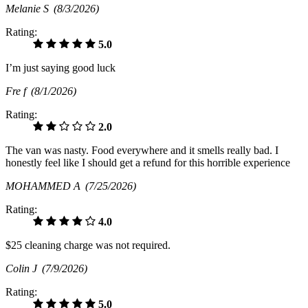
Melanie S
(8/3/2026)
Rating:
5.0
I’m just saying good luck
Fre f
(8/1/2026)
Rating:
2.0
The van was nasty. Food everywhere and it smells really bad. I
honestly feel like I should get a refund for this horrible experience
MOHAMMED A
(7/25/2026)
Rating:
4.0
$25 cleaning charge was not required.
Colin J
(7/9/2026)
Rating:
5.0