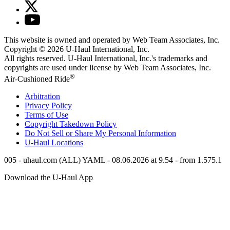
This website is owned and operated by Web Team Associates, Inc.
Copyright © 2026
U-Haul
International, Inc.
All rights reserved.
U-Haul
International, Inc.'s trademarks and
copyrights are used under license by Web Team Associates, Inc.
®
Air-Cushioned Ride
Arbitration
Privacy Policy
Terms of Use
Copyright Takedown Policy
Do Not Sell or Share My Personal Information
U-Haul
Locations
005 - uhaul.com (ALL) YAML - 08.06.2026 at 9.54 - from 1.575.1
Download the
U-Haul
App