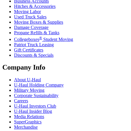
Business Accounts
Hitches & Accessories
Moving Labor
Used Truck Sales
Moving Boxes & Supplies
Damage Coverage
Propane Refills & Tanks
®
Collegeboxes
Student Moving
Patriot Truck Leasing
Gift Certificates
Discounts & Specials
Company Info
About
U-Haul
U-Haul
Holding Company
Military Moving
Corporate Sustainability
Careers
U-Haul
Investors Club
U-Haul
Insider Blog
Media Relations
SuperGraphics
Merchandise