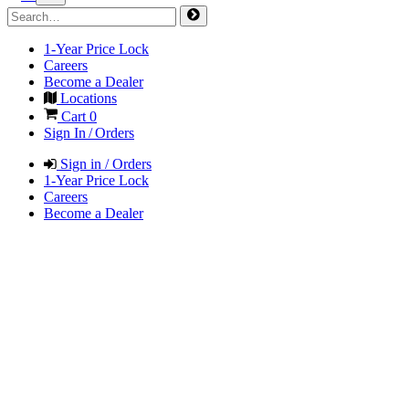
1-Year Price Lock
Careers
Become a Dealer
Locations
Cart
0
Sign In / Orders
Sign in / Orders
1-Year Price Lock
Careers
Become a Dealer