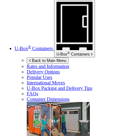
®
U-Box
Containers
®
U-Box
Containers
Back to Main Menu
Rates and Information
Delivery Options
Popular Uses
International Moves
U-Box
Packing and Delivery Tips
FAQs
Container Dimensions