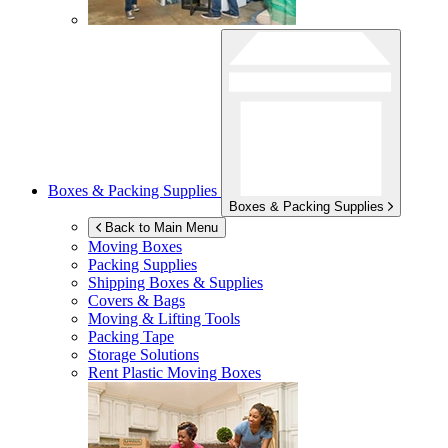
Boxes & Packing Supplies
Boxes & Packing Supplies
Back to Main Menu
Moving Boxes
Packing Supplies
Shipping Boxes & Supplies
Covers & Bags
Moving & Lifting Tools
Packing Tape
Storage Solutions
Rent Plastic Moving Boxes