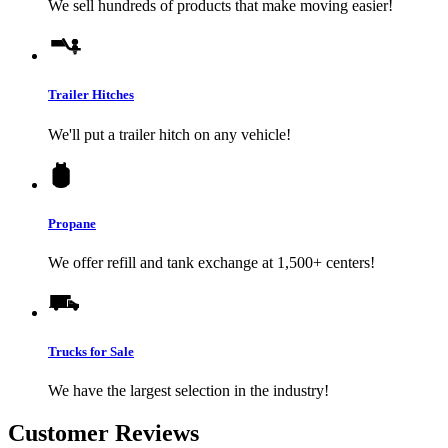
We sell hundreds of products that make moving easier!
Trailer Hitches
We'll put a trailer hitch on any vehicle!
Propane
We offer refill and tank exchange at 1,500+ centers!
Trucks for Sale
We have the largest selection in the industry!
Customer Reviews