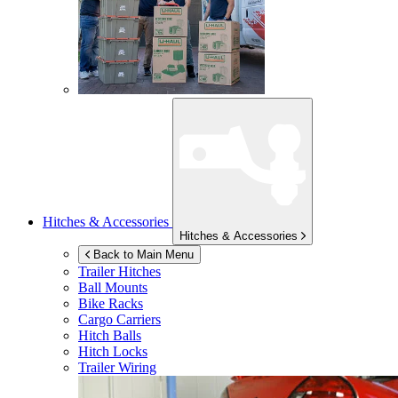
Hitches & Accessories
Hitches & Accessories
Back to Main Menu
Trailer Hitches
Ball Mounts
Bike Racks
Cargo Carriers
Hitch Balls
Hitch Locks
Trailer Wiring