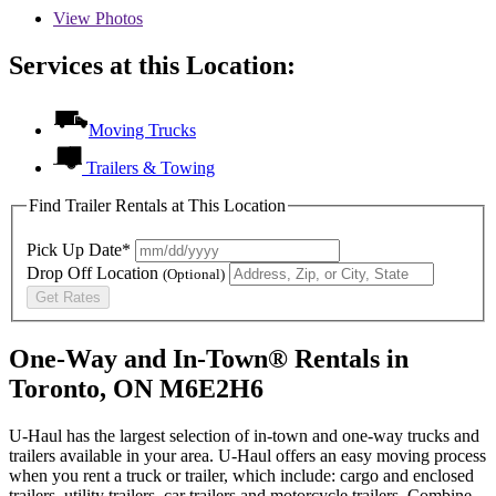
View
Photos
Services at this Location:
Moving Trucks
Trailers & Towing
Find Trailer Rentals at This Location
Pick Up Date*
Drop Off Location
(Optional)
Get Rates
One-Way and In-Town® Rentals in
Toronto, ON M6E2H6
U-Haul has the largest selection of in-town and one-way trucks and
trailers available in your area.
U-Haul
offers an easy moving process
when you rent a truck or trailer, which include: cargo and enclosed
trailers, utility trailers, car trailers and motorcycle trailers. Combine