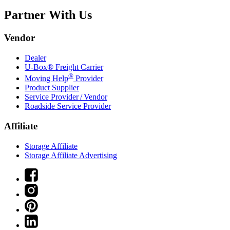
Partner With Us
Vendor
Dealer
U-Box® Freight Carrier
®
Moving Help
Provider
Product Supplier
Service Provider / Vendor
Roadside Service Provider
Affiliate
Storage Affiliate
Storage Affiliate Advertising