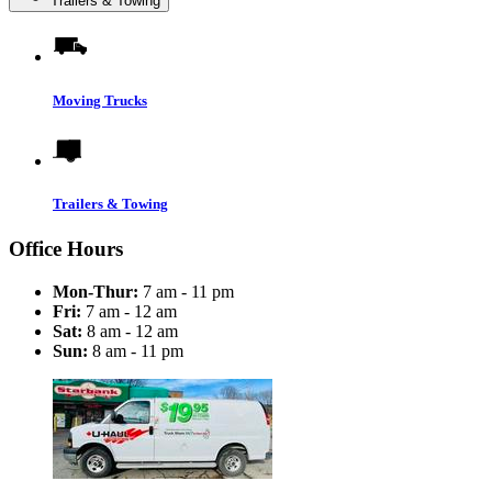
Trailers & Towing
Moving Trucks
Trailers & Towing
Office Hours
Mon-Thur:
7 am - 11 pm
Fri:
7 am - 12 am
Sat:
8 am - 12 am
Sun:
8 am - 11 pm