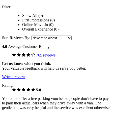
Filter:
Show All (0)
First Impressions (0)
Online Move-In (0)
Overall Experience (0)
Sort Reviews By:
4.0
Average Customer Rating
765 reviews
Let us know what you think.
Your valuable feedback will help us serve you better.
Write a review
Rating:
5.0
You could offer a free parking voucher so people don’t have to pay
to park their actual cars when they drive away with a van. The
gentleman was very helpful and the service was excellent otherwise.