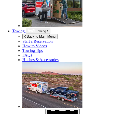
Towing
Towing
Back to Main Menu
Start a Reservation
How to Videos
Towing Tips
FAQs
Hitches & Accessories