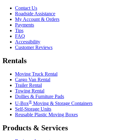
Contact Us
Roadside Assistance
My Account & Orders
Payments
Tips
FAQ
Accessibility
Customer Reviews
Rentals
Moving Truck Rental
Cargo Van Rental
Trailer Rental
Towing Rental
Dollies & Furniture Pads
®
U-Box
Moving & Storage Containers
Self-Storage Units
Reusable Plastic Moving Boxes
Products & Services