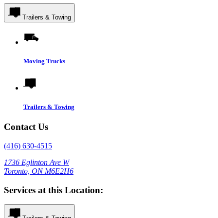
Trailers & Towing
Moving Trucks
Trailers & Towing
Contact Us
(416) 630-4515
1736 Eglinton Ave W
Toronto, ON M6E2H6
Services at this Location: