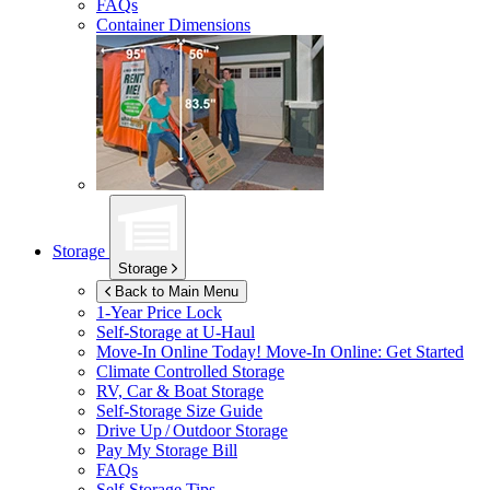
FAQs
Container Dimensions
Storage
Storage
Back to Main Menu
1-Year Price Lock
Self-Storage at
U-Haul
Move-In Online Today!
Move-In Online: Get Started
Climate Controlled Storage
RV, Car & Boat Storage
Self-Storage Size Guide
Drive Up / Outdoor Storage
Pay My Storage Bill
FAQs
Self-Storage Tips