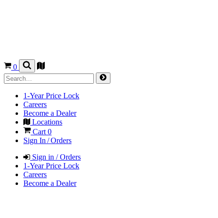
0
1-Year Price Lock
Careers
Become a Dealer
Locations
Cart
0
Sign In / Orders
Sign in / Orders
1-Year Price Lock
Careers
Become a Dealer