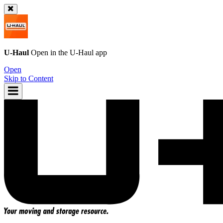
U-Haul
Open in the
U-Haul
app
Open
Skip to Content