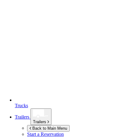
Trucks
Trailers
Trailers
Back to Main Menu
Start a Reservation