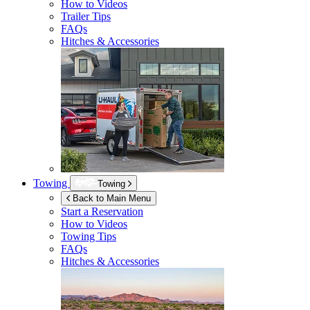
How to Videos
Trailer Tips
FAQs
Hitches & Accessories
Towing
Towing
Back to Main Menu
Start a Reservation
How to Videos
Towing Tips
FAQs
Hitches & Accessories