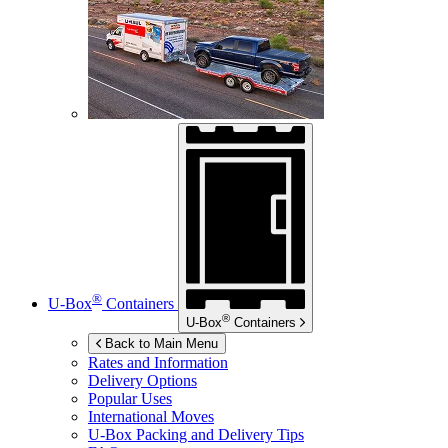
®
U-Box
Containers
®
U-Box
Containers
Back to Main Menu
Rates and Information
Delivery Options
Popular Uses
International Moves
U-Box
Packing and Delivery Tips