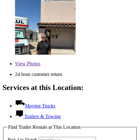
View
Photos
24 hour customer return
Services at this Location:
Moving Trucks
Trailers & Towing
Find Trailer Rentals at This Location
Pick Up Date*