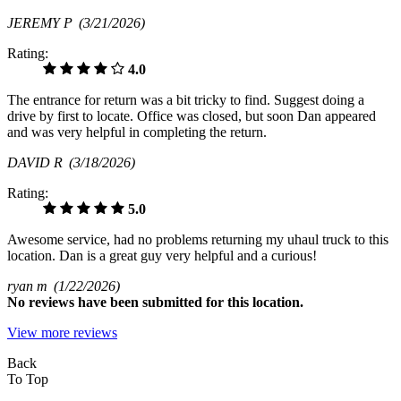
JEREMY P
(3/21/2026)
Rating:
4.0
The entrance for return was a bit tricky to find. Suggest doing a
drive by first to locate. Office was closed, but soon Dan appeared
and was very helpful in completing the return.
DAVID R
(3/18/2026)
Rating:
5.0
Awesome service, had no problems returning my uhaul truck to this
location. Dan is a great guy very helpful and a curious!
ryan m
(1/22/2026)
No
reviews have been submitted for this location.
View more reviews
Back
To Top