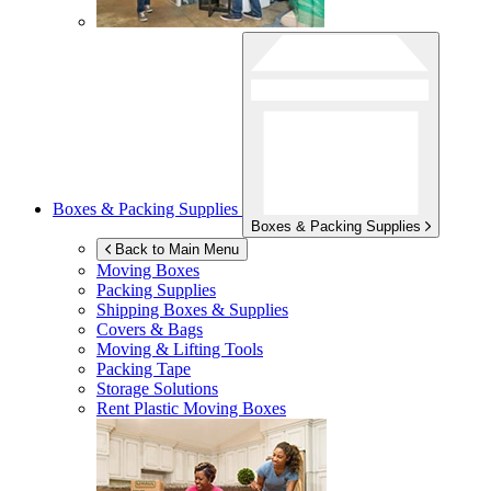
Boxes & Packing Supplies
Boxes & Packing Supplies
Back to Main Menu
Moving Boxes
Packing Supplies
Shipping Boxes & Supplies
Covers & Bags
Moving & Lifting Tools
Packing Tape
Storage Solutions
Rent Plastic Moving Boxes