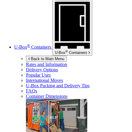
®
U-Box
Containers
®
U-Box
Containers
Back to Main Menu
Rates and Information
Delivery Options
Popular Uses
International Moves
U-Box
Packing and Delivery Tips
FAQs
Container Dimensions