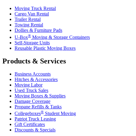
Moving Truck Rental
Cargo Van Rental
Trailer Rental
Towing Rental
Dollies & Furniture Pads
®
U-Box
Moving & Storage Containers
Self-Storage Units
Reusable Plastic Moving Boxes
Products & Services
Business Accounts
Hitches & Accessories
Moving Labor
Used Truck Sales
Moving Boxes & Supplies
Damage Coverage
Propane Refills & Tanks
®
Collegeboxes
Student Moving
Patriot Truck Leasing
Gift Certificates
Discounts & Specials