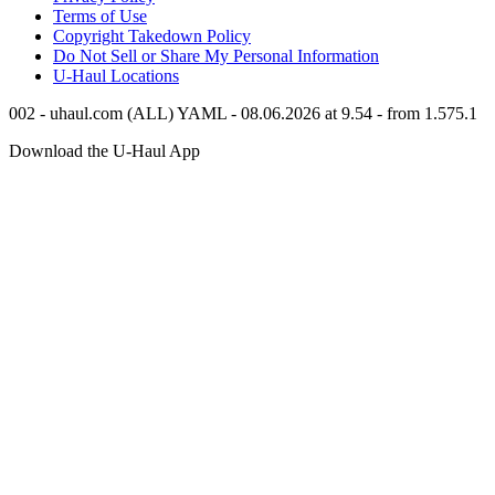
Terms of Use
Copyright Takedown Policy
Do Not Sell or Share My Personal Information
U-Haul
Locations
002 - uhaul.com (ALL) YAML - 08.06.2026 at 9.54 - from 1.575.1
Download the
U-Haul
App