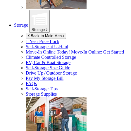
Storage
Storage
Back to Main Menu
1-Year Price Lock
Self-Storage at
U-Haul
Move-In Online Today!
Move-In Online: Get Started
Climate Controlled Storage
RV, Car & Boat Storage
Self-Storage Size Guide
Drive Up / Outdoor Storage
Pay My Storage Bill
FAQs
Self-Storage Tips
Storage Supplies