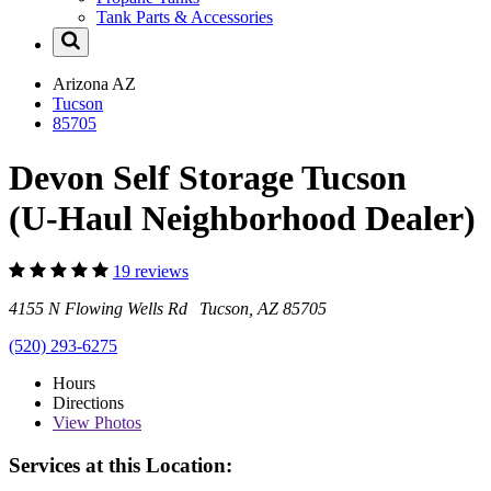
Tank Parts & Accessories
Arizona
AZ
Tucson
85705
Devon Self Storage Tucson
(U-Haul Neighborhood Dealer)
19 reviews
4155 N Flowing Wells Rd Tucson, AZ 85705
(520) 293-6275
Hours
Directions
View
Photos
Services at this Location: