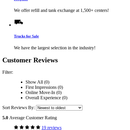
We offer refill and tank exchange at 1,500+ centers!
Trucks for Sale
We have the largest selection in the industry!
Customer Reviews
Filter:
Show All (0)
First Impressions (0)
Online Move-In (0)
Overall Experience (0)
Sort Reviews By:
5.0
Average Customer Rating
19 reviews