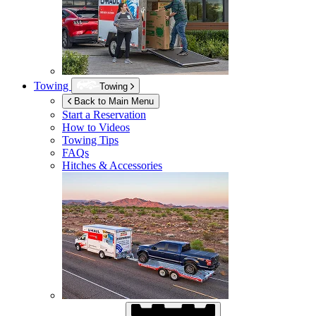
Towing
Towing
Back to Main Menu
Start a Reservation
How to Videos
Towing Tips
FAQs
Hitches & Accessories