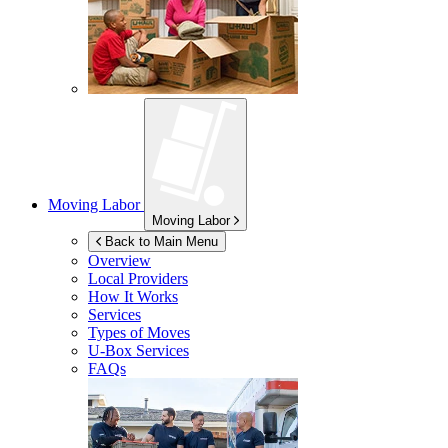
Moving Labor
Moving Labor
Back to Main Menu
Overview
Local Providers
How It Works
Services
Types of Moves
U-Box
Services
FAQs