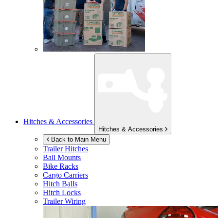
Hitches & Accessories
Hitches & Accessories
Back to Main Menu
Trailer Hitches
Ball Mounts
Bike Racks
Cargo Carriers
Hitch Balls
Hitch Locks
Trailer Wiring