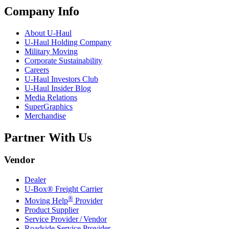
Company Info
About
U-Haul
U-Haul
Holding Company
Military Moving
Corporate Sustainability
Careers
U-Haul
Investors Club
U-Haul
Insider Blog
Media Relations
SuperGraphics
Merchandise
Partner With Us
Vendor
Dealer
U-Box® Freight Carrier
®
Moving Help
Provider
Product Supplier
Service Provider / Vendor
Roadside Service Provider