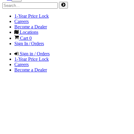
1-Year Price Lock
Careers
Become a Dealer
Locations
Cart
0
Sign In / Orders
Sign in / Orders
1-Year Price Lock
Careers
Become a Dealer