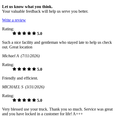
Let us know what you think.
Your valuable feedback will help us serve you better.
Write a review
Rating:
5.0
Such a nice facility and gentleman who stayed late to help us check
out. Great location
Michael A
(7/11/2026)
Rating:
5.0
Friendly and efficient.
MICHAEL S
(3/31/2026)
Rating:
5.0
Very blessed use your truck. Thank you so much. Service was great
and you have locked in a customer for life! A+++