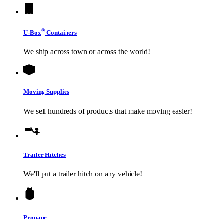
®
U-Box
Containers
We ship across town or across the world!
Moving Supplies
We sell hundreds of products that make moving easier!
Trailer Hitches
We'll put a trailer hitch on any vehicle!
Propane