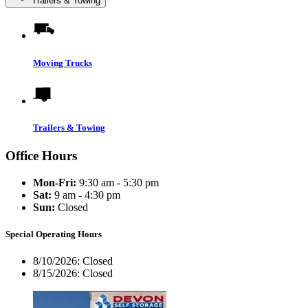
Trailers & Towing
Moving Trucks
Trailers & Towing
Office Hours
Mon-Fri:
9:30 am - 5:30 pm
Sat:
9 am - 4:30 pm
Sun:
Closed
Special Operating Hours
8/10/2026:
Closed
8/15/2026:
Closed