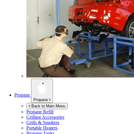
Propane
Propane
Back to Main Menu
Propane Refill
Grilling Accessories
Grills & Smokers
Portable Heaters
Propane Tanks