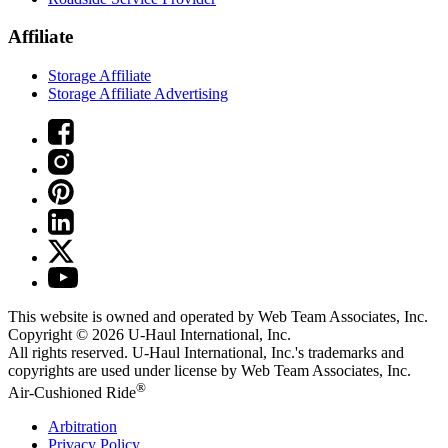
Affiliate
Storage Affiliate
Storage Affiliate Advertising
This website is owned and operated by Web Team Associates, Inc.
Copyright © 2026
U-Haul
International, Inc.
All rights reserved.
U-Haul
International, Inc.'s trademarks and
copyrights are used under license by Web Team Associates, Inc.
®
Air-Cushioned Ride
Arbitration
Privacy Policy