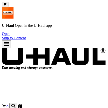
U-Haul
Open in the
U-Haul
app
Open
Skip to Content
0