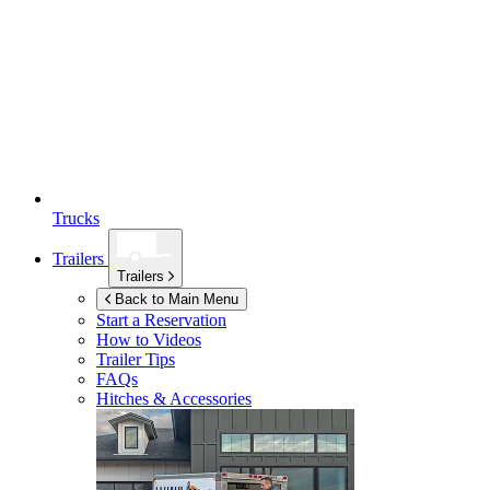
Trucks
Trailers
Trailers
Back to Main Menu
Start a Reservation
How to Videos
Trailer Tips
FAQs
Hitches & Accessories