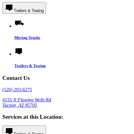
Trailers & Towing
Moving Trucks
Trailers & Towing
Contact Us
(520) 293-6275
4155 N Flowing Wells Rd
Tucson, AZ 85705
Services at this Location: