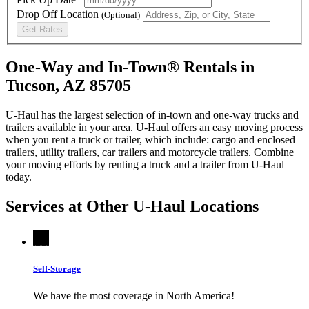
Drop Off Location
(Optional)
Get Rates
One-Way and In-Town® Rentals in
Tucson, AZ 85705
U-Haul has the largest selection of in-town and one-way trucks and
trailers available in your area.
U-Haul
offers an easy moving process
when you rent a truck or trailer, which include: cargo and enclosed
trailers, utility trailers, car trailers and motorcycle trailers. Combine
your moving efforts by renting a truck and a trailer from
U-Haul
today.
Services at Other
U-Haul
Locations
Self-Storage
We have the most coverage in North America!