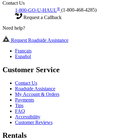
Contact Us
®
1-800-GO-U-HAUL
(1-800-468-4285)
Request a Callback
Need help?
Request Roadside Assistance
Français
Español
Customer Service
Contact Us
Roadside Assistance
My Account & Orders
Payments
Tips
FAQ
Accessibility
Customer Reviews
Rentals