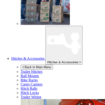
Hitches & Accessories
Hitches & Accessories
Back to Main Menu
Trailer Hitches
Ball Mounts
Bike Racks
Cargo Carriers
Hitch Balls
Hitch Locks
Trailer Wiring