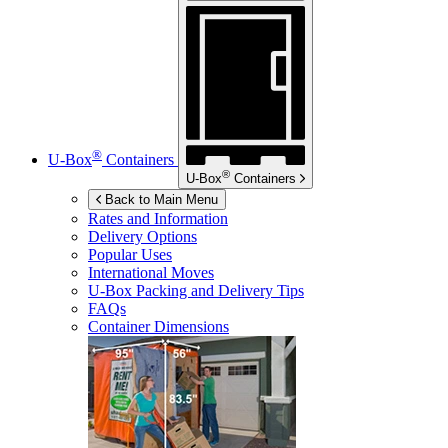
®
U-Box
Containers
®
U-Box
Containers
Back to Main Menu
Rates and Information
Delivery Options
Popular Uses
International Moves
U-Box
Packing and Delivery Tips
FAQs
Container Dimensions