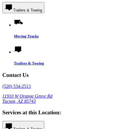
Trailers & Towing
Moving Trucks
Trailers & Towing
Contact Us
(520) 534-2513
11910 W Orange Grove Rd
Tucson, AZ 85743
Services at this Location: