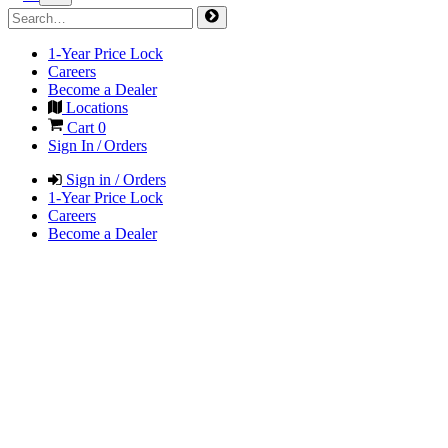
1-Year Price Lock
Careers
Become a Dealer
Locations
Cart
0
Sign In / Orders
Sign in / Orders
1-Year Price Lock
Careers
Become a Dealer