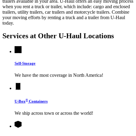
trailers available in your area.
U-Haul
offers an easy moving process
when you rent a truck or trailer, which include: cargo and enclosed
trailers, utility trailers, car trailers and motorcycle trailers. Combine
your moving efforts by renting a truck and a trailer from
U-Haul
today.
Services at Other
U-Haul
Locations
Self-Storage
We have the most coverage in North America!
®
U-Box
Containers
We ship across town or across the world!