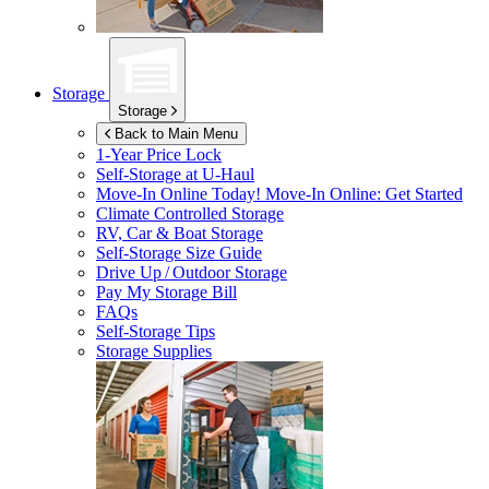
Storage
Storage
Back to Main Menu
1-Year Price Lock
Self-Storage at
U-Haul
Move-In Online Today!
Move-In Online: Get Started
Climate Controlled Storage
RV, Car & Boat Storage
Self-Storage Size Guide
Drive Up / Outdoor Storage
Pay My Storage Bill
FAQs
Self-Storage Tips
Storage Supplies