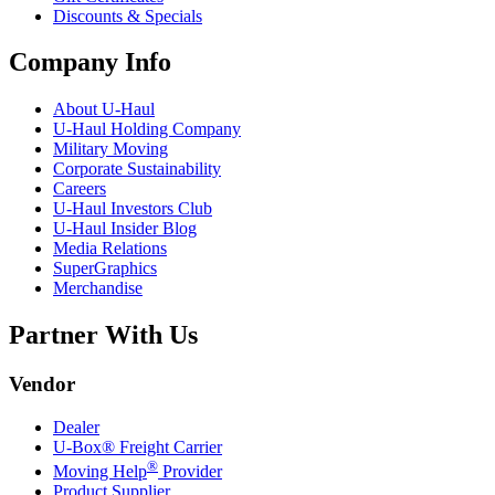
Discounts & Specials
Company Info
About
U-Haul
U-Haul
Holding Company
Military Moving
Corporate Sustainability
Careers
U-Haul
Investors Club
U-Haul
Insider Blog
Media Relations
SuperGraphics
Merchandise
Partner With Us
Vendor
Dealer
U-Box® Freight Carrier
®
Moving Help
Provider
Product Supplier