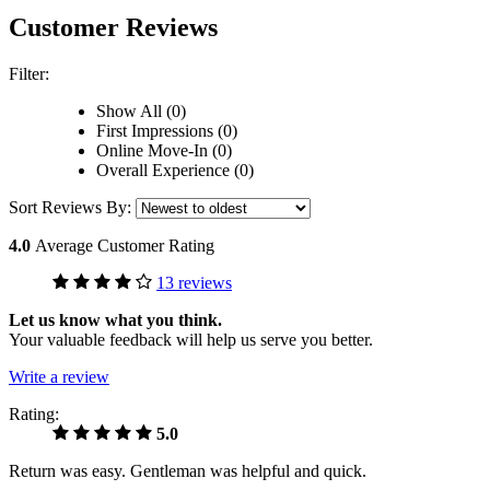
Customer Reviews
Filter:
Show All (0)
First Impressions (0)
Online Move-In (0)
Overall Experience (0)
Sort Reviews By:
4.0
Average Customer Rating
13 reviews
Let us know what you think.
Your valuable feedback will help us serve you better.
Write a review
Rating:
5.0
Return was easy. Gentleman was helpful and quick.