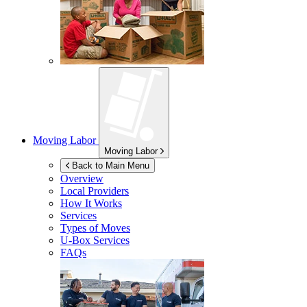
Moving Labor
Moving Labor
Back to Main Menu
Overview
Local Providers
How It Works
Services
Types of Moves
U-Box
Services
FAQs