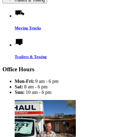
Trailers & Towing
Moving Trucks
Trailers & Towing
Office Hours
Mon-Fri:
9 am - 6 pm
Sat:
8 am - 6 pm
Sun:
10 am - 6 pm