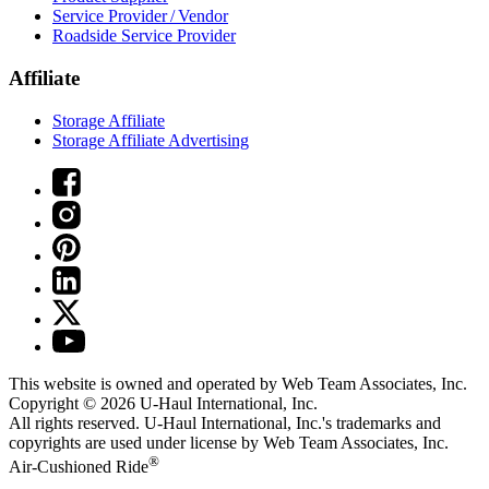
Service Provider / Vendor
Roadside Service Provider
Affiliate
Storage Affiliate
Storage Affiliate Advertising
This website is owned and operated by Web Team Associates, Inc.
Copyright © 2026
U-Haul
International, Inc.
All rights reserved.
U-Haul
International, Inc.'s trademarks and
copyrights are used under license by Web Team Associates, Inc.
®
Air-Cushioned Ride