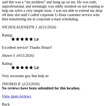
said this was a “me problem” and hung up on me. He was rude,
unprofessional, and seemingly was oddly insistent on not wanting to
help me solve a very simple issue. I was not able to extend my drop
off time slot until I called corporate U-Haul customer service who
then transferring me to corporate u-haul scheduling.
NICHOLASJOSEPH J
(6/21/2026)
Rating:
5.0
Excellent service! Thanks Brian!!
Shawn S
(4/11/2026)
Rating:
5.0
Very awesome guy that help us
THOMAS R
(2/23/2026)
No
reviews have been submitted for this location.
View more reviews
Back