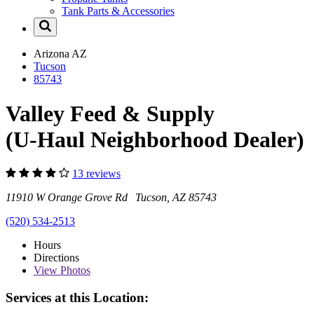
Tank Parts & Accessories
Arizona
AZ
Tucson
85743
Valley Feed & Supply
(U-Haul Neighborhood Dealer)
13 reviews
11910 W Orange Grove Rd Tucson, AZ 85743
(520) 534-2513
Hours
Directions
View
Photos
Services at this Location: