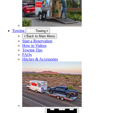
Towing
Towing
Back to Main Menu
Start a Reservation
How to Videos
Towing Tips
FAQs
Hitches & Accessories