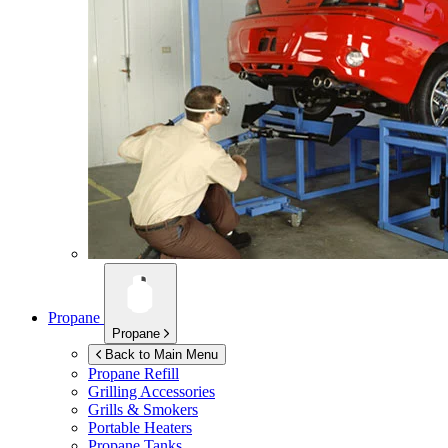
Propane
Propane
Back to Main Menu
Propane Refill
Grilling Accessories
Grills & Smokers
Portable Heaters
Propane Tanks