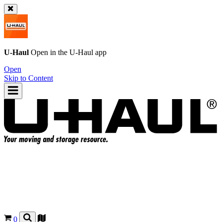
U-Haul
Open in the
U-Haul
app
Open
Skip to Content
0