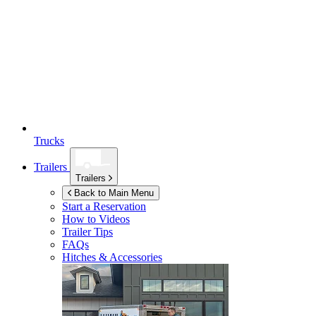
Trucks
Trailers
Trailers
Back to Main Menu
Start a Reservation
How to Videos
Trailer Tips
FAQs
Hitches & Accessories