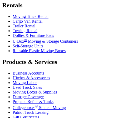
Rentals
Moving Truck Rental
Cargo Van Rental
Trailer Rental
Towing Rental
Dollies & Furniture Pads
®
U-Box
Moving & Storage Containers
Self-Storage Units
Reusable Plastic Moving Boxes
Products & Services
Business Accounts
Hitches & Accessories
Moving Labor
Used Truck Sales
Moving Boxes & Supplies
Damage Coverage
Propane Refills & Tanks
®
Collegeboxes
Student Moving
Patriot Truck Leasing
Gift Certificates