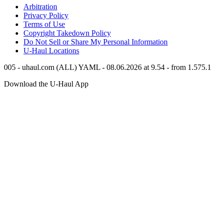
Arbitration
Privacy Policy
Terms of Use
Copyright Takedown Policy
Do Not Sell or Share My Personal Information
U-Haul
Locations
005 - uhaul.com (ALL) YAML - 08.06.2026 at 9.54 - from 1.575.1
Download the
U-Haul
App