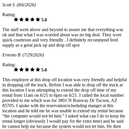
Scott S
(8/6/2026)
Rating:
5.0
The staff went above and beyond to assure me that everything was
ok and that what I was worried about was no big deal. They were
quick courteous and very friendly . I definitely recommend feed
supply as a great pick up and drop off spot
Ernesto B
(7/29/2026)
Rating:
5.0
This employee at this drop off location was very friendly and helpful
in dropping off the truck. Before I was able to drop off the truck at
this location I was attempting to extend the drop off time of my
rental from 11am on 6/21 to 6pm on 6/21. I called the local number
provided to me which was for 3801 N Runway Dr Tucson, AZ
85705. I spoke with the reservation/scheduling manger at this
location and he told me he was unable to extend my rental because
“the computer would not let him.” I asked what can I do to keep the
rental longer (obviously I would pay for the extra time) and he said
he cannot help me because the system would not let him. He then