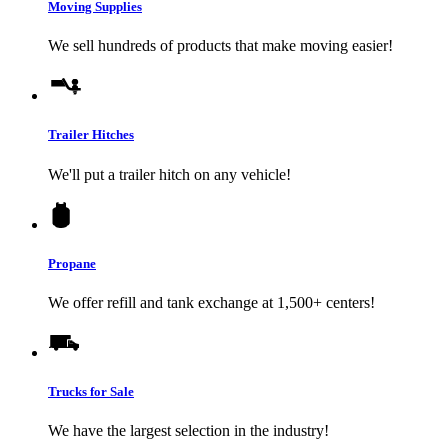
Moving Supplies
We sell hundreds of products that make moving easier!
Trailer Hitches
We'll put a trailer hitch on any vehicle!
Propane
We offer refill and tank exchange at 1,500+ centers!
Trucks for Sale
We have the largest selection in the industry!