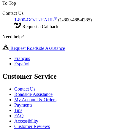
To Top
Contact Us
®
1-800-GO-U-HAUL
(1-800-468-4285)
Request a Callback
Need help?
Request Roadside Assistance
Français
Español
Customer Service
Contact Us
Roadside Assistance
My Account & Orders
Payments
Tips
FAQ
Accessibility
Customer Reviews