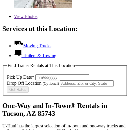
View
Photos
Services at this Location:
Moving Trucks
Trailers & Towing
Find Trailer Rentals at This Location
Pick Up Date*
Drop Off Location
(Optional)
Get Rates
One-Way and In-Town® Rentals in
Tucson, AZ 85743
U-Haul has the largest selection of in-town and one-way trucks and