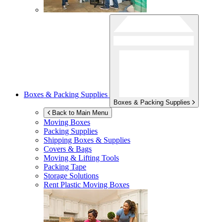
Boxes & Packing Supplies
Boxes & Packing Supplies
Back to Main Menu
Moving Boxes
Packing Supplies
Shipping Boxes & Supplies
Covers & Bags
Moving & Lifting Tools
Packing Tape
Storage Solutions
Rent Plastic Moving Boxes