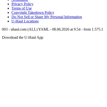
Privacy Policy
Terms of Use
Copyright Takedown Policy
Do Not Sell or Share My Personal Information
U-Haul
Locations
003 - uhaul.com (ALL) YAML - 08.06.2026 at 9.54 - from 1.575.1
Download the
U-Haul
App