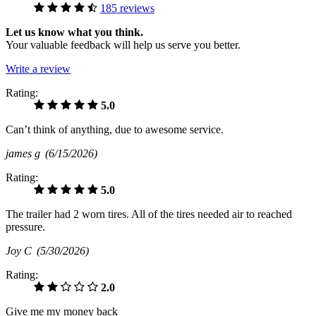
185 reviews
Let us know what you think.
Your valuable feedback will help us serve you better.
Write a review
Rating:
5.0
Can’t think of anything, due to awesome service.
james g
(6/15/2026)
Rating:
5.0
The trailer had 2 worn tires. All of the tires needed air to reached
pressure.
Joy C
(5/30/2026)
Rating:
2.0
Give me my money back