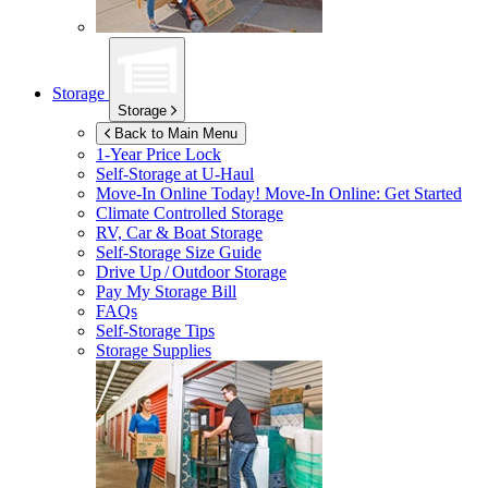
Storage
Storage
Back to Main Menu
1-Year Price Lock
Self-Storage at
U-Haul
Move-In Online Today!
Move-In Online: Get Started
Climate Controlled Storage
RV, Car & Boat Storage
Self-Storage Size Guide
Drive Up / Outdoor Storage
Pay My Storage Bill
FAQs
Self-Storage Tips
Storage Supplies