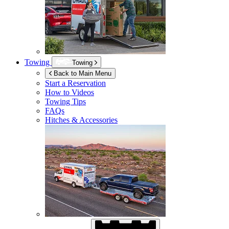
Towing
Towing
Back to Main Menu
Start a Reservation
How to Videos
Towing Tips
FAQs
Hitches & Accessories