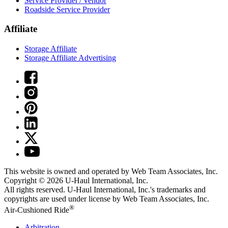
Service Provider / Vendor
Roadside Service Provider
Affiliate
Storage Affiliate
Storage Affiliate Advertising
This website is owned and operated by Web Team Associates, Inc.
Copyright © 2026
U-Haul
International, Inc.
All rights reserved.
U-Haul
International, Inc.'s trademarks and
copyrights are used under license by Web Team Associates, Inc.
®
Air-Cushioned Ride
Arbitration