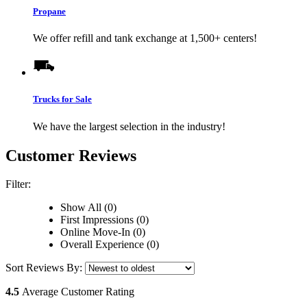
Propane
We offer refill and tank exchange at 1,500+ centers!
Trucks for Sale
We have the largest selection in the industry!
Customer Reviews
Filter:
Show All (0)
First Impressions (0)
Online Move-In (0)
Overall Experience (0)
Sort Reviews By:
4.5
Average Customer Rating