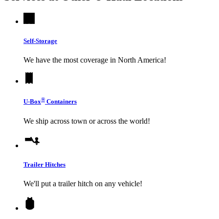
Self-Storage
We have the most coverage in North America!
®
U-Box
Containers
We ship across town or across the world!
Trailer Hitches
We'll put a trailer hitch on any vehicle!