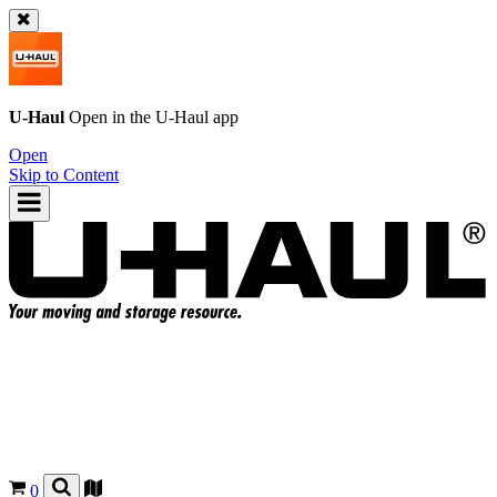
U-Haul
Open in the
U-Haul
app
Open
Skip to Content
0