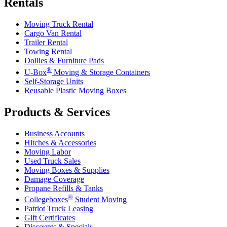
Rentals
Moving Truck Rental
Cargo Van Rental
Trailer Rental
Towing Rental
Dollies & Furniture Pads
®
U-Box
Moving & Storage Containers
Self-Storage Units
Reusable Plastic Moving Boxes
Products & Services
Business Accounts
Hitches & Accessories
Moving Labor
Used Truck Sales
Moving Boxes & Supplies
Damage Coverage
Propane Refills & Tanks
®
Collegeboxes
Student Moving
Patriot Truck Leasing
Gift Certificates
Discounts & Specials