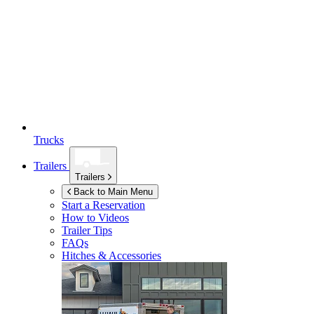
Trucks
Trailers
Trailers
Back to Main Menu
Start a Reservation
How to Videos
Trailer Tips
FAQs
Hitches & Accessories