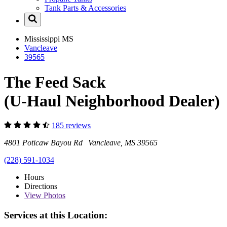
Tank Parts & Accessories
Mississippi
MS
Vancleave
39565
The Feed Sack
(U-Haul Neighborhood Dealer)
185 reviews
4801 Poticaw Bayou Rd Vancleave, MS 39565
(228) 591-1034
Hours
Directions
View
Photos
Services at this Location: