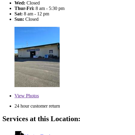
Wed:
Closed
Thur-Fri:
8 am - 5:30 pm
Sat:
8 am - 12 pm
Sun:
Closed
View
Photos
24 hour customer return
Services at this Location: