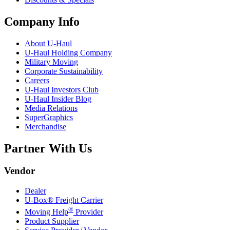
Company Info
About
U-Haul
U-Haul
Holding Company
Military Moving
Corporate Sustainability
Careers
U-Haul
Investors Club
U-Haul
Insider Blog
Media Relations
SuperGraphics
Merchandise
Partner With Us
Vendor
Dealer
U-Box® Freight Carrier
®
Moving Help
Provider
Product Supplier