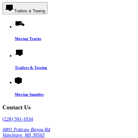
Trailers & Towing
Moving Trucks
Trailers & Towing
Moving Supplies
Contact Us
(228) 591-1034
4801 Poticaw Bayou Rd
Vancleave, MS 39565