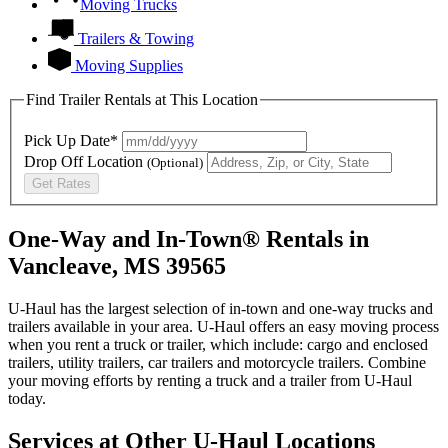
Moving Trucks
Trailers & Towing
Moving Supplies
Find Trailer Rentals at This Location
Pick Up Date*
Drop Off Location
(Optional)
Get Rates
One-Way and In-Town® Rentals in
Vancleave, MS 39565
U-Haul has the largest selection of in-town and one-way trucks and
trailers available in your area.
U-Haul
offers an easy moving process
when you rent a truck or trailer, which include: cargo and enclosed
trailers, utility trailers, car trailers and motorcycle trailers. Combine
your moving efforts by renting a truck and a trailer from
U-Haul
today.
Services at Other
U-Haul
Locations