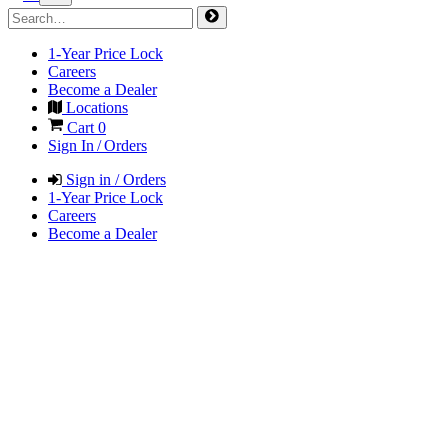
1-Year Price Lock
Careers
Become a Dealer
Locations
Cart
0
Sign In / Orders
Sign in / Orders
1-Year Price Lock
Careers
Become a Dealer