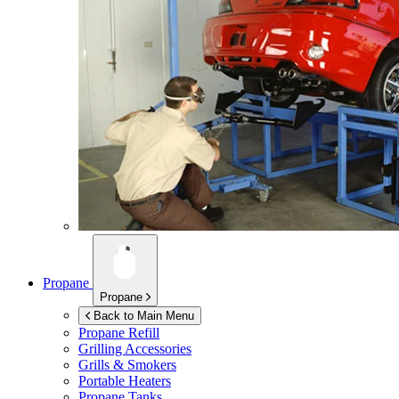
Propane
Propane
Back to Main Menu
Propane Refill
Grilling Accessories
Grills & Smokers
Portable Heaters
Propane Tanks