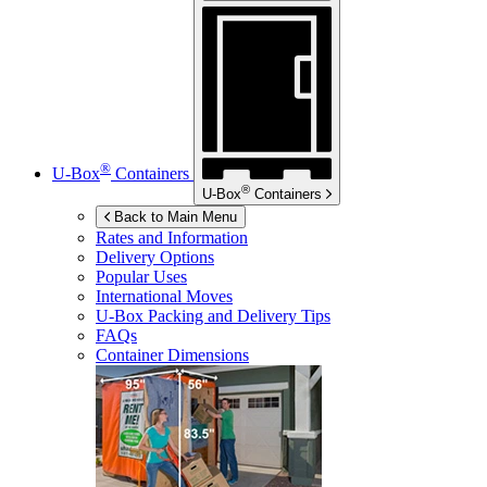
®
U-Box
Containers
®
U-Box
Containers
Back to Main Menu
Rates and Information
Delivery Options
Popular Uses
International Moves
U-Box
Packing and Delivery Tips
FAQs
Container Dimensions