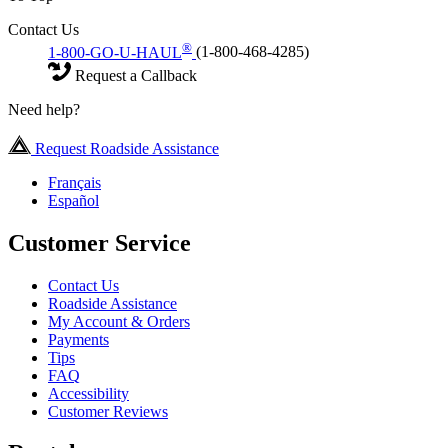
Contact Us
®
1-800-GO-U-HAUL
(1-800-468-4285)
Request a Callback
Need help?
Request Roadside Assistance
Français
Español
Customer Service
Contact Us
Roadside Assistance
My Account & Orders
Payments
Tips
FAQ
Accessibility
Customer Reviews