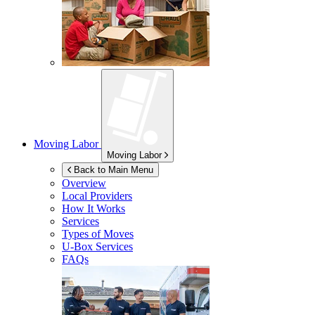
Moving Labor
Moving Labor
Back to Main Menu
Overview
Local Providers
How It Works
Services
Types of Moves
U-Box
Services
FAQs