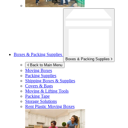
Boxes & Packing Supplies
Boxes & Packing Supplies
Back to Main Menu
Moving Boxes
Packing Supplies
Shipping Boxes & Supplies
Covers & Bags
Moving & Lifting Tools
Packing Tape
Storage Solutions
Rent Plastic Moving Boxes