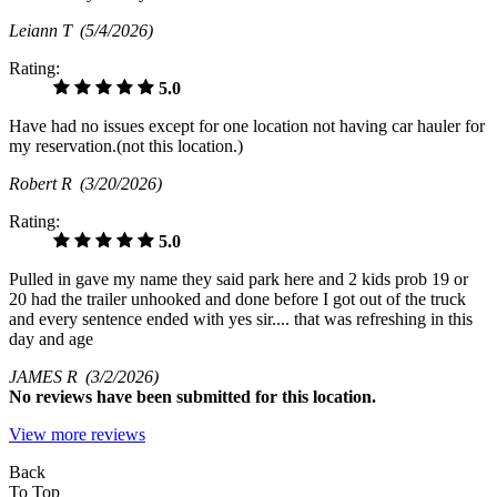
Leiann T
(5/4/2026)
Rating:
5.0
Have had no issues except for one location not having car hauler for
my reservation.(not this location.)
Robert R
(3/20/2026)
Rating:
5.0
Pulled in gave my name they said park here and 2 kids prob 19 or
20 had the trailer unhooked and done before I got out of the truck
and every sentence ended with yes sir.... that was refreshing in this
day and age
JAMES R
(3/2/2026)
No
reviews have been submitted for this location.
View more reviews
Back
To Top