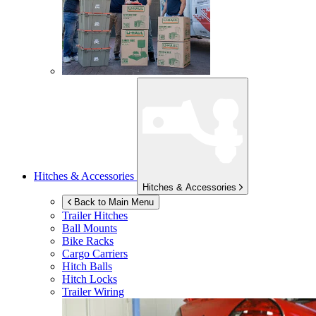
Hitches & Accessories
Hitches & Accessories
Back to Main Menu
Trailer Hitches
Ball Mounts
Bike Racks
Cargo Carriers
Hitch Balls
Hitch Locks
Trailer Wiring