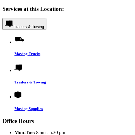
Services at this Location:
Trailers & Towing
Moving Trucks
Trailers & Towing
Moving Supplies
Office Hours
Mon-Tue:
8 am - 5:30 pm