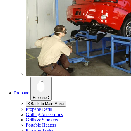
Propane
Propane
Back to Main Menu
Propane Refill
Grilling Accessories
Grills & Smokers
Portable Heaters
Propane Tanks