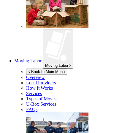
Moving Labor
Moving Labor
Back to Main Menu
Overview
Local Providers
How It Works
Services
Types of Moves
U-Box
Services
FAQs