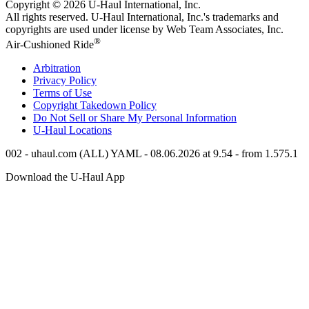
Copyright © 2026
U-Haul
International, Inc.
All rights reserved.
U-Haul
International, Inc.'s trademarks and
copyrights are used under license by Web Team Associates, Inc.
®
Air-Cushioned Ride
Arbitration
Privacy Policy
Terms of Use
Copyright Takedown Policy
Do Not Sell or Share My Personal Information
U-Haul
Locations
002 - uhaul.com (ALL) YAML - 08.06.2026 at 9.54 - from 1.575.1
Download the
U-Haul
App