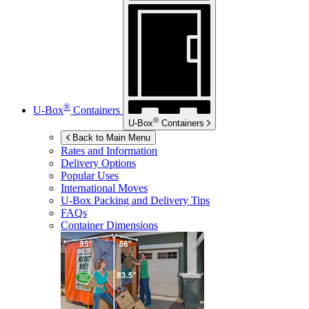
®
U-Box
Containers
®
U-Box
Containers
Back to Main Menu
Rates and Information
Delivery Options
Popular Uses
International Moves
U-Box
Packing and Delivery Tips
FAQs
Container Dimensions