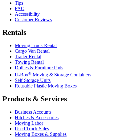
Tips
FAQ
Accessibility
Customer Reviews
Rentals
Moving Truck Rental
Cargo Van Rental
Trailer Rental
Towing Rental
Dollies & Furniture Pads
®
U-Box
Moving & Storage Containers
Self-Storage Units
Reusable Plastic Moving Boxes
Products & Services
Business Accounts
Hitches & Accessories
Moving Labor
Used Truck Sales
Moving Boxes & Supplies