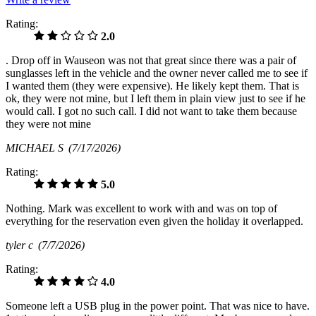
Rating:
2.0
. Drop off in Wauseon was not that great since there was a pair of
sunglasses left in the vehicle and the owner never called me to see if
I wanted them (they were expensive). He likely kept them. That is
ok, they were not mine, but I left them in plain view just to see if he
would call. I got no such call. I did not want to take them because
they were not mine
MICHAEL S
(7/17/2026)
Rating:
5.0
Nothing. Mark was excellent to work with and was on top of
everything for the reservation even given the holiday it overlapped.
tyler c
(7/7/2026)
Rating:
4.0
Someone left a USB plug in the power point. That was nice to have.