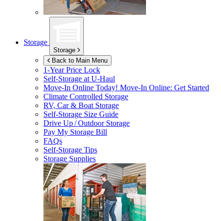
Storage
Storage
Back to Main Menu
1-Year Price Lock
Self-Storage at
U-Haul
Move-In Online Today!
Move-In Online: Get Started
Climate Controlled Storage
RV, Car & Boat Storage
Self-Storage Size Guide
Drive Up / Outdoor Storage
Pay My Storage Bill
FAQs
Self-Storage Tips
Storage Supplies