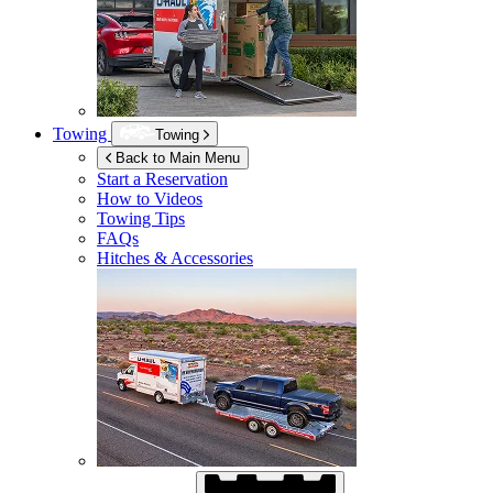
Towing
Towing
Back to Main Menu
Start a Reservation
How to Videos
Towing Tips
FAQs
Hitches & Accessories