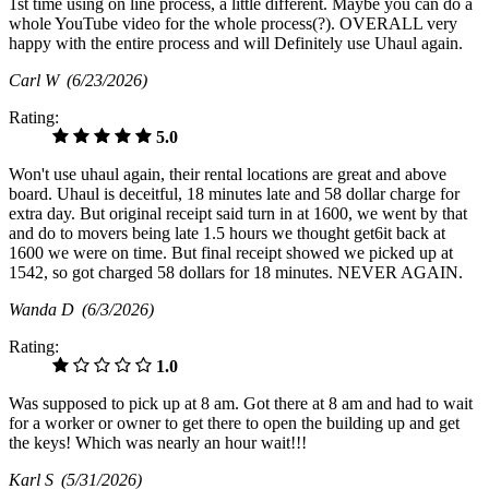
1st time using on line process, a little different. Maybe you can do a
whole YouTube video for the whole process(?). OVERALL very
happy with the entire process and will Definitely use Uhaul again.
Carl W
(6/23/2026)
Rating:
5.0
Won't use uhaul again, their rental locations are great and above
board. Uhaul is deceitful, 18 minutes late and 58 dollar charge for
extra day. But original receipt said turn in at 1600, we went by that
and do to movers being late 1.5 hours we thought get6it back at
1600 we were on time. But final receipt showed we picked up at
1542, so got charged 58 dollars for 18 minutes. NEVER AGAIN.
Wanda D
(6/3/2026)
Rating:
1.0
Was supposed to pick up at 8 am. Got there at 8 am and had to wait
for a worker or owner to get there to open the building up and get
the keys! Which was nearly an hour wait!!!
Karl S
(5/31/2026)