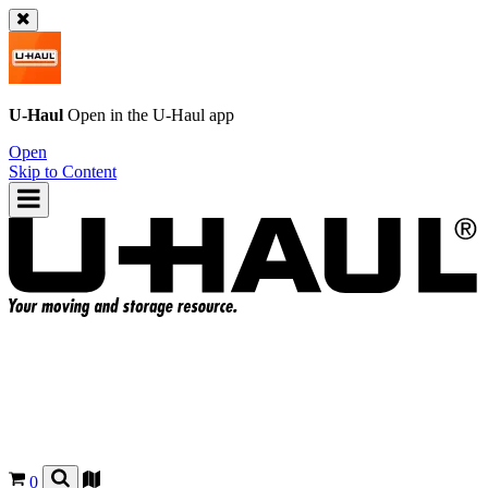
U-Haul
Open in the
U-Haul
app
Open
Skip to Content
0