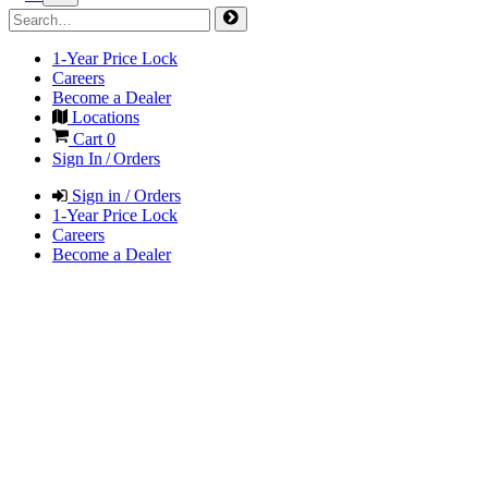
1-Year Price Lock
Careers
Become a Dealer
Locations
Cart
0
Sign In / Orders
Sign in / Orders
1-Year Price Lock
Careers
Become a Dealer