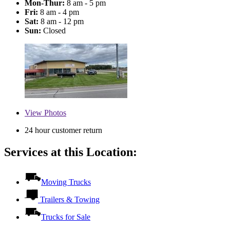
Mon-Thur:
8 am - 5 pm
Fri:
8 am - 4 pm
Sat:
8 am - 12 pm
Sun:
Closed
View
Photos
24 hour customer return
Services at this Location:
Moving Trucks
Trailers & Towing
Trucks for Sale