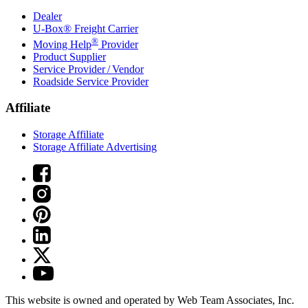
Dealer
U-Box® Freight Carrier
®
Moving Help
Provider
Product Supplier
Service Provider / Vendor
Roadside Service Provider
Affiliate
Storage Affiliate
Storage Affiliate Advertising
This website is owned and operated by Web Team Associates, Inc.