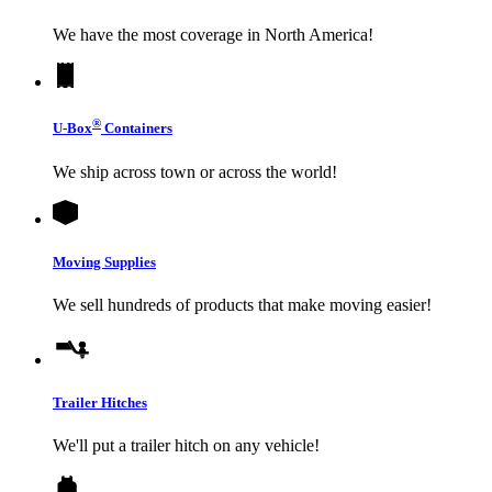
We have the most coverage in North America!
®
U-Box
Containers
We ship across town or across the world!
Moving Supplies
We sell hundreds of products that make moving easier!
Trailer Hitches
We'll put a trailer hitch on any vehicle!