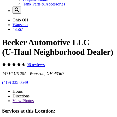
Tank Parts & Accessories
Ohio
OH
Wauseon
43567
Becker Automotive LLC
(U-Haul Neighborhood Dealer)
96 reviews
14716 US 20A Wauseon, OH 43567
(419) 335-0549
Hours
Directions
View
Photos
Services at this Location: