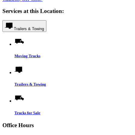
Services at this Location:
Trailers & Towing
Moving Trucks
Trailers & Towing
Trucks for Sale
Office Hours