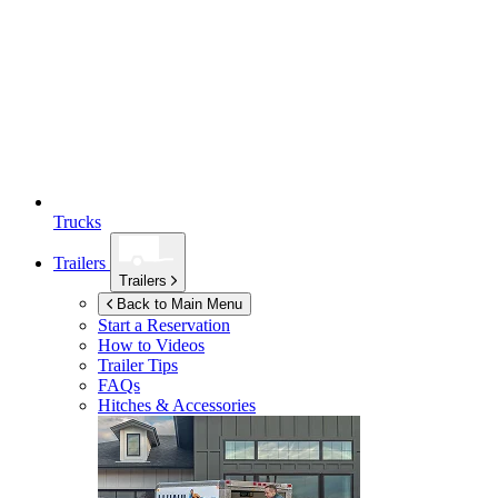
Trucks
Trailers
Trailers
Back to Main Menu
Start a Reservation
How to Videos
Trailer Tips
FAQs
Hitches & Accessories