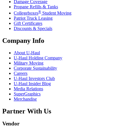
Damage Coverage
Propane Refills & Tanks
®
Collegeboxes
Student Moving
Patriot Truck Leasing
Gift Certificates
Discounts & Specials
Company Info
About
U-Haul
U-Haul
Holding Company
Military Moving
Corporate Sustainability
Careers
U-Haul
Investors Club
U-Haul
Insider Blog
Media Relations
SuperGraphics
Merchandise
Partner With Us
Vendor