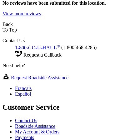
No
reviews have been submitted for this location.
View more reviews
Back
To Top
Contact Us
®
1-800-GO-U-HAUL
(1-800-468-4285)
Request a Callback
Need help?
Request Roadside Assistance
Français
Español
Customer Service
Contact Us
Roadside Assistance
My Account & Orders
Payments