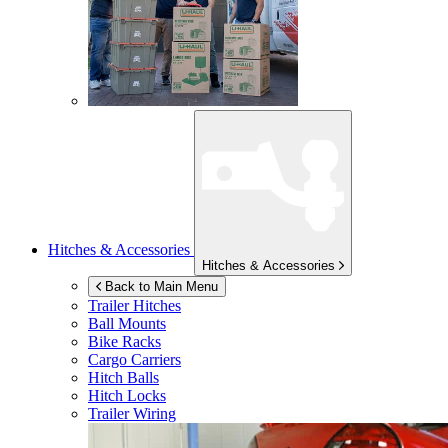
Hitches & Accessories
Hitches & Accessories
Back to Main Menu
Trailer Hitches
Ball Mounts
Bike Racks
Cargo Carriers
Hitch Balls
Hitch Locks
Trailer Wiring