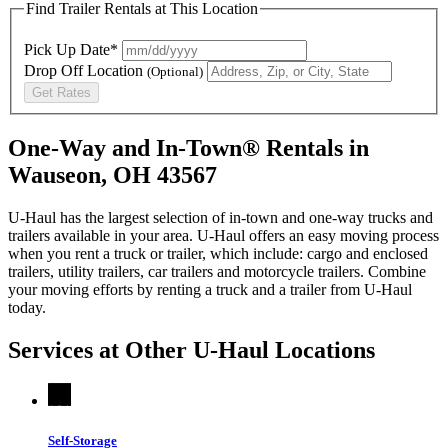
Find Trailer Rentals at This Location
Pick Up Date*
Drop Off Location
(Optional)
Get Rates
One-Way and In-Town® Rentals in
Wauseon, OH 43567
U-Haul has the largest selection of in-town and one-way trucks and
trailers available in your area.
U-Haul
offers an easy moving process
when you rent a truck or trailer, which include: cargo and enclosed
trailers, utility trailers, car trailers and motorcycle trailers. Combine
your moving efforts by renting a truck and a trailer from
U-Haul
today.
Services at Other
U-Haul
Locations
Self-Storage