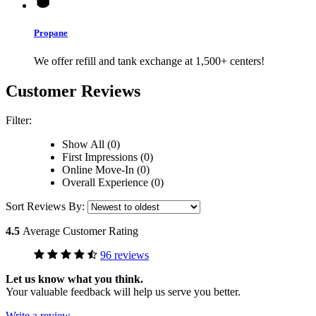
Propane
We offer refill and tank exchange at 1,500+ centers!
Customer Reviews
Filter:
Show All (0)
First Impressions (0)
Online Move-In (0)
Overall Experience (0)
Sort Reviews By:
4.5
Average Customer Rating
96 reviews
Let us know what you think.
Your valuable feedback will help us serve you better.
Write a review