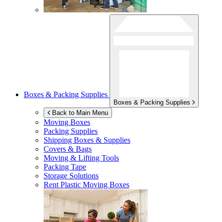
Boxes & Packing Supplies
Boxes & Packing Supplies
Back to Main Menu
Moving Boxes
Packing Supplies
Shipping Boxes & Supplies
Covers & Bags
Moving & Lifting Tools
Packing Tape
Storage Solutions
Rent Plastic Moving Boxes