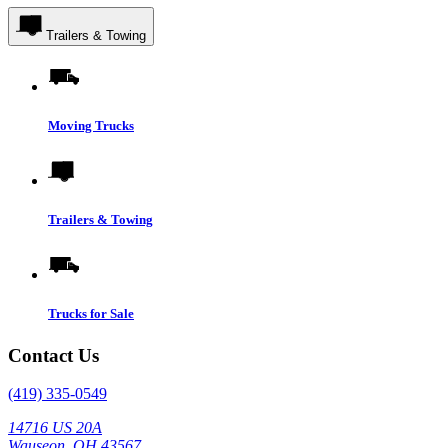
Trailers & Towing
Moving Trucks
Trailers & Towing
Trucks for Sale
Contact Us
(419) 335-0549
14716 US 20A
Wauseon, OH 43567