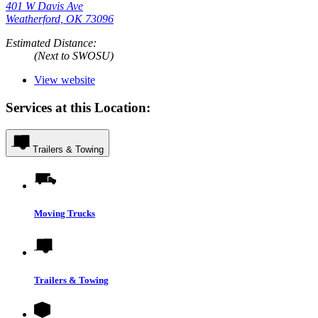
401 W Davis Ave
Weatherford, OK 73096
Estimated Distance:
(Next to SWOSU)
View website
Services at this Location:
Trailers & Towing
Moving Trucks
Trailers & Towing