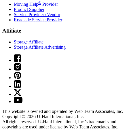
®
Moving Help
Provider
Product Supplier
Service Provider / Vendor
Roadside Service Provider
Affiliate
Storage Affiliate
Storage Affiliate Advertising
This website is owned and operated by Web Team Associates, Inc.
Copyright © 2026
U-Haul
International, Inc.
All rights reserved.
U-Haul
International, Inc.'s trademarks and
copyrights are used under license by Web Team Associates, Inc.