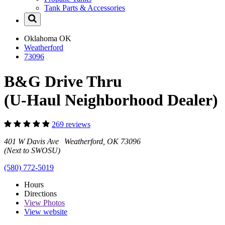
Tank Parts & Accessories
Oklahoma
OK
Weatherford
73096
B&G Drive Thru
(U-Haul Neighborhood Dealer)
269 reviews
401 W Davis Ave Weatherford, OK 73096
(Next to SWOSU)
(580) 772-5019
Hours
Directions
View
Photos
View website