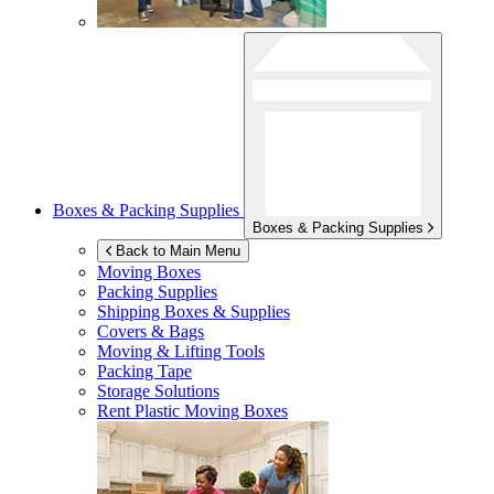
Boxes & Packing Supplies
Boxes & Packing Supplies
Back to Main Menu
Moving Boxes
Packing Supplies
Shipping Boxes & Supplies
Covers & Bags
Moving & Lifting Tools
Packing Tape
Storage Solutions
Rent Plastic Moving Boxes