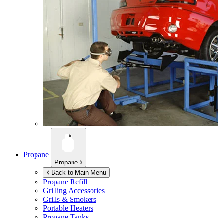
Propane
Propane
Back to Main Menu
Propane Refill
Grilling Accessories
Grills & Smokers
Portable Heaters
Propane Tanks