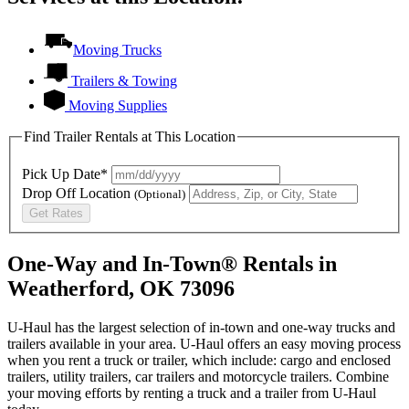
Moving Trucks
Trailers & Towing
Moving Supplies
Find Trailer Rentals at This Location
Pick Up Date*
Drop Off Location
(Optional)
Get Rates
One-Way and In-Town® Rentals in
Weatherford, OK 73096
U-Haul has the largest selection of in-town and one-way trucks and
trailers available in your area.
U-Haul
offers an easy moving process
when you rent a truck or trailer, which include: cargo and enclosed
trailers, utility trailers, car trailers and motorcycle trailers. Combine
your moving efforts by renting a truck and a trailer from
U-Haul