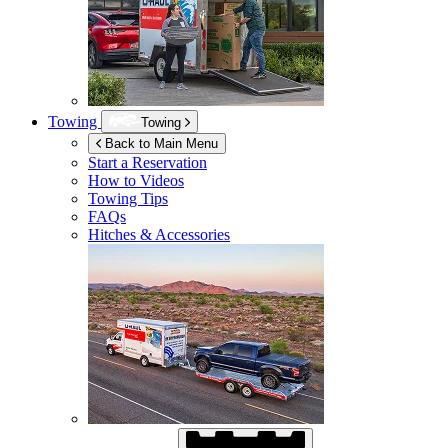
Towing
Towing
Back to Main Menu
Start a Reservation
How to Videos
Towing Tips
FAQs
Hitches & Accessories