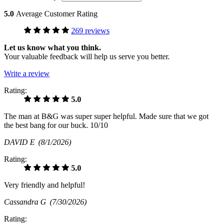
5.0
Average Customer Rating
269 reviews
Let us know what you think.
Your valuable feedback will help us serve you better.
Write a review
Rating:
5.0
The man at B&G was super super helpful. Made sure that we got
the best bang for our buck. 10/10
DAVID E
(8/1/2026)
Rating:
5.0
Very friendly and helpful!
Cassandra G
(7/30/2026)
Rating: