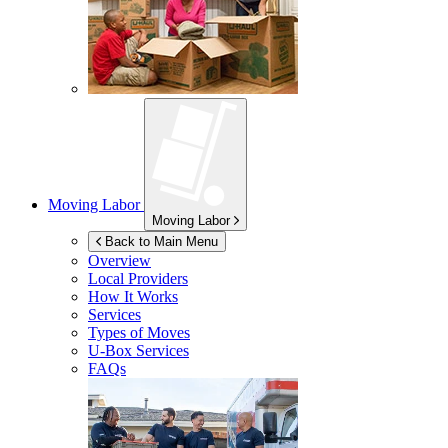
Moving Labor
Moving Labor
Back to Main Menu
Overview
Local Providers
How It Works
Services
Types of Moves
U-Box
Services
FAQs