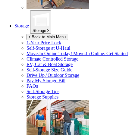
Storage
Storage
Back to Main Menu
1-Year Price Lock
Self-Storage at
U-Haul
Move-In Online Today!
Move-In Online: Get Started
Climate Controlled Storage
RV, Car & Boat Storage
Self-Storage Size Guide
Drive Up / Outdoor Storage
Pay My Storage Bill
FAQs
Self-Storage Tips
Storage Supplies