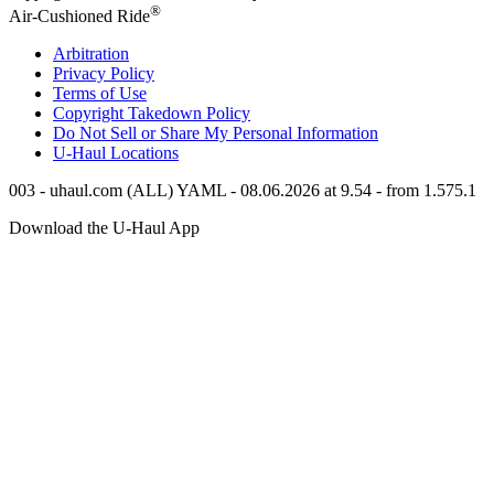
®
Air-Cushioned Ride
Arbitration
Privacy Policy
Terms of Use
Copyright Takedown Policy
Do Not Sell or Share My Personal Information
U-Haul
Locations
003 - uhaul.com (ALL) YAML - 08.06.2026 at 9.54 - from 1.575.1
Download the
U-Haul
App