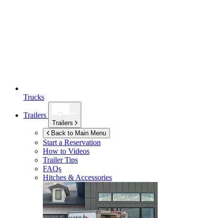
Trucks
Trailers
Trailers
Back to Main Menu
Start a Reservation
How to Videos
Trailer Tips
FAQs
Hitches & Accessories