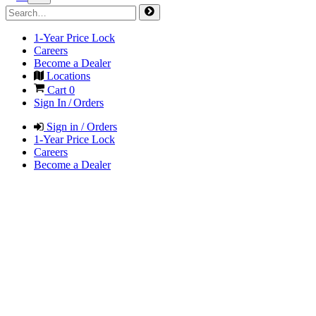
1-Year Price Lock
Careers
Become a Dealer
Locations
Cart
0
Sign In / Orders
Sign in / Orders
1-Year Price Lock
Careers
Become a Dealer