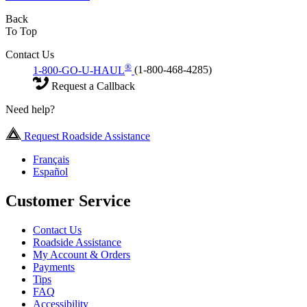
Back
To Top
Contact Us
®
1-800-GO-U-HAUL
(1-800-468-4285)
Request a Callback
Need help?
Request Roadside Assistance
Français
Español
Customer Service
Contact Us
Roadside Assistance
My Account & Orders
Payments
Tips
FAQ
Accessibility