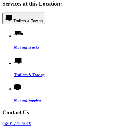
Services at this Location:
Trailers & Towing
Moving Trucks
Trailers & Towing
Moving Supplies
Contact Us
(580) 772-5019