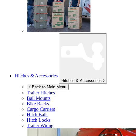
Hitches & Accessories
Hitches & Accessories
Back to Main Menu
Trailer Hitches
Ball Mounts
Bike Racks
Cargo Carriers
Hitch Balls
Hitch Locks
Trailer Wiring