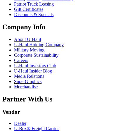
Patriot Truck Leasing
Gift Certificates
Discounts & Specials
Company Info
About
U-Haul
U-Haul
Holding Company
Military Moving
Corporate Sustainability
Careers
U-Haul
Investors Club
U-Haul
Insider Blog
Media Relations
SuperGraphics
Merchandise
Partner With Us
Vendor
Dealer
U-Box® Freight Carrier