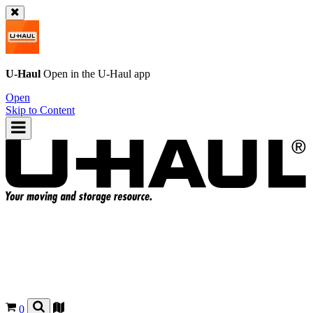
U-Haul
Open in the
U-Haul
app
Open
Skip to Content
0