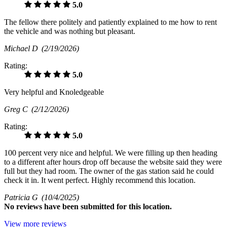
5.0
The fellow there politely and patiently explained to me how to rent
the vehicle and was nothing but pleasant.
Michael D
(2/19/2026)
Rating:
5.0
Very helpful and Knoledgeable
Greg C
(2/12/2026)
Rating:
5.0
100 percent very nice and helpful. We were filling up then heading
to a different after hours drop off because the website said they were
full but they had room. The owner of the gas station said he could
check it in. It went perfect. Highly recommend this location.
Patricia G
(10/4/2025)
No
reviews have been submitted for this location.
View more reviews