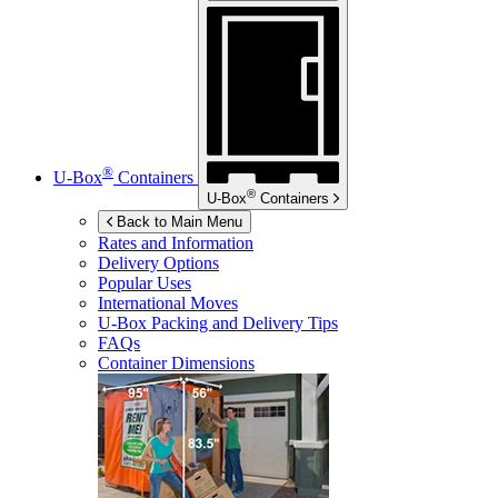
®
U-Box
Containers
®
U-Box
Containers
Back to Main Menu
Rates and Information
Delivery Options
Popular Uses
International Moves
U-Box
Packing and Delivery Tips
FAQs
Container Dimensions