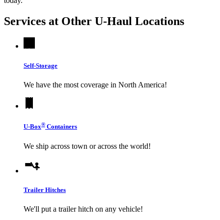
today.
Services at Other
U-Haul
Locations
Self-Storage
We have the most coverage in North America!
®
U-Box
Containers
We ship across town or across the world!
Trailer Hitches
We'll put a trailer hitch on any vehicle!