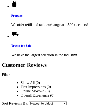
Propane
We offer refill and tank exchange at 1,500+ centers!
Trucks for Sale
We have the largest selection in the industry!
Customer Reviews
Filter:
Show All (0)
First Impressions (0)
Online Move-In (0)
Overall Experience (0)
Sort Reviews By: