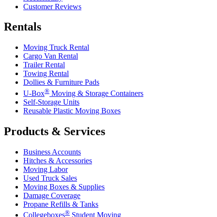
Customer Reviews
Rentals
Moving Truck Rental
Cargo Van Rental
Trailer Rental
Towing Rental
Dollies & Furniture Pads
®
U-Box
Moving & Storage Containers
Self-Storage Units
Reusable Plastic Moving Boxes
Products & Services
Business Accounts
Hitches & Accessories
Moving Labor
Used Truck Sales
Moving Boxes & Supplies
Damage Coverage
Propane Refills & Tanks
®
Collegeboxes
Student Moving