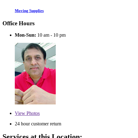
Moving Supplies
Office Hours
Mon-Sun:
10 am - 10 pm
View
Photos
24 hour customer return
Services at this Location: