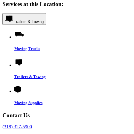
Services at this Location:
Trailers & Towing
Moving Trucks
Trailers & Towing
Moving Supplies
Contact Us
(318) 327-5900