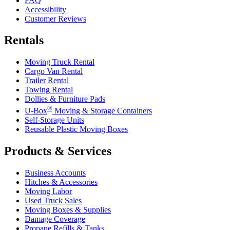
FAQ
Accessibility
Customer Reviews
Rentals
Moving Truck Rental
Cargo Van Rental
Trailer Rental
Towing Rental
Dollies & Furniture Pads
®
U-Box
Moving & Storage Containers
Self-Storage Units
Reusable Plastic Moving Boxes
Products & Services
Business Accounts
Hitches & Accessories
Moving Labor
Used Truck Sales
Moving Boxes & Supplies
Damage Coverage
Propane Refills & Tanks