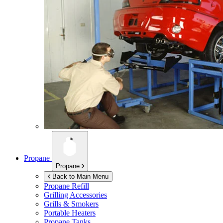
Propane
Propane
Back to Main Menu
Propane Refill
Grilling Accessories
Grills & Smokers
Portable Heaters
Propane Tanks