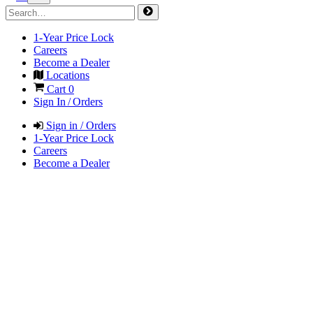
1-Year Price Lock
Careers
Become a Dealer
Locations
Cart
0
Sign In / Orders
Sign in / Orders
1-Year Price Lock
Careers
Become a Dealer