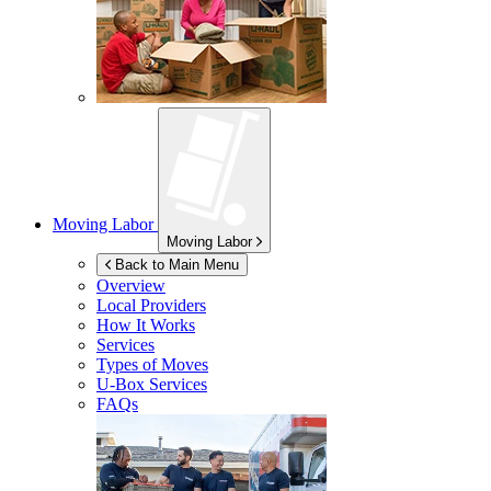
Moving Labor
Moving Labor
Back to Main Menu
Overview
Local Providers
How It Works
Services
Types of Moves
U-Box
Services
FAQs