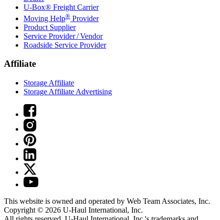
U-Box® Freight Carrier
®
Moving Help
Provider
Product Supplier
Service Provider / Vendor
Roadside Service Provider
Affiliate
Storage Affiliate
Storage Affiliate Advertising
This website is owned and operated by Web Team Associates, Inc.
Copyright © 2026
U-Haul
International, Inc.
All rights reserved.
U-Haul
International, Inc.'s trademarks and