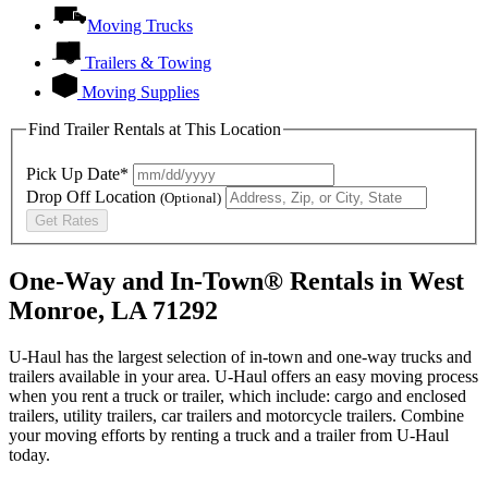
Moving Trucks
Trailers & Towing
Moving Supplies
Find Trailer Rentals at This Location
Pick Up Date*
Drop Off Location
(Optional)
Get Rates
One-Way and In-Town® Rentals in West
Monroe, LA 71292
U-Haul has the largest selection of in-town and one-way trucks and
trailers available in your area.
U-Haul
offers an easy moving process
when you rent a truck or trailer, which include: cargo and enclosed
trailers, utility trailers, car trailers and motorcycle trailers. Combine
your moving efforts by renting a truck and a trailer from
U-Haul
today.