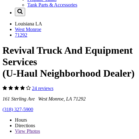
Tank Parts & Accessories
Louisiana
LA
West Monroe
71292
Revival Truck And Equipment
Services
(U-Haul Neighborhood Dealer)
24 reviews
161 Sterling Ave West Monroe, LA 71292
(318) 327-5900
Hours
Directions
View
Photos