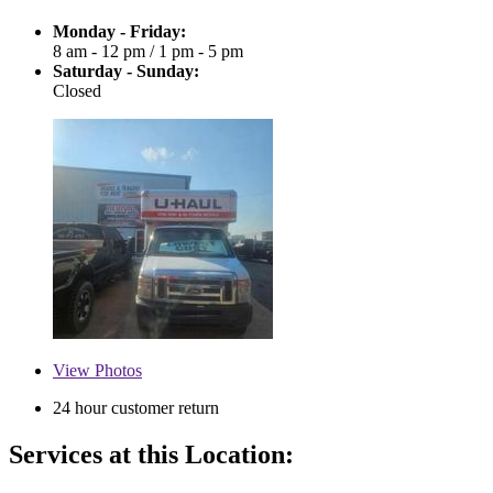
Monday - Friday:
8 am - 12 pm
/
1 pm - 5 pm
Saturday - Sunday:
Closed
View
Photos
24 hour customer return
Services at this Location: