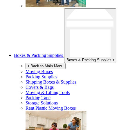
Boxes & Packing Supplies
Boxes & Packing Supplies
Back to Main Menu
Moving Boxes
Packing Supplies
Shipping Boxes & Supplies
Covers & Bags
Moving & Lifting Tools
Packing Tape
Storage Solutions
Rent Plastic Moving Boxes