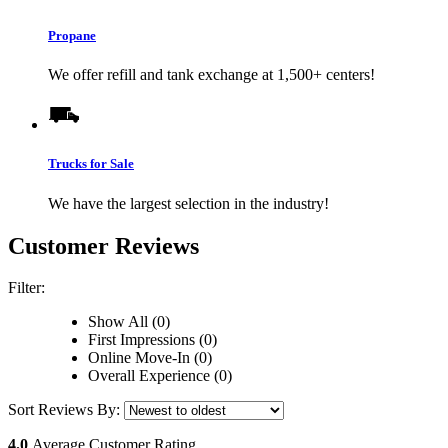
Propane
We offer refill and tank exchange at 1,500+ centers!
Trucks for Sale
We have the largest selection in the industry!
Customer Reviews
Filter:
Show All (0)
First Impressions (0)
Online Move-In (0)
Overall Experience (0)
Sort Reviews By:
4.0
Average Customer Rating