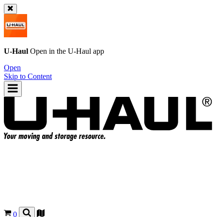
U-Haul
Open in the
U-Haul
app
Open
Skip to Content
0