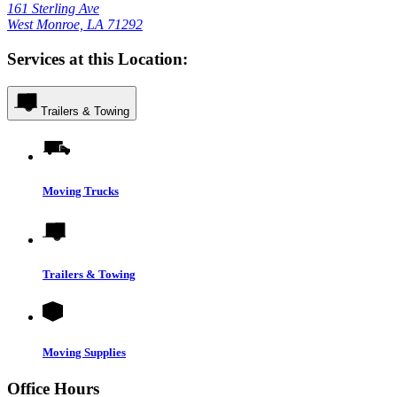
161 Sterling Ave
West Monroe, LA 71292
Services at this Location:
Trailers & Towing
Moving Trucks
Trailers & Towing
Moving Supplies
Office Hours