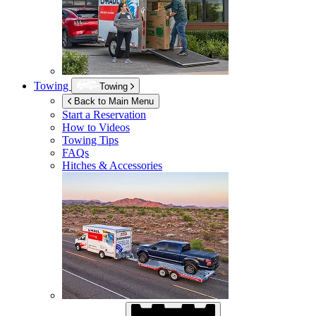
Towing
Towing
Back to Main Menu
Start a Reservation
How to Videos
Towing Tips
FAQs
Hitches & Accessories