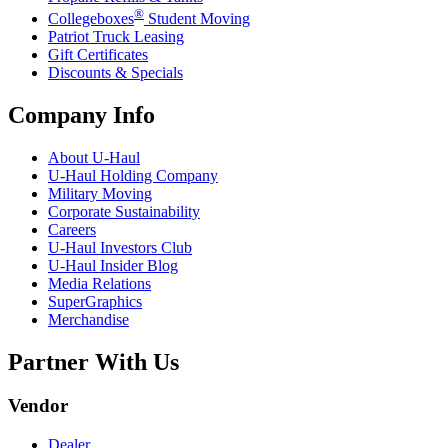
®
Collegeboxes
Student Moving
Patriot Truck Leasing
Gift Certificates
Discounts & Specials
Company Info
About
U-Haul
U-Haul
Holding Company
Military Moving
Corporate Sustainability
Careers
U-Haul
Investors Club
U-Haul
Insider Blog
Media Relations
SuperGraphics
Merchandise
Partner With Us
Vendor
Dealer