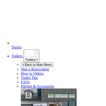
Trucks
Trailers
Trailers
Back to Main Menu
Start a Reservation
How to Videos
Trailer Tips
FAQs
Hitches & Accessories