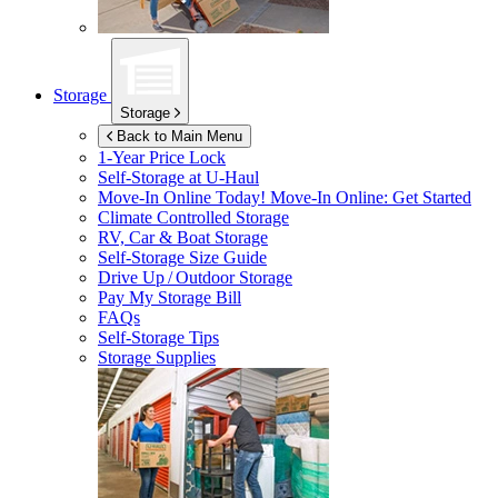
Storage
Storage
Back to Main Menu
1-Year Price Lock
Self-Storage at
U-Haul
Move-In Online Today!
Move-In Online: Get Started
Climate Controlled Storage
RV, Car & Boat Storage
Self-Storage Size Guide
Drive Up / Outdoor Storage
Pay My Storage Bill
FAQs
Self-Storage Tips
Storage Supplies