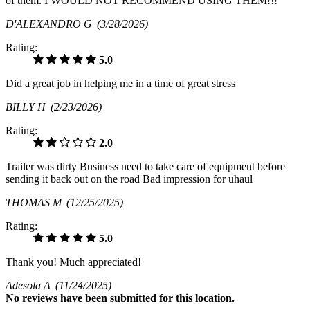
of them. I WOULD NOT RECOMMEND USING THEM!!!
D'ALEXANDRO G
(3/28/2026)
Rating:
5.0
Did a great job in helping me in a time of great stress
BILLY H
(2/23/2026)
Rating:
2.0
Trailer was dirty Business need to take care of equipment before
sending it back out on the road Bad impression for uhaul
THOMAS M
(12/25/2025)
Rating:
5.0
Thank you! Much appreciated!
Adesola A
(11/24/2025)
No
reviews have been submitted for this location.