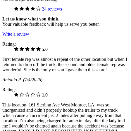
24 reviews
Let us know what you think.
Your valuable feedback will help us serve you better.
Write a review
Rating:
5.0
First female rep was almost a repeat of the other location but when I
returned to drop off the truck, the second and older female rep was
wonderful. She is the only reason I gave them this score!
Antonio P
(7/4/2026)
Rating:
1.0
This location, 161 Sterling Ave West Monroe, LA, was so
unorganized and didn’t properly hookup the trailer to my truck
which cause an accident just 2 miles after pulling away from that
location. I’m also being charged for an extra day after the lady told
me I wouldn’t be charged again because the accident was because