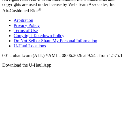
copyrights are used under license by Web Team Associates, Inc.
®
Air-Cushioned Ride
Arbitration
Privacy Policy
Terms of Use
Copyright Takedown Policy
Do Not Sell or Share My Personal Information
U-Haul
Locations
001 - uhaul.com (ALL) YAML - 08.06.2026 at 9.54 - from 1.575.1
Download the
U-Haul
App