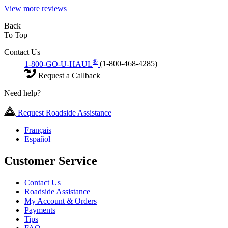
View more reviews
Back
To Top
Contact Us
®
1-800-GO-U-HAUL
(1-800-468-4285)
Request a Callback
Need help?
Request Roadside Assistance
Français
Español
Customer Service
Contact Us
Roadside Assistance
My Account & Orders
Payments
Tips