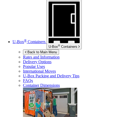
®
U-Box
Containers
®
U-Box
Containers
Back to Main Menu
Rates and Information
Delivery Options
Popular Uses
International Moves
U-Box
Packing and Delivery Tips
FAQs
Container Dimensions