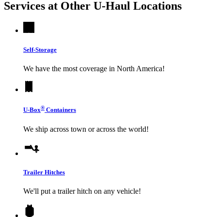
Services at Other
U-Haul
Locations
Self-Storage
We have the most coverage in North America!
®
U-Box
Containers
We ship across town or across the world!
Trailer Hitches
We'll put a trailer hitch on any vehicle!