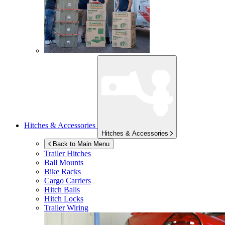
Hitches & Accessories
Hitches & Accessories
Back to Main Menu
Trailer Hitches
Ball Mounts
Bike Racks
Cargo Carriers
Hitch Balls
Hitch Locks
Trailer Wiring