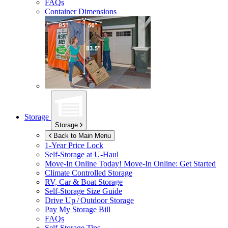
FAQs
Container Dimensions
Storage
Storage
Back to Main Menu
1-Year Price Lock
Self-Storage at
U-Haul
Move-In Online Today!
Move-In Online: Get Started
Climate Controlled Storage
RV, Car & Boat Storage
Self-Storage Size Guide
Drive Up / Outdoor Storage
Pay My Storage Bill
FAQs
Self-Storage Tips