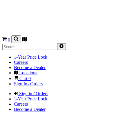
0
1-Year Price Lock
Careers
Become a Dealer
Locations
Cart
0
Sign In / Orders
Sign in / Orders
1-Year Price Lock
Careers
Become a Dealer