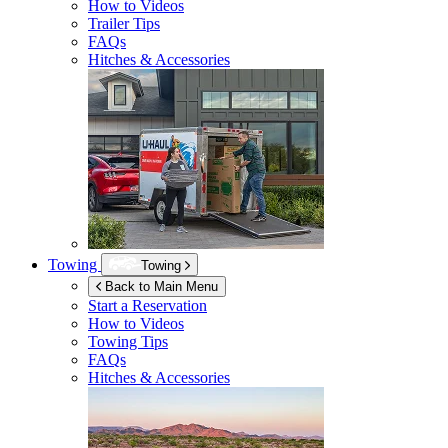
How to Videos
Trailer Tips
FAQs
Hitches & Accessories
Towing
Towing
Back to Main Menu
Start a Reservation
How to Videos
Towing Tips
FAQs
Hitches & Accessories