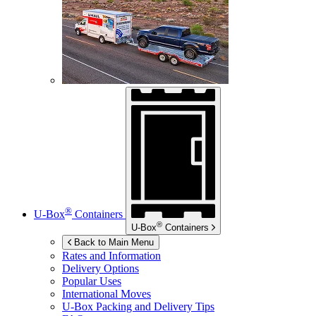
®
U-Box
Containers
®
U-Box
Containers
Back to Main Menu
Rates and Information
Delivery Options
Popular Uses
International Moves
U-Box
Packing and Delivery Tips