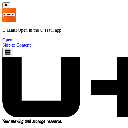
U-Haul
Open in the
U-Haul
app
Open
Skip to Content