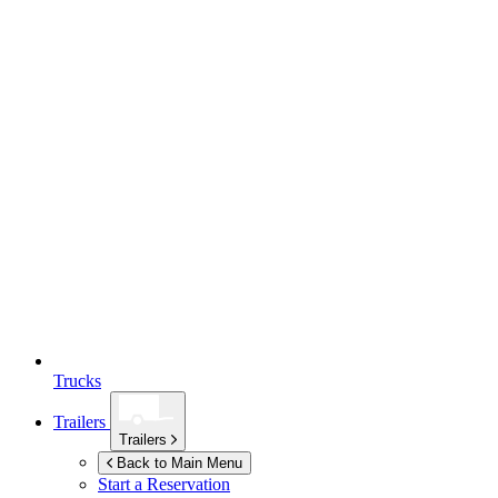
Trucks
Trailers
Trailers
Back to Main Menu
Start a Reservation