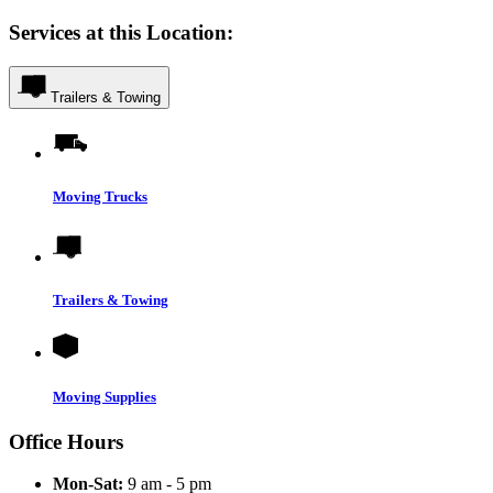
Services at this Location:
Trailers & Towing
Moving Trucks
Trailers & Towing
Moving Supplies
Office Hours
Mon-Sat:
9 am - 5 pm