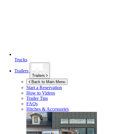
Trucks
Trailers
Trailers
Back to Main Menu
Start a Reservation
How to Videos
Trailer Tips
FAQs
Hitches & Accessories