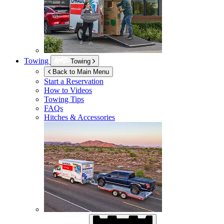
Towing
Towing
Back to Main Menu
Start a Reservation
How to Videos
Towing Tips
FAQs
Hitches & Accessories