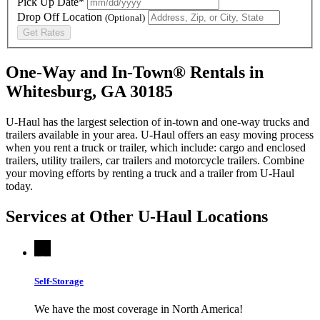
Pick Up Date*
Drop Off Location
(Optional)
Get Rates
One-Way and In-Town® Rentals in
Whitesburg, GA 30185
U-Haul has the largest selection of in-town and one-way trucks and
trailers available in your area.
U-Haul
offers an easy moving process
when you rent a truck or trailer, which include: cargo and enclosed
trailers, utility trailers, car trailers and motorcycle trailers. Combine
your moving efforts by renting a truck and a trailer from
U-Haul
today.
Services at Other
U-Haul
Locations
Self-Storage
We have the most coverage in North America!