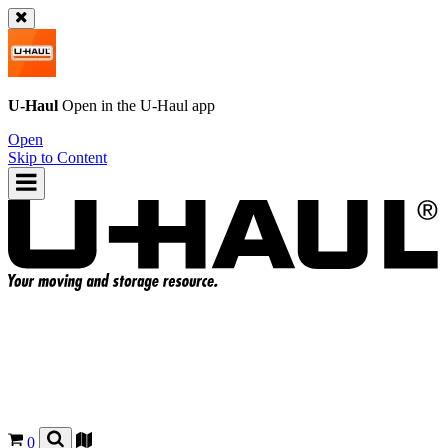
U-Haul
Open in the
U-Haul
app
Open
Skip to Content
0