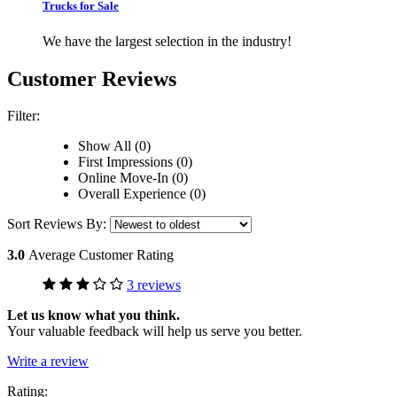
Trucks for Sale
We have the largest selection in the industry!
Customer Reviews
Filter:
Show All (0)
First Impressions (0)
Online Move-In (0)
Overall Experience (0)
Sort Reviews By:
3.0
Average Customer Rating
3 reviews
Let us know what you think.
Your valuable feedback will help us serve you better.
Write a review
Rating: