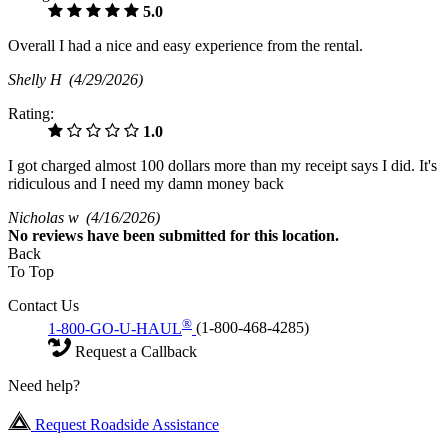
5.0
Overall I had a nice and easy experience from the rental.
Shelly H
(4/29/2026)
Rating:
1.0
I got charged almost 100 dollars more than my receipt says I did. It's
ridiculous and I need my damn money back
Nicholas w
(4/16/2026)
No
reviews have been submitted for this location.
Back
To Top
Contact Us
®
1-800-GO-U-HAUL
(1-800-468-4285)
Request a Callback
Need help?
Request Roadside Assistance