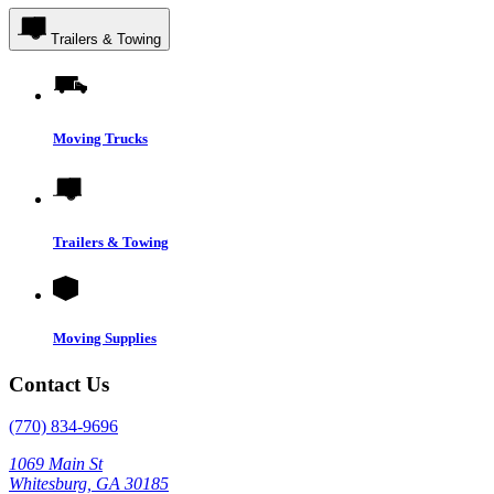
Trailers & Towing
Moving Trucks
Trailers & Towing
Moving Supplies
Contact Us
(770) 834-9696
1069 Main St
Whitesburg, GA 30185