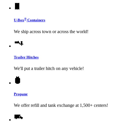
®
U-Box
Containers
We ship across town or across the world!
Trailer Hitches
We'll put a trailer hitch on any vehicle!
Propane
We offer refill and tank exchange at 1,500+ centers!