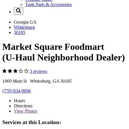
Tank Parts & Accessories
Georgia
GA
Whitesburg
30185
Market Square Foodmart
(U-Haul Neighborhood Dealer)
3 reviews
1069 Main St Whitesburg, GA 30185
(770) 834-9696
Hours
Directions
View
Photos
Services at this Location: