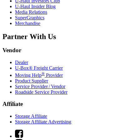
U-Haul
Investors Club
U-Haul
Insider Blog
Media Relations
SuperGraphics
Merchandise
Partner With Us
Vendor
Dealer
U-Box® Freight Carrier
®
Moving Help
Provider
Product Supplier
Service Provider / Vendor
Roadside Service Provider
Affiliate
Storage Affiliate
Storage Affiliate Advertising