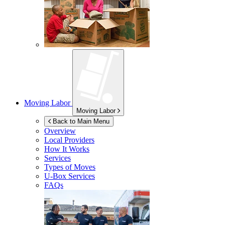
Moving Labor
Moving Labor
Back to Main Menu
Overview
Local Providers
How It Works
Services
Types of Moves
U-Box
Services
FAQs