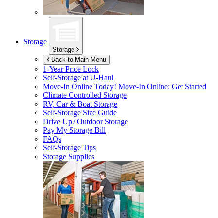
Storage
Storage
Back to Main Menu
1-Year Price Lock
Self-Storage at
U-Haul
Move-In Online Today!
Move-In Online: Get Started
Climate Controlled Storage
RV, Car & Boat Storage
Self-Storage Size Guide
Drive Up / Outdoor Storage
Pay My Storage Bill
FAQs
Self-Storage Tips
Storage Supplies