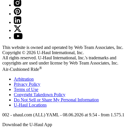
This website is owned and operated by Web Team Associates, Inc.
Copyright © 2026
U-Haul
International, Inc.
All rights reserved.
U-Haul
International, Inc.'s trademarks and
copyrights are used under license by Web Team Associates, Inc.
®
Air-Cushioned Ride
Arbitration
Privacy Policy
Terms of Use
Copyright Takedown Policy
Do Not Sell or Share My Personal Information
U-Haul
Locations
002 - uhaul.com (ALL) YAML - 08.06.2026 at 9.54 - from 1.575.1
Download the
U-Haul
App