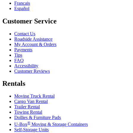
Français
Español
Customer Service
Contact Us
Roadside Assistance
My Account & Orders
Payments
Tips
FAQ
Accessibility
Customer Reviews
Rentals
Moving Truck Rental
Cargo Van Rental
Trailer Rental
Towing Rental
Dollies & Furniture Pads
®
U-Box
Moving & Storage Containers
Self-Storage Units