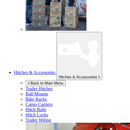
Hitches & Accessories
Hitches & Accessories
Back to Main Menu
Trailer Hitches
Ball Mounts
Bike Racks
Cargo Carriers
Hitch Balls
Hitch Locks
Trailer Wiring