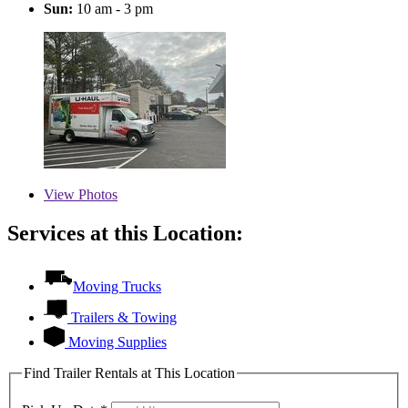
Sun:
10 am - 3 pm
View
Photos
Services at this Location:
Moving Trucks
Trailers & Towing
Moving Supplies
Find Trailer Rentals at This Location