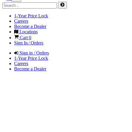
1-Year Price Lock
Careers
Become a Dealer
Locations
Cart
0
Sign In / Orders
Sign in / Orders
1-Year Price Lock
Careers
Become a Dealer