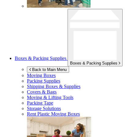
Boxes & Packing Supplies
Boxes & Packing Supplies
Back to Main Menu
Moving Boxes
Packing Supplies
Shipping Boxes & Supplies
Covers & Bags
Moving & Lifting Tools
Packing Tape
Storage Solutions
Rent Plastic Moving Boxes