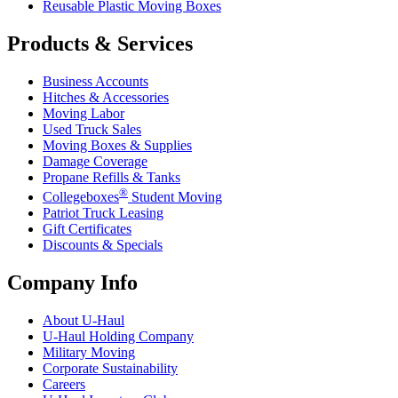
Reusable Plastic Moving Boxes
Products & Services
Business Accounts
Hitches & Accessories
Moving Labor
Used Truck Sales
Moving Boxes & Supplies
Damage Coverage
Propane Refills & Tanks
®
Collegeboxes
Student Moving
Patriot Truck Leasing
Gift Certificates
Discounts & Specials
Company Info
About
U-Haul
U-Haul
Holding Company
Military Moving
Corporate Sustainability
Careers