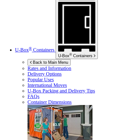
®
U-Box
Containers
®
U-Box
Containers
Back to Main Menu
Rates and Information
Delivery Options
Popular Uses
International Moves
U-Box
Packing and Delivery Tips
FAQs
Container Dimensions