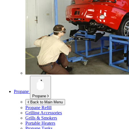
Propane
Propane
Back to Main Menu
Propane Refill
Grilling Accessories
Grills & Smokers
Portable Heaters
Propane Tanks