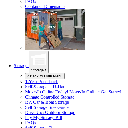
FAQs
Container Dimensions
Storage
Storage
Back to Main Menu
1-Year Price Lock
Self-Storage at
U-Haul
Move-In Online Today!
Move-In Online: Get Started
Climate Controlled Storage
RV, Car & Boat Storage
Self-Storage Size Guide
Drive Up / Outdoor Storage
Pay My Storage Bill
FAQs
Self-Storage Tips