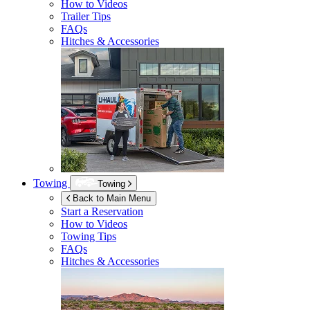
How to Videos
Trailer Tips
FAQs
Hitches & Accessories
Towing
Towing
Back to Main Menu
Start a Reservation
How to Videos
Towing Tips
FAQs
Hitches & Accessories