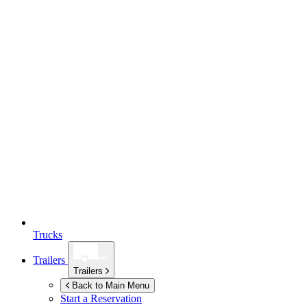
Trucks
Trailers
Trailers
Back to Main Menu
Start a Reservation