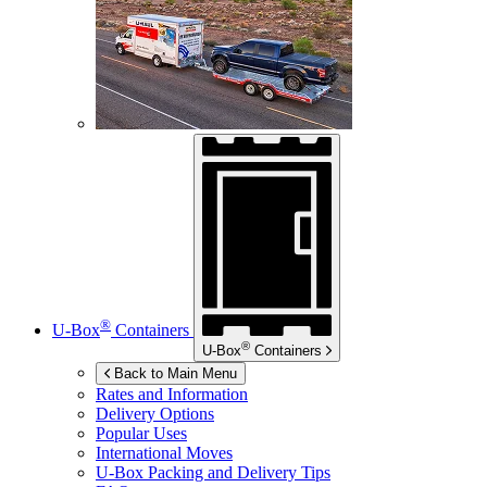
®
U-Box
Containers
®
U-Box
Containers
Back to Main Menu
Rates and Information
Delivery Options
Popular Uses
International Moves
U-Box
Packing and Delivery Tips