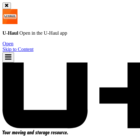
U-Haul
Open in the
U-Haul
app
Open
Skip to Content