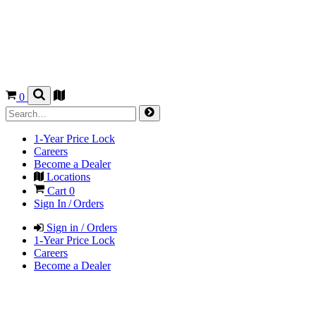
0
1-Year Price Lock
Careers
Become a Dealer
Locations
Cart
0
Sign In / Orders
Sign in / Orders
1-Year Price Lock
Careers
Become a Dealer