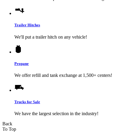
Trailer Hitches
We'll put a trailer hitch on any vehicle!
Propane
We offer refill and tank exchange at 1,500+ centers!
Trucks for Sale
We have the largest selection in the industry!
Back
To Top