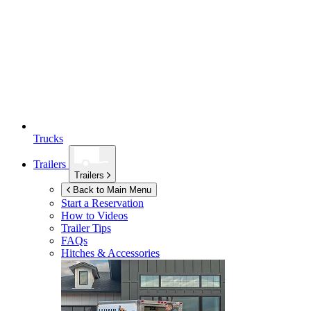
Trucks
Trailers
Trailers
Back to Main Menu
Start a Reservation
How to Videos
Trailer Tips
FAQs
Hitches & Accessories