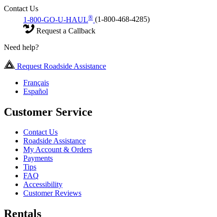
Contact Us
®
1-800-GO-U-HAUL
(1-800-468-4285)
Request a Callback
Need help?
Request Roadside Assistance
Français
Español
Customer Service
Contact Us
Roadside Assistance
My Account & Orders
Payments
Tips
FAQ
Accessibility
Customer Reviews
Rentals