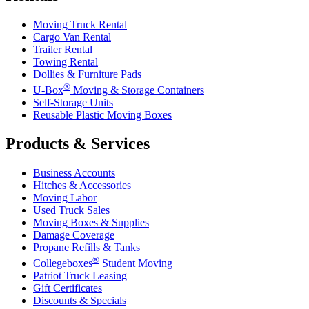
Moving Truck Rental
Cargo Van Rental
Trailer Rental
Towing Rental
Dollies & Furniture Pads
®
U-Box
Moving & Storage Containers
Self-Storage Units
Reusable Plastic Moving Boxes
Products & Services
Business Accounts
Hitches & Accessories
Moving Labor
Used Truck Sales
Moving Boxes & Supplies
Damage Coverage
Propane Refills & Tanks
®
Collegeboxes
Student Moving
Patriot Truck Leasing
Gift Certificates
Discounts & Specials