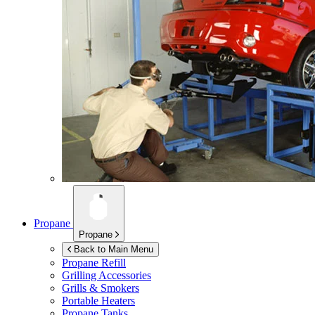
Propane
Propane
Back to Main Menu
Propane Refill
Grilling Accessories
Grills & Smokers
Portable Heaters
Propane Tanks