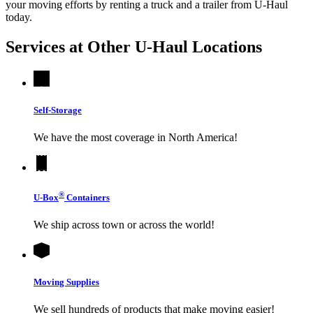
your moving efforts by renting a truck and a trailer from
U-Haul
today.
Services at Other
U-Haul
Locations
Self-Storage
We have the most coverage in North America!
®
U-Box
Containers
We ship across town or across the world!
Moving Supplies
We sell hundreds of products that make moving easier!