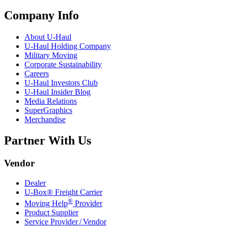
Company Info
About
U-Haul
U-Haul
Holding Company
Military Moving
Corporate Sustainability
Careers
U-Haul
Investors Club
U-Haul
Insider Blog
Media Relations
SuperGraphics
Merchandise
Partner With Us
Vendor
Dealer
U-Box® Freight Carrier
®
Moving Help
Provider
Product Supplier
Service Provider / Vendor