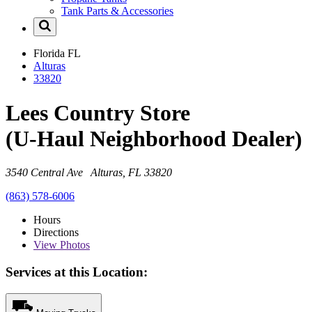
Tank Parts & Accessories
Florida
FL
Alturas
33820
Lees Country Store
(U-Haul Neighborhood Dealer)
3540 Central Ave Alturas, FL 33820
(863) 578-6006
Hours
Directions
View
Photos
Services at this Location: