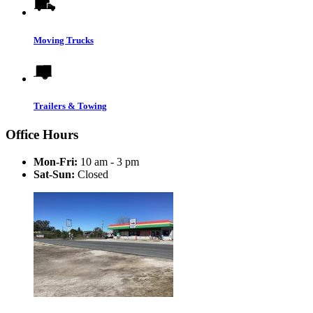
Moving Trucks
Trailers & Towing
Office Hours
Mon-Fri:
10 am - 3 pm
Sat-Sun:
Closed