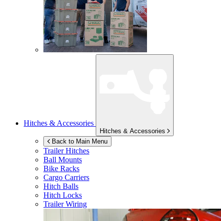
Hitches & Accessories
Hitches & Accessories
Back to Main Menu
Trailer Hitches
Ball Mounts
Bike Racks
Cargo Carriers
Hitch Balls
Hitch Locks
Trailer Wiring