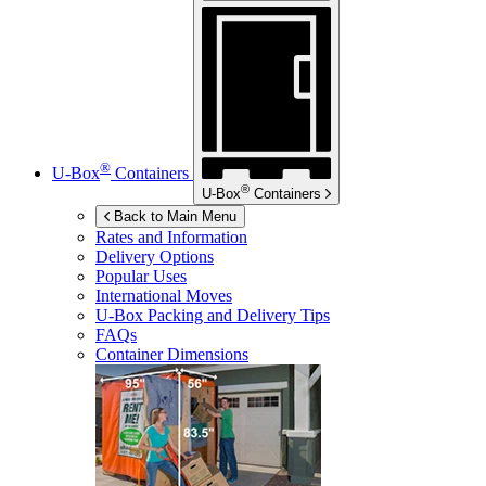
®
U-Box
Containers
®
U-Box
Containers
Back to Main Menu
Rates and Information
Delivery Options
Popular Uses
International Moves
U-Box
Packing and Delivery Tips
FAQs
Container Dimensions