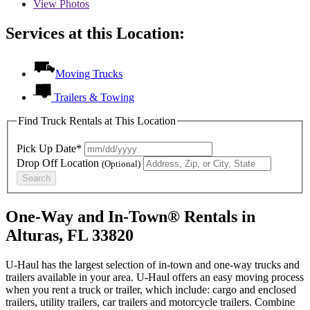
View
Photos
Services at this Location:
Moving Trucks
Trailers & Towing
Find Truck Rentals at This Location
Pick Up Date*
Drop Off Location
(Optional)
Search
One-Way and In-Town® Rentals in
Alturas, FL 33820
U-Haul has the largest selection of in-town and one-way trucks and
trailers available in your area.
U-Haul
offers an easy moving process
when you rent a truck or trailer, which include: cargo and enclosed
trailers, utility trailers, car trailers and motorcycle trailers. Combine