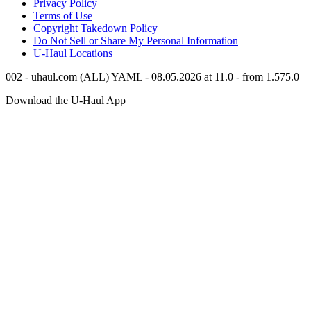
Privacy Policy
Terms of Use
Copyright Takedown Policy
Do Not Sell or Share My Personal Information
U-Haul
Locations
002 - uhaul.com (ALL) YAML - 08.05.2026 at 11.0 - from 1.575.0
Download the
U-Haul
App