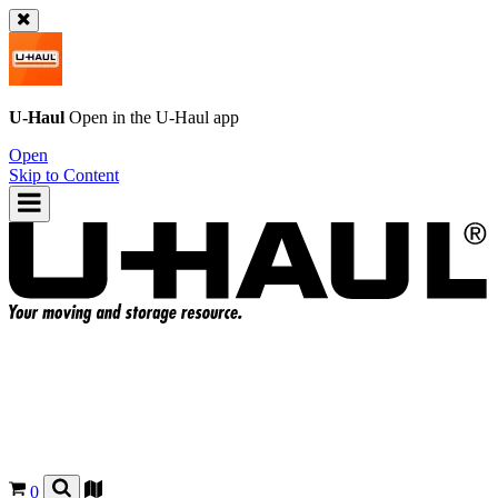
U-Haul
Open in the
U-Haul
app
Open
Skip to Content
0