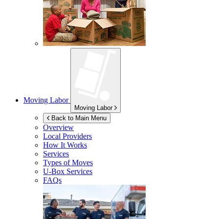
Moving Labor
Moving Labor
Back to Main Menu
Overview
Local Providers
How It Works
Services
Types of Moves
U-Box
Services
FAQs