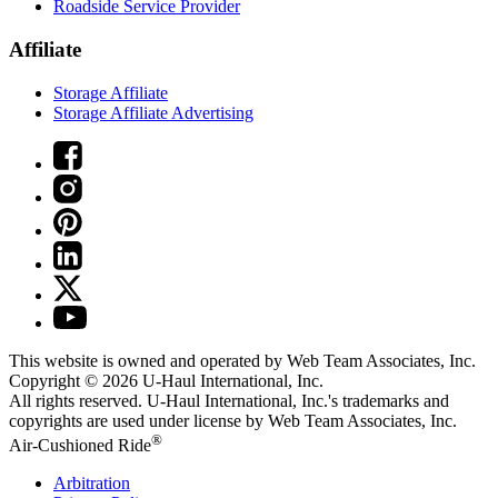
Roadside Service Provider
Affiliate
Storage Affiliate
Storage Affiliate Advertising
This website is owned and operated by Web Team Associates, Inc.
Copyright © 2026
U-Haul
International, Inc.
All rights reserved.
U-Haul
International, Inc.'s trademarks and
copyrights are used under license by Web Team Associates, Inc.
®
Air-Cushioned Ride
Arbitration