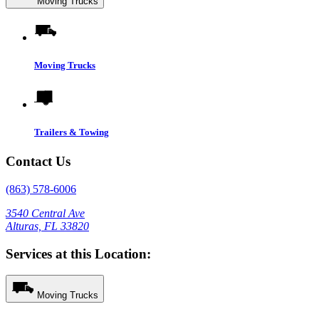
Moving Trucks
Moving Trucks
Trailers & Towing
Contact Us
(863) 578-6006
3540 Central Ave
Alturas, FL 33820
Services at this Location:
Moving Trucks