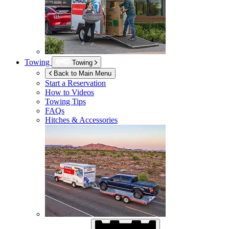
Towing
Towing
Back to Main Menu
Start a Reservation
How to Videos
Towing Tips
FAQs
Hitches & Accessories