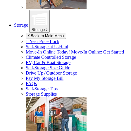
Storage
Storage
Back to Main Menu
1-Year Price Lock
Self-Storage at
U-Haul
Move-In Online Today!
Move-In Online: Get Started
Climate Controlled Storage
RV, Car & Boat Storage
Self-Storage Size Guide
Drive Up / Outdoor Storage
Pay My Storage Bill
FAQs
Self-Storage Tips
Storage Supplies