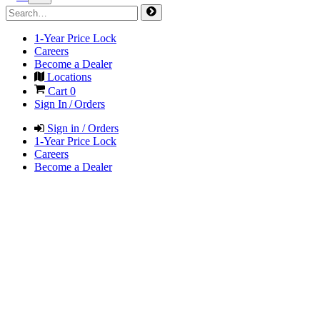
1-Year Price Lock
Careers
Become a Dealer
Locations
Cart
0
Sign In / Orders
Sign in / Orders
1-Year Price Lock
Careers
Become a Dealer