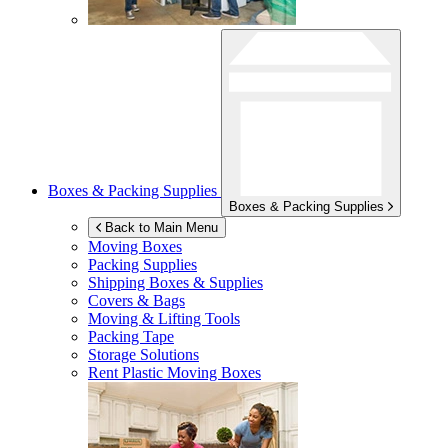
Boxes & Packing Supplies
Boxes & Packing Supplies
Back to Main Menu
Moving Boxes
Packing Supplies
Shipping Boxes & Supplies
Covers & Bags
Moving & Lifting Tools
Packing Tape
Storage Solutions
Rent Plastic Moving Boxes