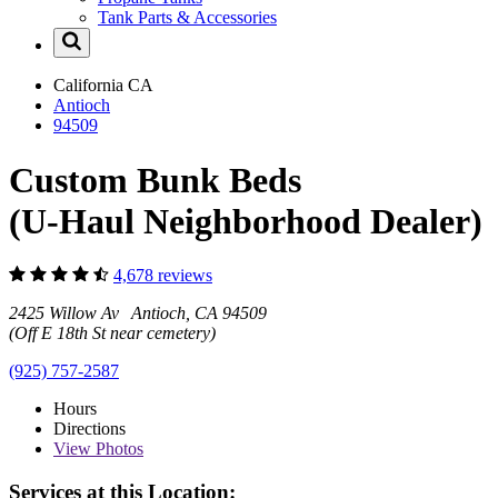
Tank Parts & Accessories
California
CA
Antioch
94509
Custom Bunk Beds
(U-Haul Neighborhood Dealer)
4,678 reviews
2425 Willow Av Antioch, CA 94509
(Off E 18th St near cemetery)
(925) 757-2587
Hours
Directions
View
Photos
Services at this Location: