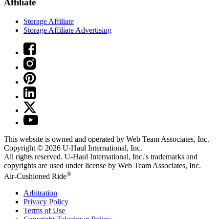
Affiliate
Storage Affiliate
Storage Affiliate Advertising
This website is owned and operated by Web Team Associates, Inc.
Copyright © 2026
U-Haul
International, Inc.
All rights reserved.
U-Haul
International, Inc.'s trademarks and
copyrights are used under license by Web Team Associates, Inc.
®
Air-Cushioned Ride
Arbitration
Privacy Policy
Terms of Use