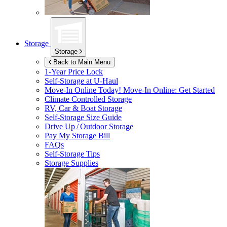
Storage
Storage
Back to Main Menu
1-Year Price Lock
Self-Storage at
U-Haul
Move-In Online Today!
Move-In Online: Get Started
Climate Controlled Storage
RV, Car & Boat Storage
Self-Storage Size Guide
Drive Up / Outdoor Storage
Pay My Storage Bill
FAQs
Self-Storage Tips
Storage Supplies