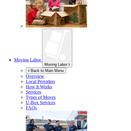
Moving Labor
Moving Labor
Back to Main Menu
Overview
Local Providers
How It Works
Services
Types of Moves
U-Box
Services
FAQs