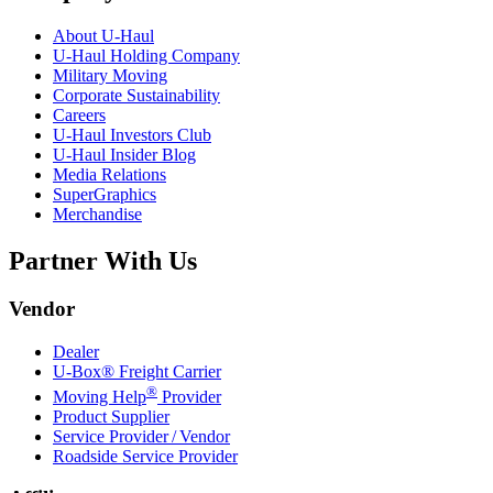
About
U-Haul
U-Haul
Holding Company
Military Moving
Corporate Sustainability
Careers
U-Haul
Investors Club
U-Haul
Insider Blog
Media Relations
SuperGraphics
Merchandise
Partner With Us
Vendor
Dealer
U-Box® Freight Carrier
®
Moving Help
Provider
Product Supplier
Service Provider / Vendor
Roadside Service Provider