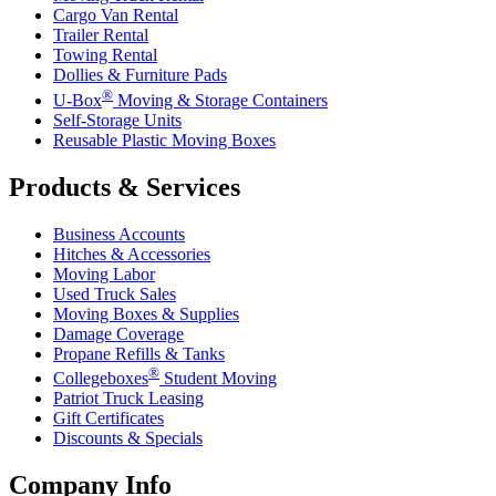
Cargo Van Rental
Trailer Rental
Towing Rental
Dollies & Furniture Pads
®
U-Box
Moving & Storage Containers
Self-Storage Units
Reusable Plastic Moving Boxes
Products & Services
Business Accounts
Hitches & Accessories
Moving Labor
Used Truck Sales
Moving Boxes & Supplies
Damage Coverage
Propane Refills & Tanks
®
Collegeboxes
Student Moving
Patriot Truck Leasing
Gift Certificates
Discounts & Specials
Company Info