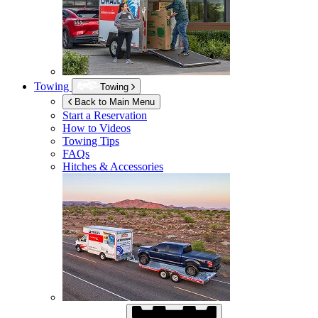
Towing
Towing
Back to Main Menu
Start a Reservation
How to Videos
Towing Tips
FAQs
Hitches & Accessories