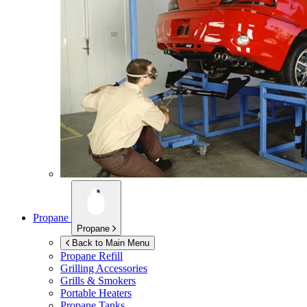
Propane
Propane
Back to Main Menu
Propane Refill
Grilling Accessories
Grills & Smokers
Portable Heaters
Propane Tanks