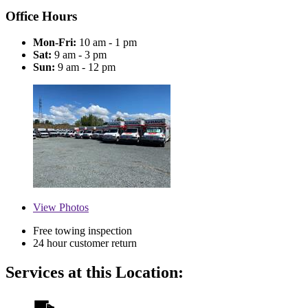
Office Hours
Mon-Fri:
10 am - 1 pm
Sat:
9 am - 3 pm
Sun:
9 am - 12 pm
View
Photos
Free towing inspection
24 hour customer return
Services at this Location: