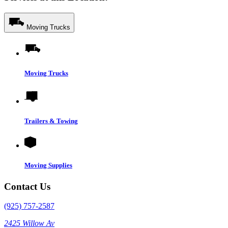
Moving Trucks
Moving Trucks
Trailers & Towing
Moving Supplies
Contact Us
(925) 757-2587
2425 Willow Av