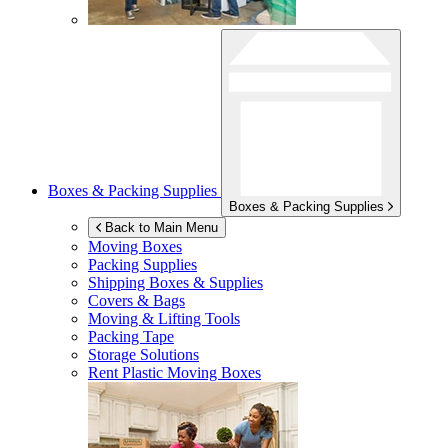
Boxes & Packing Supplies
Boxes & Packing Supplies
Back to Main Menu
Moving Boxes
Packing Supplies
Shipping Boxes & Supplies
Covers & Bags
Moving & Lifting Tools
Packing Tape
Storage Solutions
Rent Plastic Moving Boxes