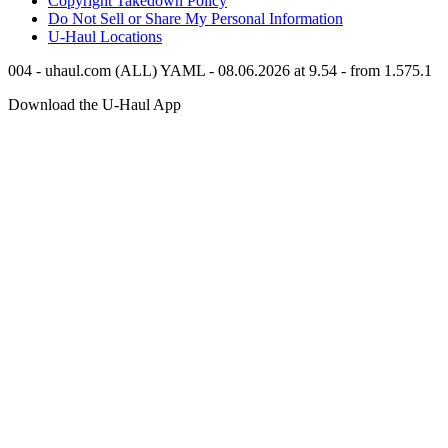
Copyright Takedown Policy
Do Not Sell or Share My Personal Information
U-Haul
Locations
004 - uhaul.com (ALL) YAML - 08.06.2026 at 9.54 - from 1.575.1
Download the
U-Haul
App