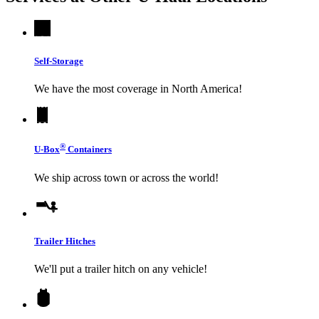
Self-Storage
We have the most coverage in North America!
®
U-Box
Containers
We ship across town or across the world!
Trailer Hitches
We'll put a trailer hitch on any vehicle!