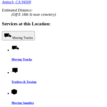
Antioch, CA 94509
Estimated Distance:
(Off E 18th St near cemetery)
Services at this Location:
Moving Trucks
Moving Trucks
Trailers & Towing
Moving Supplies