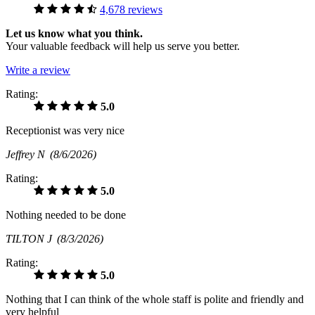
4,678 reviews
Let us know what you think.
Your valuable feedback will help us serve you better.
Write a review
Rating:
5.0
Receptionist was very nice
Jeffrey N
(8/6/2026)
Rating:
5.0
Nothing needed to be done
TILTON J
(8/3/2026)
Rating:
5.0
Nothing that I can think of the whole staff is polite and friendly and
very helpful