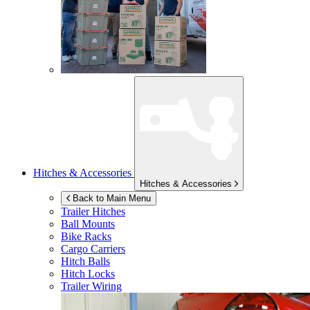
Hitches & Accessories
Hitches & Accessories
Back to Main Menu
Trailer Hitches
Ball Mounts
Bike Racks
Cargo Carriers
Hitch Balls
Hitch Locks
Trailer Wiring