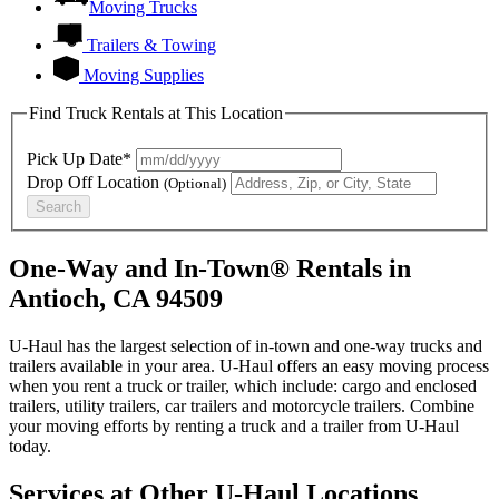
Moving Trucks
Trailers & Towing
Moving Supplies
Find Truck Rentals at This Location
Pick Up Date*
Drop Off Location
(Optional)
Search
One-Way and In-Town® Rentals in
Antioch, CA 94509
U-Haul has the largest selection of in-town and one-way trucks and
trailers available in your area.
U-Haul
offers an easy moving process
when you rent a truck or trailer, which include: cargo and enclosed
trailers, utility trailers, car trailers and motorcycle trailers. Combine
your moving efforts by renting a truck and a trailer from
U-Haul
today.
Services at Other
U-Haul
Locations