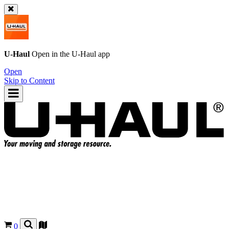
U-Haul
Open in the
U-Haul
app
Open
Skip to Content
0