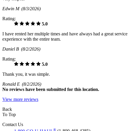
Edwin M
(8/3/2026)
Rating:
5.0
I have rented her multiple times and have always had a great service
experience with the entire team.
Daniel B
(8/2/2026)
Rating:
5.0
Thank you, it was simple.
Ronald E
(8/2/2026)
No
reviews have been submitted for this location.
View more reviews
Back
To Top
Contact Us
®