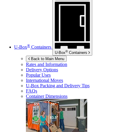
®
U-Box
Containers
®
U-Box
Containers
Back to Main Menu
Rates and Information
Delivery Options
Popular Uses
International Moves
U-Box
Packing and Delivery Tips
FAQs
Container Dimensions