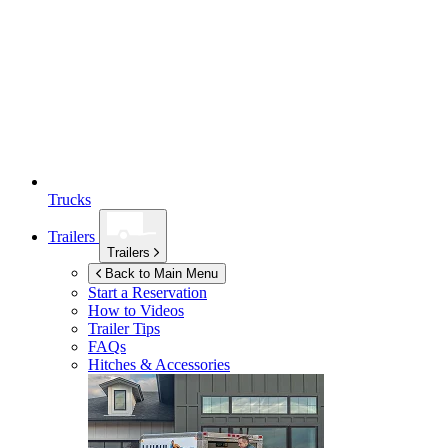
Trucks
Trailers
Trailers
Back to Main Menu
Start a Reservation
How to Videos
Trailer Tips
FAQs
Hitches & Accessories