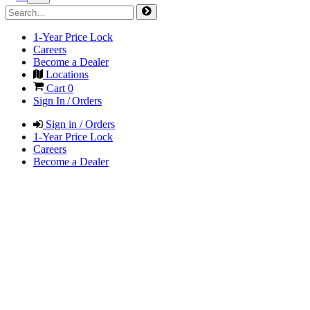
1-Year Price Lock
Careers
Become a Dealer
Locations
Cart
0
Sign In / Orders
Sign in / Orders
1-Year Price Lock
Careers
Become a Dealer