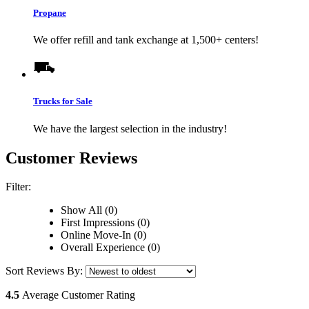
Propane
We offer refill and tank exchange at 1,500+ centers!
Trucks for Sale
We have the largest selection in the industry!
Customer Reviews
Filter:
Show All (0)
First Impressions (0)
Online Move-In (0)
Overall Experience (0)
Sort Reviews By:
4.5
Average Customer Rating