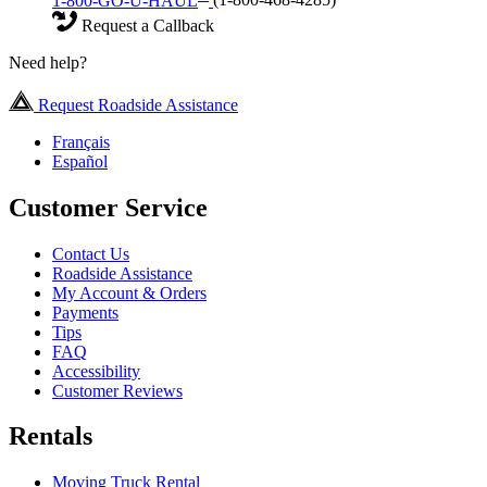
1-800-GO-U-HAUL
(1-800-468-4285)
Request a Callback
Need help?
Request Roadside Assistance
Français
Español
Customer Service
Contact Us
Roadside Assistance
My Account & Orders
Payments
Tips
FAQ
Accessibility
Customer Reviews
Rentals
Moving Truck Rental