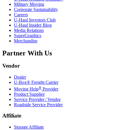
Military Moving
Corporate Sustainability
Careers
U-Haul
Investors Club
U-Haul
Insider Blog
Media Relations
SuperGraphics
Merchandise
Partner With Us
Vendor
Dealer
U-Box® Freight Carrier
®
Moving Help
Provider
Product Supplier
Service Provider / Vendor
Roadside Service Provider
Affiliate
Storage Affiliate