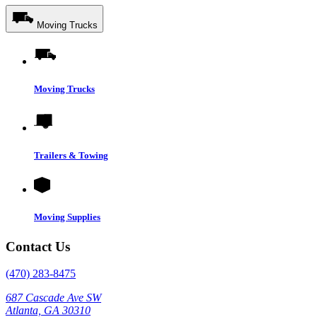
Moving Trucks
Moving Trucks
Trailers & Towing
Moving Supplies
Contact Us
(470) 283-8475
687 Cascade Ave SW
Atlanta, GA 30310