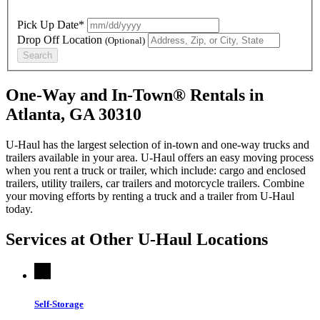
Pick Up Date*
Drop Off Location
(Optional)
Search
One-Way and In-Town® Rentals in
Atlanta, GA 30310
U-Haul has the largest selection of in-town and one-way trucks and
trailers available in your area.
U-Haul
offers an easy moving process
when you rent a truck or trailer, which include: cargo and enclosed
trailers, utility trailers, car trailers and motorcycle trailers. Combine
your moving efforts by renting a truck and a trailer from
U-Haul
today.
Services at Other
U-Haul
Locations
Self-Storage