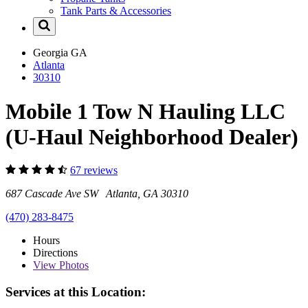
Tank Parts & Accessories
Georgia
GA
Atlanta
30310
Mobile 1 Tow N Hauling LLC
(U-Haul Neighborhood Dealer)
67 reviews
687 Cascade Ave SW Atlanta, GA 30310
(470) 283-8475
Hours
Directions
View
Photos
Services at this Location: