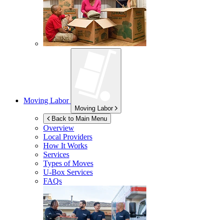
Moving Labor
Moving Labor
Back to Main Menu
Overview
Local Providers
How It Works
Services
Types of Moves
U-Box
Services
FAQs