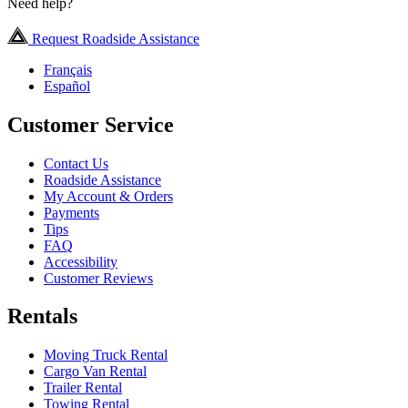
Need help?
Request Roadside Assistance
Français
Español
Customer Service
Contact Us
Roadside Assistance
My Account & Orders
Payments
Tips
FAQ
Accessibility
Customer Reviews
Rentals
Moving Truck Rental
Cargo Van Rental
Trailer Rental
Towing Rental