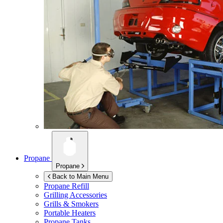
Propane
Propane
Back to Main Menu
Propane Refill
Grilling Accessories
Grills & Smokers
Portable Heaters
Propane Tanks