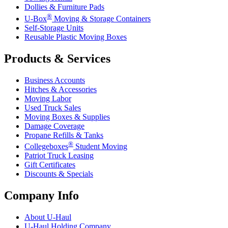
Dollies & Furniture Pads
®
U-Box
Moving & Storage Containers
Self-Storage Units
Reusable Plastic Moving Boxes
Products & Services
Business Accounts
Hitches & Accessories
Moving Labor
Used Truck Sales
Moving Boxes & Supplies
Damage Coverage
Propane Refills & Tanks
®
Collegeboxes
Student Moving
Patriot Truck Leasing
Gift Certificates
Discounts & Specials
Company Info
About
U-Haul
U-Haul
Holding Company