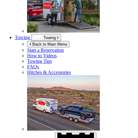
Towing
Towing
Back to Main Menu
Start a Reservation
How to Videos
Towing Tips
FAQs
Hitches & Accessories