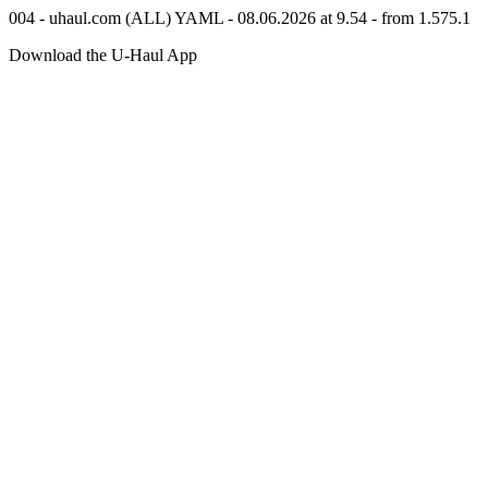
004 - uhaul.com (ALL) YAML - 08.06.2026 at 9.54 - from 1.575.1
Download the
U-Haul
App