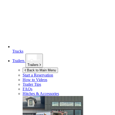
Trucks
Trailers
Trailers
Back to Main Menu
Start a Reservation
How to Videos
Trailer Tips
FAQs
Hitches & Accessories