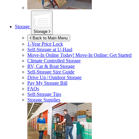
Storage
Storage
Back to Main Menu
1-Year Price Lock
Self-Storage at
U-Haul
Move-In Online Today!
Move-In Online: Get Started
Climate Controlled Storage
RV, Car & Boat Storage
Self-Storage Size Guide
Drive Up / Outdoor Storage
Pay My Storage Bill
FAQs
Self-Storage Tips
Storage Supplies