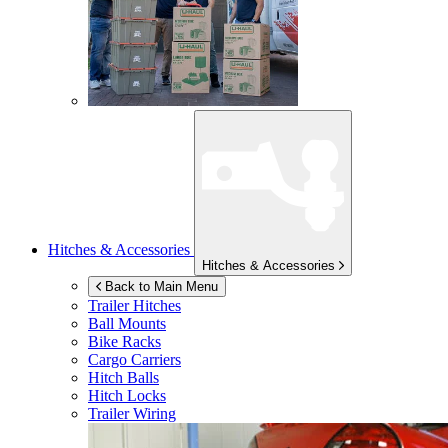
Hitches & Accessories
Hitches & Accessories
Back to Main Menu
Trailer Hitches
Ball Mounts
Bike Racks
Cargo Carriers
Hitch Balls
Hitch Locks
Trailer Wiring