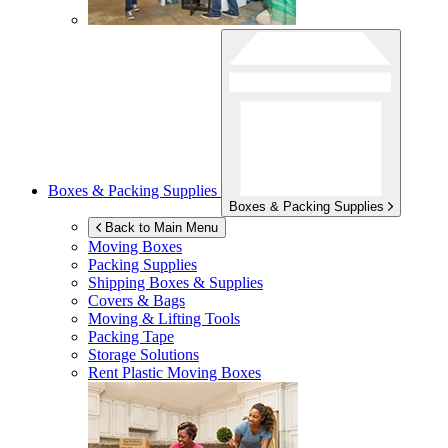
Boxes & Packing Supplies
Boxes & Packing Supplies
Back to Main Menu
Moving Boxes
Packing Supplies
Shipping Boxes & Supplies
Covers & Bags
Moving & Lifting Tools
Packing Tape
Storage Solutions
Rent Plastic Moving Boxes