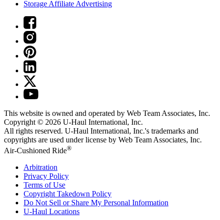
Storage Affiliate Advertising
This website is owned and operated by Web Team Associates, Inc.
Copyright © 2026
U-Haul
International, Inc.
All rights reserved.
U-Haul
International, Inc.'s trademarks and
copyrights are used under license by Web Team Associates, Inc.
®
Air-Cushioned Ride
Arbitration
Privacy Policy
Terms of Use
Copyright Takedown Policy
Do Not Sell or Share My Personal Information
U-Haul
Locations