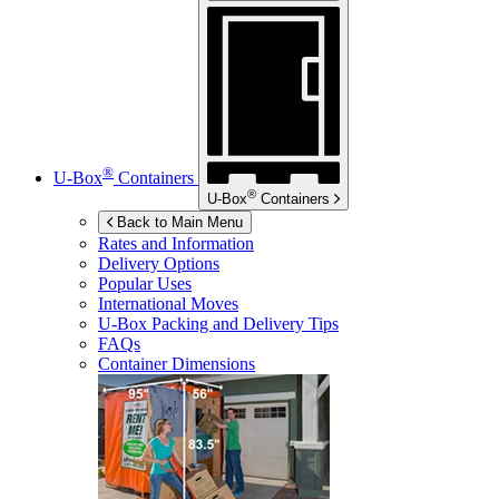
®
U-Box
Containers
®
U-Box
Containers
Back to Main Menu
Rates and Information
Delivery Options
Popular Uses
International Moves
U-Box
Packing and Delivery Tips
FAQs
Container Dimensions