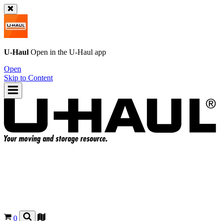
U-Haul
Open in the
U-Haul
app
Open
Skip to Content
0