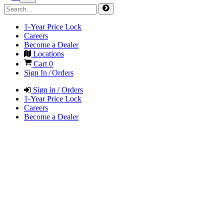
1-Year Price Lock
Careers
Become a Dealer
Locations
Cart
0
Sign In / Orders
Sign in / Orders
1-Year Price Lock
Careers
Become a Dealer