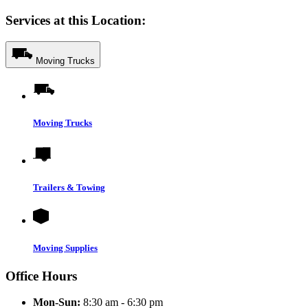
Services at this Location:
Moving Trucks
Moving Trucks
Trailers & Towing
Moving Supplies
Office Hours
Mon-Sun:
8:30 am - 6:30 pm