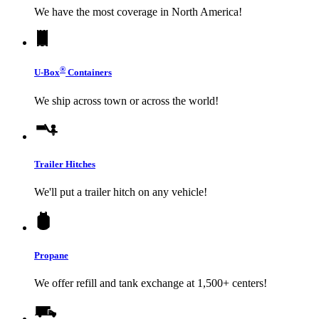
We have the most coverage in North America!
®
U-Box
Containers
We ship across town or across the world!
Trailer Hitches
We'll put a trailer hitch on any vehicle!
Propane
We offer refill and tank exchange at 1,500+ centers!