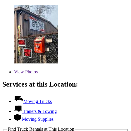
View
Photos
Services at this Location:
Moving Trucks
Trailers & Towing
Moving Supplies
Find Truck Rentals at This Location