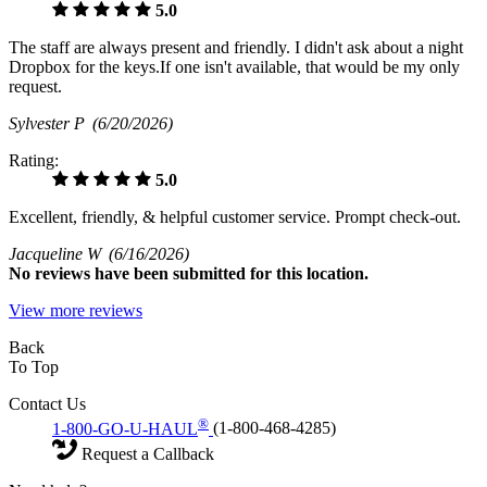
5.0
The staff are always present and friendly. I didn't ask about a night
Dropbox for the keys.If one isn't available, that would be my only
request.
Sylvester P
(6/20/2026)
Rating:
5.0
Excellent, friendly, & helpful customer service. Prompt check-out.
Jacqueline W
(6/16/2026)
No
reviews have been submitted for this location.
View more reviews
Back
To Top
Contact Us
®
1-800-GO-U-HAUL
(1-800-468-4285)
Request a Callback