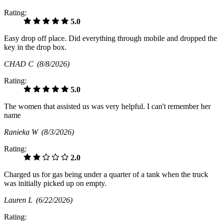
Rating:
5.0
Easy drop off place. Did everything through mobile and dropped the
key in the drop box.
CHAD C
(8/8/2026)
Rating:
5.0
The women that assisted us was very helpful. I can't remember her
name
Ranieka W
(8/3/2026)
Rating:
2.0
Charged us for gas being under a quarter of a tank when the truck
was initially picked up on empty.
Lauren L
(6/22/2026)
Rating: