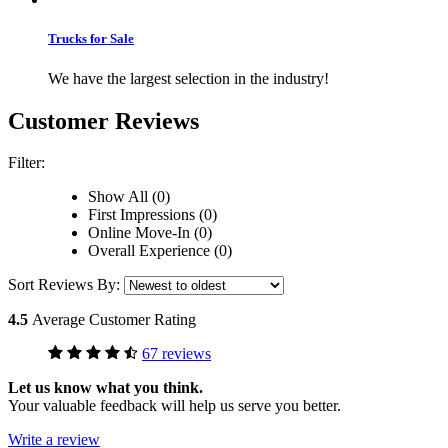
Trucks for Sale
We have the largest selection in the industry!
Customer Reviews
Filter:
Show All (0)
First Impressions (0)
Online Move-In (0)
Overall Experience (0)
Sort Reviews By:
4.5
Average Customer Rating
67 reviews
Let us know what you think.
Your valuable feedback will help us serve you better.
Write a review