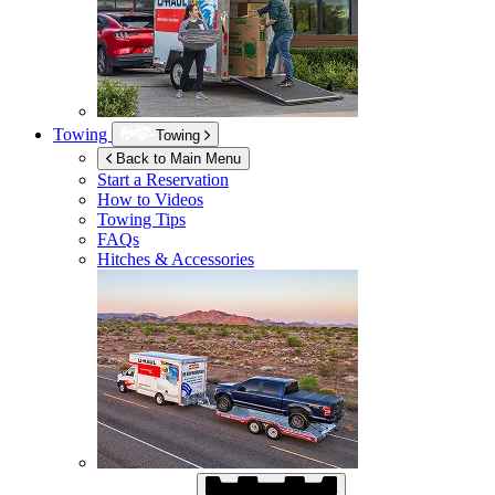
Towing
Towing
Back to Main Menu
Start a Reservation
How to Videos
Towing Tips
FAQs
Hitches & Accessories