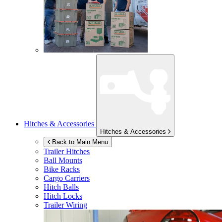
Hitches & Accessories
Hitches & Accessories
Back to Main Menu
Trailer Hitches
Ball Mounts
Bike Racks
Cargo Carriers
Hitch Balls
Hitch Locks
Trailer Wiring