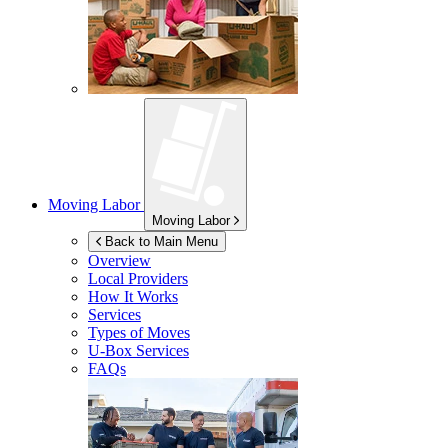
Moving Labor
Moving Labor
Back to Main Menu
Overview
Local Providers
How It Works
Services
Types of Moves
U-Box
Services
FAQs