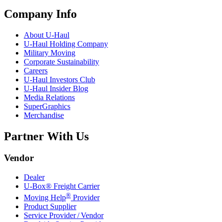
Company Info
About
U-Haul
U-Haul
Holding Company
Military Moving
Corporate Sustainability
Careers
U-Haul
Investors Club
U-Haul
Insider Blog
Media Relations
SuperGraphics
Merchandise
Partner With Us
Vendor
Dealer
U-Box® Freight Carrier
®
Moving Help
Provider
Product Supplier
Service Provider / Vendor