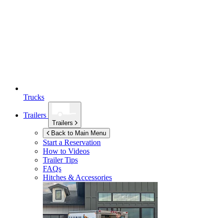
Trucks
Trailers
Trailers
Back to Main Menu
Start a Reservation
How to Videos
Trailer Tips
FAQs
Hitches & Accessories