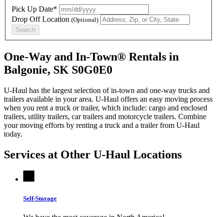
Pick Up Date*
Drop Off Location
(Optional)
Search
One-Way and In-Town® Rentals in
Balgonie, SK S0G0E0
U-Haul has the largest selection of in-town and one-way trucks and
trailers available in your area.
U-Haul
offers an easy moving process
when you rent a truck or trailer, which include: cargo and enclosed
trailers, utility trailers, car trailers and motorcycle trailers. Combine
your moving efforts by renting a truck and a trailer from
U-Haul
today.
Services at Other
U-Haul
Locations
Self-Storage