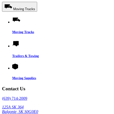
Moving Trucks
Moving Trucks
Trailers & Towing
Moving Supplies
Contact Us
(639) 714-2009
125A SK 364
Balgonie, SK S0G0E0