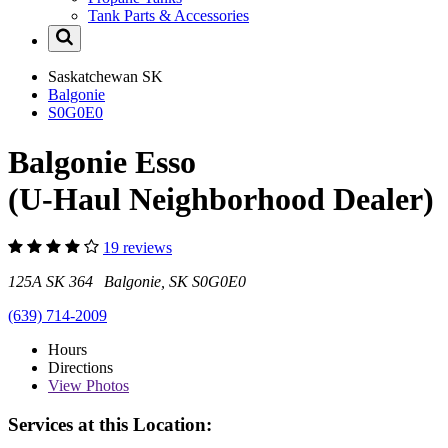
Tank Parts & Accessories
Saskatchewan
SK
Balgonie
S0G0E0
Balgonie Esso
(U-Haul Neighborhood Dealer)
19 reviews
125A SK 364 Balgonie, SK S0G0E0
(639) 714-2009
Hours
Directions
View
Photos
Services at this Location: