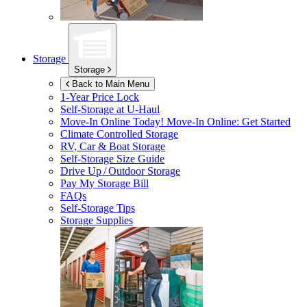
Storage
Storage
Back to Main Menu
1-Year Price Lock
Self-Storage at
U-Haul
Move-In Online Today!
Move-In Online: Get Started
Climate Controlled Storage
RV, Car & Boat Storage
Self-Storage Size Guide
Drive Up / Outdoor Storage
Pay My Storage Bill
FAQs
Self-Storage Tips
Storage Supplies