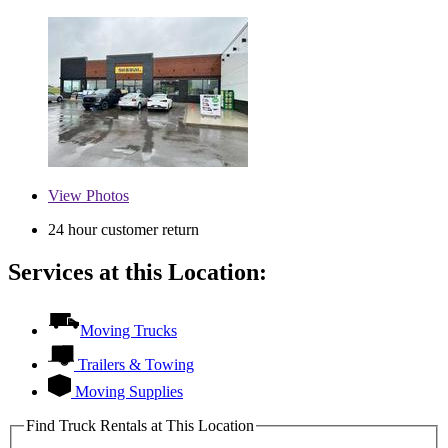
View
Photos
24 hour customer return
Services at this Location:
Moving Trucks
Trailers & Towing
Moving Supplies
Find Truck Rentals at This Location