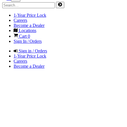
1-Year Price Lock
Careers
Become a Dealer
Locations
Cart
0
Sign In / Orders
Sign in / Orders
1-Year Price Lock
Careers
Become a Dealer