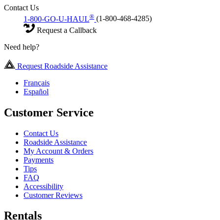
Contact Us
®
1-800-GO-U-HAUL
(1-800-468-4285)
Request a Callback
Need help?
Request Roadside Assistance
Français
Español
Customer Service
Contact Us
Roadside Assistance
My Account & Orders
Payments
Tips
FAQ
Accessibility
Customer Reviews
Rentals