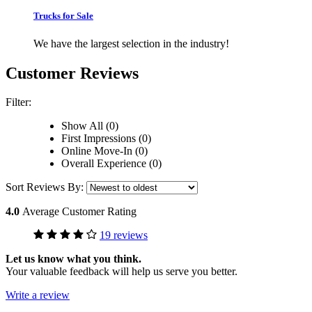
Trucks for Sale
We have the largest selection in the industry!
Customer Reviews
Filter:
Show All (0)
First Impressions (0)
Online Move-In (0)
Overall Experience (0)
Sort Reviews By:
4.0
Average Customer Rating
19 reviews
Let us know what you think.
Your valuable feedback will help us serve you better.
Write a review