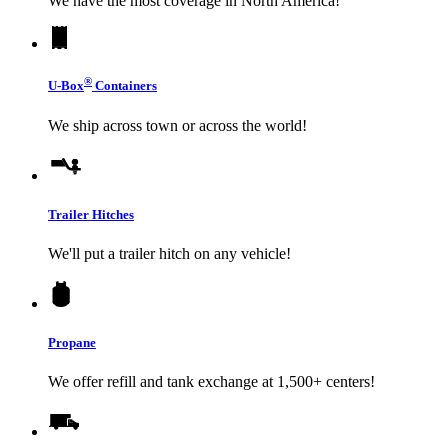
We have the most coverage in North America!
®
U-Box
Containers
We ship across town or across the world!
Trailer Hitches
We'll put a trailer hitch on any vehicle!
Propane
We offer refill and tank exchange at 1,500+ centers!