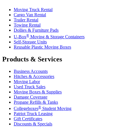
Moving Truck Rental
Cargo Van Rental
Trailer Rental
Towing Rental
Dollies & Furniture Pads
®
U-Box
Moving & Storage Containers
Self-Storage Units
Reusable Plastic Moving Boxes
Products & Services
Business Accounts
Hitches & Accessories
Moving Labor
Used Truck Sales
Moving Boxes & Supplies
Damage Coverage
Propane Refills & Tanks
®
Collegeboxes
Student Moving
Patriot Truck Leasing
Gift Certificates
Discounts & Specials