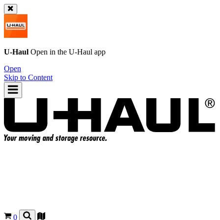
U-Haul
Open in the
U-Haul
app
Open
Skip to Content
0