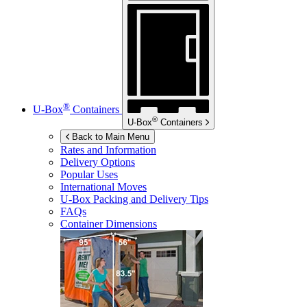
®
U-Box
Containers
®
U-Box
Containers
Back to Main Menu
Rates and Information
Delivery Options
Popular Uses
International Moves
U-Box
Packing and Delivery Tips
FAQs
Container Dimensions