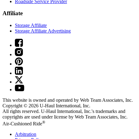
Roadside Service Provider
Affiliate
Storage Affiliate
Storage Affiliate Advertising
This website is owned and operated by Web Team Associates, Inc.
Copyright © 2026
U-Haul
International, Inc.
All rights reserved.
U-Haul
International, Inc.'s trademarks and
copyrights are used under license by Web Team Associates, Inc.
®
Air-Cushioned Ride
Arbitration