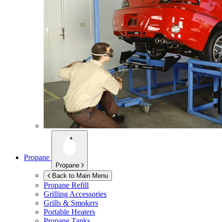
Propane
Propane
Back to Main Menu
Propane Refill
Grilling Accessories
Grills & Smokers
Portable Heaters
Propane Tanks