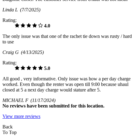
Linda L
(7/7/2025)
Rating:
4.0
The only issue was that one of the rachet tie down was rusty / hard
to use
Craig G
(4/13/2025)
Rating:
5.0
All good , very informative. Only issue was how a per day charge
worked. Even though the renter was open till 9:00 because uhaul
closed at 5 a next day charge would stature after 5.
MICHAEL F
(11/17/2024)
No
reviews have been submitted for this location.
View more reviews
Back
To Top