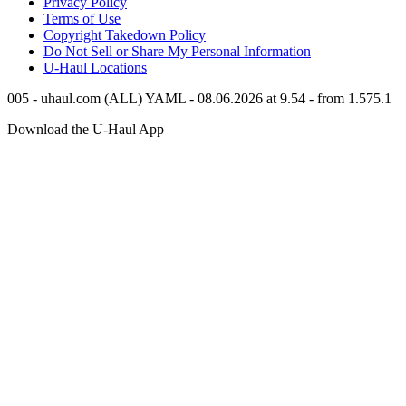
Privacy Policy
Terms of Use
Copyright Takedown Policy
Do Not Sell or Share My Personal Information
U-Haul
Locations
005 - uhaul.com (ALL) YAML - 08.06.2026 at 9.54 - from 1.575.1
Download the
U-Haul
App