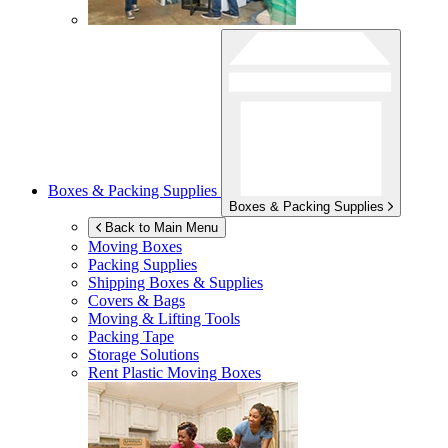
Boxes & Packing Supplies
Boxes & Packing Supplies
Back to Main Menu
Moving Boxes
Packing Supplies
Shipping Boxes & Supplies
Covers & Bags
Moving & Lifting Tools
Packing Tape
Storage Solutions
Rent Plastic Moving Boxes