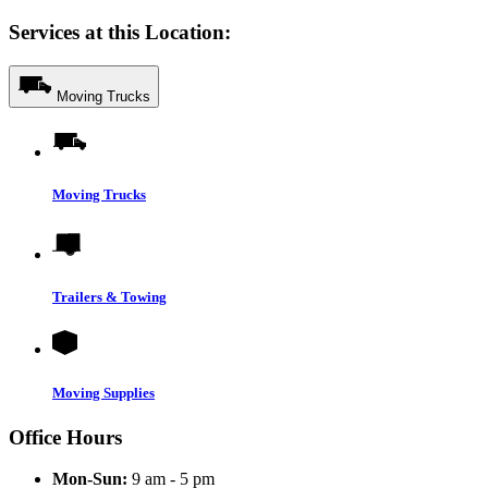
Services at this Location:
Moving Trucks
Moving Trucks
Trailers & Towing
Moving Supplies
Office Hours
Mon-Sun:
9 am - 5 pm