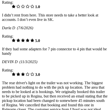
Rating:
1.0
I didn’t rent from here. This store needs to take a better look at
accounts. I don’t even live in SK.
Darla D
(7/6/2026)
Rating:
5.0
If they had some adapters for 7 pin connector to 4 pin that would be
handy
DEVIN D
(11/3/2025)
Rating:
3.0
The rear driver's light on the trailer was not working. The biggest
problem had nothing to do with the pick up location. The area that
needs to be looked at is bookings. We originally booked this trailer
to be picked up in Regina, but then received an email stating that the
pickup location had been changed to somewhere 45 minutes south
of Regina. We cancelled that booking and found this one in
Balgonie closer. The customer service from Uhaul was not ideal.