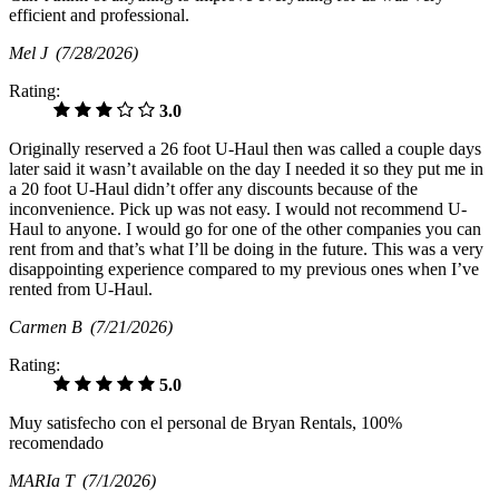
efficient and professional.
Mel J
(7/28/2026)
Rating:
3.0
Originally reserved a 26 foot U-Haul then was called a couple days
later said it wasn’t available on the day I needed it so they put me in
a 20 foot U-Haul didn’t offer any discounts because of the
inconvenience. Pick up was not easy. I would not recommend U-
Haul to anyone. I would go for one of the other companies you can
rent from and that’s what I’ll be doing in the future. This was a very
disappointing experience compared to my previous ones when I’ve
rented from U-Haul.
Carmen B
(7/21/2026)
Rating:
5.0
Muy satisfecho con el personal de Bryan Rentals, 100%
recomendado
MARIa T
(7/1/2026)