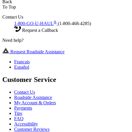
Back
To Top
Contact Us
®
1-800-GO-U-HAUL
(1-800-468-4285)
Request a Callback
Need help?
Request Roadside Assistance
Français
Español
Customer Service
Contact Us
Roadside Assistance
My Account & Orders
Payments
Tips
FAQ
Accessibility
Customer Reviews