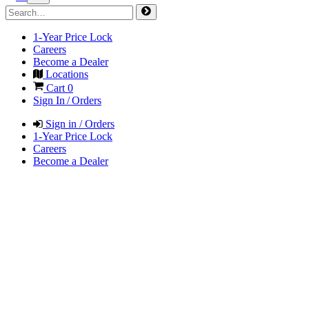
1-Year Price Lock
Careers
Become a Dealer
Locations
Cart
0
Sign In / Orders
Sign in / Orders
1-Year Price Lock
Careers
Become a Dealer