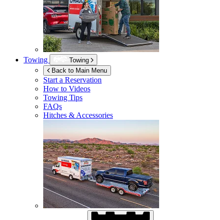
Towing
Towing
Back to Main Menu
Start a Reservation
How to Videos
Towing Tips
FAQs
Hitches & Accessories