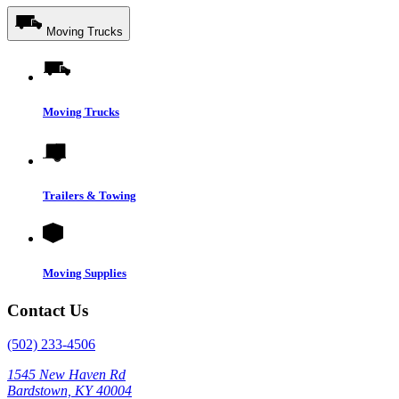
Moving Trucks
Moving Trucks
Trailers & Towing
Moving Supplies
Contact Us
(502) 233-4506
1545 New Haven Rd
Bardstown, KY 40004