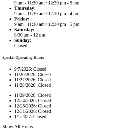
9 am - 11:30 am
/
12:30 pm - 5 pm
Thursday:
9 am - 11:30 am
/
12:30 pm - 4 pm
Friday:
9 am - 11:30 am
/
12:30 pm - 5 pm
Saturday:
8:30 am - 12 pm
Sunday:
Closed
Special Operating Hours
9/7/2026:
Closed
11/26/2026:
Closed
11/27/2026:
Closed
11/28/2026:
Closed
11/29/2026:
Closed
12/24/2026:
Closed
12/25/2026:
Closed
12/31/2026:
Closed
1/1/2027:
Closed
Show All Hours