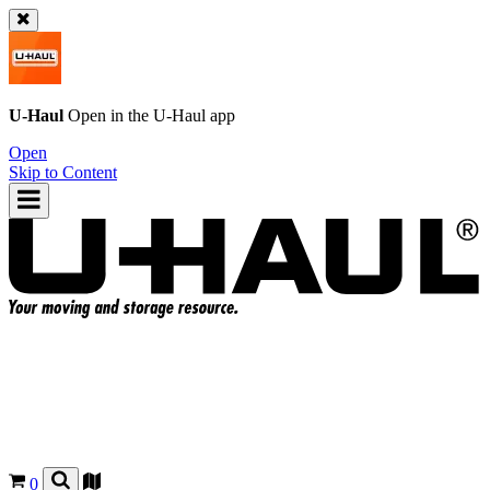
U-Haul
Open in the
U-Haul
app
Open
Skip to Content
0