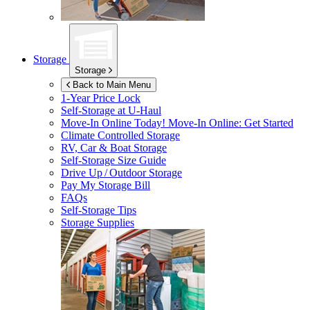
Storage
Storage
Back to Main Menu
1-Year Price Lock
Self-Storage at
U-Haul
Move-In Online Today!
Move-In Online: Get Started
Climate Controlled Storage
RV, Car & Boat Storage
Self-Storage Size Guide
Drive Up / Outdoor Storage
Pay My Storage Bill
FAQs
Self-Storage Tips
Storage Supplies