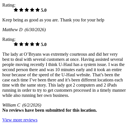
Rating:
5.0
Keep being as good as you are. Thank you for your help
Matthew D
(6/30/2026)
Rating:
5.0
The lady at O’Bryans was extremely courteous and did her very
best to deal with several customers at once. Having assisted several
people moving recently I think U-Haul has a system issue. I was the
second person there and was 10 minutes early and it took an entire
hour because of the speed of the U-Haul website. That’s been the
case each time I’ve been there and it’s been different locations each
time with the same story. This lady got 2 computers and 2 iPads
running in order to try to get customers processed in a timely manner
while also running her own business.
William C
(6/2/2026)
No
reviews have been submitted for this location.
View more reviews