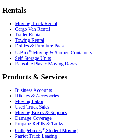
Rentals
Moving Truck Rental
Cargo Van Rental
Trailer Rental
Towing Rental
Dollies & Furniture Pads
®
U-Box
Moving & Storage Containers
Self-Storage Units
Reusable Plastic Moving Boxes
Products & Services
Business Accounts
Hitches & Accessories
Moving Labor
Used Truck Sales
Moving Boxes & Supplies
Damage Coverage
Propane Refills & Tanks
®
Collegeboxes
Student Moving
Patriot Truck Leasing