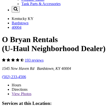
Tank Parts & Accessories
Kentucky
KY
Bardstown
40004
O Bryan Rentals
(U-Haul Neighborhood Dealer)
193 reviews
1545 New Haven Rd Bardstown, KY 40004
(502) 233-4506
Hours
Directions
View
Photos
Services at this Location: