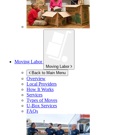
Moving Labor
Moving Labor
Back to Main Menu
Overview
Local Providers
How It Works
Services
Types of Moves
U-Box
Services
FAQs