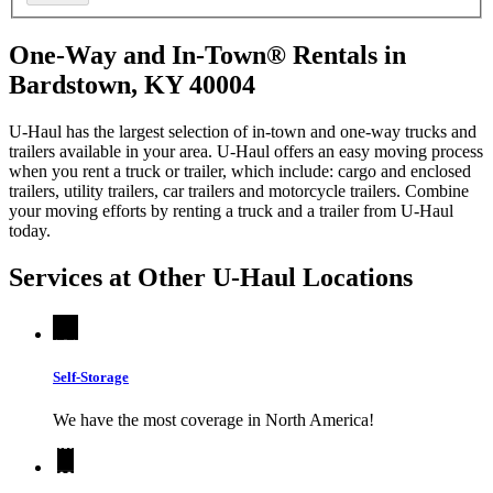
One-Way and In-Town® Rentals in
Bardstown, KY 40004
U-Haul has the largest selection of in-town and one-way trucks and
trailers available in your area.
U-Haul
offers an easy moving process
when you rent a truck or trailer, which include: cargo and enclosed
trailers, utility trailers, car trailers and motorcycle trailers. Combine
your moving efforts by renting a truck and a trailer from
U-Haul
today.
Services at Other
U-Haul
Locations
Self-Storage
We have the most coverage in North America!