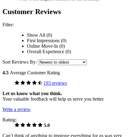
Customer Reviews
Filter:
Show All (0)
First Impressions (0)
Online Move-In (0)
Overall Experience (0)
Sort Reviews By:
4.5
Average Customer Rating
193 reviews
Let us know what you think.
Your valuable feedback will help us serve you better.
Write a review
Rating:
5.0
Can’t think of anything to improve everything for us was very