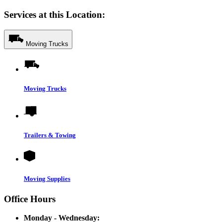
Services at this Location:
Moving Trucks
Moving Trucks
Trailers & Towing
Moving Supplies
Office Hours
Monday - Wednesday: