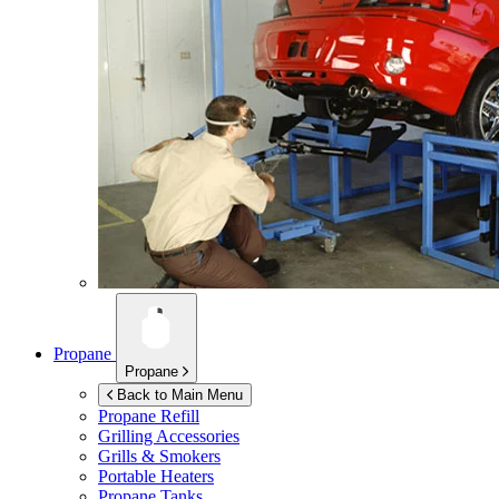
Propane
Propane
Back to Main Menu
Propane Refill
Grilling Accessories
Grills & Smokers
Portable Heaters
Propane Tanks