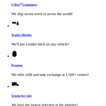
®
U-Box
Containers
We ship across town or across the world!
Trailer Hitches
We'll put a trailer hitch on any vehicle!
Propane
We offer refill and tank exchange at 1,500+ centers!
Trucks for Sale
We have the largest selection in the industry!