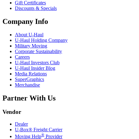
Gift Certificates
Discounts & Specials
Company Info
About
U-Haul
U-Haul
Holding Company
Military Moving
Corporate Sustainability
Careers
U-Haul
Investors Club
U-Haul
Insider Blog
Media Relations
SuperGraphics
Merchandise
Partner With Us
Vendor
Dealer
U-Box® Freight Carrier
®
Moving Help
Provider