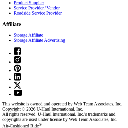
Product Supplier
Service Provider / Vendor
Roadside Service Provider
Affiliate
Storage Affiliate
Storage Affiliate Advertising
This website is owned and operated by Web Team Associates, Inc.
Copyright © 2026
U-Haul
International, Inc.
All rights reserved.
U-Haul
International, Inc.'s trademarks and
copyrights are used under license by Web Team Associates, Inc.
®
Air-Cushioned Ride