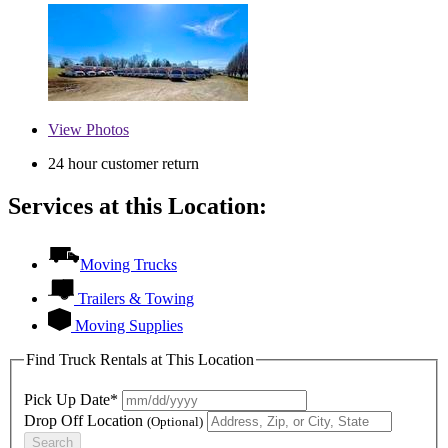
View
Photos
24 hour customer return
Services at this Location:
Moving Trucks
Trailers & Towing
Moving Supplies
Find Truck Rentals at This Location
Pick Up Date*
Drop Off Location
(Optional)
Search