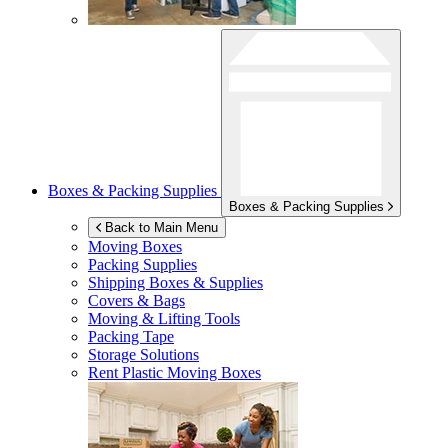
Boxes & Packing Supplies
Boxes & Packing Supplies
Back to Main Menu
Moving Boxes
Packing Supplies
Shipping Boxes & Supplies
Covers & Bags
Moving & Lifting Tools
Packing Tape
Storage Solutions
Rent Plastic Moving Boxes