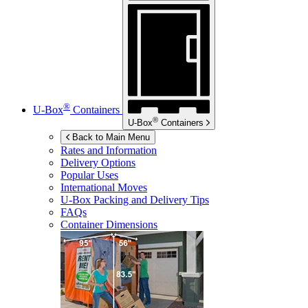
®
U-Box
Containers
®
U-Box
Containers
Back to Main Menu
Rates and Information
Delivery Options
Popular Uses
International Moves
U-Box
Packing and Delivery Tips
FAQs
Container Dimensions