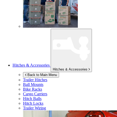
Hitches & Accessories
Hitches & Accessories
Back to Main Menu
Trailer Hitches
Ball Mounts
Bike Racks
Cargo Carriers
Hitch Balls
Hitch Locks
Trailer Wiring