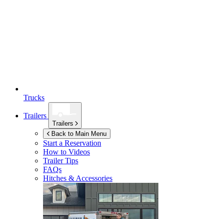
Trucks
Trailers
Trailers
Back to Main Menu
Start a Reservation
How to Videos
Trailer Tips
FAQs
Hitches & Accessories