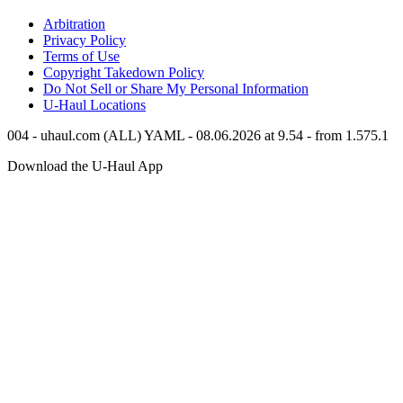
Arbitration
Privacy Policy
Terms of Use
Copyright Takedown Policy
Do Not Sell or Share My Personal Information
U-Haul
Locations
004 - uhaul.com (ALL) YAML - 08.06.2026 at 9.54 - from 1.575.1
Download the
U-Haul
App