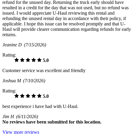
refund for the unused day. Returning the truck early should have
resulted in a credit for the day that was not used, but no refund was
issued. I would appreciate U-Haul reviewing this rental and
refunding the unused rental day in accordance with their policy, if
applicable. I hope this issue can be resolved promptly and that U-
Haul will provide clearer communication regarding refunds for early
returns.
Jeanine D
(7/15/2026)
Rating:
5.0
Customer service was excellent and friendly
Joshua M
(7/10/2026)
Rating:
5.0
best experience i have had with U-Haul.
Jim H
(6/11/2026)
No
reviews have been submitted for this location.
View more reviews