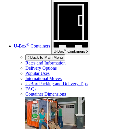
®
U-Box
Containers
®
U-Box
Containers
Back to Main Menu
Rates and Information
Delivery Options
Popular Uses
International Moves
U-Box
Packing and Delivery Tips
FAQs
Container Dimensions