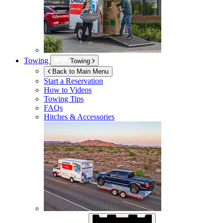
Towing
Towing
Back to Main Menu
Start a Reservation
How to Videos
Towing Tips
FAQs
Hitches & Accessories