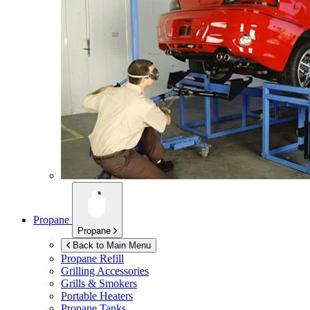
Propane
Propane
Back to Main Menu
Propane Refill
Grilling Accessories
Grills & Smokers
Portable Heaters
Propane Tanks