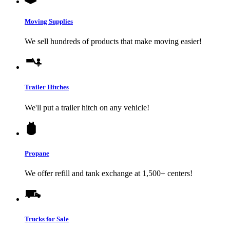
Moving Supplies
We sell hundreds of products that make moving easier!
Trailer Hitches
We'll put a trailer hitch on any vehicle!
Propane
We offer refill and tank exchange at 1,500+ centers!
Trucks for Sale