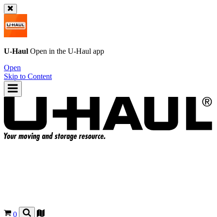
U-Haul
Open in the
U-Haul
app
Open
Skip to Content
0