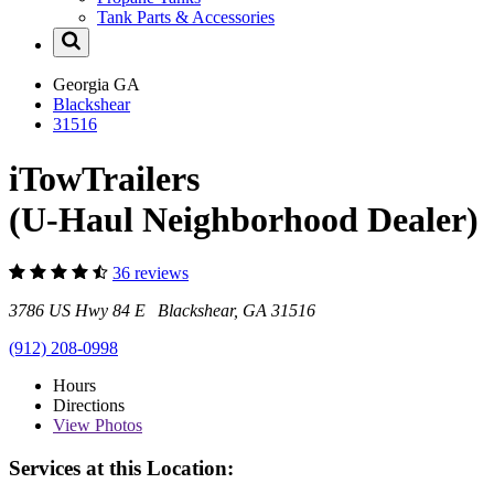
Tank Parts & Accessories
Georgia
GA
Blackshear
31516
iTowTrailers
(U-Haul Neighborhood Dealer)
36 reviews
3786 US Hwy 84 E Blackshear, GA 31516
(912) 208-0998
Hours
Directions
View
Photos
Services at this Location: