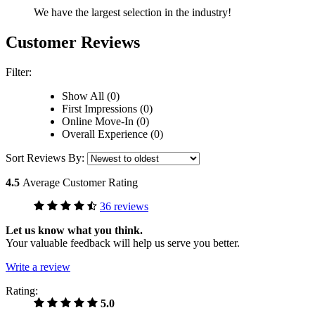
We have the largest selection in the industry!
Customer Reviews
Filter:
Show All (0)
First Impressions (0)
Online Move-In (0)
Overall Experience (0)
Sort Reviews By:
4.5
Average Customer Rating
36 reviews
Let us know what you think.
Your valuable feedback will help us serve you better.
Write a review
Rating:
5.0