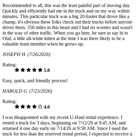
Recommended to all, this was the least painful part of moving day.
Quickly and efficiently had me in the truck and on my way within
minutes. This particular truck was a big 20-footer that drove like a
champ, it's obvious these folks check out their trucks before anyone
drives them. 350 miles in this beast and I had no worries and wasn't
in the way of other traffic. When you go here, be sure to say hi to
Olaf, a little all-white kitten at the time I was there likely to be a
valuable team member when he grows up.
JOSEPH H
(7/26/2026)
Rating:
5.0
Easy, quick, and friendly process!
HAROLD G
(7/23/2026)
Rating:
4.0
I was disappointed with my recent U-Haul rental experience. I
rented a truck for 3 days, beginning on 7/12/26 at 9:45 AM, and
returned it one day early on 7/14/26 at 9:58 AM. Since I used the
truck for less than the reserved rental period, I expected to receive a