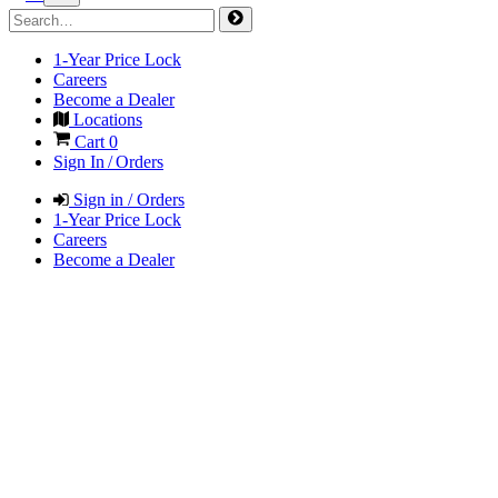
1-Year Price Lock
Careers
Become a Dealer
Locations
Cart
0
Sign In / Orders
Sign in / Orders
1-Year Price Lock
Careers
Become a Dealer