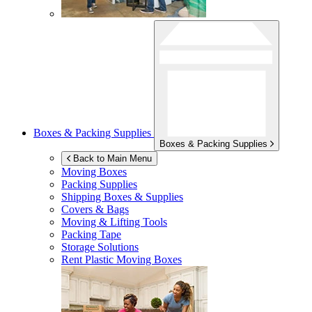
Boxes & Packing Supplies
Boxes & Packing Supplies
Back to Main Menu
Moving Boxes
Packing Supplies
Shipping Boxes & Supplies
Covers & Bags
Moving & Lifting Tools
Packing Tape
Storage Solutions
Rent Plastic Moving Boxes