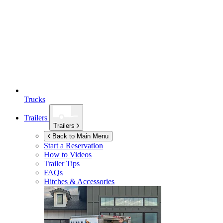
Trucks
Trailers
Trailers
Back to Main Menu
Start a Reservation
How to Videos
Trailer Tips
FAQs
Hitches & Accessories