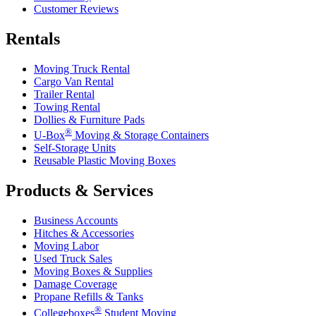
Customer Reviews
Rentals
Moving Truck Rental
Cargo Van Rental
Trailer Rental
Towing Rental
Dollies & Furniture Pads
®
U-Box
Moving & Storage Containers
Self-Storage Units
Reusable Plastic Moving Boxes
Products & Services
Business Accounts
Hitches & Accessories
Moving Labor
Used Truck Sales
Moving Boxes & Supplies
Damage Coverage
Propane Refills & Tanks
®
Collegeboxes
Student Moving