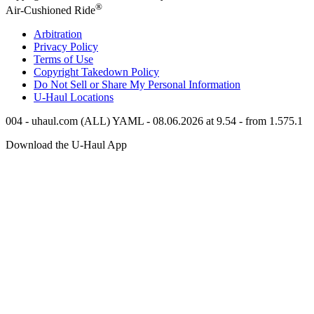
®
Air-Cushioned Ride
Arbitration
Privacy Policy
Terms of Use
Copyright Takedown Policy
Do Not Sell or Share My Personal Information
U-Haul
Locations
004 - uhaul.com (ALL) YAML - 08.06.2026 at 9.54 - from 1.575.1
Download the
U-Haul
App