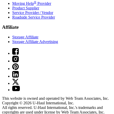
®
Moving Help
Provider
Product Supplier
Service Provider / Vendor
Roadside Service Provider
Affiliate
Storage Affiliate
Storage Affiliate Advertising
This website is owned and operated by Web Team Associates, Inc.
Copyright © 2026
U-Haul
International, Inc.
All rights reserved.
U-Haul
International, Inc.'s trademarks and
copyrights are used under license by Web Team Associates, Inc.