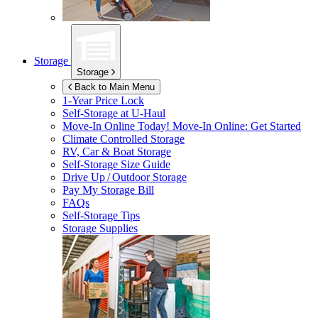
Storage
Storage
Back to Main Menu
1-Year Price Lock
Self-Storage at
U-Haul
Move-In Online Today!
Move-In Online: Get Started
Climate Controlled Storage
RV, Car & Boat Storage
Self-Storage Size Guide
Drive Up / Outdoor Storage
Pay My Storage Bill
FAQs
Self-Storage Tips
Storage Supplies