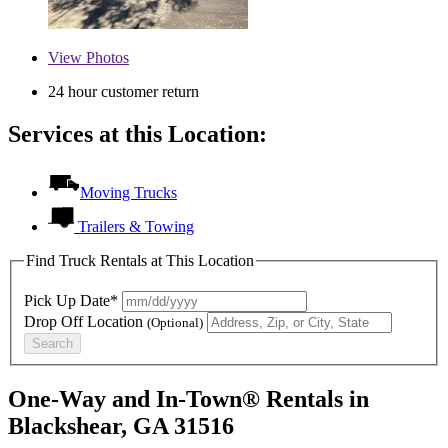
View
Photos
24 hour customer return
Services at this Location:
Moving Trucks
Trailers & Towing
Find Truck Rentals at This Location
Pick Up Date*
Drop Off Location
(Optional)
Search
One-Way and In-Town® Rentals in
Blackshear, GA 31516