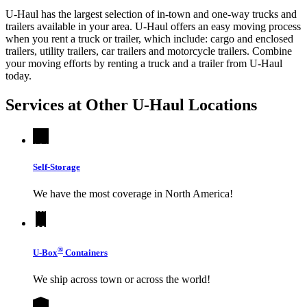
U-Haul has the largest selection of in-town and one-way trucks and
trailers available in your area.
U-Haul
offers an easy moving process
when you rent a truck or trailer, which include: cargo and enclosed
trailers, utility trailers, car trailers and motorcycle trailers. Combine
your moving efforts by renting a truck and a trailer from
U-Haul
today.
Services at Other
U-Haul
Locations
Self-Storage
We have the most coverage in North America!
®
U-Box
Containers
We ship across town or across the world!