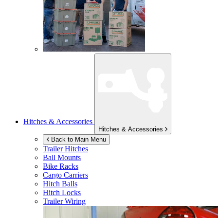
Hitches & Accessories
Hitches & Accessories
Back to Main Menu
Trailer Hitches
Ball Mounts
Bike Racks
Cargo Carriers
Hitch Balls
Hitch Locks
Trailer Wiring