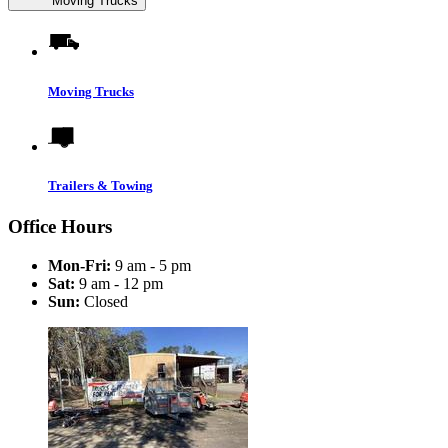
Moving Trucks
Moving Trucks
Trailers & Towing
Office Hours
Mon-Fri:
9 am - 5 pm
Sat:
9 am - 12 pm
Sun:
Closed