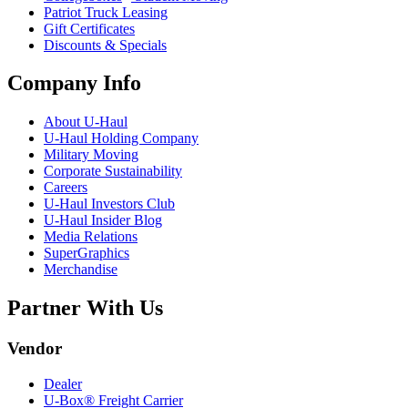
Patriot Truck Leasing
Gift Certificates
Discounts & Specials
Company Info
About
U-Haul
U-Haul
Holding Company
Military Moving
Corporate Sustainability
Careers
U-Haul
Investors Club
U-Haul
Insider Blog
Media Relations
SuperGraphics
Merchandise
Partner With Us
Vendor
Dealer
U-Box® Freight Carrier