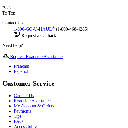
Back
To Top
Contact Us
®
1-800-GO-U-HAUL
(1-800-468-4285)
Request a Callback
Need help?
Request Roadside Assistance
Français
Español
Customer Service
Contact Us
Roadside Assistance
My Account & Orders
Payments
Tips
FAQ
Accessibility