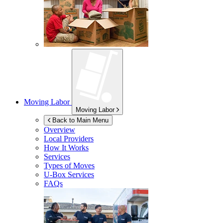
Moving Labor
Moving Labor
Back to Main Menu
Overview
Local Providers
How It Works
Services
Types of Moves
U-Box
Services
FAQs