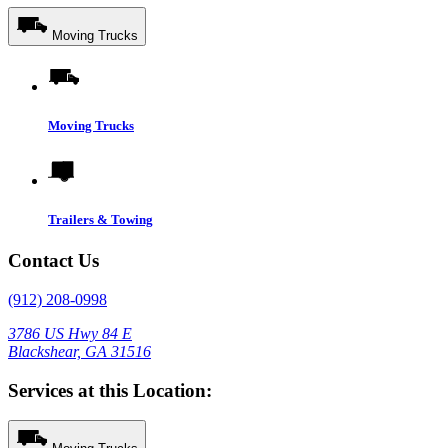
Moving Trucks
Moving Trucks
Trailers & Towing
Contact Us
(912) 208-0998
3786 US Hwy 84 E
Blackshear, GA 31516
Services at this Location: