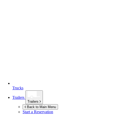
Trucks
Trailers
Trailers
Back to Main Menu
Start a Reservation