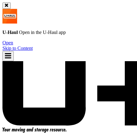
U-Haul
Open in the
U-Haul
app
Open
Skip to Content