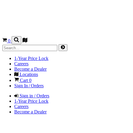
0
1-Year Price Lock
Careers
Become a Dealer
Locations
Cart
0
Sign In / Orders
Sign in / Orders
1-Year Price Lock
Careers
Become a Dealer