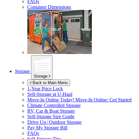
FAQs
Container Dimensions
Storage
Storage
Back to Main Menu
1-Year Price Lock
Self-Storage at
U-Haul
Move-In Online Today!
Move-In Online: Get Started
Climate Controlled Storage
RV, Car & Boat Storage
Self-Storage Size Guide
Drive Up / Outdoor Storage
Pay My Storage Bill
FAQs
Self-Storage Tips