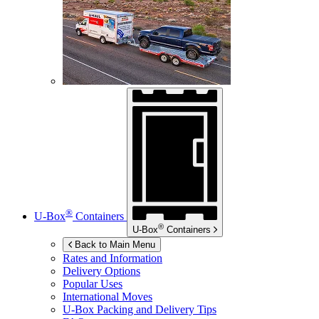
®
U-Box
Containers
®
U-Box
Containers
Back to Main Menu
Rates and Information
Delivery Options
Popular Uses
International Moves
U-Box
Packing and Delivery Tips