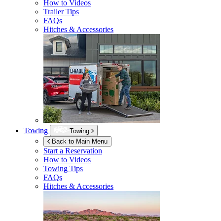
How to Videos
Trailer Tips
FAQs
Hitches & Accessories
Towing
Towing
Back to Main Menu
Start a Reservation
How to Videos
Towing Tips
FAQs
Hitches & Accessories