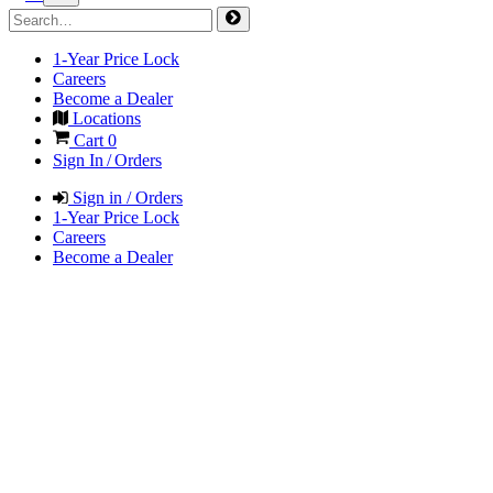
1-Year Price Lock
Careers
Become a Dealer
Locations
Cart
0
Sign In / Orders
Sign in / Orders
1-Year Price Lock
Careers
Become a Dealer