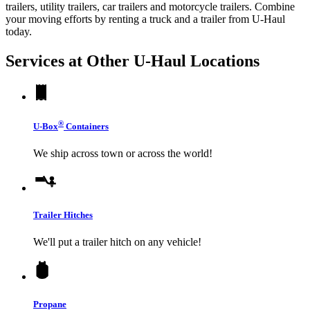
trailers, utility trailers, car trailers and motorcycle trailers. Combine
your moving efforts by renting a truck and a trailer from
U-Haul
today.
Services at Other
U-Haul
Locations
®
U-Box
Containers
We ship across town or across the world!
Trailer Hitches
We'll put a trailer hitch on any vehicle!
Propane