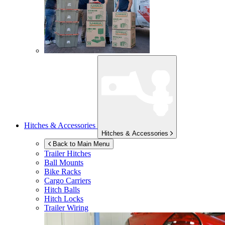
Hitches & Accessories
Hitches & Accessories
Back to Main Menu
Trailer Hitches
Ball Mounts
Bike Racks
Cargo Carriers
Hitch Balls
Hitch Locks
Trailer Wiring