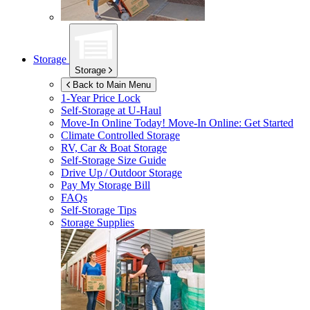
Storage
Storage
Back to Main Menu
1-Year Price Lock
Self-Storage at
U-Haul
Move-In Online Today!
Move-In Online: Get Started
Climate Controlled Storage
RV, Car & Boat Storage
Self-Storage Size Guide
Drive Up / Outdoor Storage
Pay My Storage Bill
FAQs
Self-Storage Tips
Storage Supplies