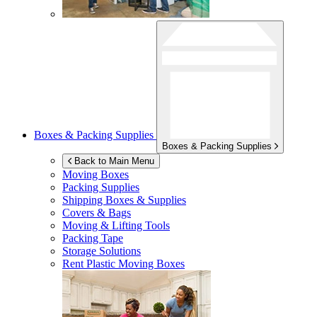
Boxes & Packing Supplies
Boxes & Packing Supplies
Back to Main Menu
Moving Boxes
Packing Supplies
Shipping Boxes & Supplies
Covers & Bags
Moving & Lifting Tools
Packing Tape
Storage Solutions
Rent Plastic Moving Boxes