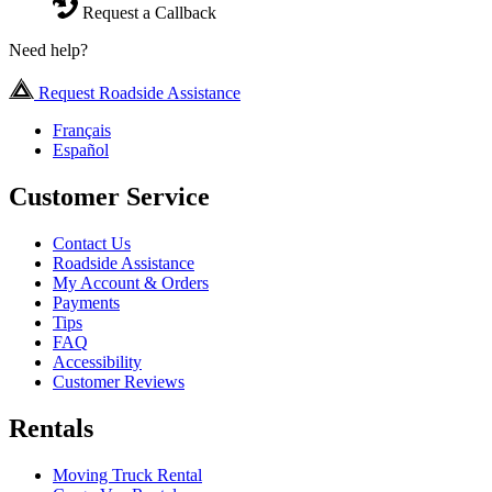
Request a Callback
Need help?
Request Roadside Assistance
Français
Español
Customer Service
Contact Us
Roadside Assistance
My Account & Orders
Payments
Tips
FAQ
Accessibility
Customer Reviews
Rentals
Moving Truck Rental