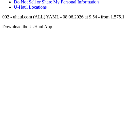
Do Not Sell or Share My Personal Information
U-Haul
Locations
002 - uhaul.com (ALL) YAML - 08.06.2026 at 9.54 - from 1.575.1
Download the
U-Haul
App