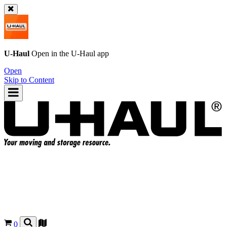
U-Haul
Open in the
U-Haul
app
Open
Skip to Content
0