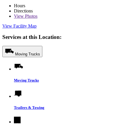
Hours
Directions
View
Photos
View Facility Map
Services at this Location:
Moving Trucks
Moving Trucks
Trailers & Towing