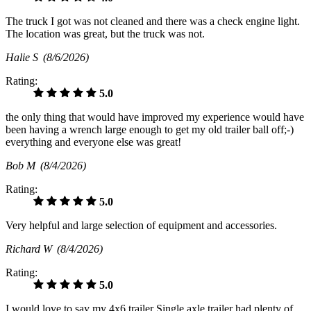
The truck I got was not cleaned and there was a check engine light.
The location was great, but the truck was not.
Halie S
(8/6/2026)
Rating:
5.0
the only thing that would have improved my experience would have
been having a wrench large enough to get my old trailer ball off;-)
everything and everyone else was great!
Bob M
(8/4/2026)
Rating:
5.0
Very helpful and large selection of equipment and accessories.
Richard W
(8/4/2026)
Rating:
5.0
I would love to say my 4x6 trailer Single axle trailer had plenty of