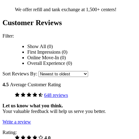
We offer refill and tank exchange at 1,500+ centers!
Customer Reviews
Filter:
Show All (0)
First Impressions (0)
Online Move-In (0)
Overall Experience (0)
Sort Reviews By:
4.5
Average Customer Rating
648 reviews
Let us know what you think.
Your valuable feedback will help us serve you better.
Write a review
Rating:
4.0