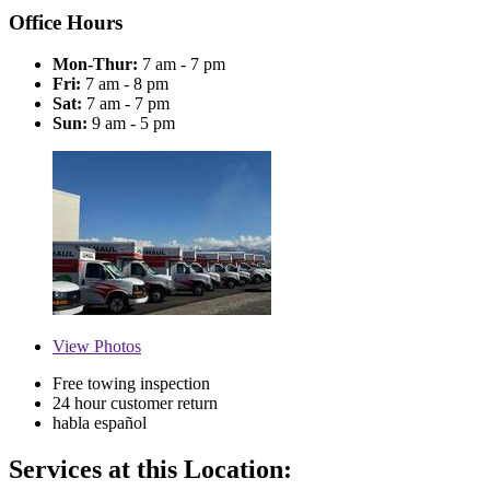
Office Hours
Mon-Thur:
7 am - 7 pm
Fri:
7 am - 8 pm
Sat:
7 am - 7 pm
Sun:
9 am - 5 pm
View
Photos
Free towing inspection
24 hour customer return
habla español
Services at this Location: