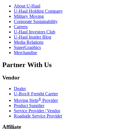
About
U-Haul
U-Haul
Holding Company
Military Moving
Corporate Sustainability
Careers
U-Haul
Investors Club
U-Haul
Insider Blog
Media Relations
SuperGraphics
Merchandise
Partner With Us
Vendor
Dealer
U-Box® Freight Carrier
®
Moving Help
Provider
Product Supplier
Service Provider / Vendor
Roadside Service Provider
Affiliate