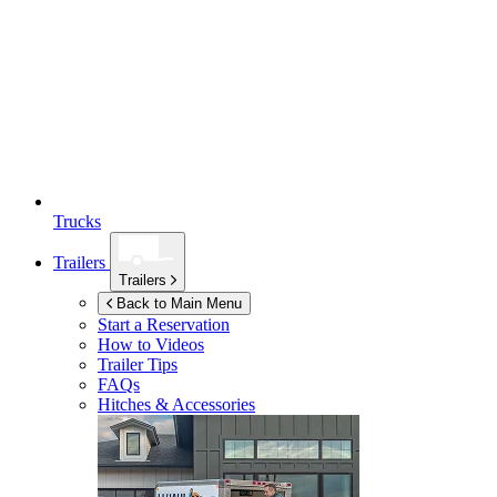
Trucks
Trailers
Trailers
Back to Main Menu
Start a Reservation
How to Videos
Trailer Tips
FAQs
Hitches & Accessories