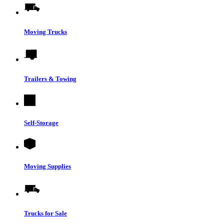
Moving Trucks
Trailers & Towing
Self-Storage
Moving Supplies
Trucks for Sale