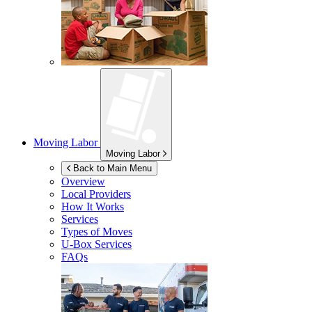
Moving Labor
Moving Labor
Back to Main Menu
Overview
Local Providers
How It Works
Services
Types of Moves
U-Box
Services
FAQs