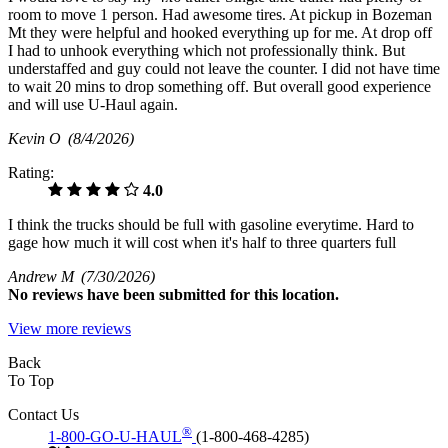
room to move 1 person. Had awesome tires. At pickup in Bozeman
Mt they were helpful and hooked everything up for me. At drop off
I had to unhook everything which not professionally think. But
understaffed and guy could not leave the counter. I did not have time
to wait 20 mins to drop something off. But overall good experience
and will use U-Haul again.
Kevin O
(8/4/2026)
Rating:
4.0
I think the trucks should be full with gasoline everytime. Hard to
gage how much it will cost when it's half to three quarters full
Andrew M
(7/30/2026)
No
reviews have been submitted for this location.
View more reviews
Back
To Top
Contact Us
®
1-800-GO-U-HAUL
(1-800-468-4285)