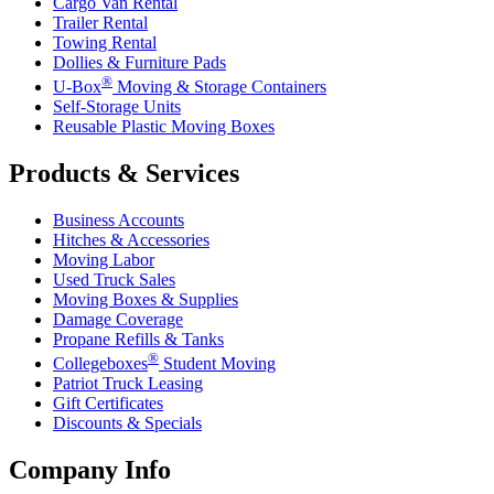
Cargo Van Rental
Trailer Rental
Towing Rental
Dollies & Furniture Pads
®
U-Box
Moving & Storage Containers
Self-Storage Units
Reusable Plastic Moving Boxes
Products & Services
Business Accounts
Hitches & Accessories
Moving Labor
Used Truck Sales
Moving Boxes & Supplies
Damage Coverage
Propane Refills & Tanks
®
Collegeboxes
Student Moving
Patriot Truck Leasing
Gift Certificates
Discounts & Specials
Company Info