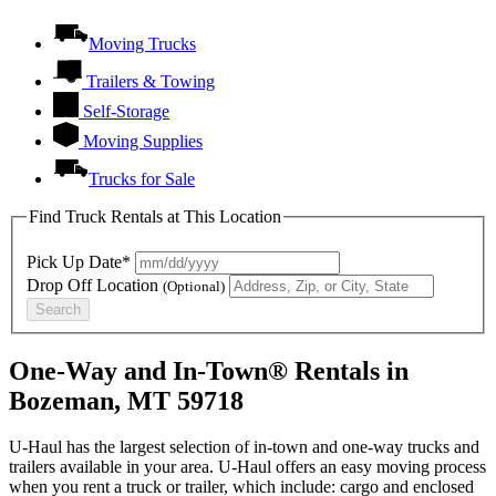
Moving Trucks
Trailers & Towing
Self-Storage
Moving Supplies
Trucks for Sale
Find Truck Rentals at This Location
Pick Up Date*
Drop Off Location
(Optional)
Search
One-Way and In-Town® Rentals in
Bozeman, MT 59718
U-Haul has the largest selection of in-town and one-way trucks and
trailers available in your area.
U-Haul
offers an easy moving process
when you rent a truck or trailer, which include: cargo and enclosed