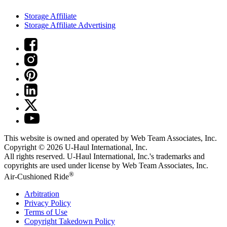
Storage Affiliate
Storage Affiliate Advertising
This website is owned and operated by Web Team Associates, Inc.
Copyright © 2026
U-Haul
International, Inc.
All rights reserved.
U-Haul
International, Inc.'s trademarks and
copyrights are used under license by Web Team Associates, Inc.
®
Air-Cushioned Ride
Arbitration
Privacy Policy
Terms of Use
Copyright Takedown Policy