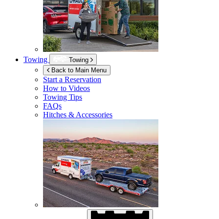
Towing
Towing
Back to Main Menu
Start a Reservation
How to Videos
Towing Tips
FAQs
Hitches & Accessories