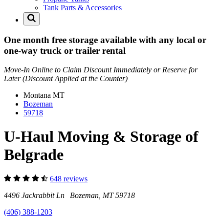
Tank Parts & Accessories
One month free storage available with any local or
one-way truck or trailer rental
Move-In Online to Claim Discount Immediately or Reserve for
Later (Discount Applied at the Counter)
Montana
MT
Bozeman
59718
U-Haul Moving & Storage of
Belgrade
648 reviews
4496 Jackrabbit Ln Bozeman, MT 59718
(406) 388-1203