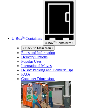
®
U-Box
Containers
®
U-Box
Containers
Back to Main Menu
Rates and Information
Delivery Options
Popular Uses
International Moves
U-Box
Packing and Delivery Tips
FAQs
Container Dimensions