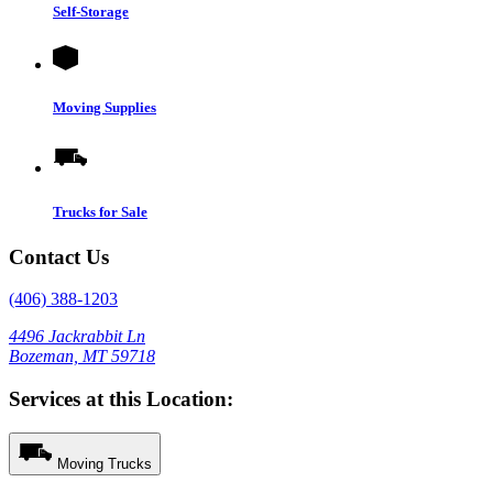
Self-Storage
Moving Supplies
Trucks for Sale
Contact Us
(406) 388-1203
4496 Jackrabbit Ln
Bozeman, MT 59718
Services at this Location:
Moving Trucks