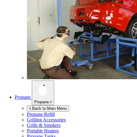
Propane
Propane
Back to Main Menu
Propane Refill
Grilling Accessories
Grills & Smokers
Portable Heaters
Propane Tanks