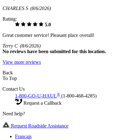
CHARLES S
(8/6/2026)
Rating:
5.0
Great customer service! Pleasant place overall!
Terry C
(8/6/2026)
No
reviews have been submitted for this location.
View more reviews
Back
To Top
Contact Us
®
1-800-GO-U-HAUL
(1-800-468-4285)
Request a Callback
Need help?
Request Roadside Assistance
Français