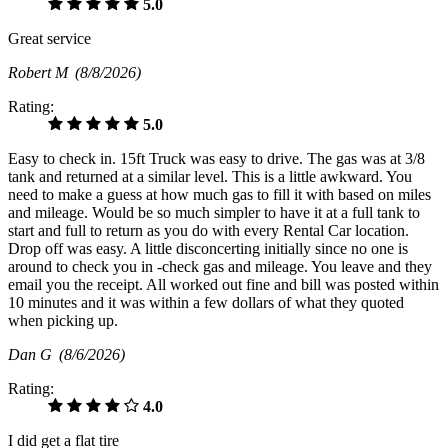
5.0
Great service
Robert M
(8/8/2026)
Rating:
5.0
Easy to check in. 15ft Truck was easy to drive. The gas was at 3/8
tank and returned at a similar level. This is a little awkward. You
need to make a guess at how much gas to fill it with based on miles
and mileage. Would be so much simpler to have it at a full tank to
start and full to return as you do with every Rental Car location.
Drop off was easy. A little disconcerting initially since no one is
around to check you in -check gas and mileage. You leave and they
email you the receipt. All worked out fine and bill was posted within
10 minutes and it was within a few dollars of what they quoted
when picking up.
Dan G
(8/6/2026)
Rating:
4.0
I did get a flat tire