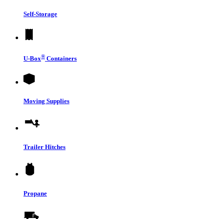
Self-Storage
®
U-Box
Containers
Moving Supplies
Trailer Hitches
Propane