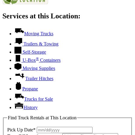
Services at this Location:
Moving Trucks
Trailers & Towing
Self-Storage
®
U-Box
Containers
Moving Supplies
Trailer Hitches
Propane
Trucks for Sale
History
Find Truck Rentals at This Location
Pick Up Date*