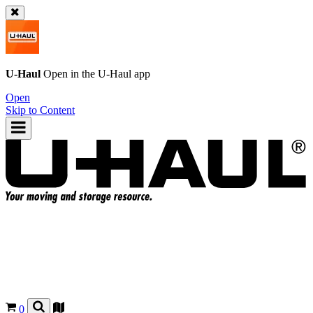
U-Haul
Open in the
U-Haul
app
Open
Skip to Content
0