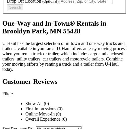
Drop Off Location
(Optional)
Search
One-Way and In-Town® Rentals in
Brooklyn Park, MN 55428
U-Haul has the largest selection of in-town and one-way trucks and
trailers available in your area.
U-Haul
offers an easy moving process
when you rent a truck or trailer, which include: cargo and enclosed
trailers, utility trailers, car trailers and motorcycle trailers. Combine
your moving efforts by renting a truck and a trailer from
U-Haul
today.
Customer Reviews
Filter:
Show All (0)
First Impressions (0)
Online Move-In (0)
Overall Experience (0)
Sort Reviews By: