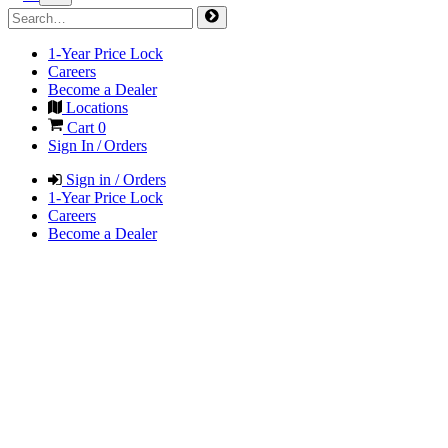
1-Year Price Lock
Careers
Become a Dealer
Locations
Cart
0
Sign In / Orders
Sign in / Orders
1-Year Price Lock
Careers
Become a Dealer