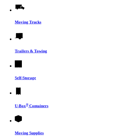
Moving Trucks
Trailers & Towing
Self-Storage
®
U-Box
Containers
Moving Supplies