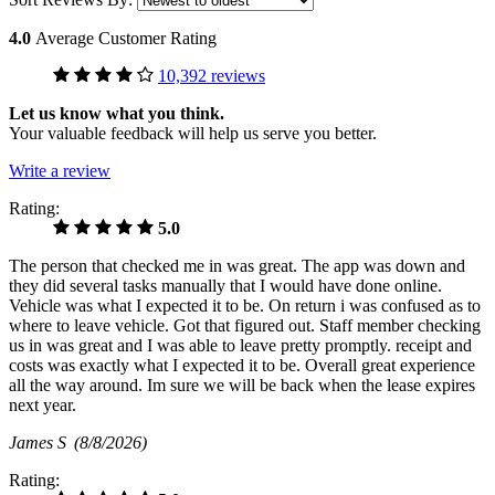
4.0
Average Customer Rating
10,392 reviews
Let us know what you think.
Your valuable feedback will help us serve you better.
Write a review
Rating:
5.0
The person that checked me in was great. The app was down and
they did several tasks manually that I would have done online.
Vehicle was what I expected it to be. On return i was confused as to
where to leave vehicle. Got that figured out. Staff member checking
us in was great and I was able to leave pretty promptly. receipt and
costs was exactly what I expected it to be. Overall great experience
all the way around. Im sure we will be back when the lease expires
next year.
James S
(8/8/2026)
Rating: