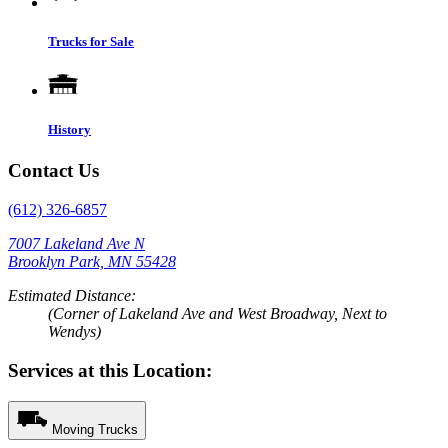
Trucks for Sale
History
Contact Us
(612) 326-6857
7007 Lakeland Ave N
Brooklyn Park, MN 55428
Estimated Distance:
(Corner of Lakeland Ave and West Broadway, Next to
Wendys)
Services at this Location:
Moving Trucks