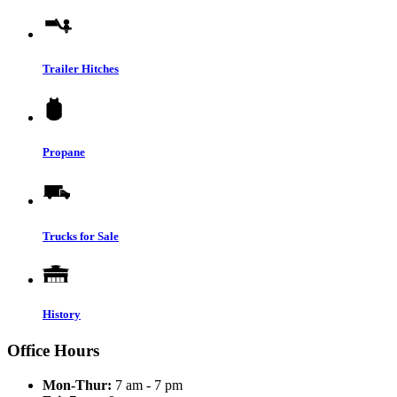
Trailer Hitches
Propane
Trucks for Sale
History
Office Hours
Mon-Thur:
7 am - 7 pm