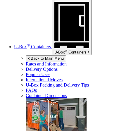
®
U-Box
Containers
®
U-Box
Containers
Back to Main Menu
Rates and Information
Delivery Options
Popular Uses
International Moves
U-Box
Packing and Delivery Tips
FAQs
Container Dimensions