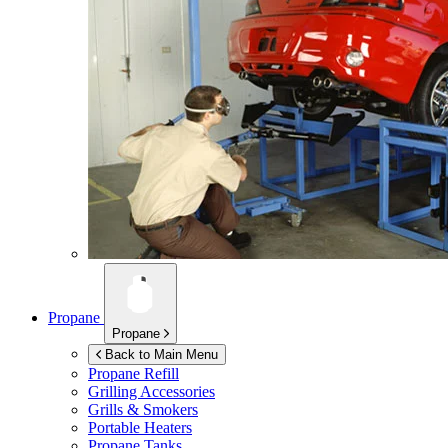
Propane
Propane
Back to Main Menu
Propane Refill
Grilling Accessories
Grills & Smokers
Portable Heaters
Propane Tanks