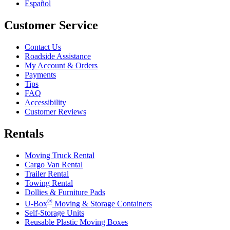
Español
Customer Service
Contact Us
Roadside Assistance
My Account & Orders
Payments
Tips
FAQ
Accessibility
Customer Reviews
Rentals
Moving Truck Rental
Cargo Van Rental
Trailer Rental
Towing Rental
Dollies & Furniture Pads
®
U-Box
Moving & Storage Containers
Self-Storage Units
Reusable Plastic Moving Boxes