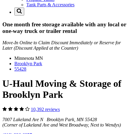
Tank Parts & Accessories
One month free storage available with any local or
one-way truck or trailer rental
Move-In Online to Claim Discount Immediately or Reserve for
Later (Discount Applied at the Counter)
Minnesota
MN
Brooklyn Park
55428
U-Haul Moving & Storage of
Brooklyn Park
10,392 reviews
7007 Lakeland Ave N Brooklyn Park, MN 55428
(Corner of Lakeland Ave and West Broadway, Next to Wendys)