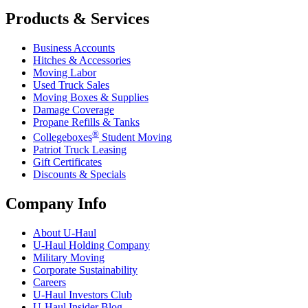
Products & Services
Business Accounts
Hitches & Accessories
Moving Labor
Used Truck Sales
Moving Boxes & Supplies
Damage Coverage
Propane Refills & Tanks
®
Collegeboxes
Student Moving
Patriot Truck Leasing
Gift Certificates
Discounts & Specials
Company Info
About
U-Haul
U-Haul
Holding Company
Military Moving
Corporate Sustainability
Careers
U-Haul
Investors Club
U-Haul
Insider Blog