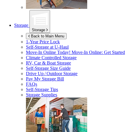
Storage
Storage
Back to Main Menu
1-Year Price Lock
Self-Storage at
U-Haul
Move-In Online Today!
Move-In Online: Get Started
Climate Controlled Storage
RV, Car & Boat Storage
Self-Storage Size Guide
Drive Up / Outdoor Storage
Pay My Storage Bill
FAQs
Self-Storage Tips
Storage Supplies