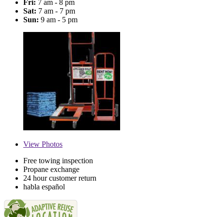
Fri:
7 am - 8 pm
Sat:
7 am - 7 pm
Sun:
9 am - 5 pm
View
Photos
Free towing inspection
Propane exchange
24 hour customer return
habla español