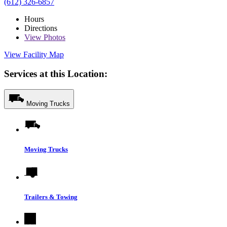
(612) 326-6857
Hours
Directions
View
Photos
View Facility Map
Services at this Location:
Moving Trucks
Moving Trucks
Trailers & Towing