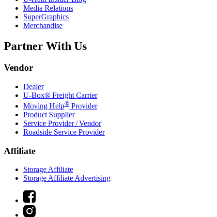
Media Relations
SuperGraphics
Merchandise
Partner With Us
Vendor
Dealer
U-Box® Freight Carrier
®
Moving Help
Provider
Product Supplier
Service Provider / Vendor
Roadside Service Provider
Affiliate
Storage Affiliate
Storage Affiliate Advertising