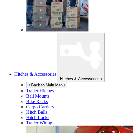
Hitches & Accessories
Hitches & Accessories
Back to Main Menu
Trailer Hitches
Ball Mounts
Bike Racks
Cargo Carriers
Hitch Balls
Hitch Locks
Trailer Wiring