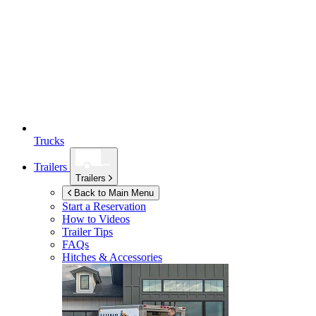
Trucks
Trailers
Trailers
Back to Main Menu
Start a Reservation
How to Videos
Trailer Tips
FAQs
Hitches & Accessories