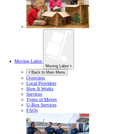
Moving Labor
Moving Labor
Back to Main Menu
Overview
Local Providers
How It Works
Services
Types of Moves
U-Box
Services
FAQs