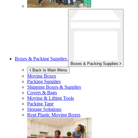
Boxes & Packing Supplies
Boxes & Packing Supplies
Back to Main Menu
Moving Boxes
Packing Supplies
Shipping Boxes & Supplies
Covers & Bags
Moving & Lifting Tools
Packing Tape
Storage Solutions
Rent Plastic Moving Boxes