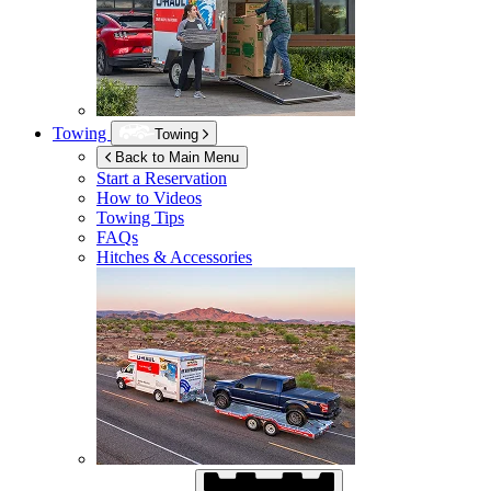
Towing
Towing
Back to Main Menu
Start a Reservation
How to Videos
Towing Tips
FAQs
Hitches & Accessories