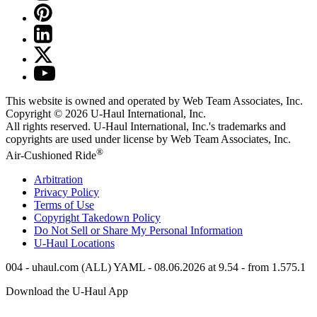
This website is owned and operated by Web Team Associates, Inc.
Copyright © 2026
U-Haul
International, Inc.
All rights reserved.
U-Haul
International, Inc.'s trademarks and
copyrights are used under license by Web Team Associates, Inc.
®
Air-Cushioned Ride
Arbitration
Privacy Policy
Terms of Use
Copyright Takedown Policy
Do Not Sell or Share My Personal Information
U-Haul
Locations
004 - uhaul.com (ALL) YAML - 08.06.2026 at 9.54 - from 1.575.1
Download the
U-Haul
App