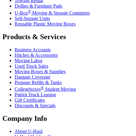
Towing Rental
Dollies & Furniture Pads
®
U-Box
Moving & Storage Containers
Self-Storage Units
Reusable Plastic Moving Boxes
Products & Services
Business Accounts
Hitches & Accessories
Moving Labor
Used Truck Sales
Moving Boxes & Supplies
Damage Coverage
Propane Refills & Tanks
®
Collegeboxes
Student Moving
Patriot Truck Leasing
Gift Certificates
Discounts & Specials
Company Info
About
U-Haul