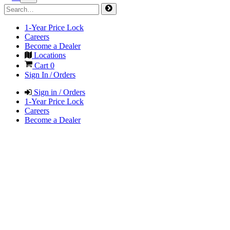
1-Year Price Lock
Careers
Become a Dealer
Locations
Cart
0
Sign In / Orders
Sign in / Orders
1-Year Price Lock
Careers
Become a Dealer