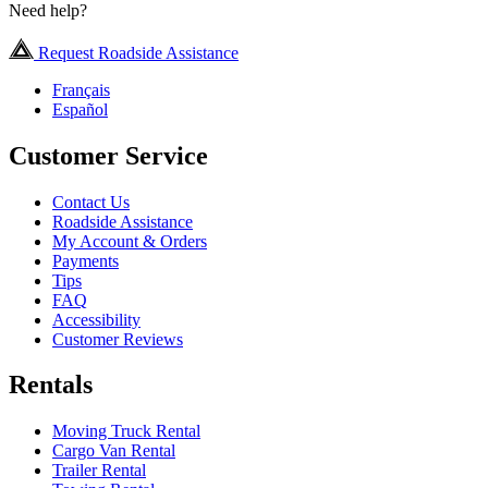
Need help?
Request Roadside Assistance
Français
Español
Customer Service
Contact Us
Roadside Assistance
My Account & Orders
Payments
Tips
FAQ
Accessibility
Customer Reviews
Rentals
Moving Truck Rental
Cargo Van Rental
Trailer Rental