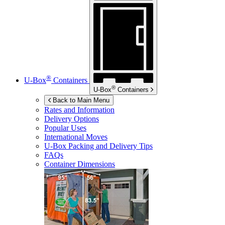
®
U-Box
Containers
®
U-Box
Containers
Back to Main Menu
Rates and Information
Delivery Options
Popular Uses
International Moves
U-Box
Packing and Delivery Tips
FAQs
Container Dimensions