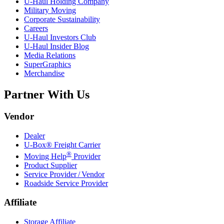
U-Haul
Holding Company
Military Moving
Corporate Sustainability
Careers
U-Haul
Investors Club
U-Haul
Insider Blog
Media Relations
SuperGraphics
Merchandise
Partner With Us
Vendor
Dealer
U-Box® Freight Carrier
®
Moving Help
Provider
Product Supplier
Service Provider / Vendor
Roadside Service Provider
Affiliate
Storage Affiliate