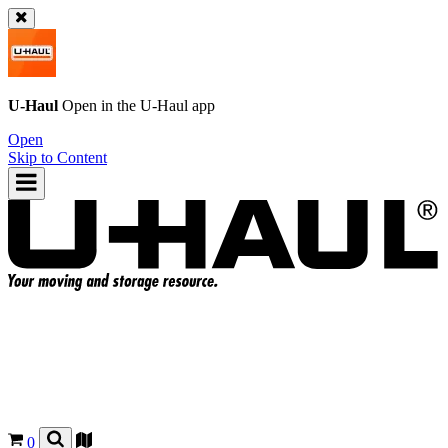
U-Haul
Open in the
U-Haul
app
Open
Skip to Content
0