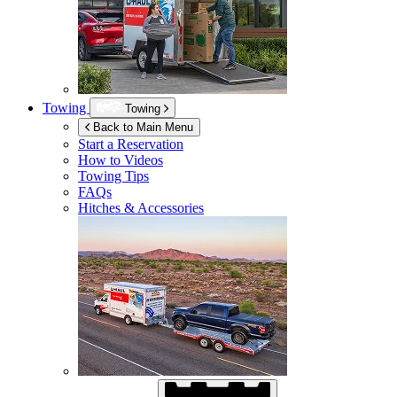
Towing
Towing
Back to Main Menu
Start a Reservation
How to Videos
Towing Tips
FAQs
Hitches & Accessories