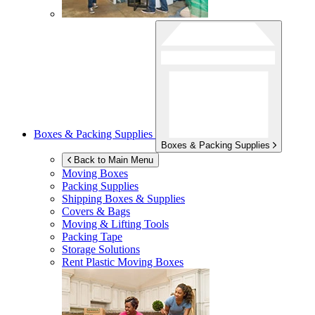
Boxes & Packing Supplies
Boxes & Packing Supplies
Back to Main Menu
Moving Boxes
Packing Supplies
Shipping Boxes & Supplies
Covers & Bags
Moving & Lifting Tools
Packing Tape
Storage Solutions
Rent Plastic Moving Boxes