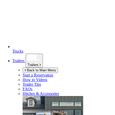
Trucks
Trailers
Trailers
Back to Main Menu
Start a Reservation
How to Videos
Trailer Tips
FAQs
Hitches & Accessories