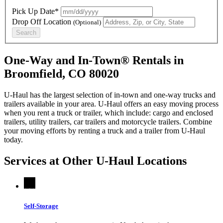
Pick Up Date*
Drop Off Location
(Optional)
Search
One-Way and In-Town® Rentals in
Broomfield, CO 80020
U-Haul has the largest selection of in-town and one-way trucks and
trailers available in your area.
U-Haul
offers an easy moving process
when you rent a truck or trailer, which include: cargo and enclosed
trailers, utility trailers, car trailers and motorcycle trailers. Combine
your moving efforts by renting a truck and a trailer from
U-Haul
today.
Services at Other
U-Haul
Locations
Self-Storage