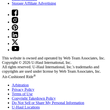
Storage Affiliate Advertising
This website is owned and operated by Web Team Associates, Inc.
Copyright © 2026
U-Haul
International, Inc.
All rights reserved.
U-Haul
International, Inc.'s trademarks and
copyrights are used under license by Web Team Associates, Inc.
®
Air-Cushioned Ride
Arbitration
Privacy Policy
Terms of Use
Copyright Takedown Policy
Do Not Sell or Share My Personal Information
U-Haul
Locations