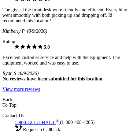
The giys at the front desk were friendly and efficient. Everything
went smoothly with both picking up and dropping off. Id
recommend this location!
Kimberly P
(8/9/2026)
Rating:
5.0
Excellent customer service and help with the equipment. The
equipment worked and was easy to use.
Ryan S
(8/9/2026)
No
reviews have been submitted for this location.
View more reviews
Back
To Top
Contact Us
®
1-800-GO-U-HAUL
(1-800-468-4285)
Request a Callback