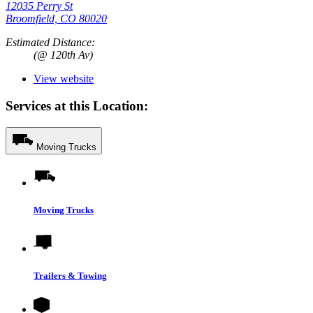
12035 Perry St
Broomfield, CO 80020
Estimated Distance:
(@ 120th Av)
View website
Services at this Location:
Moving Trucks
Moving Trucks
Trailers & Towing