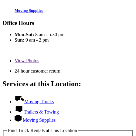
Moving Supplies
Office Hours
Mon-Sat:
8 am - 5:30 pm
Sun:
9 am - 2 pm
View
Photos
24 hour customer return
Services at this Location:
Moving Trucks
Trailers & Towing
Moving Supplies
Find Truck Rentals at This Location