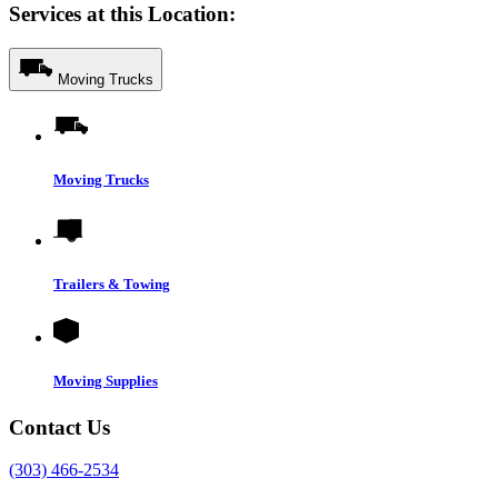
Services at this Location:
Moving Trucks
Moving Trucks
Trailers & Towing
Moving Supplies
Contact Us
(303) 466-2534