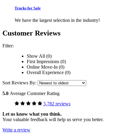
Trucks for Sale
We have the largest selection in the industry!
Customer Reviews
Filter:
Show All (0)
First Impressions (0)
Online Move-In (0)
Overall Experience (0)
Sort Reviews By:
5.0
Average Customer Rating
5,782 reviews
Let us know what you think.
Your valuable feedback will help us serve you better.
Write a review