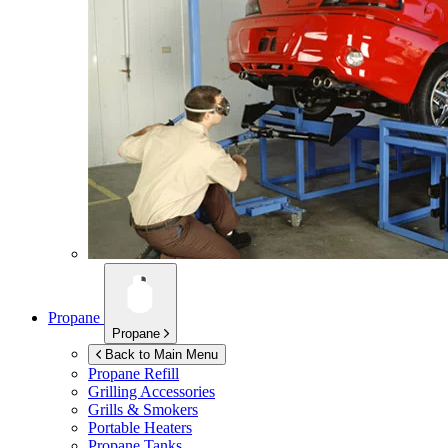
Propane
Propane
Back to Main Menu
Propane Refill
Grilling Accessories
Grills & Smokers
Portable Heaters
Propane Tanks