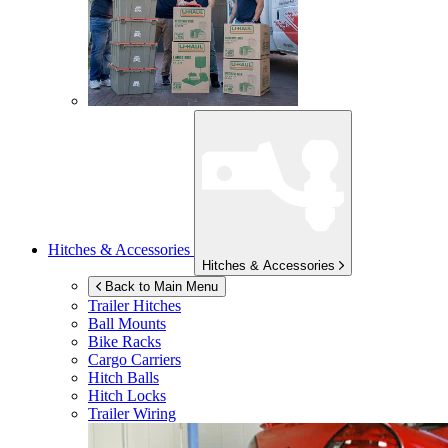
Hitches & Accessories
Hitches & Accessories
Back to Main Menu
Trailer Hitches
Ball Mounts
Bike Racks
Cargo Carriers
Hitch Balls
Hitch Locks
Trailer Wiring