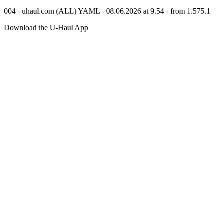
004 - uhaul.com (ALL) YAML - 08.06.2026 at 9.54 - from 1.575.1
Download the
U-Haul
App