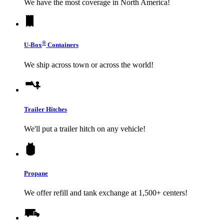
We have the most coverage in North America!
®
U-Box
Containers
We ship across town or across the world!
Trailer Hitches
We'll put a trailer hitch on any vehicle!
Propane
We offer refill and tank exchange at 1,500+ centers!