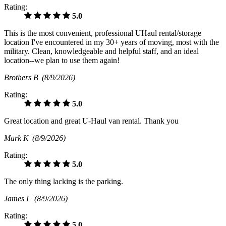
Rating:
5.0
This is the most convenient, professional UHaul rental/storage
location I've encountered in my 30+ years of moving, most with the
military. Clean, knowledgeable and helpful staff, and an ideal
location--we plan to use them again!
Brothers B
(8/9/2026)
Rating:
5.0
Great location and great U-Haul van rental. Thank you
Mark K
(8/9/2026)
Rating:
5.0
The only thing lacking is the parking.
James L
(8/9/2026)
Rating:
5.0