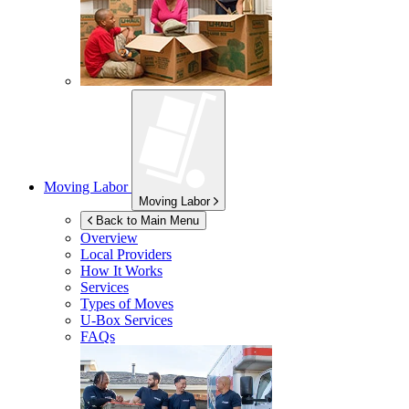
Moving Labor
Moving Labor
Back to Main Menu
Overview
Local Providers
How It Works
Services
Types of Moves
U-Box
Services
FAQs