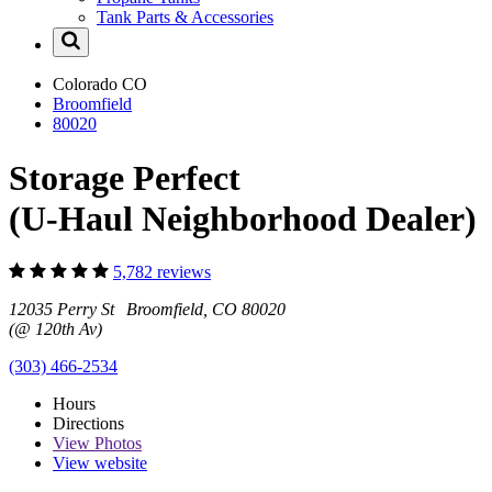
Tank Parts & Accessories
Colorado
CO
Broomfield
80020
Storage Perfect
(U-Haul Neighborhood Dealer)
5,782 reviews
12035 Perry St Broomfield, CO 80020
(@ 120th Av)
(303) 466-2534
Hours
Directions
View
Photos
View website