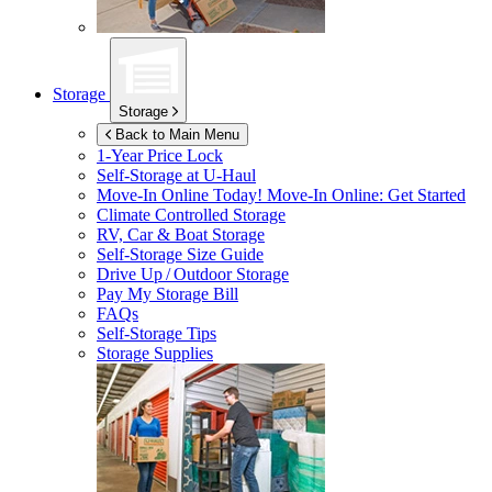
Storage
Storage
Back to Main Menu
1-Year Price Lock
Self-Storage at
U-Haul
Move-In Online Today!
Move-In Online: Get Started
Climate Controlled Storage
RV, Car & Boat Storage
Self-Storage Size Guide
Drive Up / Outdoor Storage
Pay My Storage Bill
FAQs
Self-Storage Tips
Storage Supplies