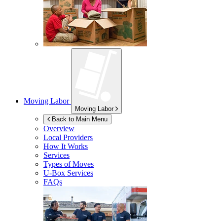
Moving Labor
Moving Labor
Back to Main Menu
Overview
Local Providers
How It Works
Services
Types of Moves
U-Box
Services
FAQs