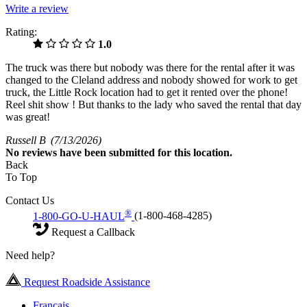
Write a review
Rating:
1.0
The truck was there but nobody was there for the rental after it was
changed to the Cleland address and nobody showed for work to get
truck, the Little Rock location had to get it rented over the phone!
Reel shit show ! But thanks to the lady who saved the rental that day
was great!
Russell B
(7/13/2026)
No
reviews have been submitted for this location.
Back
To Top
Contact Us
®
1-800-GO-U-HAUL
(1-800-468-4285)
Request a Callback
Need help?
Request Roadside Assistance
Français