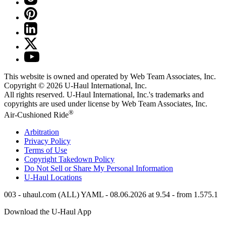
This website is owned and operated by Web Team Associates, Inc.
Copyright © 2026
U-Haul
International, Inc.
All rights reserved.
U-Haul
International, Inc.'s trademarks and
copyrights are used under license by Web Team Associates, Inc.
®
Air-Cushioned Ride
Arbitration
Privacy Policy
Terms of Use
Copyright Takedown Policy
Do Not Sell or Share My Personal Information
U-Haul
Locations
003 - uhaul.com (ALL) YAML - 08.06.2026 at 9.54 - from 1.575.1
Download the
U-Haul
App