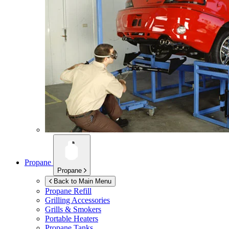
Propane
Propane
Back to Main Menu
Propane Refill
Grilling Accessories
Grills & Smokers
Portable Heaters
Propane Tanks