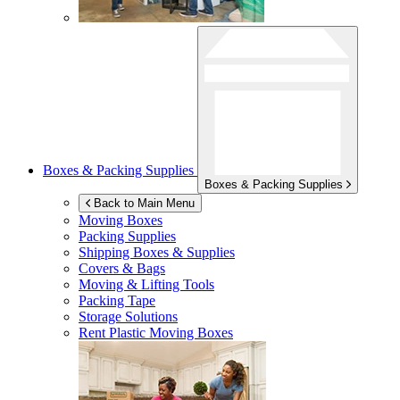
Boxes & Packing Supplies
Boxes & Packing Supplies
Back to Main Menu
Moving Boxes
Packing Supplies
Shipping Boxes & Supplies
Covers & Bags
Moving & Lifting Tools
Packing Tape
Storage Solutions
Rent Plastic Moving Boxes