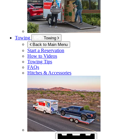
Towing
Towing
Back to Main Menu
Start a Reservation
How to Videos
Towing Tips
FAQs
Hitches & Accessories