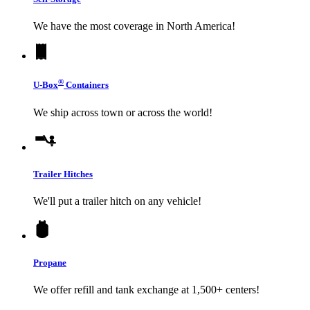
We have the most coverage in North America!
®
U-Box
Containers
We ship across town or across the world!
Trailer Hitches
We'll put a trailer hitch on any vehicle!
Propane
We offer refill and tank exchange at 1,500+ centers!