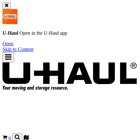
U-Haul
Open in the
U-Haul
app
Open
Skip to Content
0