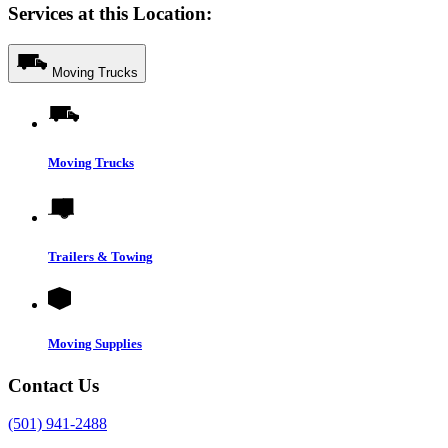
Services at this Location:
Moving Trucks
Moving Trucks
Trailers & Towing
Moving Supplies
Contact Us
(501) 941-2488