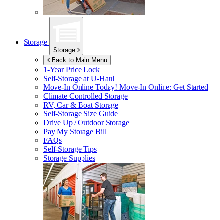
Storage
Storage
Back to Main Menu
1-Year Price Lock
Self-Storage at
U-Haul
Move-In Online Today!
Move-In Online: Get Started
Climate Controlled Storage
RV, Car & Boat Storage
Self-Storage Size Guide
Drive Up / Outdoor Storage
Pay My Storage Bill
FAQs
Self-Storage Tips
Storage Supplies