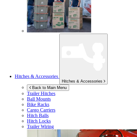
Hitches & Accessories
Hitches & Accessories
Back to Main Menu
Trailer Hitches
Ball Mounts
Bike Racks
Cargo Carriers
Hitch Balls
Hitch Locks
Trailer Wiring