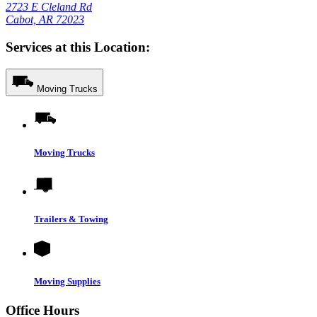
2723 E Cleland Rd
Cabot, AR 72023
Services at this Location:
Moving Trucks
Moving Trucks
Trailers & Towing
Moving Supplies
Office Hours