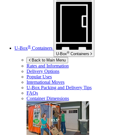
®
U-Box
Containers
®
U-Box
Containers
Back to Main Menu
Rates and Information
Delivery Options
Popular Uses
International Moves
U-Box
Packing and Delivery Tips
FAQs
Container Dimensions