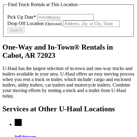
Find Truck Rentals at This Location
Pick Up Date*
Drop Off Location
(Optional)
Search
One-Way and In-Town® Rentals in
Cabot, AR 72023
U-Haul has the largest selection of in-town and one-way trucks and
trailers available in your area.
U-Haul
offers an easy moving process
when you rent a truck or trailer, which include: cargo and enclosed
trailers, utility trailers, car trailers and motorcycle trailers. Combine
your moving efforts by renting a truck and a trailer from
U-Haul
today.
Services at Other
U-Haul
Locations
Self-Storage