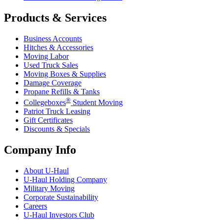
Products & Services
Business Accounts
Hitches & Accessories
Moving Labor
Used Truck Sales
Moving Boxes & Supplies
Damage Coverage
Propane Refills & Tanks
®
Collegeboxes
Student Moving
Patriot Truck Leasing
Gift Certificates
Discounts & Specials
Company Info
About
U-Haul
U-Haul
Holding Company
Military Moving
Corporate Sustainability
Careers
U-Haul
Investors Club