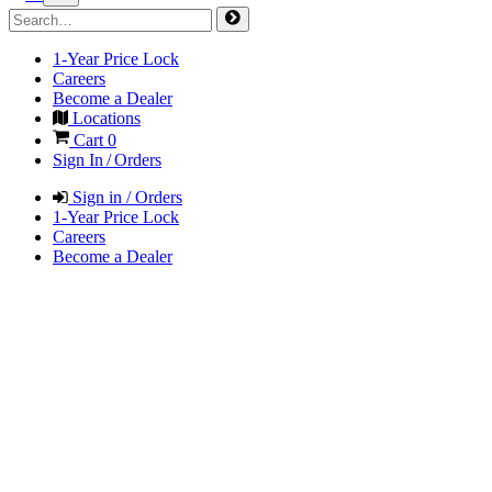
1-Year Price Lock
Careers
Become a Dealer
Locations
Cart
0
Sign In / Orders
Sign in / Orders
1-Year Price Lock
Careers
Become a Dealer