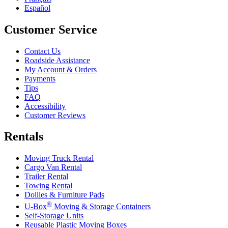
Español
Customer Service
Contact Us
Roadside Assistance
My Account & Orders
Payments
Tips
FAQ
Accessibility
Customer Reviews
Rentals
Moving Truck Rental
Cargo Van Rental
Trailer Rental
Towing Rental
Dollies & Furniture Pads
®
U-Box
Moving & Storage Containers
Self-Storage Units
Reusable Plastic Moving Boxes