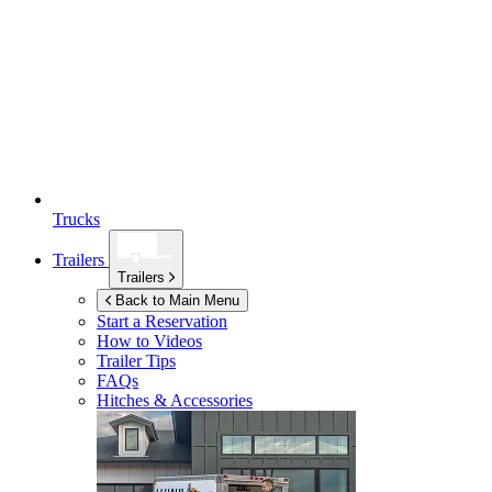
Trucks
Trailers
Trailers
Back to Main Menu
Start a Reservation
How to Videos
Trailer Tips
FAQs
Hitches & Accessories