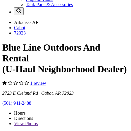
Tank Parts & Accessories
Arkansas
AR
Cabot
72023
Blue Line Outdoors And
Rental
(U-Haul Neighborhood Dealer)
1 review
2723 E Cleland Rd Cabot, AR 72023
(501) 941-2488
Hours
Directions
View
Photos