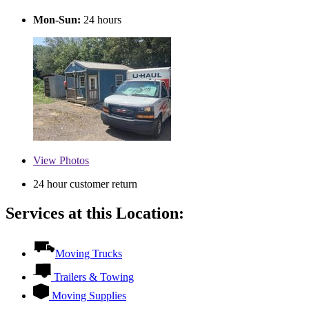
Mon-Sun:
24 hours
View
Photos
24 hour customer return
Services at this Location:
Moving Trucks
Trailers & Towing
Moving Supplies