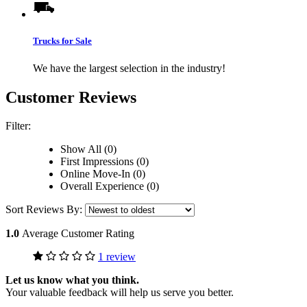
Trucks for Sale
We have the largest selection in the industry!
Customer Reviews
Filter:
Show All (0)
First Impressions (0)
Online Move-In (0)
Overall Experience (0)
Sort Reviews By:
1.0
Average Customer Rating
1 review
Let us know what you think.
Your valuable feedback will help us serve you better.