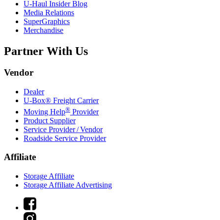
U-Haul
Insider Blog
Media Relations
SuperGraphics
Merchandise
Partner With Us
Vendor
Dealer
U-Box® Freight Carrier
®
Moving Help
Provider
Product Supplier
Service Provider / Vendor
Roadside Service Provider
Affiliate
Storage Affiliate
Storage Affiliate Advertising