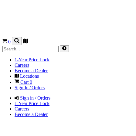
0
1-Year Price Lock
Careers
Become a Dealer
Locations
Cart
0
Sign In / Orders
Sign in / Orders
1-Year Price Lock
Careers
Become a Dealer