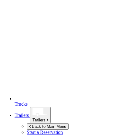
Trucks
Trailers
Trailers
Back to Main Menu
Start a Reservation