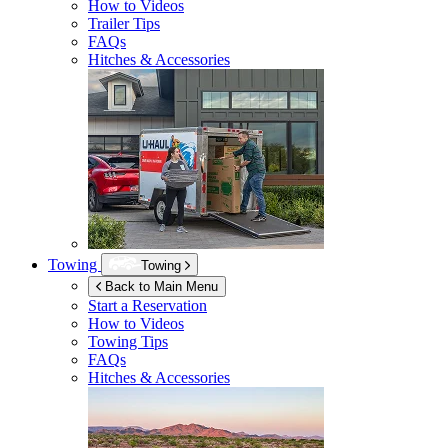
How to Videos
Trailer Tips
FAQs
Hitches & Accessories
Towing
Towing
Back to Main Menu
Start a Reservation
How to Videos
Towing Tips
FAQs
Hitches & Accessories