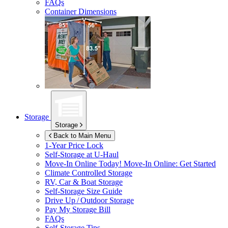
FAQs
Container Dimensions
Storage
Storage
Back to Main Menu
1-Year Price Lock
Self-Storage at
U-Haul
Move-In Online Today!
Move-In Online: Get Started
Climate Controlled Storage
RV, Car & Boat Storage
Self-Storage Size Guide
Drive Up / Outdoor Storage
Pay My Storage Bill
FAQs
Self-Storage Tips