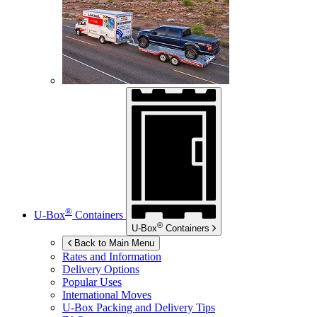
®
U-Box
Containers
®
U-Box
Containers
Back to Main Menu
Rates and Information
Delivery Options
Popular Uses
International Moves
U-Box
Packing and Delivery Tips