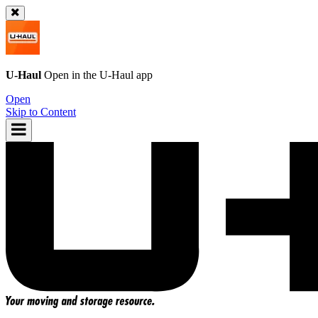
U-Haul
Open in the
U-Haul
app
Open
Skip to Content