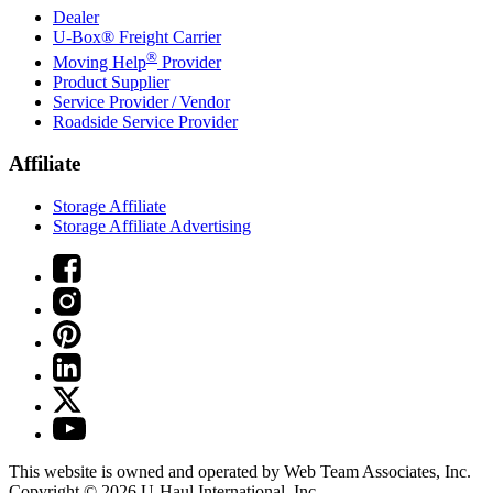
Dealer
U-Box® Freight Carrier
®
Moving Help
Provider
Product Supplier
Service Provider / Vendor
Roadside Service Provider
Affiliate
Storage Affiliate
Storage Affiliate Advertising
This website is owned and operated by Web Team Associates, Inc.
Copyright © 2026
U-Haul
International, Inc.