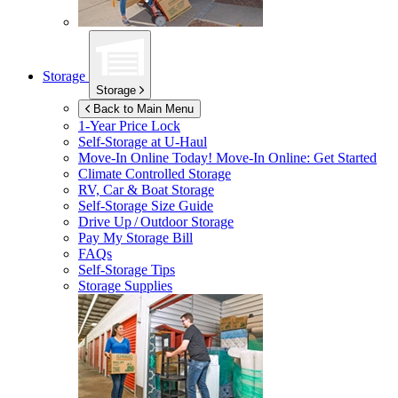
Storage
Storage
Back to Main Menu
1-Year Price Lock
Self-Storage at
U-Haul
Move-In Online Today!
Move-In Online: Get Started
Climate Controlled Storage
RV, Car & Boat Storage
Self-Storage Size Guide
Drive Up / Outdoor Storage
Pay My Storage Bill
FAQs
Self-Storage Tips
Storage Supplies