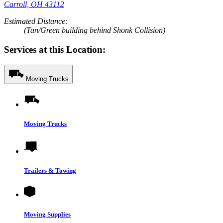
Carroll, OH 43112
Estimated Distance:
(Tan/Green building behind Shonk Collision)
Services at this Location:
Moving Trucks
Moving Trucks
Trailers & Towing
Moving Supplies