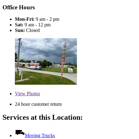
Office Hours
Mon-Fri:
9 am - 2 pm
Sat:
9 am - 12 pm
Sun:
Closed
View
Photos
24 hour customer return
Services at this Location:
Moving Trucks