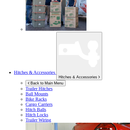
Hitches & Accessories
Hitches & Accessories
Back to Main Menu
Trailer Hitches
Ball Mounts
Bike Racks
Cargo Carriers
Hitch Balls
Hitch Locks
Trailer Wiring