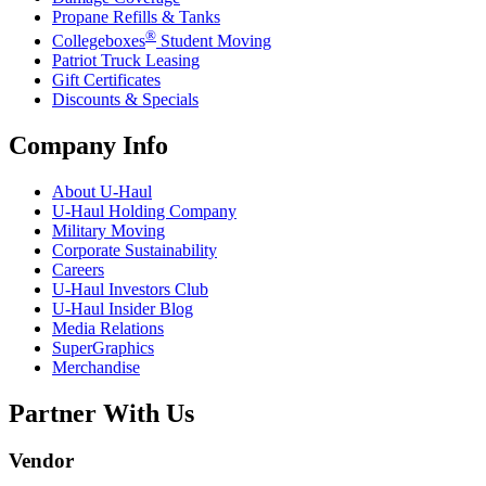
Propane Refills & Tanks
®
Collegeboxes
Student Moving
Patriot Truck Leasing
Gift Certificates
Discounts & Specials
Company Info
About
U-Haul
U-Haul
Holding Company
Military Moving
Corporate Sustainability
Careers
U-Haul
Investors Club
U-Haul
Insider Blog
Media Relations
SuperGraphics
Merchandise
Partner With Us
Vendor