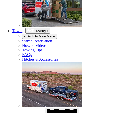
Towing
Towing
Back to Main Menu
Start a Reservation
How to Videos
Towing Tips
FAQs
Hitches & Accessories