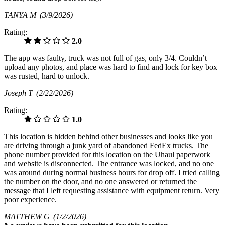
TANYA M
(3/9/2026)
Rating:
2.0
The app was faulty, truck was not full of gas, only 3/4. Couldn’t
upload any photos, and place was hard to find and lock for key box
was rusted, hard to unlock.
Joseph T
(2/22/2026)
Rating:
1.0
This location is hidden behind other businesses and looks like you
are driving through a junk yard of abandoned FedEx trucks. The
phone number provided for this location on the Uhaul paperwork
and website is disconnected. The entrance was locked, and no one
was around during normal business hours for drop off. I tried calling
the number on the door, and no one answered or returned the
message that I left requesting assistance with equipment return. Very
poor experience.
MATTHEW G
(1/2/2026)