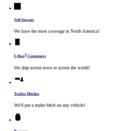
Self-Storage
We have the most coverage in North America!
®
U-Box
Containers
We ship across town or across the world!
Trailer Hitches
We'll put a trailer hitch on any vehicle!