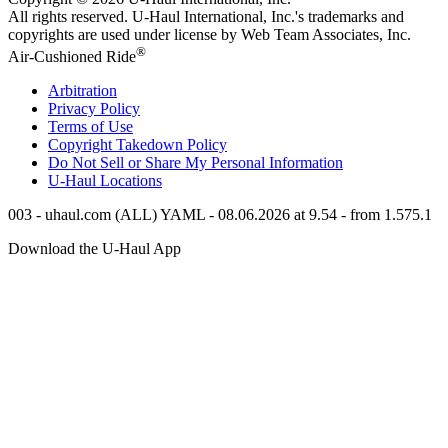
All rights reserved.
U-Haul
International, Inc.'s trademarks and
copyrights are used under license by Web Team Associates, Inc.
®
Air-Cushioned Ride
Arbitration
Privacy Policy
Terms of Use
Copyright Takedown Policy
Do Not Sell or Share My Personal Information
U-Haul
Locations
003 - uhaul.com (ALL) YAML - 08.06.2026 at 9.54 - from 1.575.1
Download the
U-Haul
App