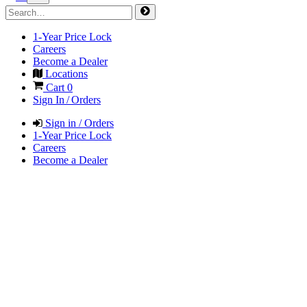
1-Year Price Lock
Careers
Become a Dealer
Locations
Cart
0
Sign In / Orders
Sign in / Orders
1-Year Price Lock
Careers
Become a Dealer