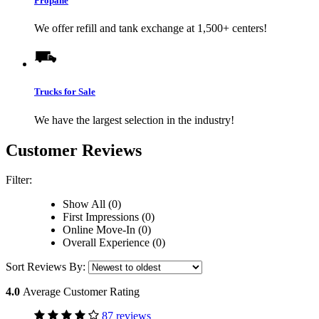
Propane
We offer refill and tank exchange at 1,500+ centers!
Trucks for Sale
We have the largest selection in the industry!
Customer Reviews
Filter:
Show All (0)
First Impressions (0)
Online Move-In (0)
Overall Experience (0)
Sort Reviews By:
4.0
Average Customer Rating
87 reviews