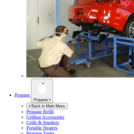
Propane
Propane
Back to Main Menu
Propane Refill
Grilling Accessories
Grills & Smokers
Portable Heaters
Propane Tanks