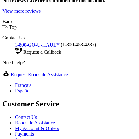
No
reviews have been submitted for this location.
View more reviews
Back
To Top
Contact Us
®
1-800-GO-U-HAUL
(1-800-468-4285)
Request a Callback
Need help?
Request Roadside Assistance
Français
Español
Customer Service
Contact Us
Roadside Assistance
My Account & Orders
Payments