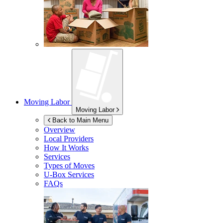
Moving Labor
Moving Labor
Back to Main Menu
Overview
Local Providers
How It Works
Services
Types of Moves
U-Box
Services
FAQs