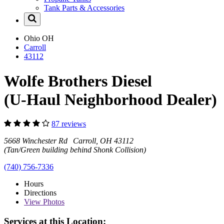
Tank Parts & Accessories
Ohio
OH
Carroll
43112
Wolfe Brothers Diesel
(U-Haul Neighborhood Dealer)
87 reviews
5668 Winchester Rd Carroll, OH 43112
(Tan/Green building behind Shonk Collision)
(740) 756-7336
Hours
Directions
View
Photos
Services at this Location: