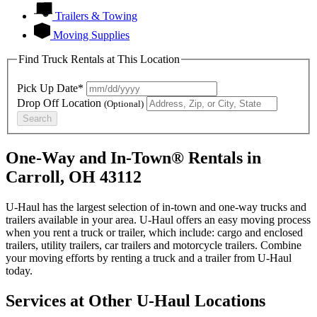
Trailers & Towing
Moving Supplies
Find Truck Rentals at This Location
Pick Up Date*
Drop Off Location
(Optional)
Search
One-Way and In-Town® Rentals in
Carroll, OH 43112
U-Haul has the largest selection of in-town and one-way trucks and
trailers available in your area.
U-Haul
offers an easy moving process
when you rent a truck or trailer, which include: cargo and enclosed
trailers, utility trailers, car trailers and motorcycle trailers. Combine
your moving efforts by renting a truck and a trailer from
U-Haul
today.
Services at Other
U-Haul
Locations