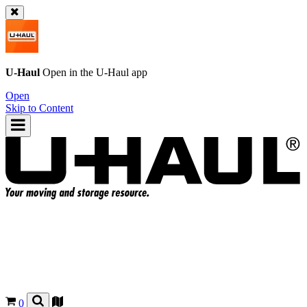
U-Haul
Open in the
U-Haul
app
Open
Skip to Content
0