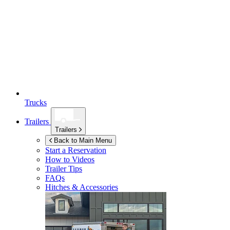
Trucks
Trailers
Trailers
Back to Main Menu
Start a Reservation
How to Videos
Trailer Tips
FAQs
Hitches & Accessories