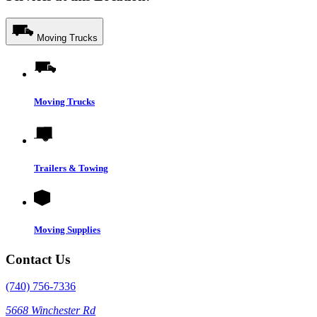
Moving Trucks
Moving Trucks
Trailers & Towing
Moving Supplies
Contact Us
(740) 756-7336
5668 Winchester Rd