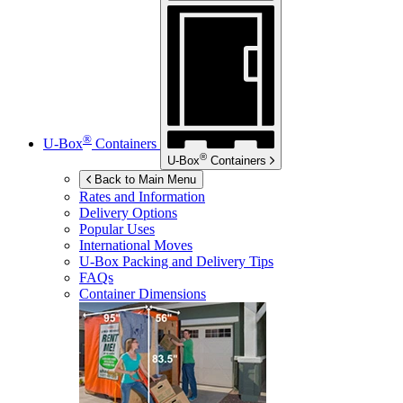
®
U-Box
Containers
®
U-Box
Containers
Back to Main Menu
Rates and Information
Delivery Options
Popular Uses
International Moves
U-Box
Packing and Delivery Tips
FAQs
Container Dimensions