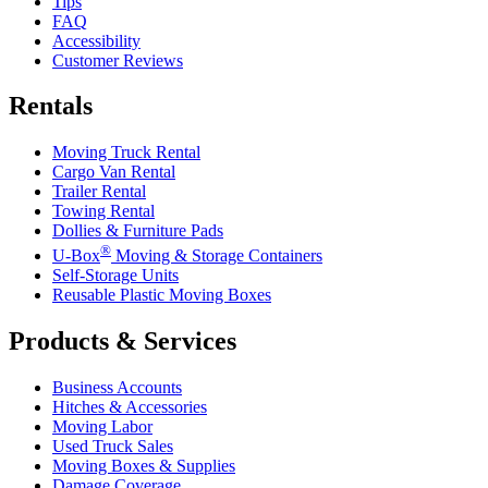
Tips
FAQ
Accessibility
Customer Reviews
Rentals
Moving Truck Rental
Cargo Van Rental
Trailer Rental
Towing Rental
Dollies & Furniture Pads
®
U-Box
Moving & Storage Containers
Self-Storage Units
Reusable Plastic Moving Boxes
Products & Services
Business Accounts
Hitches & Accessories
Moving Labor
Used Truck Sales
Moving Boxes & Supplies
Damage Coverage