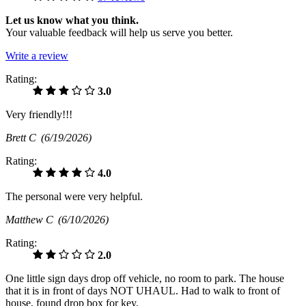
Let us know what you think.
Your valuable feedback will help us serve you better.
Write a review
Rating:
3.0
Very friendly!!!
Brett C
(6/19/2026)
Rating:
4.0
The personal were very helpful.
Matthew C
(6/10/2026)
Rating:
2.0
One little sign days drop off vehicle, no room to park. The house
that it is in front of days NOT UHAUL. Had to walk to front of
house, found drop box for key.