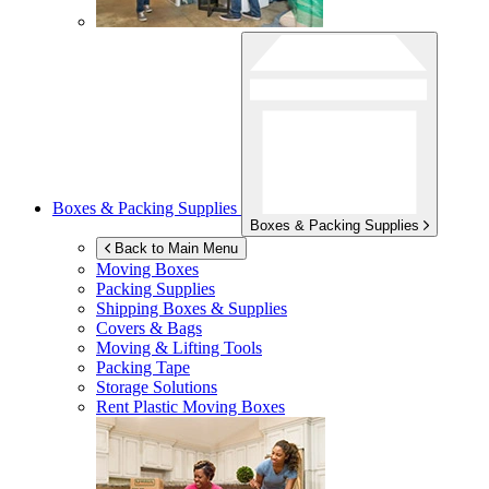
Boxes & Packing Supplies
Boxes & Packing Supplies
Back to Main Menu
Moving Boxes
Packing Supplies
Shipping Boxes & Supplies
Covers & Bags
Moving & Lifting Tools
Packing Tape
Storage Solutions
Rent Plastic Moving Boxes