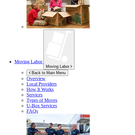
Moving Labor
Moving Labor
Back to Main Menu
Overview
Local Providers
How It Works
Services
Types of Moves
U-Box
Services
FAQs