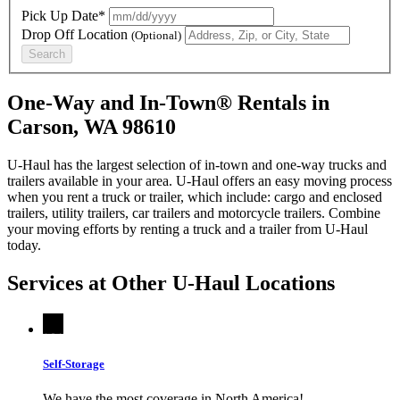
Pick Up Date*
Drop Off Location
(Optional)
Search
One-Way and In-Town® Rentals in
Carson, WA 98610
U-Haul has the largest selection of in-town and one-way trucks and
trailers available in your area.
U-Haul
offers an easy moving process
when you rent a truck or trailer, which include: cargo and enclosed
trailers, utility trailers, car trailers and motorcycle trailers. Combine
your moving efforts by renting a truck and a trailer from
U-Haul
today.
Services at Other
U-Haul
Locations
Self-Storage
We have the most coverage in North America!