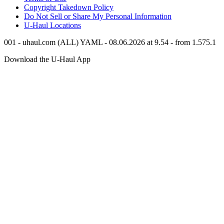
Copyright Takedown Policy
Do Not Sell or Share My Personal Information
U-Haul
Locations
001 - uhaul.com (ALL) YAML - 08.06.2026 at 9.54 - from 1.575.1
Download the
U-Haul
App