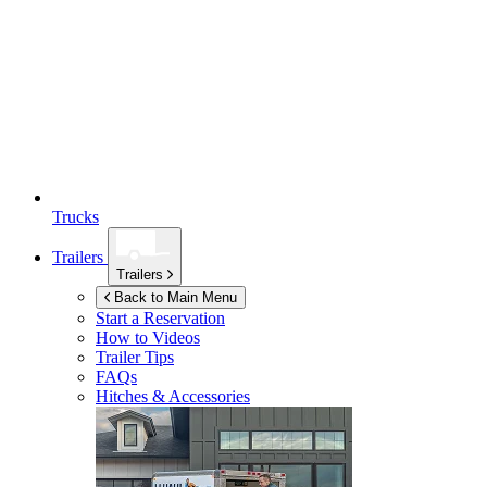
Trucks
Trailers
Trailers
Back to Main Menu
Start a Reservation
How to Videos
Trailer Tips
FAQs
Hitches & Accessories