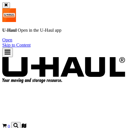
U-Haul
Open in the
U-Haul
app
Open
Skip to Content
0