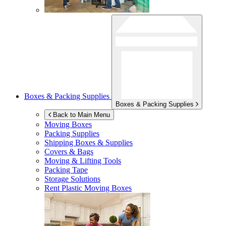
Boxes & Packing Supplies
Boxes & Packing Supplies
Back to Main Menu
Moving Boxes
Packing Supplies
Shipping Boxes & Supplies
Covers & Bags
Moving & Lifting Tools
Packing Tape
Storage Solutions
Rent Plastic Moving Boxes