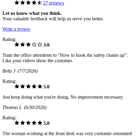
27 reviews
Let us know what you think.
Your valuable feedback will help us serve you better.
Write a review
Rating:
3.0
Train the office attendents to “How to hook the safety chains up”.
Like your videos show the customer.
Betty J
(7/7/2026)
Rating:
5.0
Just keep doing what you're doing. No improvement necessary.
Thomas L
(6/30/2026)
Rating:
5.0
The woman working at the front desk was very customer orientated