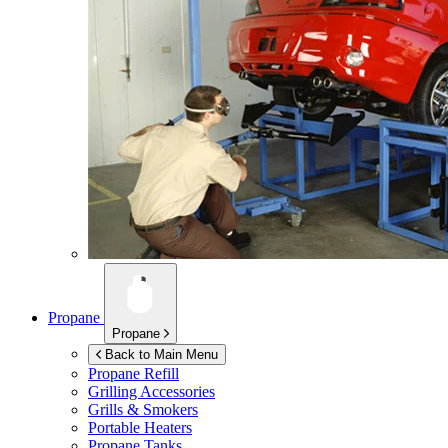
Propane
Propane
Back to Main Menu
Propane Refill
Grilling Accessories
Grills & Smokers
Portable Heaters
Propane Tanks