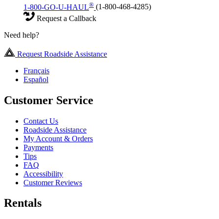
®
1-800-GO-U-HAUL
(1-800-468-4285)
Request a Callback
Need help?
Request Roadside Assistance
Français
Español
Customer Service
Contact Us
Roadside Assistance
My Account & Orders
Payments
Tips
FAQ
Accessibility
Customer Reviews
Rentals