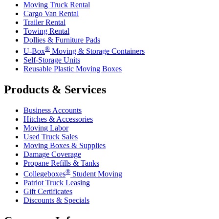
Moving Truck Rental
Cargo Van Rental
Trailer Rental
Towing Rental
Dollies & Furniture Pads
®
U-Box
Moving & Storage Containers
Self-Storage Units
Reusable Plastic Moving Boxes
Products & Services
Business Accounts
Hitches & Accessories
Moving Labor
Used Truck Sales
Moving Boxes & Supplies
Damage Coverage
Propane Refills & Tanks
®
Collegeboxes
Student Moving
Patriot Truck Leasing
Gift Certificates
Discounts & Specials