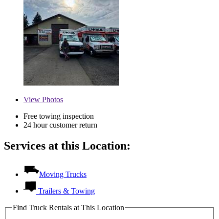
View
Photos
Free towing inspection
24 hour customer return
Services at this Location:
Moving Trucks
Trailers & Towing
Find Truck Rentals at This Location