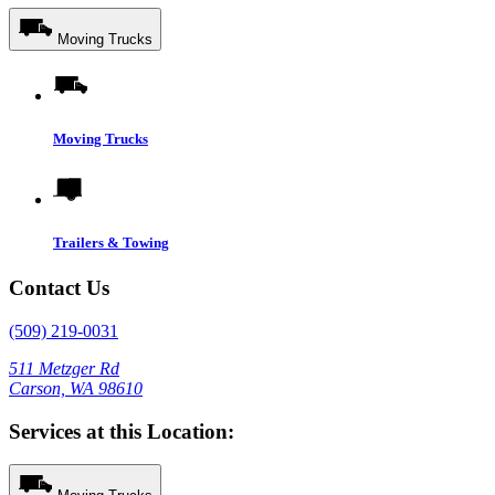
Moving Trucks
Moving Trucks
Trailers & Towing
Contact Us
(509) 219-0031
511 Metzger Rd
Carson, WA 98610
Services at this Location: