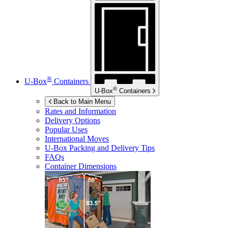
®
U-Box
Containers
®
U-Box
Containers
Back to Main Menu
Rates and Information
Delivery Options
Popular Uses
International Moves
U-Box
Packing and Delivery Tips
FAQs
Container Dimensions