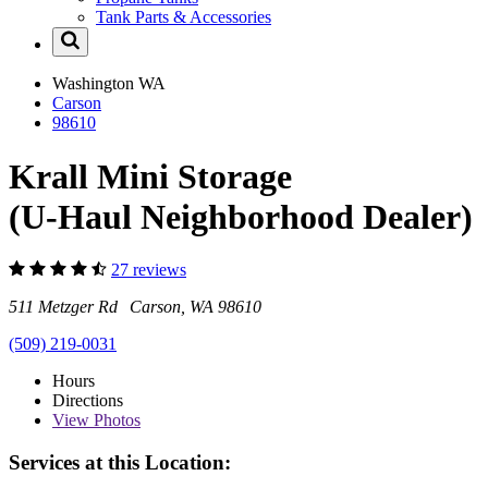
Tank Parts & Accessories
Washington
WA
Carson
98610
Krall Mini Storage
(U-Haul Neighborhood Dealer)
27 reviews
511 Metzger Rd Carson, WA 98610
(509) 219-0031
Hours
Directions
View
Photos
Services at this Location: