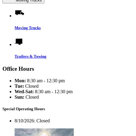
Moving Trucks
Moving Trucks
Trailers & Towing
Office Hours
Mon:
8:30 am - 12:30 pm
Tue:
Closed
Wed-Sat:
8:30 am - 12:30 pm
Sun:
Closed
Special Operating Hours
8/10/2026:
Closed