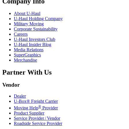
Company Info
About
U-Haul
U-Haul
Holding Company
Military Moving
Corporate Sustainability
Careers
U-Haul
Investors Club
U-Haul
Insider Blog
Media Relations
SuperGraphics
Merchandise
Partner With Us
Vendor
Dealer
U-Box® Freight Carrier
®
Moving Help
Provider
Product Supplier
Service Provider / Vendor
Roadside Service Provider