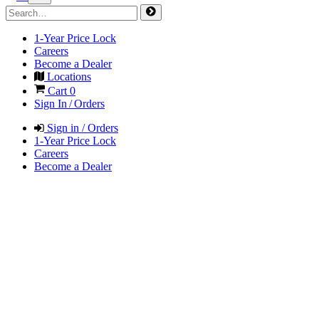
1-Year Price Lock
Careers
Become a Dealer
Locations
Cart
0
Sign In / Orders
Sign in / Orders
1-Year Price Lock
Careers
Become a Dealer