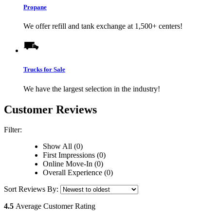
Propane
We offer refill and tank exchange at 1,500+ centers!
Trucks for Sale
We have the largest selection in the industry!
Customer Reviews
Filter:
Show All (0)
First Impressions (0)
Online Move-In (0)
Overall Experience (0)
Sort Reviews By:
4.5
Average Customer Rating