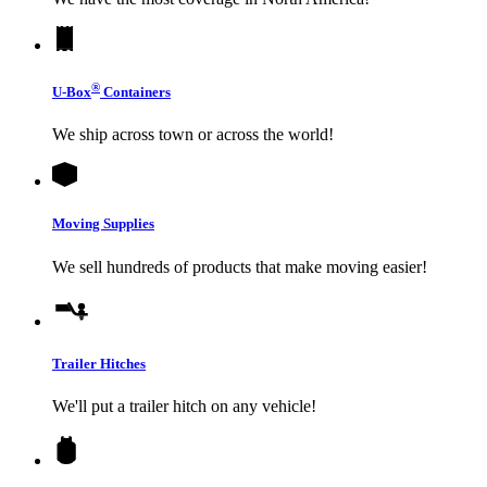
®
U-Box
Containers
We ship across town or across the world!
Moving Supplies
We sell hundreds of products that make moving easier!
Trailer Hitches
We'll put a trailer hitch on any vehicle!