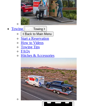
Towing
Towing
Back to Main Menu
Start a Reservation
How to Videos
Towing Tips
FAQs
Hitches & Accessories