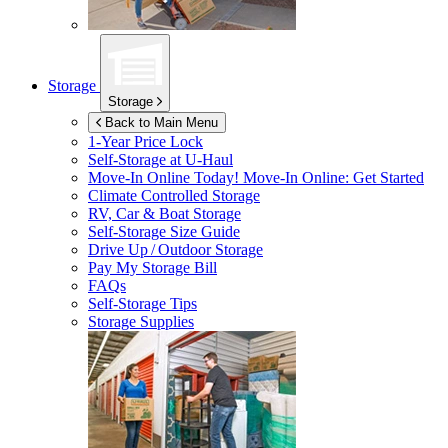
Storage
Storage
Back to Main Menu
1-Year Price Lock
Self-Storage at
U-Haul
Move-In Online Today!
Move-In Online: Get Started
Climate Controlled Storage
RV, Car & Boat Storage
Self-Storage Size Guide
Drive Up / Outdoor Storage
Pay My Storage Bill
FAQs
Self-Storage Tips
Storage Supplies