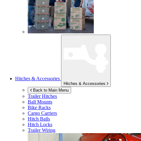
Hitches & Accessories
Hitches & Accessories
Back to Main Menu
Trailer Hitches
Ball Mounts
Bike Racks
Cargo Carriers
Hitch Balls
Hitch Locks
Trailer Wiring