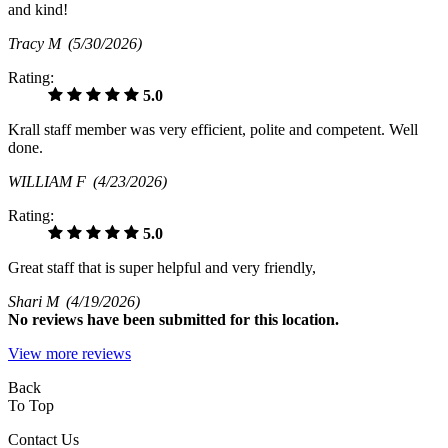
and kind!
Tracy M
(5/30/2026)
Rating:
5.0
Krall staff member was very efficient, polite and competent. Well
done.
WILLIAM F
(4/23/2026)
Rating:
5.0
Great staff that is super helpful and very friendly,
Shari M
(4/19/2026)
No
reviews have been submitted for this location.
View more reviews
Back
To Top
Contact Us