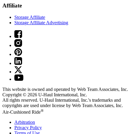
Affiliate
Storage Affiliate
Storage Affiliate Advertising
This website is owned and operated by Web Team Associates, Inc.
Copyright © 2026
U-Haul
International, Inc.
All rights reserved.
U-Haul
International, Inc.'s trademarks and
copyrights are used under license by Web Team Associates, Inc.
®
Air-Cushioned Ride
Arbitration
Privacy Policy
Terms of Use