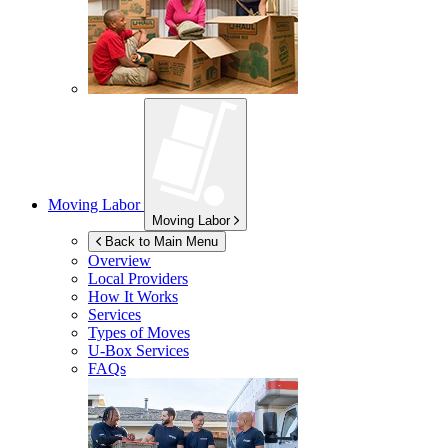
Moving Labor
Moving Labor
Back to Main Menu
Overview
Local Providers
How It Works
Services
Types of Moves
U-Box
Services
FAQs