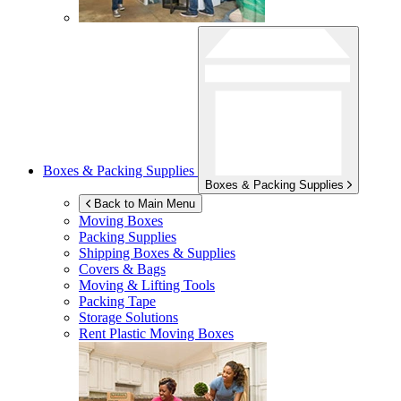
Boxes & Packing Supplies
Boxes & Packing Supplies
Back to Main Menu
Moving Boxes
Packing Supplies
Shipping Boxes & Supplies
Covers & Bags
Moving & Lifting Tools
Packing Tape
Storage Solutions
Rent Plastic Moving Boxes