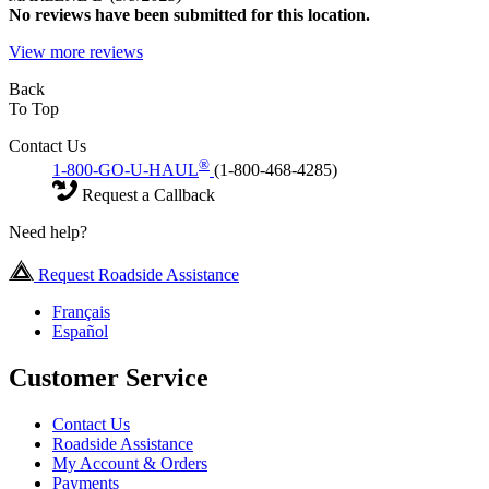
No
reviews have been submitted for this location.
View more reviews
Back
To Top
Contact Us
®
1-800-GO-U-HAUL
(1-800-468-4285)
Request a Callback
Need help?
Request Roadside Assistance
Français
Español
Customer Service
Contact Us
Roadside Assistance
My Account & Orders
Payments