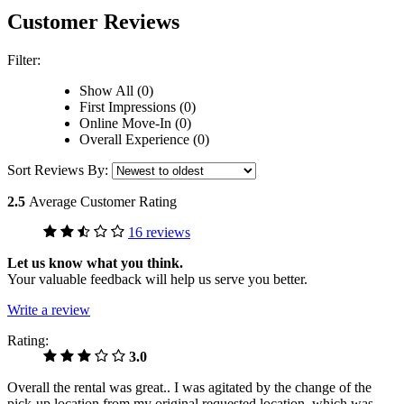
Customer Reviews
Filter:
Show All (0)
First Impressions (0)
Online Move-In (0)
Overall Experience (0)
Sort Reviews By:
2.5
Average Customer Rating
16 reviews
Let us know what you think.
Your valuable feedback will help us serve you better.
Write a review
Rating:
3.0
Overall the rental was great.. I was agitated by the change of the
pick-up location from my original requested location, which was