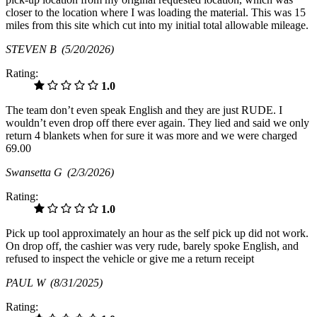
closer to the location where I was loading the material. This was 15
miles from this site which cut into my initial total allowable mileage.
STEVEN B
(5/20/2026)
Rating:
1.0
The team don’t even speak English and they are just RUDE. I
wouldn’t even drop off there ever again. They lied and said we only
return 4 blankets when for sure it was more and we were charged
69.00
Swansetta G
(2/3/2026)
Rating:
1.0
Pick up tool approximately an hour as the self pick up did not work.
On drop off, the cashier was very rude, barely spoke English, and
refused to inspect the vehicle or give me a return receipt
PAUL W
(8/31/2025)
Rating: