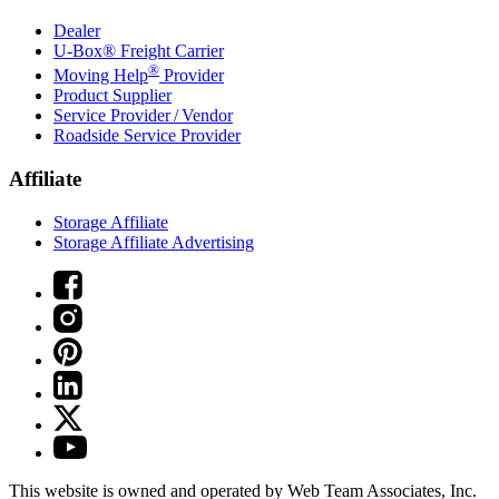
Dealer
U-Box® Freight Carrier
®
Moving Help
Provider
Product Supplier
Service Provider / Vendor
Roadside Service Provider
Affiliate
Storage Affiliate
Storage Affiliate Advertising
This website is owned and operated by Web Team Associates, Inc.