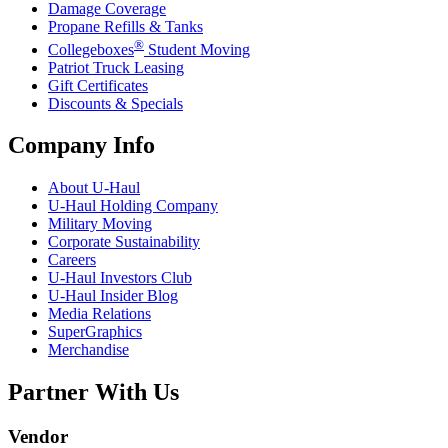
Damage Coverage
Propane Refills & Tanks
®
Collegeboxes
Student Moving
Patriot Truck Leasing
Gift Certificates
Discounts & Specials
Company Info
About
U-Haul
U-Haul
Holding Company
Military Moving
Corporate Sustainability
Careers
U-Haul
Investors Club
U-Haul
Insider Blog
Media Relations
SuperGraphics
Merchandise
Partner With Us
Vendor