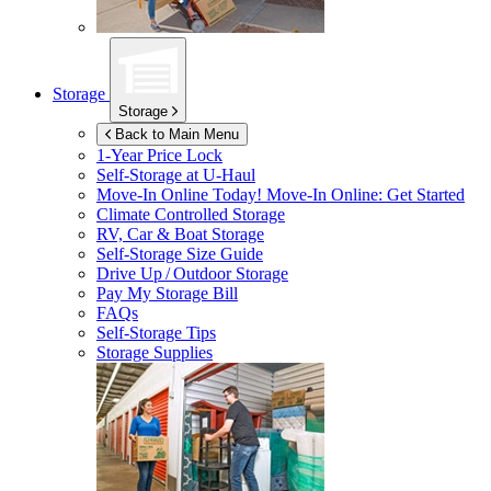
Storage
Storage
Back to Main Menu
1-Year Price Lock
Self-Storage at
U-Haul
Move-In Online Today!
Move-In Online: Get Started
Climate Controlled Storage
RV, Car & Boat Storage
Self-Storage Size Guide
Drive Up / Outdoor Storage
Pay My Storage Bill
FAQs
Self-Storage Tips
Storage Supplies