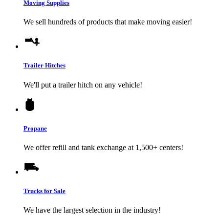
Moving Supplies
We sell hundreds of products that make moving easier!
Trailer Hitches
We'll put a trailer hitch on any vehicle!
Propane
We offer refill and tank exchange at 1,500+ centers!
Trucks for Sale
We have the largest selection in the industry!