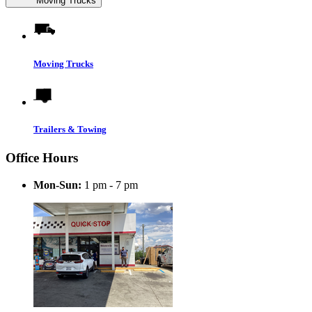
Moving Trucks
Moving Trucks
Trailers & Towing
Office Hours
Mon-Sun:
1 pm - 7 pm