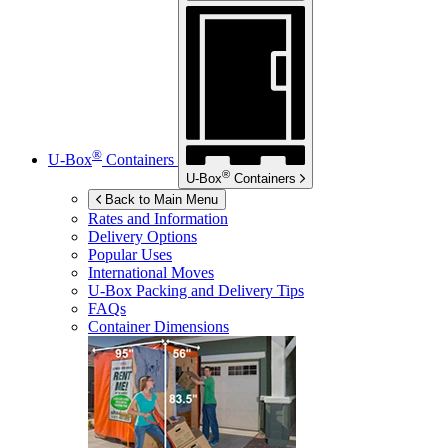
®
U-Box
Containers
®
U-Box
Containers
Back to Main Menu
Rates and Information
Delivery Options
Popular Uses
International Moves
U-Box
Packing and Delivery Tips
FAQs
Container Dimensions