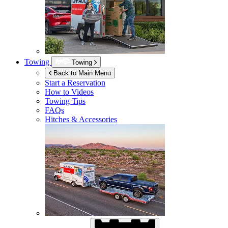
Towing
Towing
Back to Main Menu
Start a Reservation
How to Videos
Towing Tips
FAQs
Hitches & Accessories