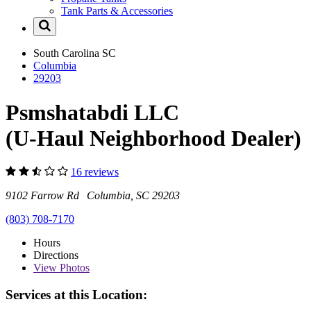
Tank Parts & Accessories
South Carolina
SC
Columbia
29203
Psmshatabdi LLC
(U-Haul Neighborhood Dealer)
16 reviews
9102 Farrow Rd Columbia, SC 29203
(803) 708-7170
Hours
Directions
View
Photos
Services at this Location: