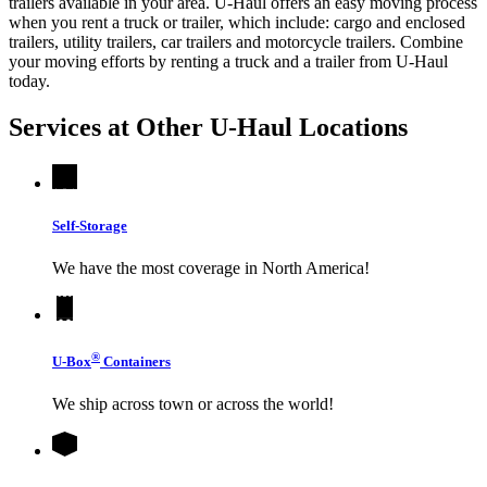
trailers available in your area.
U-Haul
offers an easy moving process
when you rent a truck or trailer, which include: cargo and enclosed
trailers, utility trailers, car trailers and motorcycle trailers. Combine
your moving efforts by renting a truck and a trailer from
U-Haul
today.
Services at Other
U-Haul
Locations
Self-Storage
We have the most coverage in North America!
®
U-Box
Containers
We ship across town or across the world!