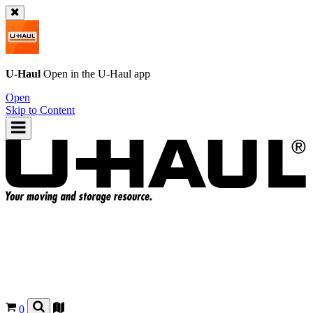
U-Haul
Open in the
U-Haul
app
Open
Skip to Content
0