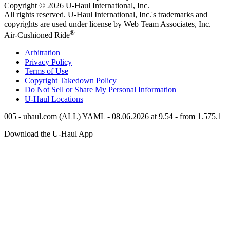
Copyright © 2026
U-Haul
International, Inc.
All rights reserved.
U-Haul
International, Inc.'s trademarks and
copyrights are used under license by Web Team Associates, Inc.
®
Air-Cushioned Ride
Arbitration
Privacy Policy
Terms of Use
Copyright Takedown Policy
Do Not Sell or Share My Personal Information
U-Haul
Locations
005 - uhaul.com (ALL) YAML - 08.06.2026 at 9.54 - from 1.575.1
Download the
U-Haul
App