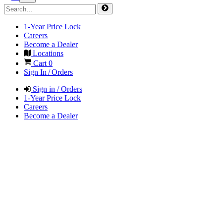
1-Year Price Lock
Careers
Become a Dealer
Locations
Cart
0
Sign In / Orders
Sign in / Orders
1-Year Price Lock
Careers
Become a Dealer