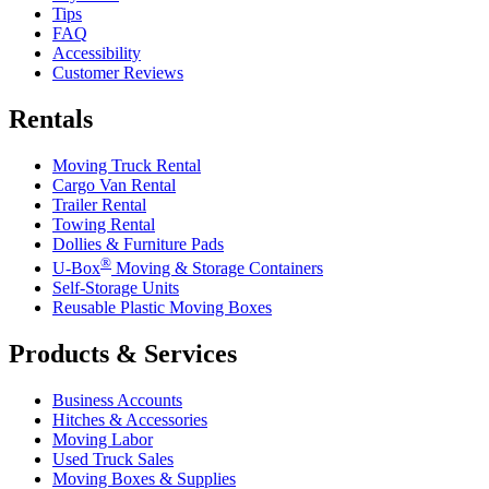
Tips
FAQ
Accessibility
Customer Reviews
Rentals
Moving Truck Rental
Cargo Van Rental
Trailer Rental
Towing Rental
Dollies & Furniture Pads
®
U-Box
Moving & Storage Containers
Self-Storage Units
Reusable Plastic Moving Boxes
Products & Services
Business Accounts
Hitches & Accessories
Moving Labor
Used Truck Sales
Moving Boxes & Supplies