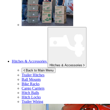
Hitches & Accessories
Hitches & Accessories
Back to Main Menu
Trailer Hitches
Ball Mounts
Bike Racks
Cargo Carriers
Hitch Balls
Hitch Locks
Trailer Wiring