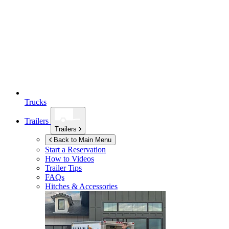
Trucks
Trailers
Trailers
Back to Main Menu
Start a Reservation
How to Videos
Trailer Tips
FAQs
Hitches & Accessories