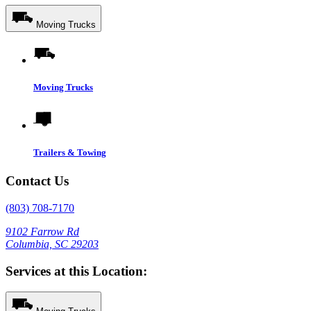
Moving Trucks
Moving Trucks
Trailers & Towing
Contact Us
(803) 708-7170
9102 Farrow Rd
Columbia, SC 29203
Services at this Location: