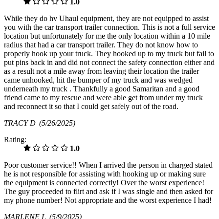
1.0
While they do hv Uhaul equipment, they are not equipped to assist
you with the car transport trailer connection. This is not a full service
location but unfortunately for me the only location within a 10 mile
radius that had a car transport trailer. They do not know how to
properly hook up your truck. They hooked up to my truck but fail to
put pins back in and did not connect the safety connection either and
as a result not a mile away from leaving their location the trailer
came unhooked, hit the bumper of my truck and was wedged
underneath my truck . Thankfully a good Samaritan and a good
friend came to my rescue and were able get from under my truck
and reconnect it so that I could get safely out of the road.
TRACY D
(5/26/2025)
Rating:
1.0
Poor customer service!! When I arrived the person in charged stated
he is not responsible for assisting with hooking up or making sure
the equipment is connected correctly! Over the worst experience!
The guy proceeded to flirt and ask if I was single and then asked for
my phone number! Not appropriate and the worst experience I had!
MARLENE L
(5/9/2025)