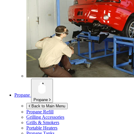
Propane
Propane
Back to Main Menu
Propane Refill
Grilling Accessories
Grills & Smokers
Portable Heaters
Propane Tanks