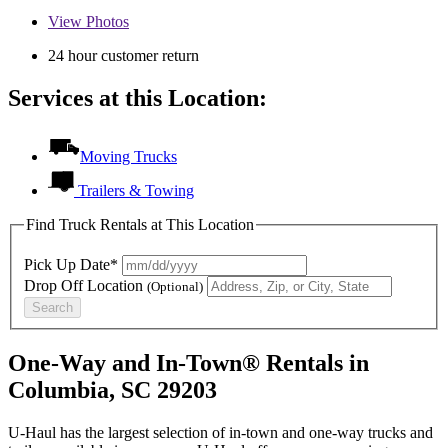
View
Photos
24 hour customer return
Services at this Location:
Moving Trucks
Trailers & Towing
Find Truck Rentals at This Location
Pick Up Date*
Drop Off Location
(Optional)
Search
One-Way and In-Town® Rentals in
Columbia, SC 29203
U-Haul has the largest selection of in-town and one-way trucks and