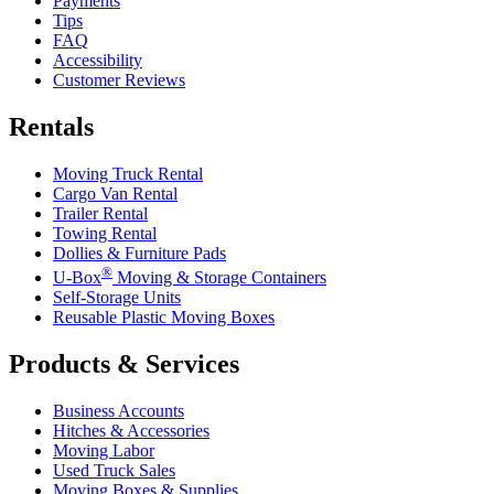
Payments
Tips
FAQ
Accessibility
Customer Reviews
Rentals
Moving Truck Rental
Cargo Van Rental
Trailer Rental
Towing Rental
Dollies & Furniture Pads
®
U-Box
Moving & Storage Containers
Self-Storage Units
Reusable Plastic Moving Boxes
Products & Services
Business Accounts
Hitches & Accessories
Moving Labor
Used Truck Sales
Moving Boxes & Supplies