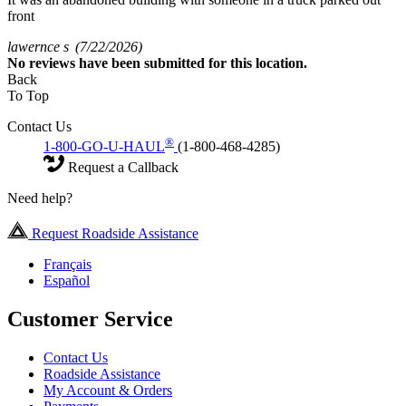
front
lawernce s
(7/22/2026)
No
reviews have been submitted for this location.
Back
To Top
Contact Us
®
1-800-GO-U-HAUL
(1-800-468-4285)
Request a Callback
Need help?
Request Roadside Assistance
Français
Español
Customer Service
Contact Us
Roadside Assistance
My Account & Orders