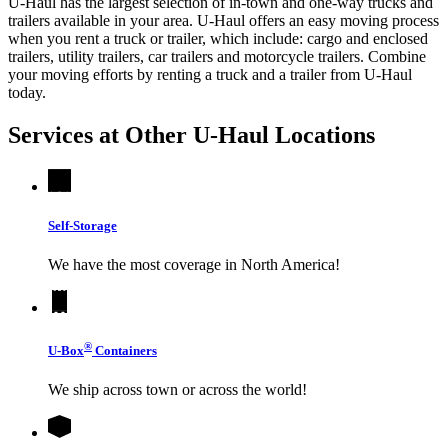
U-Haul has the largest selection of in-town and one-way trucks and
trailers available in your area.
U-Haul
offers an easy moving process
when you rent a truck or trailer, which include: cargo and enclosed
trailers, utility trailers, car trailers and motorcycle trailers. Combine
your moving efforts by renting a truck and a trailer from
U-Haul
today.
Services at Other
U-Haul
Locations
Self-Storage
We have the most coverage in North America!
®
U-Box
Containers
We ship across town or across the world!