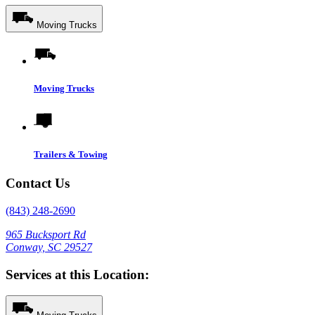
Moving Trucks
Moving Trucks
Trailers & Towing
Contact Us
(843) 248-2690
965 Bucksport Rd
Conway, SC 29527
Services at this Location: