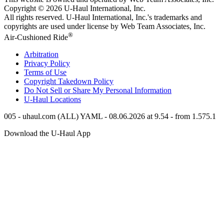
Copyright © 2026
U-Haul
International, Inc.
All rights reserved.
U-Haul
International, Inc.'s trademarks and
copyrights are used under license by Web Team Associates, Inc.
®
Air-Cushioned Ride
Arbitration
Privacy Policy
Terms of Use
Copyright Takedown Policy
Do Not Sell or Share My Personal Information
U-Haul
Locations
005 - uhaul.com (ALL) YAML - 08.06.2026 at 9.54 - from 1.575.1
Download the
U-Haul
App