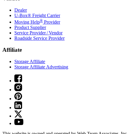
Dealer
U-Box® Freight Carrier
®
Moving Help
Provider
Product Supplier
Service Provider / Vendor
Roadside Service Provider
Affiliate
Storage Affiliate
Storage Affiliate Advertising
This website is owned and operated by Web Team Associates, Inc.