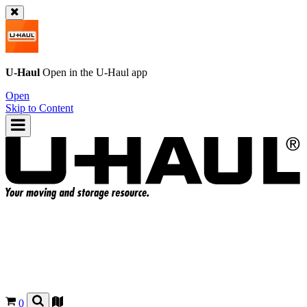
U-Haul
Open in the
U-Haul
app
Open
Skip to Content
0