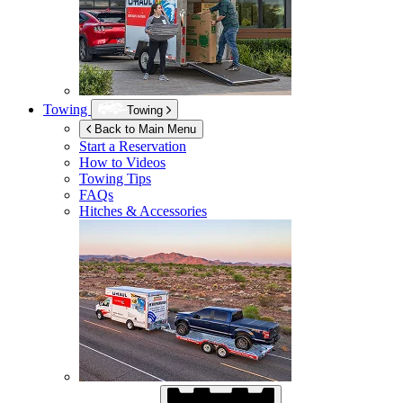
Towing
Towing
Back to Main Menu
Start a Reservation
How to Videos
Towing Tips
FAQs
Hitches & Accessories