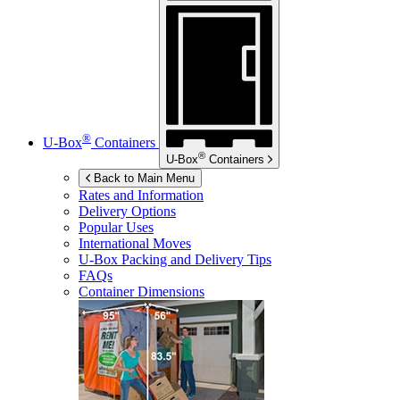
®
U-Box
Containers
®
U-Box
Containers
Back to Main Menu
Rates and Information
Delivery Options
Popular Uses
International Moves
U-Box
Packing and Delivery Tips
FAQs
Container Dimensions