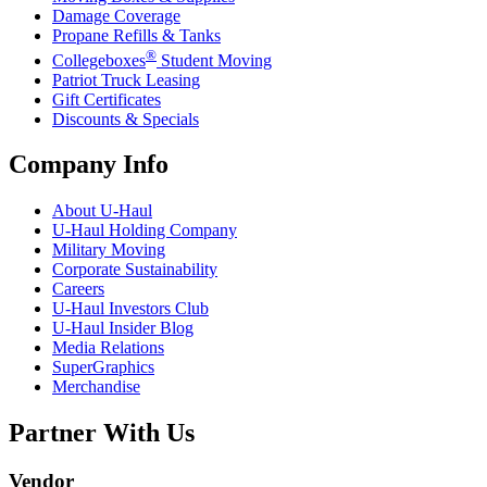
Damage Coverage
Propane Refills & Tanks
®
Collegeboxes
Student Moving
Patriot Truck Leasing
Gift Certificates
Discounts & Specials
Company Info
About
U-Haul
U-Haul
Holding Company
Military Moving
Corporate Sustainability
Careers
U-Haul
Investors Club
U-Haul
Insider Blog
Media Relations
SuperGraphics
Merchandise
Partner With Us
Vendor