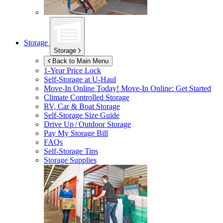
Storage
Storage
Back to Main Menu
1-Year Price Lock
Self-Storage at
U-Haul
Move-In Online Today!
Move-In Online: Get Started
Climate Controlled Storage
RV, Car & Boat Storage
Self-Storage Size Guide
Drive Up / Outdoor Storage
Pay My Storage Bill
FAQs
Self-Storage Tips
Storage Supplies