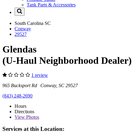
Tank Parts & Accessories
South Carolina
SC
Conway
29527
Glendas
(U-Haul Neighborhood Dealer)
1 review
965 Bucksport Rd Conway, SC 29527
(843) 248-2690
Hours
Directions
View
Photos
Services at this Location: