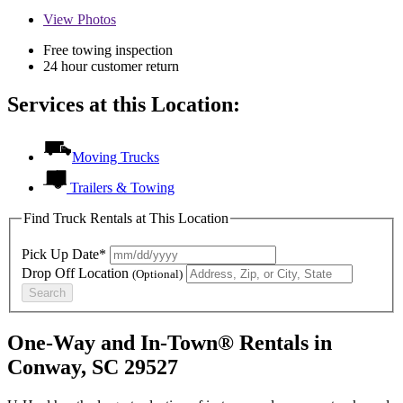
View
Photos
Free towing inspection
24 hour customer return
Services at this Location:
Moving Trucks
Trailers & Towing
Find Truck Rentals at This Location
Pick Up Date*
Drop Off Location
(Optional)
Search
One-Way and In-Town® Rentals in
Conway, SC 29527