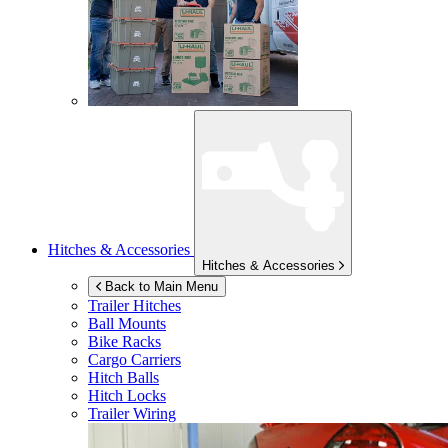
Hitches & Accessories
Hitches & Accessories
Back to Main Menu
Trailer Hitches
Ball Mounts
Bike Racks
Cargo Carriers
Hitch Balls
Hitch Locks
Trailer Wiring