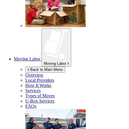
Moving Labor
Moving Labor
Back to Main Menu
Overview
Local Providers
How It Works
Services
Types of Moves
U-Box
Services
FAQs