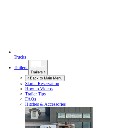
Trucks
Trailers
Trailers
Back to Main Menu
Start a Reservation
How to Videos
Trailer Tips
FAQs
Hitches & Accessories