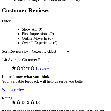
Customer Reviews
Filter:
Show All (0)
First Impressions (0)
Online Move-In (0)
Overall Experience (0)
Sort Reviews By:
1.0
Average Customer Rating
1 review
Let us know what you think.
Your valuable feedback will help us serve you better.
Write a review
Rating:
1.0
It was an abandoned building with someone in a truck parked out