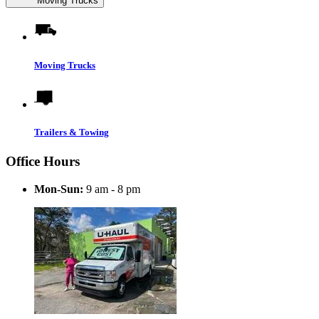
Moving Trucks
Moving Trucks
Trailers & Towing
Office Hours
Mon-Sun:
9 am - 8 pm