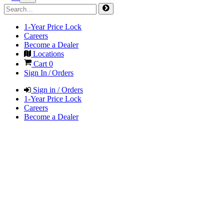
1-Year Price Lock
Careers
Become a Dealer
Locations
Cart
0
Sign In / Orders
Sign in / Orders
1-Year Price Lock
Careers
Become a Dealer