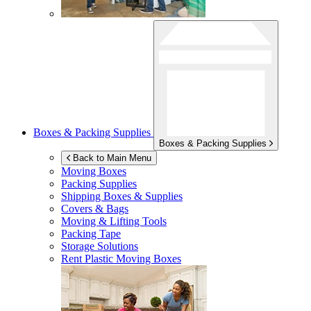
Boxes & Packing Supplies
Boxes & Packing Supplies
Back to Main Menu
Moving Boxes
Packing Supplies
Shipping Boxes & Supplies
Covers & Bags
Moving & Lifting Tools
Packing Tape
Storage Solutions
Rent Plastic Moving Boxes