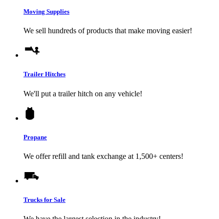
Moving Supplies
We sell hundreds of products that make moving easier!
Trailer Hitches
We'll put a trailer hitch on any vehicle!
Propane
We offer refill and tank exchange at 1,500+ centers!
Trucks for Sale
We have the largest selection in the industry!