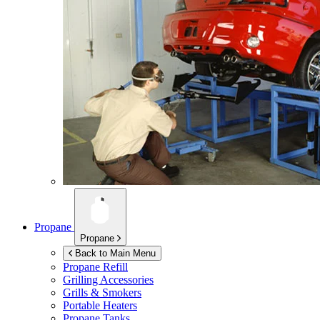
Propane
Propane
Back to Main Menu
Propane Refill
Grilling Accessories
Grills & Smokers
Portable Heaters
Propane Tanks