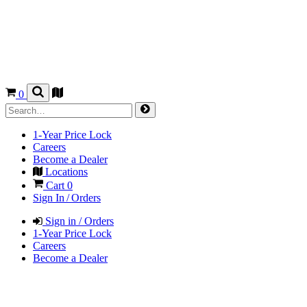
0
1-Year Price Lock
Careers
Become a Dealer
Locations
Cart
0
Sign In / Orders
Sign in / Orders
1-Year Price Lock
Careers
Become a Dealer