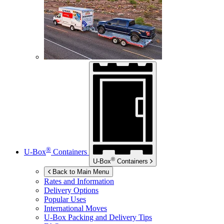
®
U-Box
Containers
®
U-Box
Containers
Back to Main Menu
Rates and Information
Delivery Options
Popular Uses
International Moves
U-Box
Packing and Delivery Tips