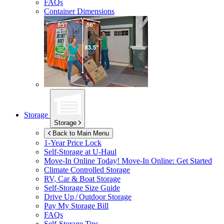
FAQs
Container Dimensions
Storage
Storage
Back to Main Menu
1-Year Price Lock
Self-Storage at
U-Haul
Move-In Online Today!
Move-In Online: Get Started
Climate Controlled Storage
RV, Car & Boat Storage
Self-Storage Size Guide
Drive Up / Outdoor Storage
Pay My Storage Bill
FAQs
Self-Storage Tips