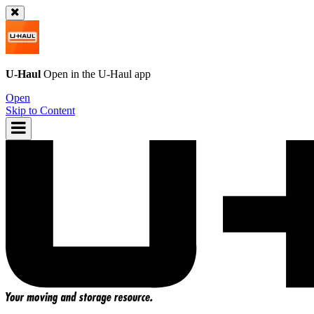
U-Haul
Open in the
U-Haul
app
Open
Skip to Content