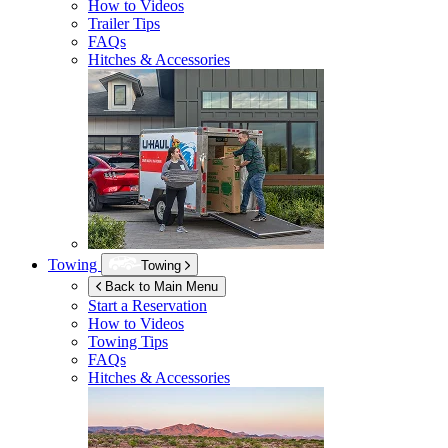
How to Videos
Trailer Tips
FAQs
Hitches & Accessories
Towing
Towing
Back to Main Menu
Start a Reservation
How to Videos
Towing Tips
FAQs
Hitches & Accessories