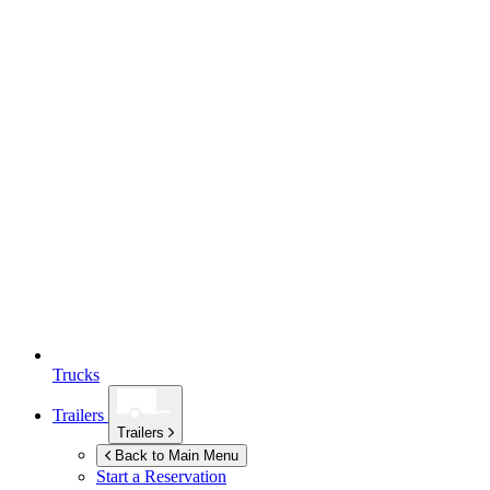
Trucks
Trailers
Trailers
Back to Main Menu
Start a Reservation