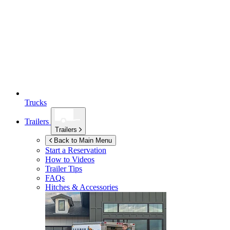
Trucks
Trailers
Trailers
Back to Main Menu
Start a Reservation
How to Videos
Trailer Tips
FAQs
Hitches & Accessories