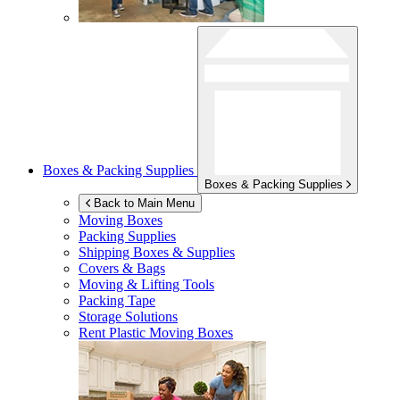
Boxes & Packing Supplies
Boxes & Packing Supplies
Back to Main Menu
Moving Boxes
Packing Supplies
Shipping Boxes & Supplies
Covers & Bags
Moving & Lifting Tools
Packing Tape
Storage Solutions
Rent Plastic Moving Boxes