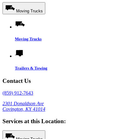
Moving Trucks
Moving Trucks
Trailers & Towing
Contact Us
(859) 912-7643
2301 Donaldson Ave
Covington, KY 41014
Services at this Location: