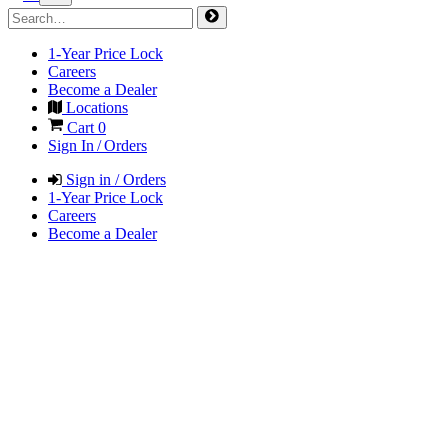
1-Year Price Lock
Careers
Become a Dealer
Locations
Cart
0
Sign In / Orders
Sign in / Orders
1-Year Price Lock
Careers
Become a Dealer