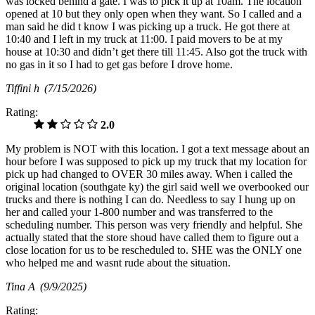
was locked behind a gate. I was to pick it up at 10am. The location
opened at 10 but they only open when they want. So I called and a
man said he did t know I was picking up a truck. He got there at
10:40 and I left in my truck at 11:00. I paid movers to be at my
house at 10:30 and didn’t get there till 11:45. Also got the truck with
no gas in it so I had to get gas before I drove home.
Tiffini h
(7/15/2026)
Rating:
2.0
My problem is NOT with this location. I got a text message about an
hour before I was supposed to pick up my truck that my location for
pick up had changed to OVER 30 miles away. When i called the
original location (southgate ky) the girl said well we overbooked our
trucks and there is nothing I can do. Needless to say I hung up on
her and called your 1-800 number and was transferred to the
scheduling number. This person was very friendly and helpful. She
actually stated that the store shoud have called them to figure out a
close location for us to be rescheduled to. SHE was the ONLY one
who helped me and wasnt rude about the situation.
Tina A
(9/9/2025)
Rating: