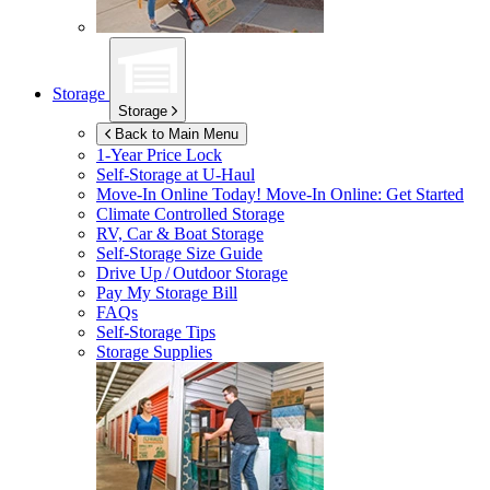
Storage
Storage
Back to Main Menu
1-Year Price Lock
Self-Storage at
U-Haul
Move-In Online Today!
Move-In Online: Get Started
Climate Controlled Storage
RV, Car & Boat Storage
Self-Storage Size Guide
Drive Up / Outdoor Storage
Pay My Storage Bill
FAQs
Self-Storage Tips
Storage Supplies