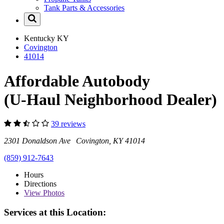
Tank Parts & Accessories
Kentucky
KY
Covington
41014
Affordable Autobody
(U-Haul Neighborhood Dealer)
39 reviews
2301 Donaldson Ave Covington, KY 41014
(859) 912-7643
Hours
Directions
View
Photos
Services at this Location: