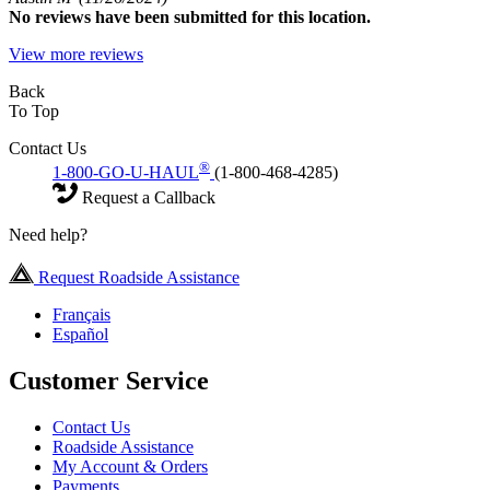
No
reviews have been submitted for this location.
View more reviews
Back
To Top
Contact Us
®
1-800-GO-U-HAUL
(1-800-468-4285)
Request a Callback
Need help?
Request Roadside Assistance
Français
Español
Customer Service
Contact Us
Roadside Assistance
My Account & Orders
Payments