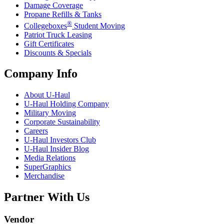
Damage Coverage
Propane Refills & Tanks
®
Collegeboxes
Student Moving
Patriot Truck Leasing
Gift Certificates
Discounts & Specials
Company Info
About
U-Haul
U-Haul
Holding Company
Military Moving
Corporate Sustainability
Careers
U-Haul
Investors Club
U-Haul
Insider Blog
Media Relations
SuperGraphics
Merchandise
Partner With Us
Vendor