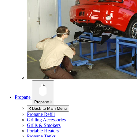
Propane
Propane
Back to Main Menu
Propane Refill
Grilling Accessories
Grills & Smokers
Portable Heaters
Propane Tanks