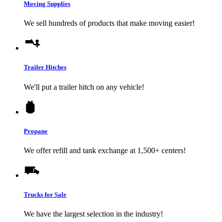
Moving Supplies
We sell hundreds of products that make moving easier!
Trailer Hitches
We'll put a trailer hitch on any vehicle!
Propane
We offer refill and tank exchange at 1,500+ centers!
Trucks for Sale
We have the largest selection in the industry!