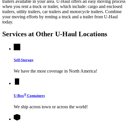
trailers available in your area.
U-Haul
offers an easy moving process
when you rent a truck or trailer, which include: cargo and enclosed
trailers, utility trailers, car trailers and motorcycle trailers. Combine
your moving efforts by renting a truck and a trailer from
U-Haul
today.
Services at Other
U-Haul
Locations
Self-Storage
We have the most coverage in North America!
®
U-Box
Containers
We ship across town or across the world!