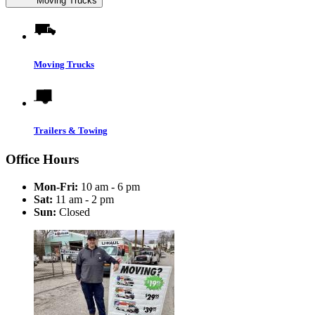
Moving Trucks
Moving Trucks
Trailers & Towing
Office Hours
Mon-Fri:
10 am - 6 pm
Sat:
11 am - 2 pm
Sun:
Closed