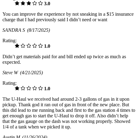
3.0
You can improve the experience by not sneaking in a $15 insurance
charge that I had previously said I didn’t need or want
SANDRA S
(8/17/2025)
Rating:
1.0
Didn’t get materials paid for and bill ended up twice as much as
expected.
Steve W
(4/21/2025)
Rating:
1.0
The U-Haul we received had around 2-3 gallons of gas in it upon
pickup. Thank god it ran out of gas in front of the new place. But
this did lead to me running back and first to the gas station 4 times to
get enough gas to start the U-Haul to drop it off. Also didn’t help
that the gas gauge on the dash was not working properly. Showed
1/4 of a tank when we picked it up.
Austin M
(11/26/2024)