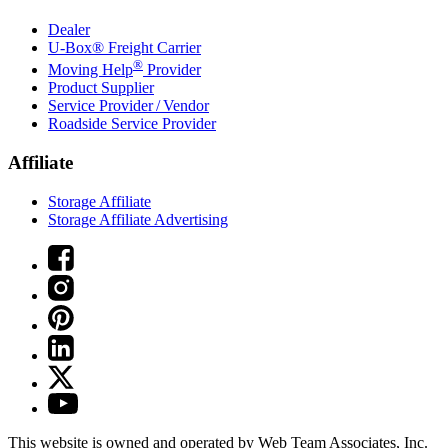
Dealer
U-Box® Freight Carrier
®
Moving Help
Provider
Product Supplier
Service Provider / Vendor
Roadside Service Provider
Affiliate
Storage Affiliate
Storage Affiliate Advertising
This website is owned and operated by Web Team Associates, Inc.