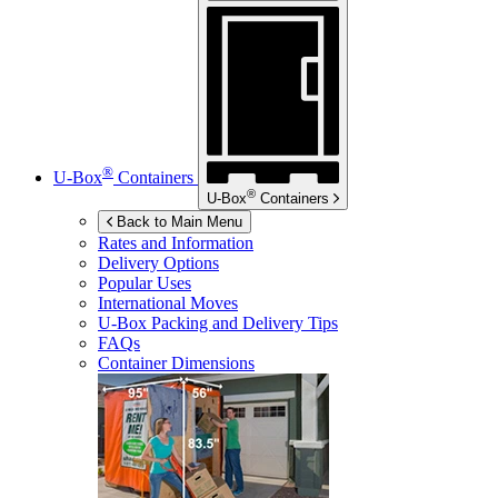
®
U-Box
Containers
®
U-Box
Containers
Back to Main Menu
Rates and Information
Delivery Options
Popular Uses
International Moves
U-Box
Packing and Delivery Tips
FAQs
Container Dimensions