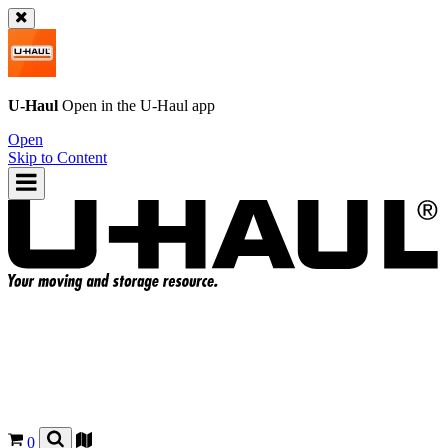
U-Haul
Open in the
U-Haul
app
Open
Skip to Content
0