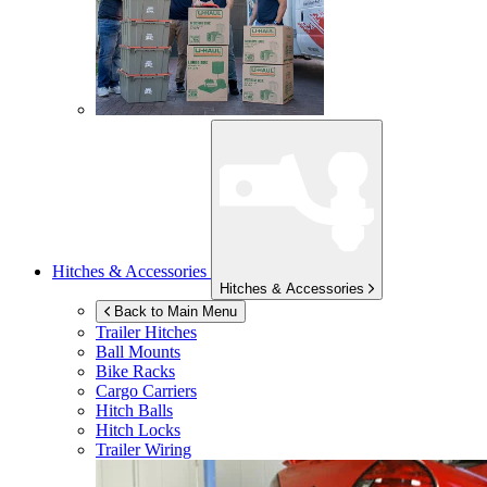
Hitches & Accessories
Hitches & Accessories
Back to Main Menu
Trailer Hitches
Ball Mounts
Bike Racks
Cargo Carriers
Hitch Balls
Hitch Locks
Trailer Wiring