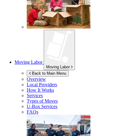
Moving Labor
Moving Labor
Back to Main Menu
Overview
Local Providers
How It Works
Services
Types of Moves
U-Box
Services
FAQs