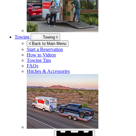
Towing
Towing
Back to Main Menu
Start a Reservation
How to Videos
Towing Tips
FAQs
Hitches & Accessories