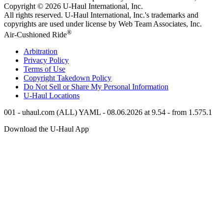
Copyright © 2026
U-Haul
International, Inc.
All rights reserved.
U-Haul
International, Inc.'s trademarks and
copyrights are used under license by Web Team Associates, Inc.
®
Air-Cushioned Ride
Arbitration
Privacy Policy
Terms of Use
Copyright Takedown Policy
Do Not Sell or Share My Personal Information
U-Haul
Locations
001 - uhaul.com (ALL) YAML - 08.06.2026 at 9.54 - from 1.575.1
Download the
U-Haul
App