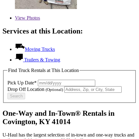
View
Photos
Services at this Location:
Moving Trucks
Trailers & Towing
Find Truck Rentals at This Location
Pick Up Date*
Drop Off Location
(Optional)
Search
One-Way and In-Town® Rentals in
Covington, KY 41014
U-Haul has the largest selection of in-town and one-way trucks and