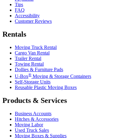
Tips
FAQ
Accessibility
Customer Reviews
Rentals
Moving Truck Rental
Cargo Van Rental
Trailer Rental
Towing Rental
Dollies & Furniture Pads
®
U-Box
Moving & Storage Containers
Self-Storage Units
Reusable Plastic Moving Boxes
Products & Services
Business Accounts
Hitches & Accessories
Moving Labor
Used Truck Sales
Moving Boxes & Supplies