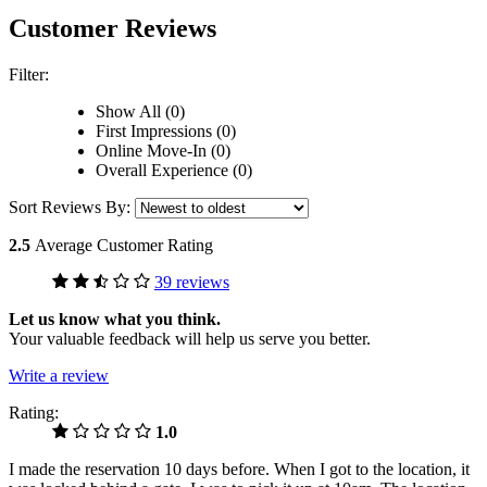
Customer Reviews
Filter:
Show All (0)
First Impressions (0)
Online Move-In (0)
Overall Experience (0)
Sort Reviews By:
2.5
Average Customer Rating
39 reviews
Let us know what you think.
Your valuable feedback will help us serve you better.
Write a review
Rating:
1.0
I made the reservation 10 days before. When I got to the location, it