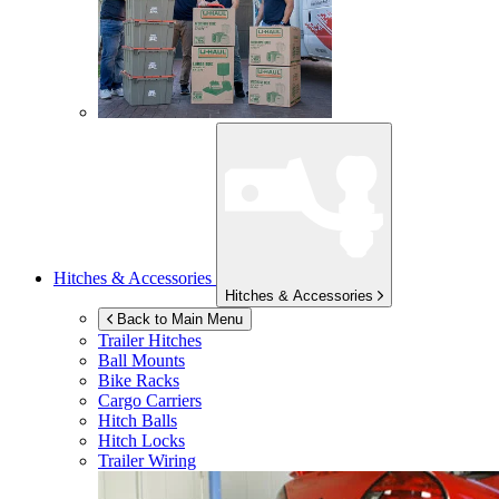
Hitches & Accessories
Hitches & Accessories
Back to Main Menu
Trailer Hitches
Ball Mounts
Bike Racks
Cargo Carriers
Hitch Balls
Hitch Locks
Trailer Wiring