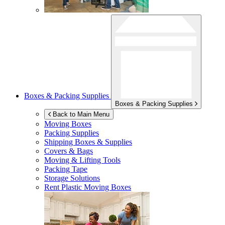
Boxes & Packing Supplies
Boxes & Packing Supplies
Back to Main Menu
Moving Boxes
Packing Supplies
Shipping Boxes & Supplies
Covers & Bags
Moving & Lifting Tools
Packing Tape
Storage Solutions
Rent Plastic Moving Boxes