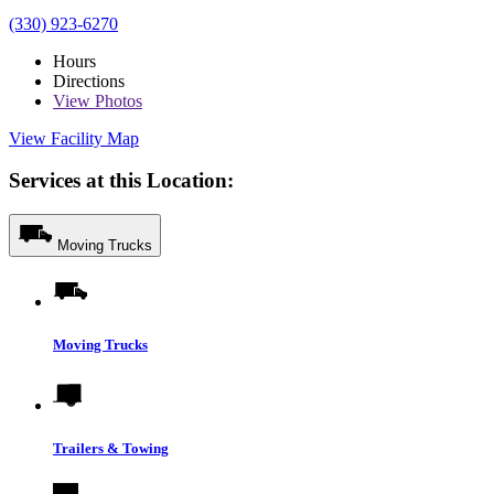
(330) 923-6270
Hours
Directions
View
Photos
View Facility Map
Services at this Location:
Moving Trucks
Moving Trucks
Trailers & Towing