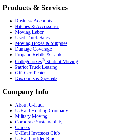
Products & Services
Business Accounts
Hitches & Accessories
Moving Labor
Used Truck Sales
Moving Boxes & Supplies
Damage Coverage
Propane Refills & Tanks
®
Collegeboxes
Student Moving
Patriot Truck Leasing
Gift Certificates
Discounts & Specials
Company Info
About
U-Haul
U-Haul
Holding Company
Military Moving
Corporate Sustainability
Careers
U-Haul
Investors Club
U-Haul
Insider Blog