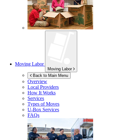
Moving Labor
Moving Labor
Back to Main Menu
Overview
Local Providers
How It Works
Services
Types of Moves
U-Box
Services
FAQs