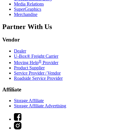
Media Relations
SuperGraphics
Merchandise
Partner With Us
Vendor
Dealer
U-Box® Freight Carrier
®
Moving Help
Provider
Product Supplier
Service Provider / Vendor
Roadside Service Provider
Affiliate
Storage Affiliate
Storage Affiliate Advertising