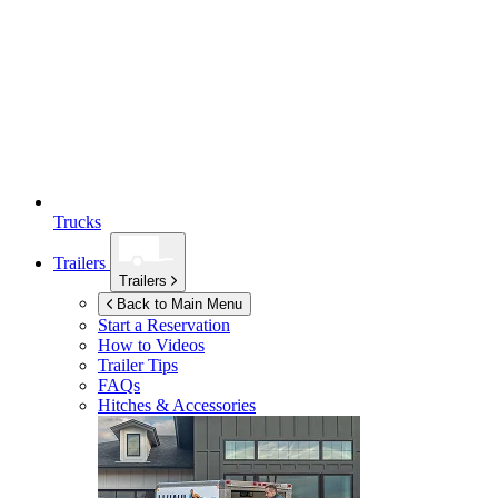
Trucks
Trailers
Trailers
Back to Main Menu
Start a Reservation
How to Videos
Trailer Tips
FAQs
Hitches & Accessories