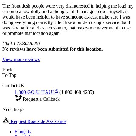
The front desk people were very disinterested in helping me load my
car onto a tow dolly and although, I did manage to do it myself, it
would have been helpful to have someone at-least make sure I was
doing everything correctly. I felt like a burden using a service that I
was paying for and as a customer, that makes me never want to use
or promote that location again.
Clint J
(7/30/2026)
No
reviews have been submitted for this location.
View more reviews
Back
To Top
Contact Us
®
1-800-GO-U-HAUL
(1-800-468-4285)
Request a Callback
Need help?
Request Roadside Assistance
Français