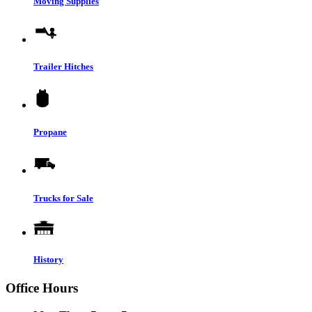
Moving Supplies
Trailer Hitches
Propane
Trucks for Sale
History
Office Hours