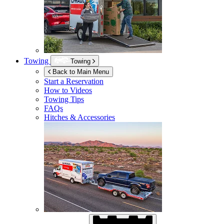
Towing
Towing
Back to Main Menu
Start a Reservation
How to Videos
Towing Tips
FAQs
Hitches & Accessories