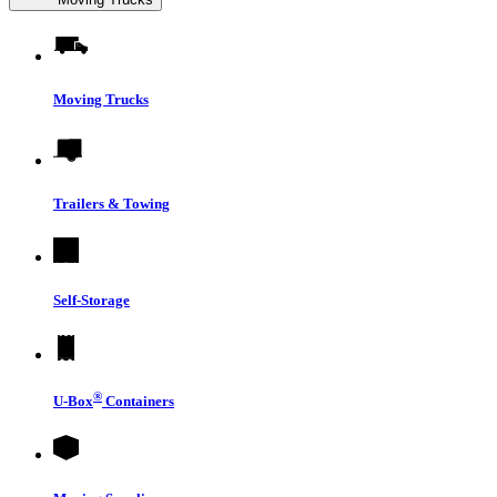
Moving Trucks
Trailers & Towing
Self-Storage
®
U-Box
Containers