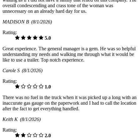
overall condescending and crass tone of the woman was
unnecessary on an already hard day for us.
MADISON B
(8/1/2026)
Rating:
5.0
Great experience. The general manager is a gem. He was so helpful
understanding my needs and walking me through what it would be
like to use a trailer. Top notch experience.
Carole S
(8/1/2026)
Rating:
1.0
There was no fuel in the truck when it was picked up a long with an
inaccurate gas gauge on the paperwork and I had to call the location
after the fact to get everything handled.
Keith K
(8/1/2026)
Rating:
2.0