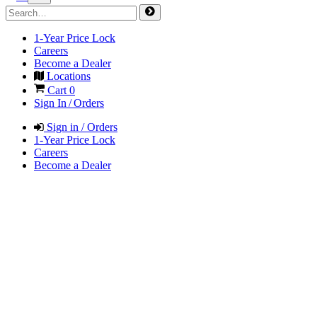
1-Year Price Lock
Careers
Become a Dealer
Locations
Cart
0
Sign In / Orders
Sign in / Orders
1-Year Price Lock
Careers
Become a Dealer