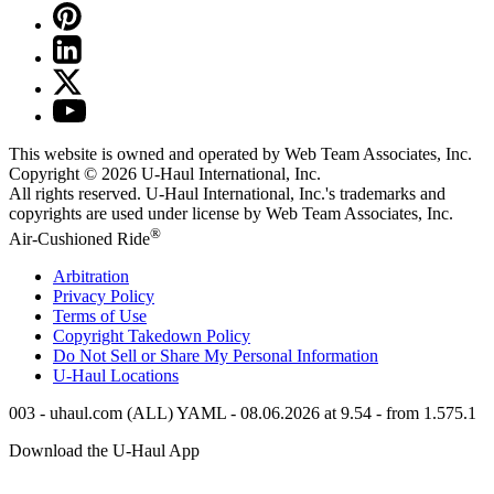
This website is owned and operated by Web Team Associates, Inc.
Copyright © 2026
U-Haul
International, Inc.
All rights reserved.
U-Haul
International, Inc.'s trademarks and
copyrights are used under license by Web Team Associates, Inc.
®
Air-Cushioned Ride
Arbitration
Privacy Policy
Terms of Use
Copyright Takedown Policy
Do Not Sell or Share My Personal Information
U-Haul
Locations
003 - uhaul.com (ALL) YAML - 08.06.2026 at 9.54 - from 1.575.1
Download the
U-Haul
App