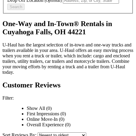
Drop Off Location
(Optional)
Search
One-Way and In-Town® Rentals in
Cuyahoga Falls, OH 44221
U-Haul has the largest selection of in-town and one-way trucks and
trailers available in your area.
U-Haul
offers an easy moving process
when you rent a truck or trailer, which include: cargo and enclosed
trailers, utility trailers, car trailers and motorcycle trailers. Combine
your moving efforts by renting a truck and a trailer from
U-Haul
today.
Customer Reviews
Filter:
Show All (0)
First Impressions (0)
Online Move-In (0)
Overall Experience (0)
Sort Reviews By: