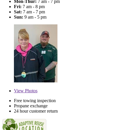
Mon-Thur:
7 am - 7 pm
Fri:
7 am - 8 pm
Sat:
7 am - 7 pm
Sun:
9 am - 5 pm
View
Photos
Free towing inspection
Propane exchange
24 hour customer return