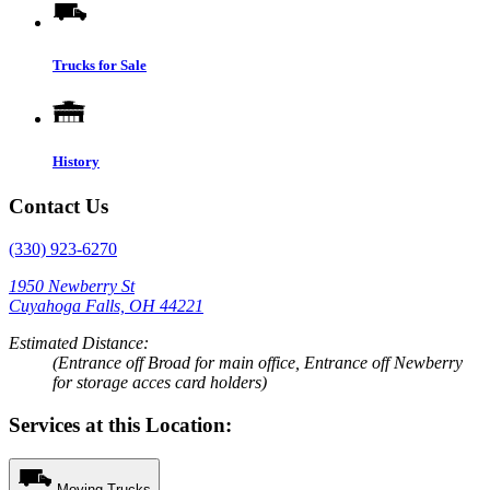
Trucks for Sale
History
Contact Us
(330) 923-6270
1950 Newberry St
Cuyahoga Falls, OH 44221
Estimated Distance:
(Entrance off Broad for main office, Entrance off Newberry
for storage acces card holders)
Services at this Location:
Moving Trucks