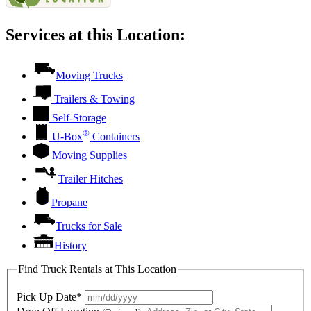
Services at this Location:
Moving Trucks
Trailers & Towing
Self-Storage
®
U-Box
Containers
Moving Supplies
Trailer Hitches
Propane
Trucks for Sale
History
Find Truck Rentals at This Location
Pick Up Date*