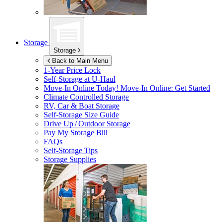
Storage
Storage
Back to Main Menu
1-Year Price Lock
Self-Storage at
U-Haul
Move-In Online Today!
Move-In Online: Get Started
Climate Controlled Storage
RV, Car & Boat Storage
Self-Storage Size Guide
Drive Up / Outdoor Storage
Pay My Storage Bill
FAQs
Self-Storage Tips
Storage Supplies