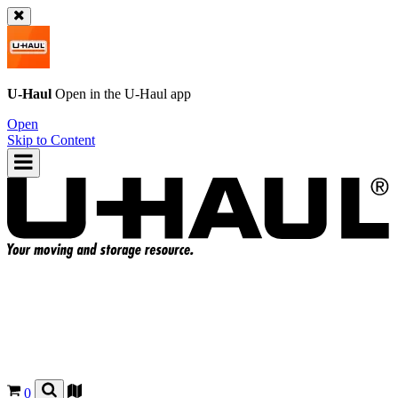
U-Haul
Open in the
U-Haul
app
Open
Skip to Content
0