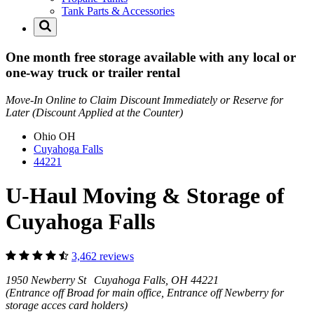
Tank Parts & Accessories
One month free storage available with any local or
one-way truck or trailer rental
Move-In Online to Claim Discount Immediately or Reserve for
Later (Discount Applied at the Counter)
Ohio
OH
Cuyahoga Falls
44221
U-Haul Moving & Storage of
Cuyahoga Falls
3,462 reviews
1950 Newberry St Cuyahoga Falls, OH 44221
(Entrance off Broad for main office, Entrance off Newberry for
storage acces card holders)