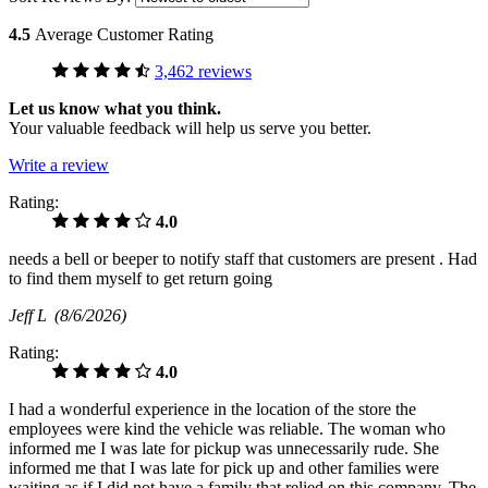
4.5
Average Customer Rating
3,462 reviews
Let us know what you think.
Your valuable feedback will help us serve you better.
Write a review
Rating:
4.0
needs a bell or beeper to notify staff that customers are present . Had
to find them myself to get return going
Jeff L
(8/6/2026)
Rating:
4.0
I had a wonderful experience in the location of the store the
employees were kind the vehicle was reliable. The woman who
informed me I was late for pickup was unnecessarily rude. She
informed me that I was late for pick up and other families were
waiting as if I did not have a family that relied on this company. The