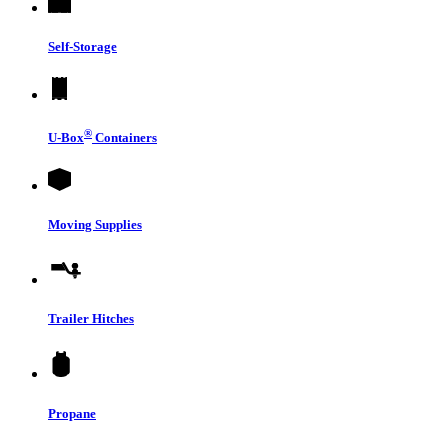
Self-Storage
®
U-Box
Containers
Moving Supplies
Trailer Hitches
Propane