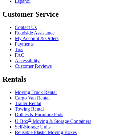
Español
Customer Service
Contact Us
Roadside Assistance
My Account & Orders
Payments
Tips
FAQ
Accessibility
Customer Reviews
Rentals
Moving Truck Rental
Cargo Van Rental
Trailer Rental
Towing Rental
Dollies & Furniture Pads
®
U-Box
Moving & Storage Containers
Self-Storage Units
Reusable Plastic Moving Boxes