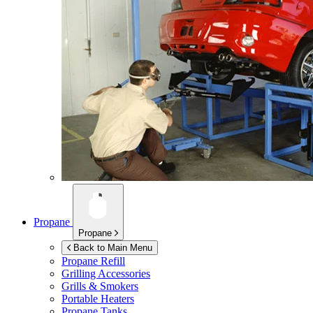
Propane
Propane
Back to Main Menu
Propane Refill
Grilling Accessories
Grills & Smokers
Portable Heaters
Propane Tanks