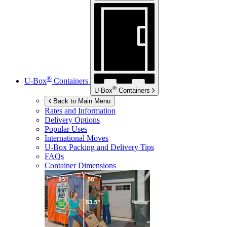
®
U-Box
Containers
®
U-Box
Containers
Back to Main Menu
Rates and Information
Delivery Options
Popular Uses
International Moves
U-Box
Packing and Delivery Tips
FAQs
Container Dimensions