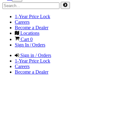
1-Year Price Lock
Careers
Become a Dealer
Locations
Cart
0
Sign In / Orders
Sign in / Orders
1-Year Price Lock
Careers
Become a Dealer