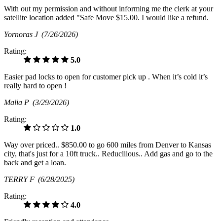
With out my permission and without informing me the clerk at your
satellite location added "Safe Move $15.00. I would like a refund.
Yornoras J
(7/26/2026)
Rating:
5.0
Easier pad locks to open for customer pick up . When it’s cold it’s
really hard to open !
Malia P
(3/29/2026)
Rating:
1.0
Way over priced.. $850.00 to go 600 miles from Denver to Kansas
city, that's just for a 10ft truck.. Reducliious.. Add gas and go to the
back and get a loan.
TERRY F
(6/28/2025)
Rating:
4.0