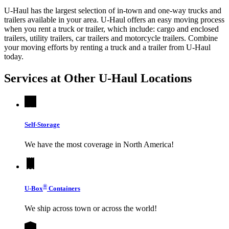
U-Haul has the largest selection of in-town and one-way trucks and
trailers available in your area.
U-Haul
offers an easy moving process
when you rent a truck or trailer, which include: cargo and enclosed
trailers, utility trailers, car trailers and motorcycle trailers. Combine
your moving efforts by renting a truck and a trailer from
U-Haul
today.
Services at Other
U-Haul
Locations
Self-Storage
We have the most coverage in North America!
®
U-Box
Containers
We ship across town or across the world!