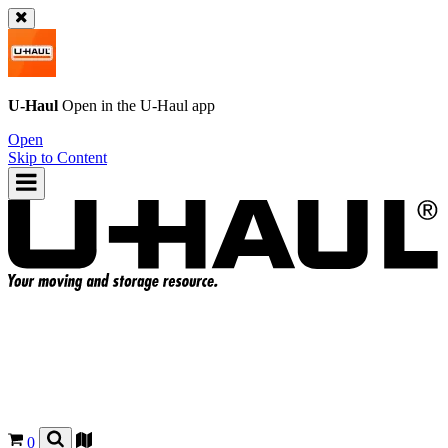
U-Haul
Open in the
U-Haul
app
Open
Skip to Content
0