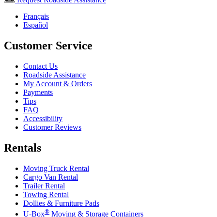
Français
Español
Customer Service
Contact Us
Roadside Assistance
My Account & Orders
Payments
Tips
FAQ
Accessibility
Customer Reviews
Rentals
Moving Truck Rental
Cargo Van Rental
Trailer Rental
Towing Rental
Dollies & Furniture Pads
®
U-Box
Moving & Storage Containers