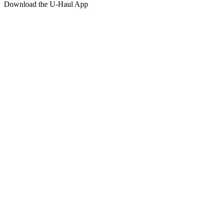
Download the
U-Haul
App