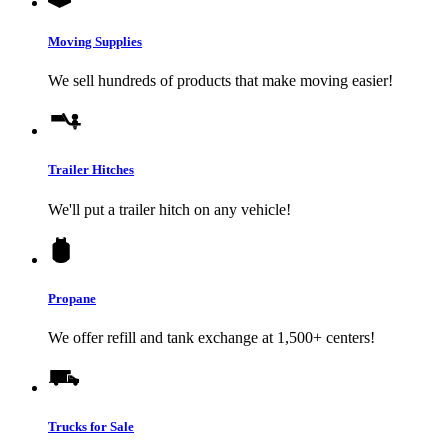
Moving Supplies
We sell hundreds of products that make moving easier!
Trailer Hitches
We'll put a trailer hitch on any vehicle!
Propane
We offer refill and tank exchange at 1,500+ centers!
Trucks for Sale