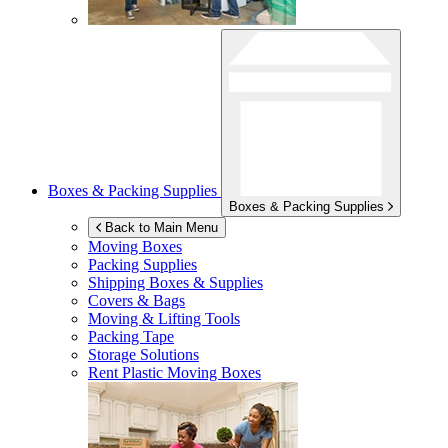
Boxes & Packing Supplies
Boxes & Packing Supplies
Back to Main Menu
Moving Boxes
Packing Supplies
Shipping Boxes & Supplies
Covers & Bags
Moving & Lifting Tools
Packing Tape
Storage Solutions
Rent Plastic Moving Boxes