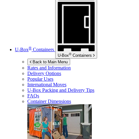
®
U-Box
Containers
®
U-Box
Containers
Back to Main Menu
Rates and Information
Delivery Options
Popular Uses
International Moves
U-Box
Packing and Delivery Tips
FAQs
Container Dimensions