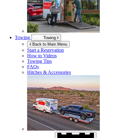
Towing
Towing
Back to Main Menu
Start a Reservation
How to Videos
Towing Tips
FAQs
Hitches & Accessories