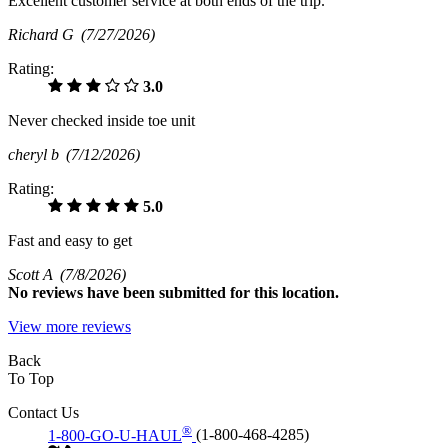
Excellent customer service at both ends of the trip.
Richard G
(7/27/2026)
Rating:
3.0
Never checked inside toe unit
cheryl b
(7/12/2026)
Rating:
5.0
Fast and easy to get
Scott A
(7/8/2026)
No
reviews have been submitted for this location.
View more reviews
Back
To Top
Contact Us
®
1-800-GO-U-HAUL
(1-800-468-4285)