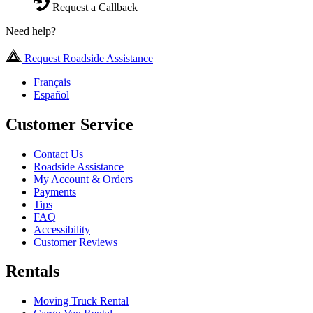
Request a Callback
Need help?
Request Roadside Assistance
Français
Español
Customer Service
Contact Us
Roadside Assistance
My Account & Orders
Payments
Tips
FAQ
Accessibility
Customer Reviews
Rentals
Moving Truck Rental