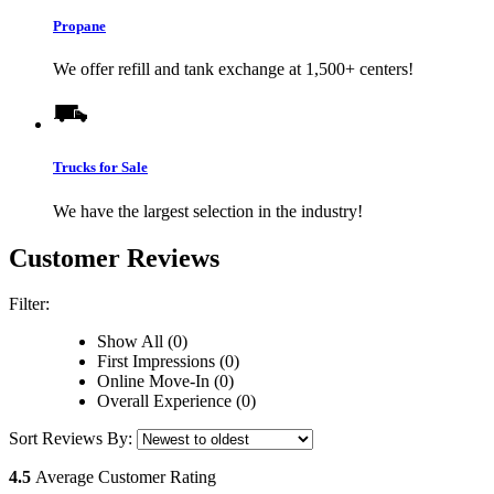
Propane
We offer refill and tank exchange at 1,500+ centers!
Trucks for Sale
We have the largest selection in the industry!
Customer Reviews
Filter:
Show All (0)
First Impressions (0)
Online Move-In (0)
Overall Experience (0)
Sort Reviews By:
4.5
Average Customer Rating