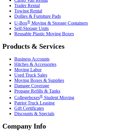
Cargo Van Rental
Trailer Rental
Towing Rental
Dollies & Furniture Pads
®
U-Box
Moving & Storage Containers
Self-Storage Units
Reusable Plastic Moving Boxes
Products & Services
Business Accounts
Hitches & Accessories
Moving Labor
Used Truck Sales
Moving Boxes & Supplies
Damage Coverage
Propane Refills & Tanks
®
Collegeboxes
Student Moving
Patriot Truck Leasing
Gift Certificates
Discounts & Specials
Company Info