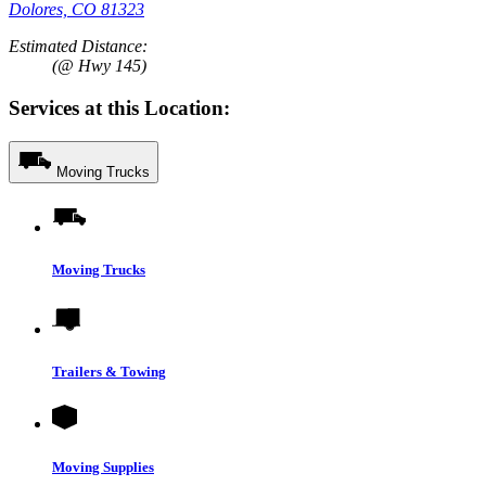
Dolores, CO 81323
Estimated Distance:
(@ Hwy 145)
Services at this Location:
Moving Trucks
Moving Trucks
Trailers & Towing
Moving Supplies