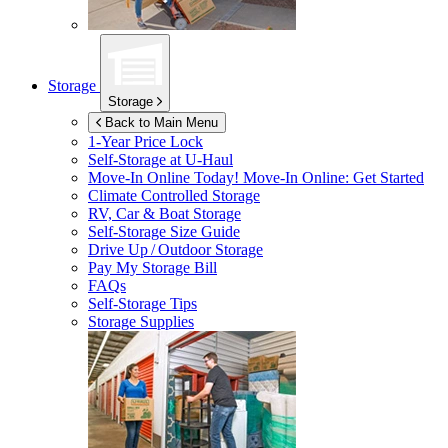
Storage
Storage
Back to Main Menu
1-Year Price Lock
Self-Storage at
U-Haul
Move-In Online Today!
Move-In Online: Get Started
Climate Controlled Storage
RV, Car & Boat Storage
Self-Storage Size Guide
Drive Up / Outdoor Storage
Pay My Storage Bill
FAQs
Self-Storage Tips
Storage Supplies