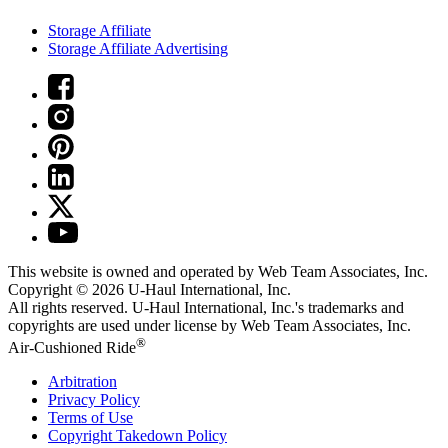
Storage Affiliate
Storage Affiliate Advertising
This website is owned and operated by Web Team Associates, Inc.
Copyright © 2026
U-Haul
International, Inc.
All rights reserved.
U-Haul
International, Inc.'s trademarks and
copyrights are used under license by Web Team Associates, Inc.
®
Air-Cushioned Ride
Arbitration
Privacy Policy
Terms of Use
Copyright Takedown Policy