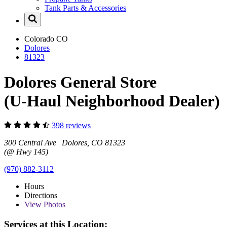
Tank Parts & Accessories
Colorado
CO
Dolores
81323
Dolores General Store
(U-Haul Neighborhood Dealer)
398 reviews
300 Central Ave Dolores, CO 81323
(@ Hwy 145)
(970) 882-3112
Hours
Directions
View
Photos
Services at this Location: