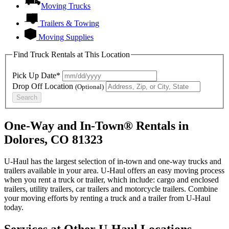
Moving Trucks
Trailers & Towing
Moving Supplies
Find Truck Rentals at This Location
Pick Up Date*
Drop Off Location
(Optional)
Search
One-Way and In-Town® Rentals in
Dolores, CO 81323
U-Haul has the largest selection of in-town and one-way trucks and
trailers available in your area.
U-Haul
offers an easy moving process
when you rent a truck or trailer, which include: cargo and enclosed
trailers, utility trailers, car trailers and motorcycle trailers. Combine
your moving efforts by renting a truck and a trailer from
U-Haul
today.
Services at Other
U-Haul
Locations