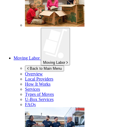
Moving Labor
Moving Labor
Back to Main Menu
Overview
Local Providers
How It Works
Services
Types of Moves
U-Box
Services
FAQs