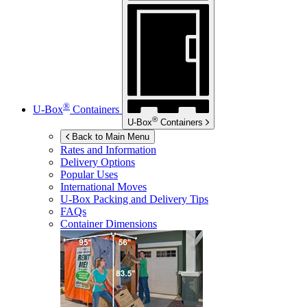
®
U-Box
Containers
®
U-Box
Containers
Back to Main Menu
Rates and Information
Delivery Options
Popular Uses
International Moves
U-Box
Packing and Delivery Tips
FAQs
Container Dimensions