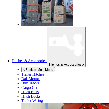
Hitches & Accessories
Hitches & Accessories
Back to Main Menu
Trailer Hitches
Ball Mounts
Bike Racks
Cargo Carriers
Hitch Balls
Hitch Locks
Trailer Wiring