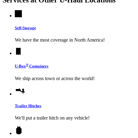
Self-Storage
We have the most coverage in North America!
®
U-Box
Containers
We ship across town or across the world!
Trailer Hitches
We'll put a trailer hitch on any vehicle!