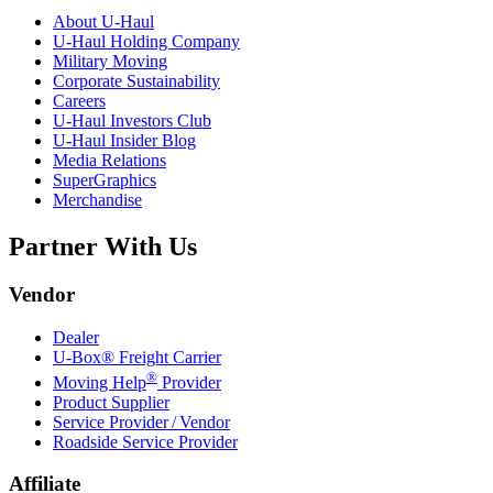
About
U-Haul
U-Haul
Holding Company
Military Moving
Corporate Sustainability
Careers
U-Haul
Investors Club
U-Haul
Insider Blog
Media Relations
SuperGraphics
Merchandise
Partner With Us
Vendor
Dealer
U-Box® Freight Carrier
®
Moving Help
Provider
Product Supplier
Service Provider / Vendor
Roadside Service Provider
Affiliate