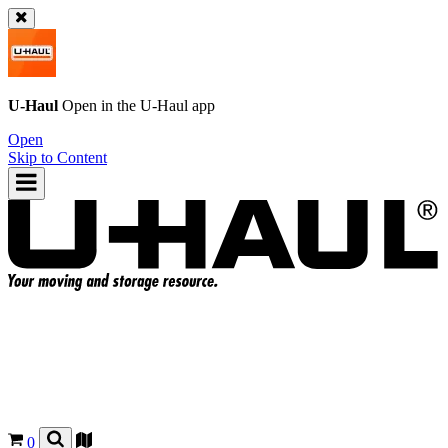
U-Haul
Open in the
U-Haul
app
Open
Skip to Content
0