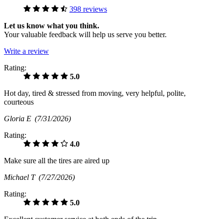
398 reviews
Let us know what you think.
Your valuable feedback will help us serve you better.
Write a review
Rating:
5.0
Hot day, tired & stressed from moving, very helpful, polite,
courteous
Gloria E
(7/31/2026)
Rating:
4.0
Make sure all the tires are aired up
Michael T
(7/27/2026)
Rating:
5.0