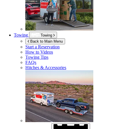
Towing
Towing
Back to Main Menu
Start a Reservation
How to Videos
Towing Tips
FAQs
Hitches & Accessories