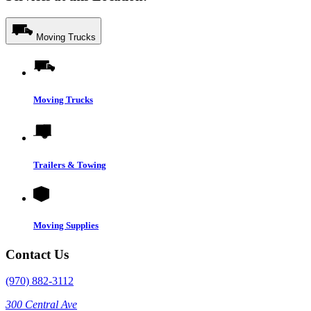
Moving Trucks
Moving Trucks
Trailers & Towing
Moving Supplies
Contact Us
(970) 882-3112
300 Central Ave