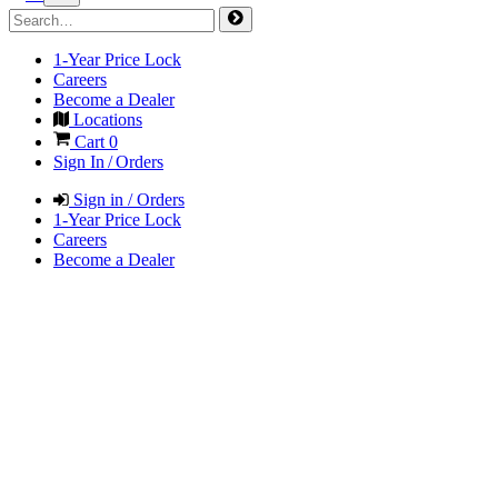
1-Year Price Lock
Careers
Become a Dealer
Locations
Cart
0
Sign In / Orders
Sign in / Orders
1-Year Price Lock
Careers
Become a Dealer