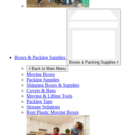
Boxes & Packing Supplies
Boxes & Packing Supplies
Back to Main Menu
Moving Boxes
Packing Supplies
Shipping Boxes & Supplies
Covers & Bags
Moving & Lifting Tools
Packing Tape
Storage Solutions
Rent Plastic Moving Boxes