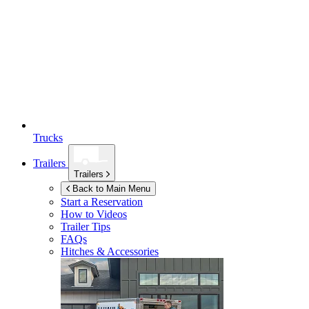
Trucks
Trailers
Trailers
Back to Main Menu
Start a Reservation
How to Videos
Trailer Tips
FAQs
Hitches & Accessories