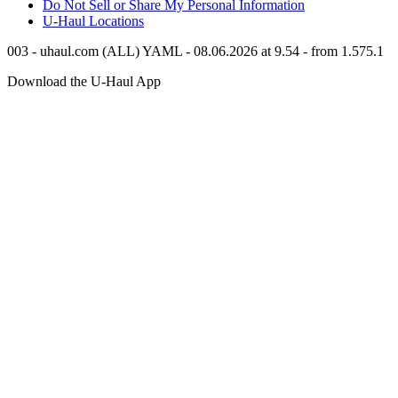
Do Not Sell or Share My Personal Information
U-Haul
Locations
003 - uhaul.com (ALL) YAML - 08.06.2026 at 9.54 - from 1.575.1
Download the
U-Haul
App