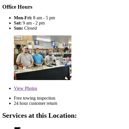
Office Hours
Mon-Fri:
8 am - 5 pm
Sat:
9 am - 2 pm
Sun:
Closed
View
Photos
Free towing inspection
24 hour customer return
Services at this Location: