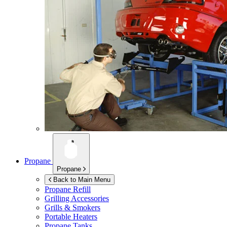
Propane
Propane
Back to Main Menu
Propane Refill
Grilling Accessories
Grills & Smokers
Portable Heaters
Propane Tanks