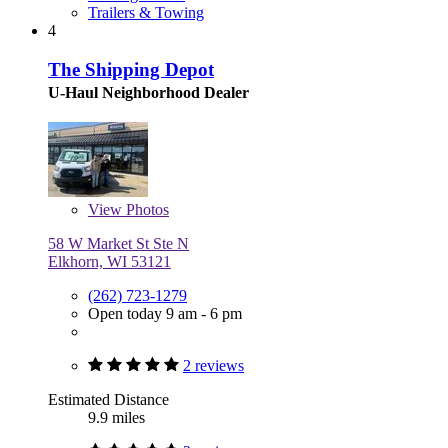
Trailers & Towing
4
The Shipping Depot
U-Haul Neighborhood Dealer
View
Photos
58 W Market St Ste N
Elkhorn, WI 53121
(262) 723-1279
Open today 9 am - 6 pm
2 reviews
Estimated Distance
9.9 miles