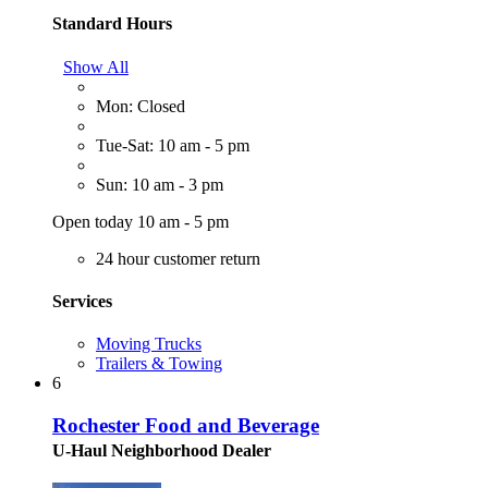
Standard Hours
Show All
Mon: Closed
Tue-Sat: 10 am - 5 pm
Sun: 10 am - 3 pm
Open today 10 am - 5 pm
24 hour customer return
Services
Moving Trucks
Trailers & Towing
6
Rochester Food and Beverage
U-Haul Neighborhood Dealer