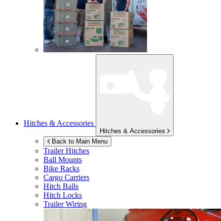
Hitches & Accessories
Hitches & Accessories
Back to Main Menu
Trailer Hitches
Ball Mounts
Bike Racks
Cargo Carriers
Hitch Balls
Hitch Locks
Trailer Wiring