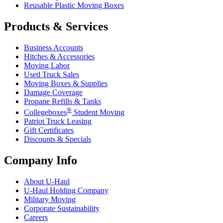
Reusable Plastic Moving Boxes
Products & Services
Business Accounts
Hitches & Accessories
Moving Labor
Used Truck Sales
Moving Boxes & Supplies
Damage Coverage
Propane Refills & Tanks
®
Collegeboxes
Student Moving
Patriot Truck Leasing
Gift Certificates
Discounts & Specials
Company Info
About
U-Haul
U-Haul
Holding Company
Military Moving
Corporate Sustainability
Careers