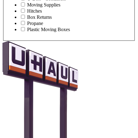
Moving Supplies
Hitches
Box Returns
Propane
Plastic Moving Boxes