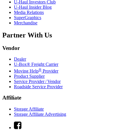
U-Haul
Investors Club
U-Haul
Insider Blog
Media Relations
SuperGraphics
Merchandise
Partner With Us
Vendor
Dealer
U-Box® Freight Carrier
®
Moving Help
Provider
Product Supplier
Service Provider / Vendor
Roadside Service Provider
Affiliate
Storage Affiliate
Storage Affiliate Advertising