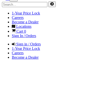
1-Year Price Lock
Careers
Become a Dealer
Locations
Cart
0
Sign In / Orders
Sign in / Orders
1-Year Price Lock
Careers
Become a Dealer