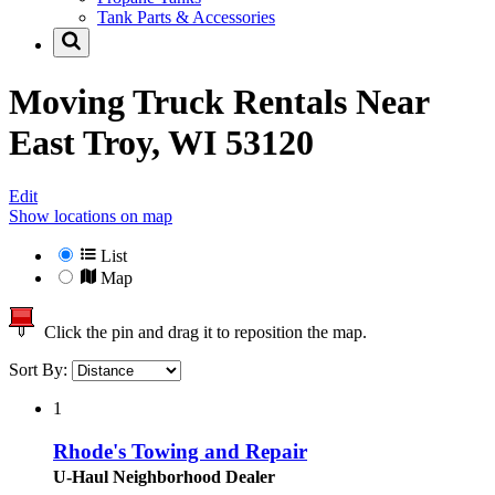
Tank Parts & Accessories
Moving Truck Rentals Near
East Troy, WI 53120
Edit
Show locations on map
List
Map
Click the pin and drag it to reposition the map.
Sort By:
1
Rhode's Towing and Repair
U-Haul Neighborhood Dealer