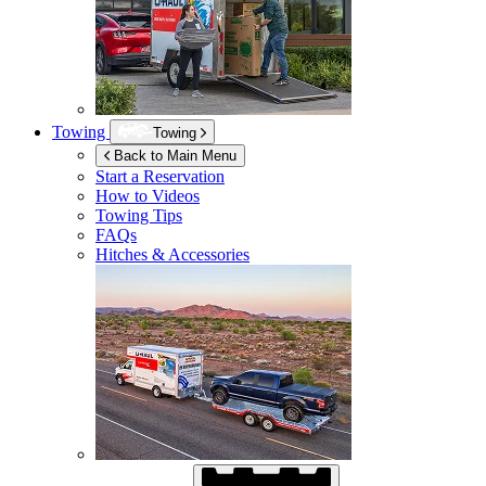
Towing
Towing
Back to Main Menu
Start a Reservation
How to Videos
Towing Tips
FAQs
Hitches & Accessories