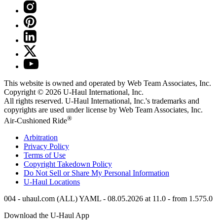
This website is owned and operated by Web Team Associates, Inc.
Copyright © 2026
U-Haul
International, Inc.
All rights reserved.
U-Haul
International, Inc.'s trademarks and
copyrights are used under license by Web Team Associates, Inc.
®
Air-Cushioned Ride
Arbitration
Privacy Policy
Terms of Use
Copyright Takedown Policy
Do Not Sell or Share My Personal Information
U-Haul
Locations
004 - uhaul.com (ALL) YAML - 08.05.2026 at 11.0 - from 1.575.0
Download the
U-Haul
App