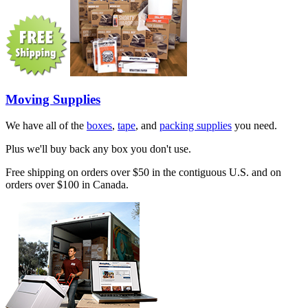
Moving Supplies
We have all of the
boxes
,
tape
, and
packing supplies
you need.
Plus we'll buy back any box you don't use.
Free shipping on orders over $50 in the contiguous U.S. and on
orders over $100 in Canada.