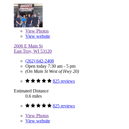
View
Photos
View website
2606 E Main St
East Troy, WI 53120
(262) 642-2408
Open today 7:30 am - 5 pm
(On Main St West of Hwy 20)
825 reviews
Estimated Distance
0.6 miles
825 reviews
View
Photos
View website