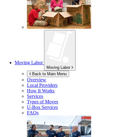
Moving Labor
Moving Labor
Back to Main Menu
Overview
Local Providers
How It Works
Services
Types of Moves
U-Box
Services
FAQs