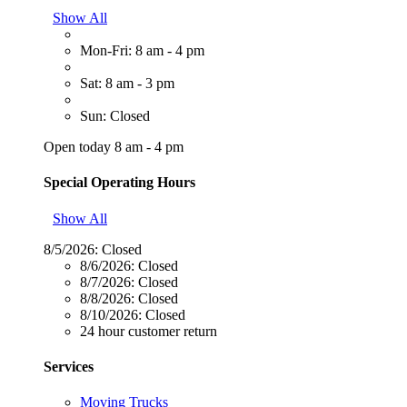
Show All
Mon-Fri: 8 am - 4 pm
Sat: 8 am - 3 pm
Sun: Closed
Open today 8 am - 4 pm
Special Operating Hours
Show All
8/5/2026:
Closed
8/6/2026:
Closed
8/7/2026:
Closed
8/8/2026:
Closed
8/10/2026:
Closed
24 hour customer return
Services
Moving Trucks