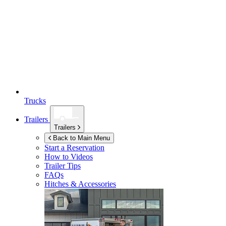
Trucks
Trailers
Trailers
Back to Main Menu
Start a Reservation
How to Videos
Trailer Tips
FAQs
Hitches & Accessories