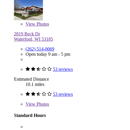
View
Photos
2819 Beck Dr
Waterford, WI 53185
(262) 514-0069
Open today 9 am - 5 pm
53 reviews
Estimated Distance
10.1 miles
53 reviews
View
Photos
Standard Hours