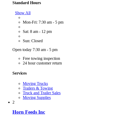
Standard Hours
Show All
Mon-Fri: 7:30 am - 5 pm
Sat: 8 am - 12 pm
Sun: Closed
Open today 7:30 am - 5 pm
Free towing inspection
24 hour customer return
Services
Moving Trucks
Trailers & Towing
Truck and Trailer Sales
Moving Supplies
2
Horn Feeds Inc