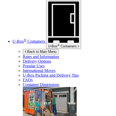
®
U-Box
Containers
®
U-Box
Containers
Back to Main Menu
Rates and Information
Delivery Options
Popular Uses
International Moves
U-Box
Packing and Delivery Tips
FAQs
Container Dimensions