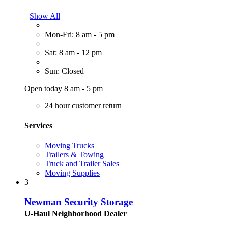
Show All
Mon-Fri: 8 am - 5 pm
Sat: 8 am - 12 pm
Sun: Closed
Open today 8 am - 5 pm
24 hour customer return
Services
Moving Trucks
Trailers & Towing
Truck and Trailer Sales
Moving Supplies
3
Newman Security Storage
U-Haul Neighborhood Dealer