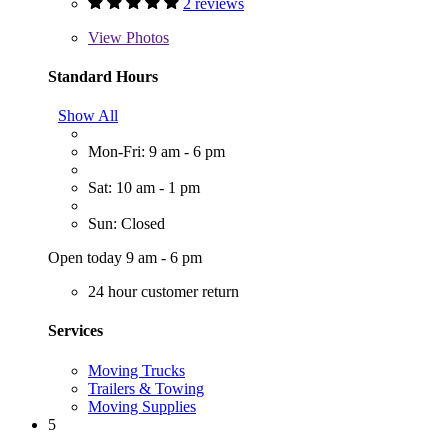
2 reviews
View
Photos
Standard Hours
Show All
Mon-Fri: 9 am - 6 pm
Sat: 10 am - 1 pm
Sun: Closed
Open today 9 am - 6 pm
24 hour customer return
Services
Moving Trucks
Trailers & Towing
Moving Supplies
5