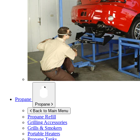
Propane
Propane
Back to Main Menu
Propane Refill
Grilling Accessories
Grills & Smokers
Portable Heaters
Propane Tanks