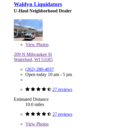
Waldyn Liquidators
U-Haul Neighborhood Dealer
View
Photos
209 N Milwaukee St
Waterford, WI 53185
(262) 280-4037
Open today 10 am - 5 pm
27 reviews
Estimated Distance
10.0 miles
27 reviews
View
Photos