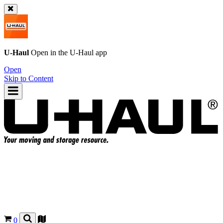
U-Haul
Open in the
U-Haul
app
Open
Skip to Content
0