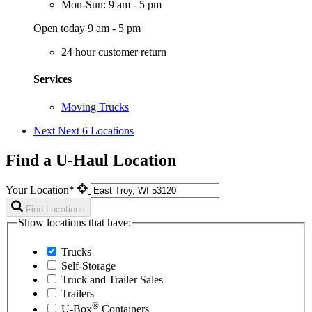
Mon-Sun: 9 am - 5 pm
Open today 9 am - 5 pm
24 hour customer return
Services
Moving Trucks
Next
Next 6 Locations
Find a U-Haul Location
Your Location*
Find Locations
Show locations that have:
Trucks
Self-Storage
Truck and Trailer Sales
Trailers
®
U-Box
Containers