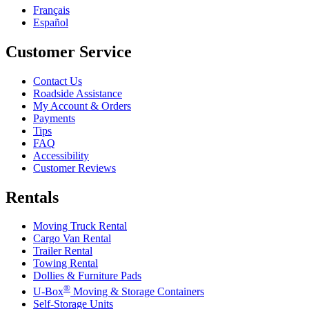
Français
Español
Customer Service
Contact Us
Roadside Assistance
My Account & Orders
Payments
Tips
FAQ
Accessibility
Customer Reviews
Rentals
Moving Truck Rental
Cargo Van Rental
Trailer Rental
Towing Rental
Dollies & Furniture Pads
®
U-Box
Moving & Storage Containers
Self-Storage Units