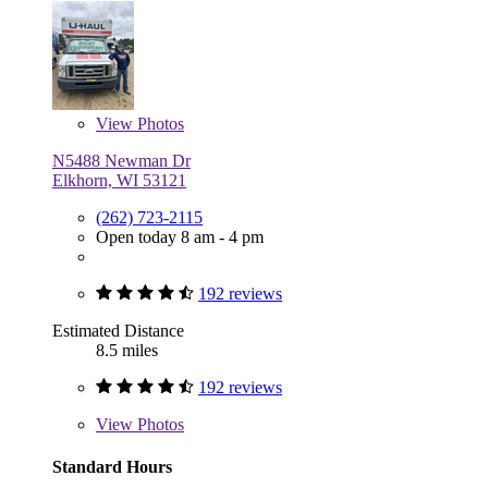
View
Photos
N5488 Newman Dr
Elkhorn, WI 53121
(262) 723-2115
Open today 8 am - 4 pm
192 reviews
Estimated Distance
8.5 miles
192 reviews
View
Photos
Standard Hours