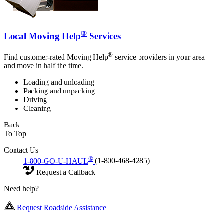
®
Local Moving Help
Services
®
Find customer-rated Moving Help
service providers in your area
and move in half the time.
Loading and unloading
Packing and unpacking
Driving
Cleaning
Back
To Top
Contact Us
®
1-800-GO-U-HAUL
(1-800-468-4285)
Request a Callback
Need help?
Request Roadside Assistance