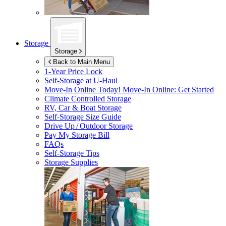
Storage
Storage
Back to Main Menu
1-Year Price Lock
Self-Storage at
U-Haul
Move-In Online Today!
Move-In Online: Get Started
Climate Controlled Storage
RV, Car & Boat Storage
Self-Storage Size Guide
Drive Up / Outdoor Storage
Pay My Storage Bill
FAQs
Self-Storage Tips
Storage Supplies