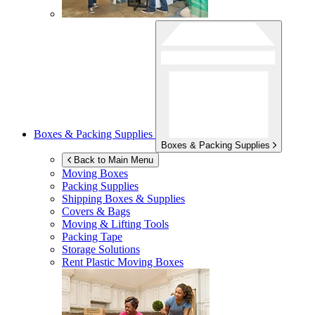
Boxes & Packing Supplies
Boxes & Packing Supplies
Back to Main Menu
Moving Boxes
Packing Supplies
Shipping Boxes & Supplies
Covers & Bags
Moving & Lifting Tools
Packing Tape
Storage Solutions
Rent Plastic Moving Boxes