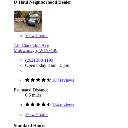
U-Haul Neighborhood Dealer
View
Photos
728 Clarendon Ave
Mukwonago, WI 53149
(262) 368-1190
Open today 8 am - 5 pm
184 reviews
Estimated Distance
6.6 miles
184 reviews
View
Photos
Standard Hours