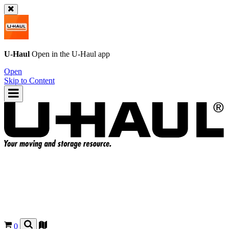
U-Haul
Open in the
U-Haul
app
Open
Skip to Content
0