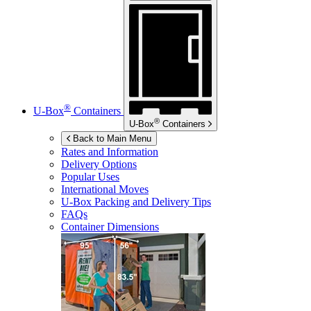
®
U-Box
Containers
®
U-Box
Containers
Back to Main Menu
Rates and Information
Delivery Options
Popular Uses
International Moves
U-Box
Packing and Delivery Tips
FAQs
Container Dimensions