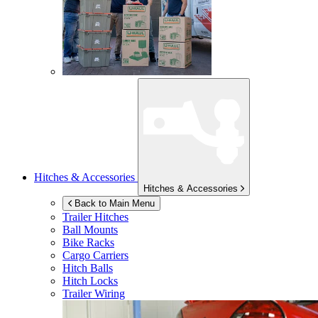
Hitches & Accessories
Hitches & Accessories
Back to Main Menu
Trailer Hitches
Ball Mounts
Bike Racks
Cargo Carriers
Hitch Balls
Hitch Locks
Trailer Wiring