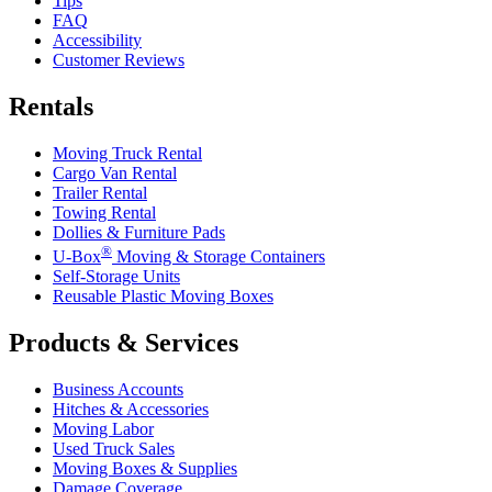
Tips
FAQ
Accessibility
Customer Reviews
Rentals
Moving Truck Rental
Cargo Van Rental
Trailer Rental
Towing Rental
Dollies & Furniture Pads
®
U-Box
Moving & Storage Containers
Self-Storage Units
Reusable Plastic Moving Boxes
Products & Services
Business Accounts
Hitches & Accessories
Moving Labor
Used Truck Sales
Moving Boxes & Supplies
Damage Coverage