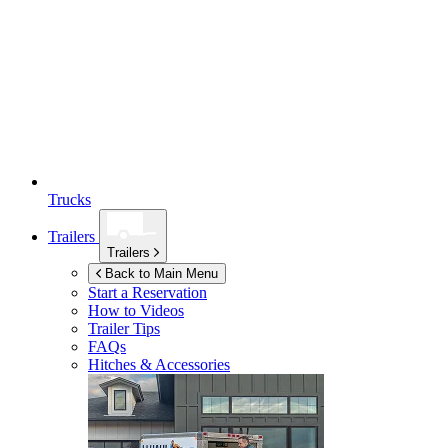
Trucks
Trailers
Trailers
Back to Main Menu
Start a Reservation
How to Videos
Trailer Tips
FAQs
Hitches & Accessories