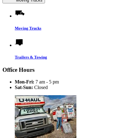
Moving Trucks
Moving Trucks
Trailers & Towing
Office Hours
Mon-Fri:
7 am - 5 pm
Sat-Sun:
Closed