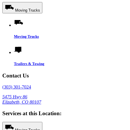
Moving Trucks
Moving Trucks
Trailers & Towing
Contact Us
(303) 301-7024
5475 Hwy 86
Elizabeth, CO 80107
Services at this Location: