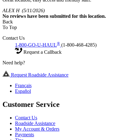
ALEX H
(5/11/2026)
No
reviews have been submitted for this location.
Back
To Top
Contact Us
®
1-800-GO-U-HAUL
(1-800-468-4285)
Request a Callback
Need help?
Request Roadside Assistance
Français
Español
Customer Service
Contact Us
Roadside Assistance
My Account & Orders
Payments