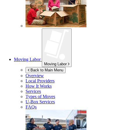
Moving Labor
Moving Labor
Back to Main Menu
Overview
Local Providers
How It Works
Services
Types of Moves
U-Box
Services
FAQs