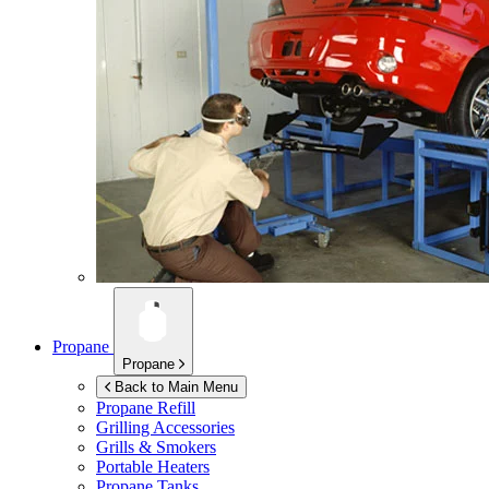
Propane
Propane
Back to Main Menu
Propane Refill
Grilling Accessories
Grills & Smokers
Portable Heaters
Propane Tanks