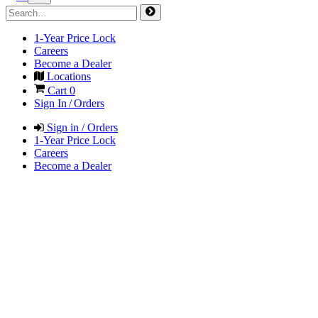
1-Year Price Lock
Careers
Become a Dealer
Locations
Cart
0
Sign In / Orders
Sign in / Orders
1-Year Price Lock
Careers
Become a Dealer