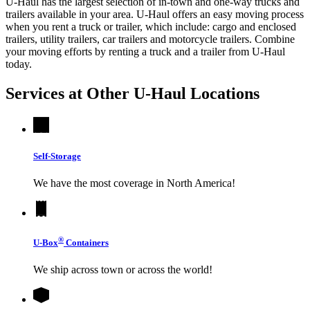
U-Haul has the largest selection of in-town and one-way trucks and
trailers available in your area.
U-Haul
offers an easy moving process
when you rent a truck or trailer, which include: cargo and enclosed
trailers, utility trailers, car trailers and motorcycle trailers. Combine
your moving efforts by renting a truck and a trailer from
U-Haul
today.
Services at Other
U-Haul
Locations
Self-Storage
We have the most coverage in North America!
®
U-Box
Containers
We ship across town or across the world!