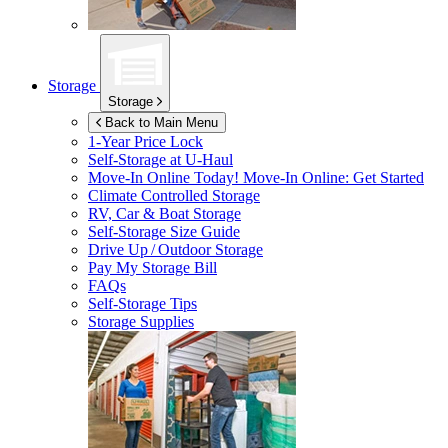
Storage
Storage
Back to Main Menu
1-Year Price Lock
Self-Storage at
U-Haul
Move-In Online Today!
Move-In Online: Get Started
Climate Controlled Storage
RV, Car & Boat Storage
Self-Storage Size Guide
Drive Up / Outdoor Storage
Pay My Storage Bill
FAQs
Self-Storage Tips
Storage Supplies