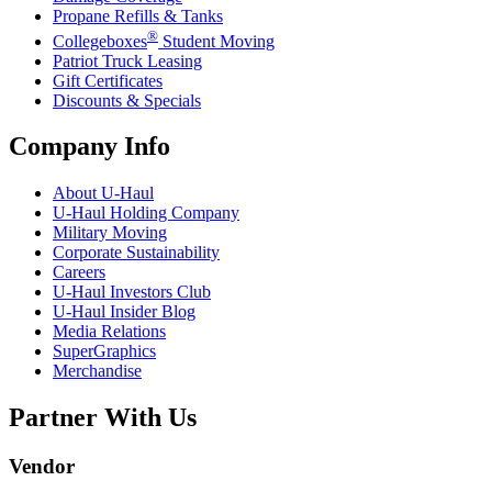
Propane Refills & Tanks
®
Collegeboxes
Student Moving
Patriot Truck Leasing
Gift Certificates
Discounts & Specials
Company Info
About
U-Haul
U-Haul
Holding Company
Military Moving
Corporate Sustainability
Careers
U-Haul
Investors Club
U-Haul
Insider Blog
Media Relations
SuperGraphics
Merchandise
Partner With Us
Vendor