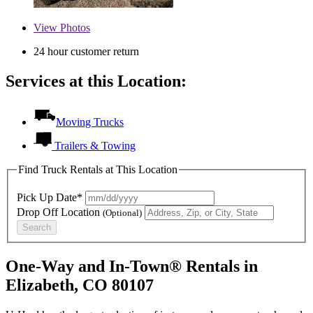
View
Photos
24 hour customer return
Services at this Location:
Moving Trucks
Trailers & Towing
Find Truck Rentals at This Location
Pick Up Date*
Drop Off Location
(Optional)
Search
One-Way and In-Town® Rentals in
Elizabeth, CO 80107