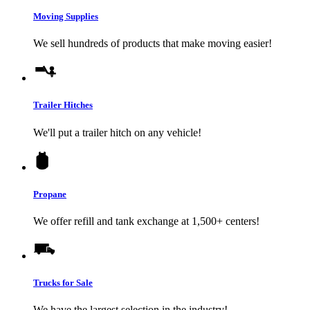
Moving Supplies
We sell hundreds of products that make moving easier!
Trailer Hitches
We'll put a trailer hitch on any vehicle!
Propane
We offer refill and tank exchange at 1,500+ centers!
Trucks for Sale
We have the largest selection in the industry!