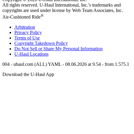
All rights reserved.
U-Haul
International, Inc.'s trademarks and
copyrights are used under license by Web Team Associates, Inc.
®
Air-Cushioned Ride
Arbitration
Privacy Policy
Terms of Use
Copyright Takedown Policy
Do Not Sell or Share My Personal Information
U-Haul
Locations
004 - uhaul.com (ALL) YAML - 08.06.2026 at 9.54 - from 1.575.1
Download the
U-Haul
App