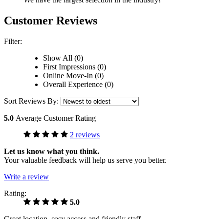
Customer Reviews
Filter:
Show All (0)
First Impressions (0)
Online Move-In (0)
Overall Experience (0)
Sort Reviews By:
5.0
Average Customer Rating
2 reviews
Let us know what you think.
Your valuable feedback will help us serve you better.
Write a review
Rating:
5.0
Great location, easy access and friendly staff.