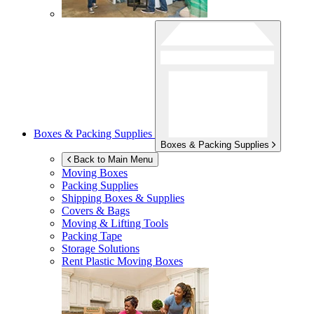
Boxes & Packing Supplies
Boxes & Packing Supplies
Back to Main Menu
Moving Boxes
Packing Supplies
Shipping Boxes & Supplies
Covers & Bags
Moving & Lifting Tools
Packing Tape
Storage Solutions
Rent Plastic Moving Boxes