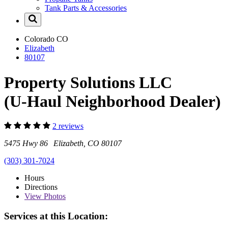
Tank Parts & Accessories
Colorado
CO
Elizabeth
80107
Property Solutions LLC
(U-Haul Neighborhood Dealer)
2 reviews
5475 Hwy 86 Elizabeth, CO 80107
(303) 301-7024
Hours
Directions
View
Photos
Services at this Location: