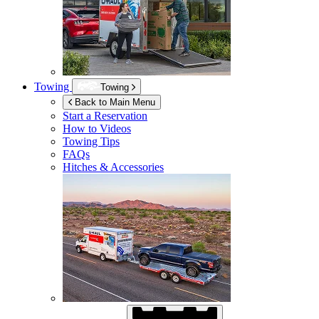
Towing
Towing
Back to Main Menu
Start a Reservation
How to Videos
Towing Tips
FAQs
Hitches & Accessories