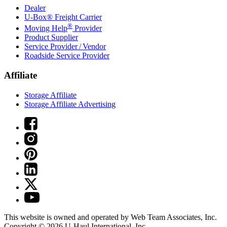
Dealer
U-Box® Freight Carrier
®
Moving Help
Provider
Product Supplier
Service Provider / Vendor
Roadside Service Provider
Affiliate
Storage Affiliate
Storage Affiliate Advertising
This website is owned and operated by Web Team Associates, Inc.
Copyright © 2026
U-Haul
International, Inc.