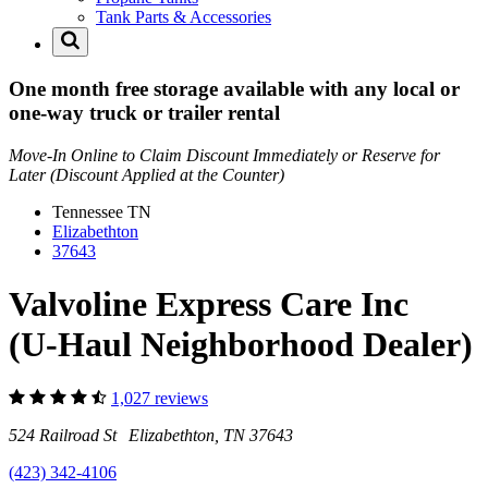
Tank Parts & Accessories
One month free storage available with any local or
one-way truck or trailer rental
Move-In Online to Claim Discount Immediately or Reserve for
Later (Discount Applied at the Counter)
Tennessee
TN
Elizabethton
37643
Valvoline Express Care Inc
(U-Haul Neighborhood Dealer)
1,027 reviews
524 Railroad St Elizabethton, TN 37643
(423) 342-4106