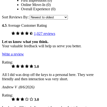
First Impressions (0)
Online Move-In (0)
Overall Experience (0)
Sort Reviews By:
4.5
Average Customer Rating
1,027 reviews
Let us know what you think.
Your valuable feedback will help us serve you better.
Write a review
Rating:
5.0
All I did was drop off the keys to a personal here. They were
friendly and then interaction was very short.
Andrew V
(8/6/2026)
Rating:
3.0