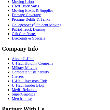
Moving Labor
Used Truck Sales
Moving Boxes & Supplies
Damage Coverage
Propane Refills & Tanks
®
Collegeboxes
Student Moving
Patriot Truck Leasing
Gift Certificates
Discounts & Specials
Company Info
About
U-Haul
U-Haul
Holding Company
Military Moving
Corporate Sustainability
Careers
U-Haul
Investors Club
U-Haul
Insider Blog
Media Relations
SuperGraphics
Merchandise
Partner With Us