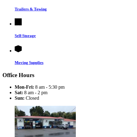
Trailers & Towing
Self-Storage
Moving Supplies
Office Hours
Mon-Fri:
8 am - 5:30 pm
Sat:
8 am - 2 pm
Sun:
Closed