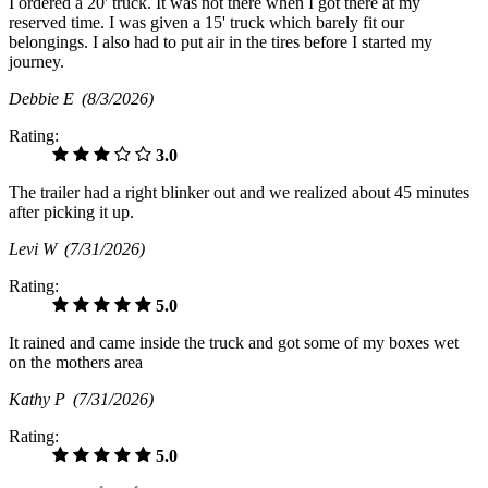
I ordered a 20' truck. It was not there when I got there at my
reserved time. I was given a 15' truck which barely fit our
belongings. I also had to put air in the tires before I started my
journey.
Debbie E
(8/3/2026)
Rating:
3.0
The trailer had a right blinker out and we realized about 45 minutes
after picking it up.
Levi W
(7/31/2026)
Rating:
5.0
It rained and came inside the truck and got some of my boxes wet
on the mothers area
Kathy P
(7/31/2026)
Rating:
5.0