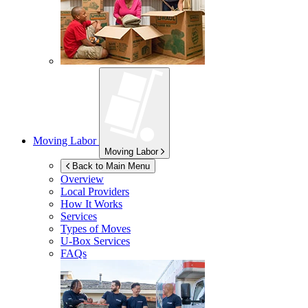
Moving Labor
Moving Labor
Back to Main Menu
Overview
Local Providers
How It Works
Services
Types of Moves
U-Box
Services
FAQs