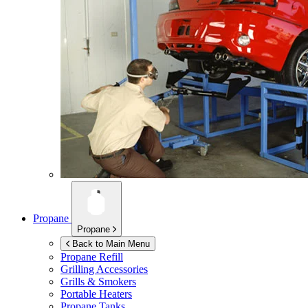
Propane
Propane
Back to Main Menu
Propane Refill
Grilling Accessories
Grills & Smokers
Portable Heaters
Propane Tanks