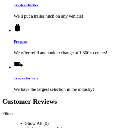
Trailer Hitches
We'll put a trailer hitch on any vehicle!
Propane
We offer refill and tank exchange at 1,500+ centers!
Trucks for Sale
We have the largest selection in the industry!
Customer Reviews
Filter:
Show All (0)