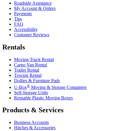
Roadside Assistance
My Account & Orders
Payments
Tips
FAQ
Accessibility
Customer Reviews
Rentals
Moving Truck Rental
Cargo Van Rental
Trailer Rental
Towing Rental
Dollies & Furniture Pads
®
U-Box
Moving & Storage Containers
Self-Storage Units
Reusable Plastic Moving Boxes
Products & Services
Business Accounts
Hitches & Accessories