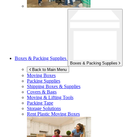
Boxes & Packing Supplies
Boxes & Packing Supplies
Back to Main Menu
Moving Boxes
Packing Supplies
Shipping Boxes & Supplies
Covers & Bags
Moving & Lifting Tools
Packing Tape
Storage Solutions
Rent Plastic Moving Boxes