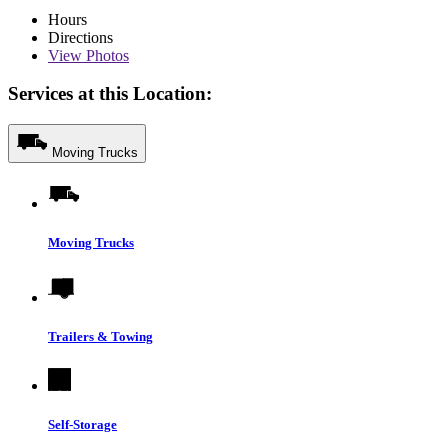
Hours
Directions
View
Photos
Services at this Location:
Moving Trucks
Moving Trucks
Trailers & Towing
Self-Storage