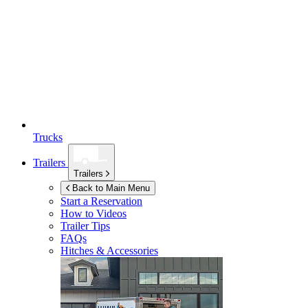
Trucks
Trailers
Trailers
Back to Main Menu
Start a Reservation
How to Videos
Trailer Tips
FAQs
Hitches & Accessories