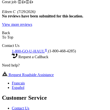
Great job 👏👍👏👍
Eileen C
(7/29/2026)
No
reviews have been submitted for this location.
View more reviews
Back
To Top
Contact Us
®
1-800-GO-U-HAUL
(1-800-468-4285)
Request a Callback
Need help?
Request Roadside Assistance
Français
Español
Customer Service
Contact Us