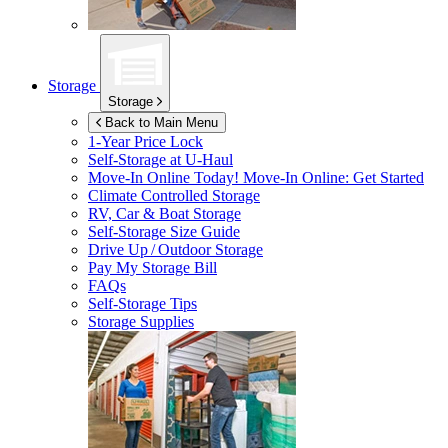
Storage
Storage
Back to Main Menu
1-Year Price Lock
Self-Storage at
U-Haul
Move-In Online Today!
Move-In Online: Get Started
Climate Controlled Storage
RV, Car & Boat Storage
Self-Storage Size Guide
Drive Up / Outdoor Storage
Pay My Storage Bill
FAQs
Self-Storage Tips
Storage Supplies