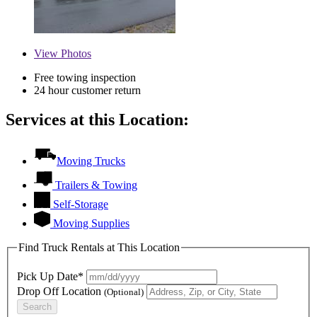
View
Photos
Free towing inspection
24 hour customer return
Services at this Location:
Moving Trucks
Trailers & Towing
Self-Storage
Moving Supplies
Find Truck Rentals at This Location
Pick Up Date*
Drop Off Location
(Optional)
Search