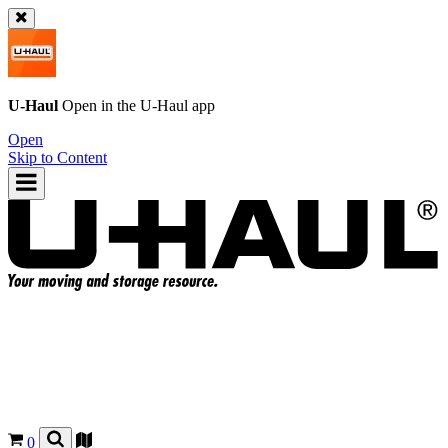
U-Haul
Open in the
U-Haul
app
Open
Skip to Content
0