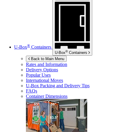
®
U-Box
Containers
®
U-Box
Containers
Back to Main Menu
Rates and Information
Delivery Options
Popular Uses
International Moves
U-Box
Packing and Delivery Tips
FAQs
Container Dimensions