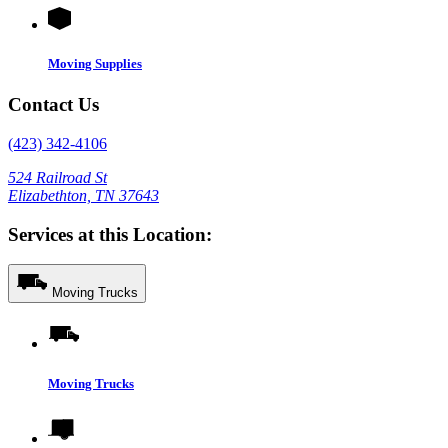
Moving Supplies
Contact Us
(423) 342-4106
524 Railroad St
Elizabethton, TN 37643
Services at this Location:
Moving Trucks
Moving Trucks