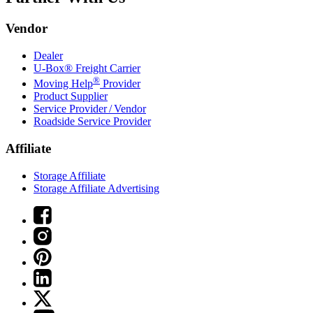
Vendor
Dealer
U-Box® Freight Carrier
®
Moving Help
Provider
Product Supplier
Service Provider / Vendor
Roadside Service Provider
Affiliate
Storage Affiliate
Storage Affiliate Advertising