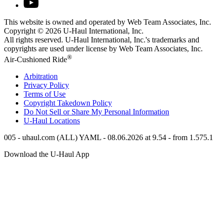
This website is owned and operated by Web Team Associates, Inc.
Copyright © 2026
U-Haul
International, Inc.
All rights reserved.
U-Haul
International, Inc.'s trademarks and
copyrights are used under license by Web Team Associates, Inc.
®
Air-Cushioned Ride
Arbitration
Privacy Policy
Terms of Use
Copyright Takedown Policy
Do Not Sell or Share My Personal Information
U-Haul
Locations
005 - uhaul.com (ALL) YAML - 08.06.2026 at 9.54 - from 1.575.1
Download the
U-Haul
App