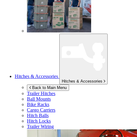
Hitches & Accessories
Hitches & Accessories
Back to Main Menu
Trailer Hitches
Ball Mounts
Bike Racks
Cargo Carriers
Hitch Balls
Hitch Locks
Trailer Wiring