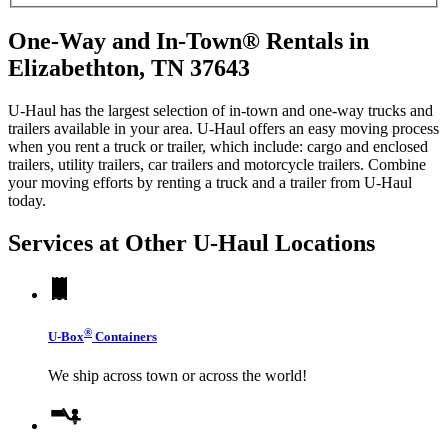
One-Way and In-Town® Rentals in
Elizabethton, TN 37643
U-Haul has the largest selection of in-town and one-way trucks and
trailers available in your area.
U-Haul
offers an easy moving process
when you rent a truck or trailer, which include: cargo and enclosed
trailers, utility trailers, car trailers and motorcycle trailers. Combine
your moving efforts by renting a truck and a trailer from
U-Haul
today.
Services at Other
U-Haul
Locations
®
U-Box
Containers
We ship across town or across the world!