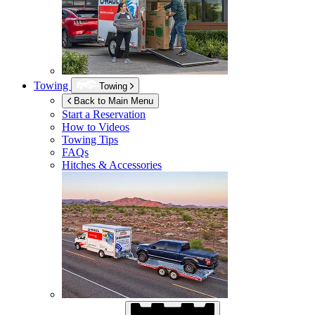
Towing
Towing
Back to Main Menu
Start a Reservation
How to Videos
Towing Tips
FAQs
Hitches & Accessories