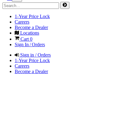
1-Year Price Lock
Careers
Become a Dealer
Locations
Cart
0
Sign In / Orders
Sign in / Orders
1-Year Price Lock
Careers
Become a Dealer