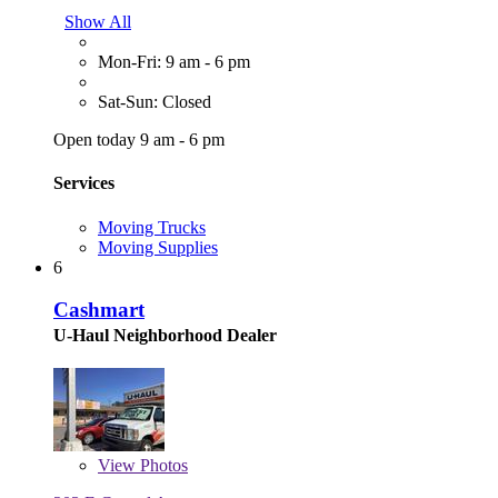
Show All
Mon-Fri: 9 am - 6 pm
Sat-Sun: Closed
Open today 9 am - 6 pm
Services
Moving Trucks
Moving Supplies
6
Cashmart
U-Haul Neighborhood Dealer
View
Photos