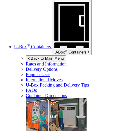
®
U-Box
Containers
®
U-Box
Containers
Back to Main Menu
Rates and Information
Delivery Options
Popular Uses
International Moves
U-Box
Packing and Delivery Tips
FAQs
Container Dimensions