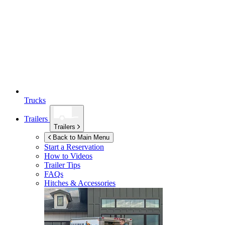
Trucks
Trailers
Trailers
Back to Main Menu
Start a Reservation
How to Videos
Trailer Tips
FAQs
Hitches & Accessories