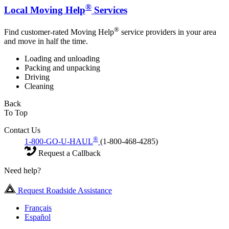
®
Local Moving Help
Services
®
Find customer-rated Moving Help
service providers in your area
and move in half the time.
Loading and unloading
Packing and unpacking
Driving
Cleaning
Back
To Top
Contact Us
®
1-800-GO-U-HAUL
(1-800-468-4285)
Request a Callback
Need help?
Request Roadside Assistance
Français
Español