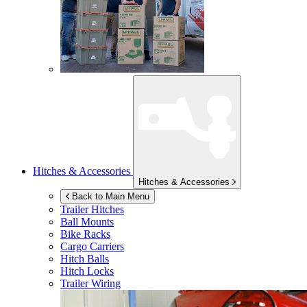
Hitches & Accessories
Hitches & Accessories
Back to Main Menu
Trailer Hitches
Ball Mounts
Bike Racks
Cargo Carriers
Hitch Balls
Hitch Locks
Trailer Wiring