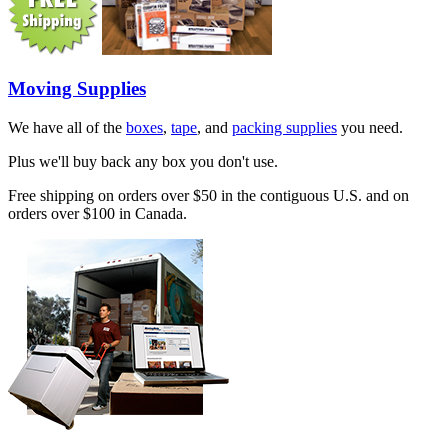
Moving Supplies
We have all of the
boxes
,
tape
, and
packing supplies
you need.
Plus we'll buy back any box you don't use.
Free shipping on orders over $50 in the contiguous U.S. and on
orders over $100 in Canada.