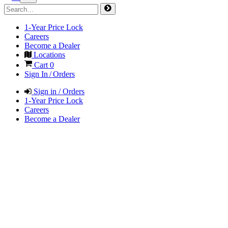
1-Year Price Lock
Careers
Become a Dealer
Locations
Cart
0
Sign In / Orders
Sign in / Orders
1-Year Price Lock
Careers
Become a Dealer