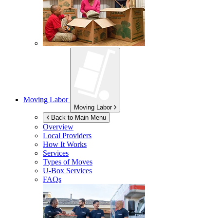
Moving Labor
Moving Labor
Back to Main Menu
Overview
Local Providers
How It Works
Services
Types of Moves
U-Box
Services
FAQs