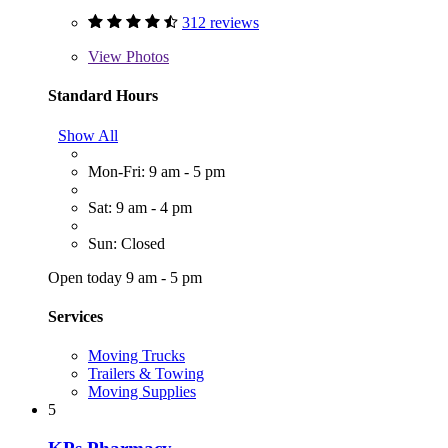
312 reviews
View
Photos
Standard Hours
Show All
Mon-Fri: 9 am - 5 pm
Sat: 9 am - 4 pm
Sun: Closed
Open today 9 am - 5 pm
Services
Moving Trucks
Trailers & Towing
Moving Supplies
5