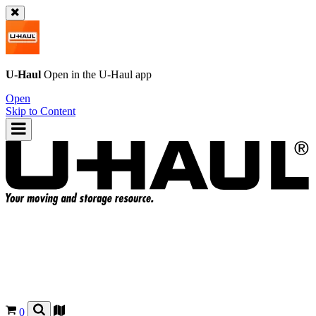
U-Haul
Open in the
U-Haul
app
Open
Skip to Content
0