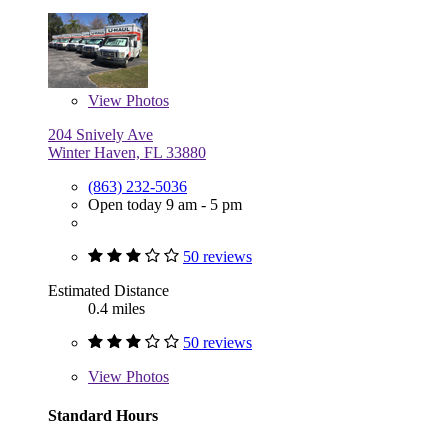
View
Photos
204 Snively Ave
Winter Haven, FL 33880
(863) 232-5036
Open today 9 am - 5 pm
50 reviews
Estimated Distance
0.4 miles
50 reviews
View
Photos
Standard Hours