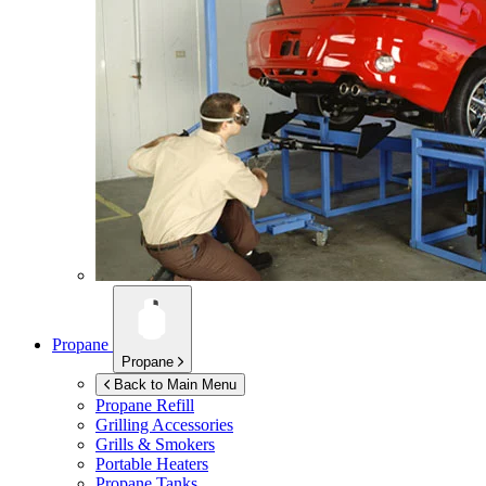
Propane
Propane
Back to Main Menu
Propane Refill
Grilling Accessories
Grills & Smokers
Portable Heaters
Propane Tanks