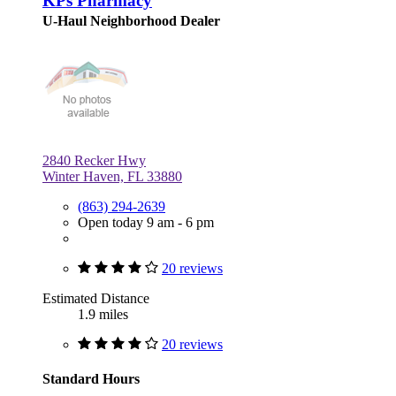
KPs Pharmacy
U-Haul Neighborhood Dealer
2840 Recker Hwy
Winter Haven, FL 33880
(863) 294-2639
Open today 9 am - 6 pm
20 reviews
Estimated Distance
1.9 miles
20 reviews
Standard Hours