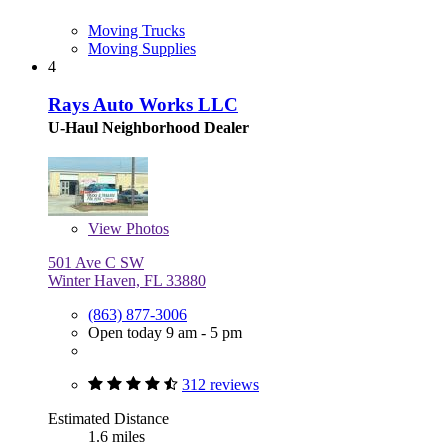
Moving Trucks
Moving Supplies
4
Rays Auto Works LLC
U-Haul Neighborhood Dealer
View
Photos
501 Ave C SW
Winter Haven, FL 33880
(863) 877-3006
Open today 9 am - 5 pm
312 reviews
Estimated Distance
1.6 miles