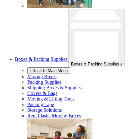
Boxes & Packing Supplies
Boxes & Packing Supplies
Back to Main Menu
Moving Boxes
Packing Supplies
Shipping Boxes & Supplies
Covers & Bags
Moving & Lifting Tools
Packing Tape
Storage Solutions
Rent Plastic Moving Boxes