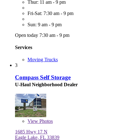
Thur: 11 am - 9 pm
Fri-Sat: 7:30 am - 9 pm
Sun: 9 am - 9 pm
Open today 7:30 am - 9 pm
Services
Moving Trucks
3
Compass Self Storage
U-Haul Neighborhood Dealer
View
Photos
1685 Hwy 17 N
Eagle Lake, FL 33839