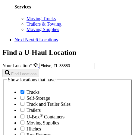
Services
Moving Trucks
Trailers & Towing
Moving Supplies
Next
Next 6 Locations
Find a U-Haul Location
Your Location*
Find Locations
Show locations that have:
Trucks
Self-Storage
Truck and Trailer Sales
Trailers
®
U-Box
Containers
Moving Supplies
Hitches
Box Returns