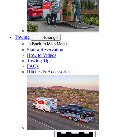
Towing
Towing
Back to Main Menu
Start a Reservation
How to Videos
Towing Tips
FAQs
Hitches & Accessories