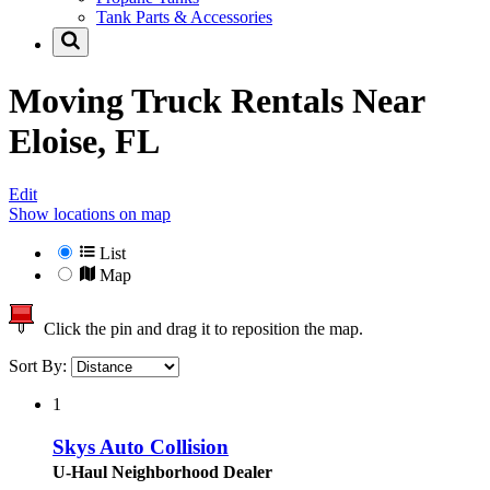
Tank Parts & Accessories
Moving Truck Rentals Near
Eloise, FL
Edit
Show locations on map
List
Map
Click the pin and drag it to reposition the map.
Sort By:
1
Skys Auto Collision
U-Haul Neighborhood Dealer