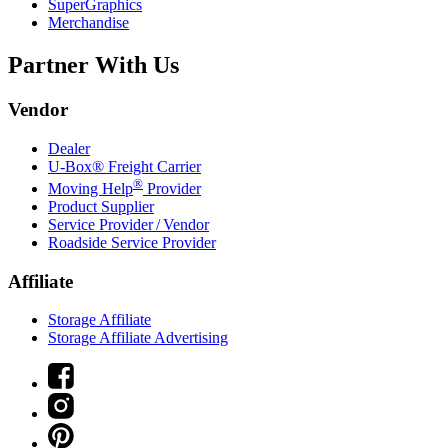
SuperGraphics
Merchandise
Partner With Us
Vendor
Dealer
U-Box® Freight Carrier
®
Moving Help
Provider
Product Supplier
Service Provider / Vendor
Roadside Service Provider
Affiliate
Storage Affiliate
Storage Affiliate Advertising