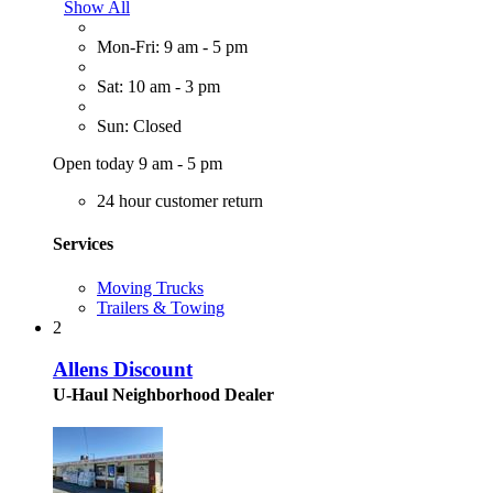
Show All
Mon-Fri: 9 am - 5 pm
Sat: 10 am - 3 pm
Sun: Closed
Open today 9 am - 5 pm
24 hour customer return
Services
Moving Trucks
Trailers & Towing
2
Allens Discount
U-Haul Neighborhood Dealer