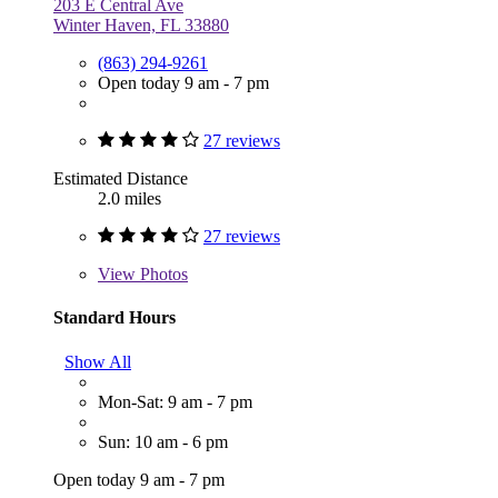
203 E Central Ave
Winter Haven, FL 33880
(863) 294-9261
Open today 9 am - 7 pm
27 reviews
Estimated Distance
2.0 miles
27 reviews
View
Photos
Standard Hours
Show All
Mon-Sat: 9 am - 7 pm
Sun: 10 am - 6 pm
Open today 9 am - 7 pm