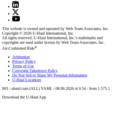
This website is owned and operated by Web Team Associates, Inc.
Copyright © 2026
U-Haul
International, Inc.
All rights reserved.
U-Haul
International, Inc.'s trademarks and
copyrights are used under license by Web Team Associates, Inc.
®
Air-Cushioned Ride
Arbitration
Privacy Policy
Terms of Use
Copyright Takedown Policy
Do Not Sell or Share My Personal Information
U-Haul
Locations
003 - uhaul.com (ALL) YAML - 08.06.2026 at 9.54 - from 1.575.1
Download the
U-Haul
App