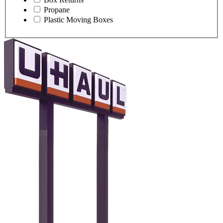
Propane
Plastic Moving Boxes