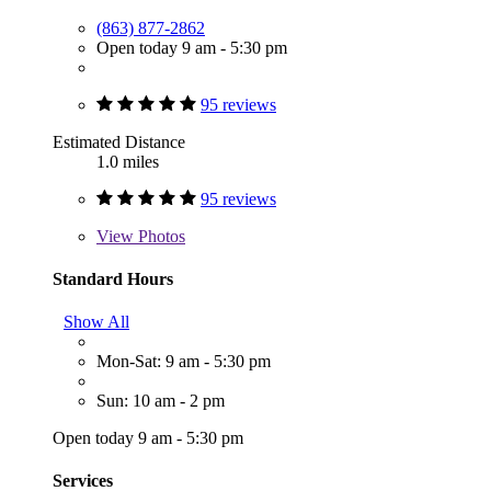
(863) 877-2862
Open today 9 am - 5:30 pm
95 reviews
Estimated Distance
1.0 miles
95 reviews
View
Photos
Standard Hours
Show All
Mon-Sat: 9 am - 5:30 pm
Sun: 10 am - 2 pm
Open today 9 am - 5:30 pm
Services