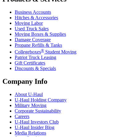
Business Accounts
Hitches & Accessories
Moving Labor
Used Truck Sales
Moving Boxes & Supplies
Damage Coverage
Propane Refills & Tanks
®
Collegeboxes
Student Moving
Patriot Truck Leasing
Gift Certificates
Discounts & Specials
Company Info
About
U-Haul
U-Haul
Holding Company
Military Moving
Corporate Sustainability
Careers
U-Haul
Investors Club
U-Haul
Insider Blog
Media Relations