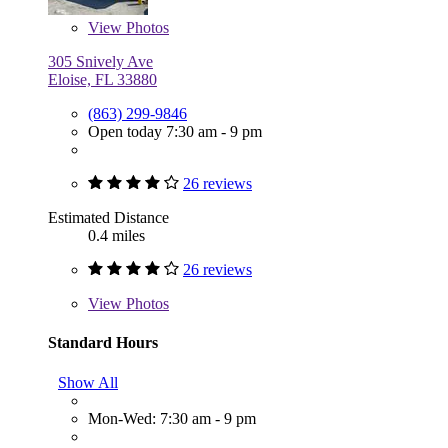
View
Photos
305 Snively Ave
Eloise, FL 33880
(863) 299-9846
Open today 7:30 am - 9 pm
26 reviews
Estimated Distance
0.4 miles
26 reviews
View
Photos
Standard Hours
Show All
Mon-Wed: 7:30 am - 9 pm