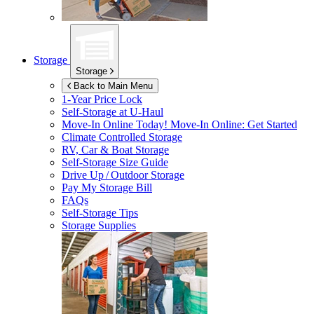
Storage
Storage
Back to Main Menu
1-Year Price Lock
Self-Storage at
U-Haul
Move-In Online Today!
Move-In Online: Get Started
Climate Controlled Storage
RV, Car & Boat Storage
Self-Storage Size Guide
Drive Up / Outdoor Storage
Pay My Storage Bill
FAQs
Self-Storage Tips
Storage Supplies