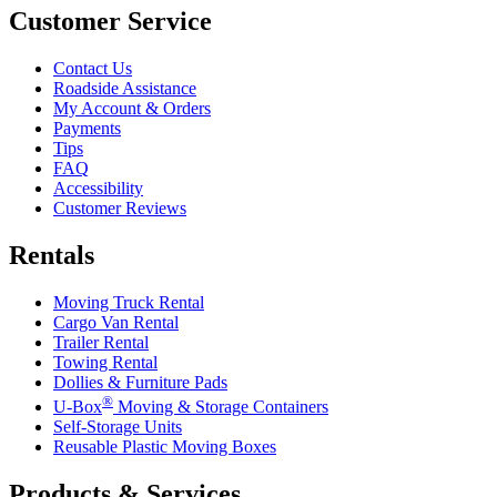
Customer Service
Contact Us
Roadside Assistance
My Account & Orders
Payments
Tips
FAQ
Accessibility
Customer Reviews
Rentals
Moving Truck Rental
Cargo Van Rental
Trailer Rental
Towing Rental
Dollies & Furniture Pads
®
U-Box
Moving & Storage Containers
Self-Storage Units
Reusable Plastic Moving Boxes
Products & Services