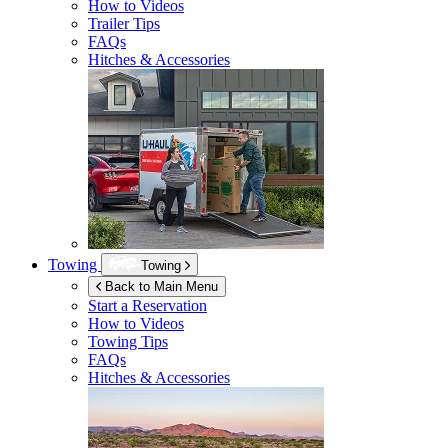
How to Videos
Trailer Tips
FAQs
Hitches & Accessories
Towing
Towing
Back to Main Menu
Start a Reservation
How to Videos
Towing Tips
FAQs
Hitches & Accessories