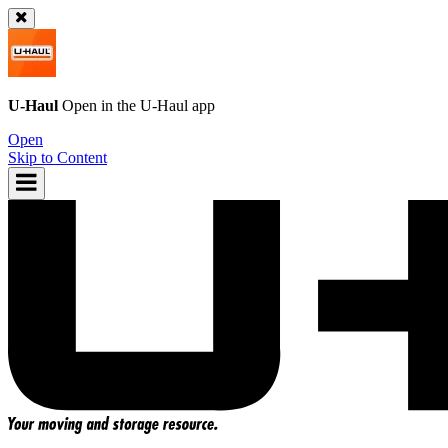
U-Haul
Open in the
U-Haul
app
Open
Skip to Content