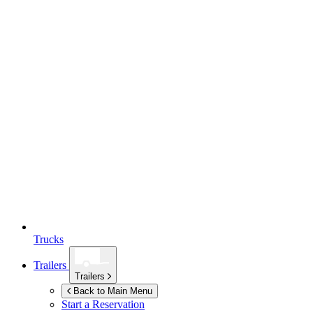
Trucks
Trailers
Trailers
Back to Main Menu
Start a Reservation