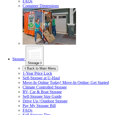
FAQs
Container Dimensions
Storage
Storage
Back to Main Menu
1-Year Price Lock
Self-Storage at
U-Haul
Move-In Online Today!
Move-In Online: Get Started
Climate Controlled Storage
RV, Car & Boat Storage
Self-Storage Size Guide
Drive Up / Outdoor Storage
Pay My Storage Bill
FAQs
Self-Storage Tips