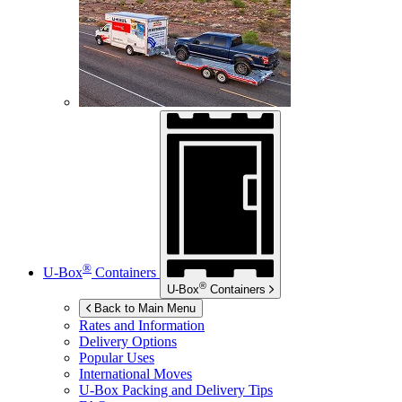
®
U-Box
Containers
®
U-Box
Containers
Back to Main Menu
Rates and Information
Delivery Options
Popular Uses
International Moves
U-Box
Packing and Delivery Tips