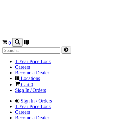
0
1-Year Price Lock
Careers
Become a Dealer
Locations
Cart
0
Sign In / Orders
Sign in / Orders
1-Year Price Lock
Careers
Become a Dealer