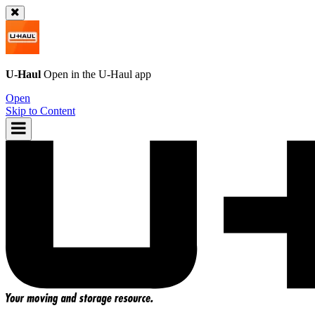
U-Haul
Open in the
U-Haul
app
Open
Skip to Content