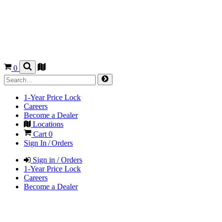
0
1-Year Price Lock
Careers
Become a Dealer
Locations
Cart
0
Sign In / Orders
Sign in / Orders
1-Year Price Lock
Careers
Become a Dealer