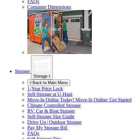
FAQs
Container Dimensions
Storage
Storage
Back to Main Menu
1-Year Price Lock
Self-Storage at
U-Haul
Move-In Online Today!
Move-In Online: Get Started
Climate Controlled Storage
RV, Car & Boat Storage
Self-Storage Size Guide
Drive Up / Outdoor Storage
Pay My Storage Bill
FAQs
Self-Storage Tips