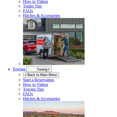
How to Videos
Trailer Tips
FAQs
Hitches & Accessories
Towing
Towing
Back to Main Menu
Start a Reservation
How to Videos
Towing Tips
FAQs
Hitches & Accessories