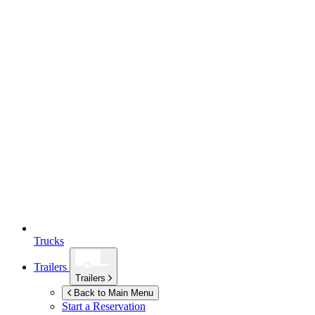
Trucks
Trailers
Trailers
Back to Main Menu
Start a Reservation