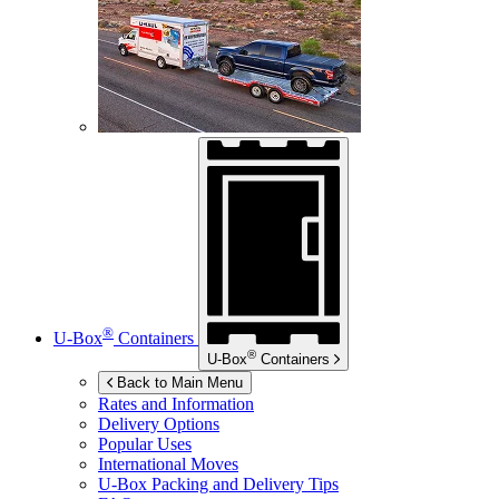
®
U-Box
Containers
®
U-Box
Containers
Back to Main Menu
Rates and Information
Delivery Options
Popular Uses
International Moves
U-Box
Packing and Delivery Tips