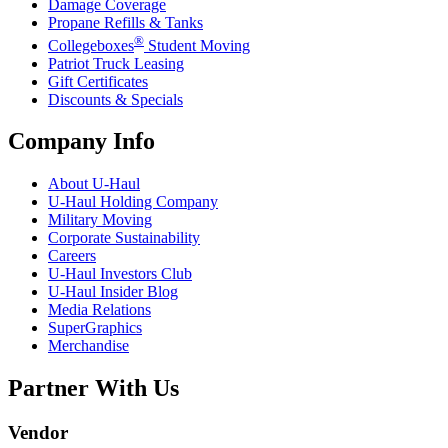
Damage Coverage
Propane Refills & Tanks
®
Collegeboxes
Student Moving
Patriot Truck Leasing
Gift Certificates
Discounts & Specials
Company Info
About
U-Haul
U-Haul
Holding Company
Military Moving
Corporate Sustainability
Careers
U-Haul
Investors Club
U-Haul
Insider Blog
Media Relations
SuperGraphics
Merchandise
Partner With Us
Vendor