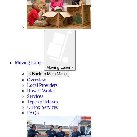
Moving Labor
Moving Labor
Back to Main Menu
Overview
Local Providers
How It Works
Services
Types of Moves
U-Box
Services
FAQs