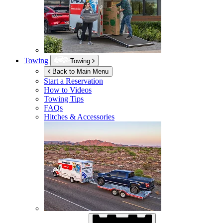
Towing
Towing
Back to Main Menu
Start a Reservation
How to Videos
Towing Tips
FAQs
Hitches & Accessories