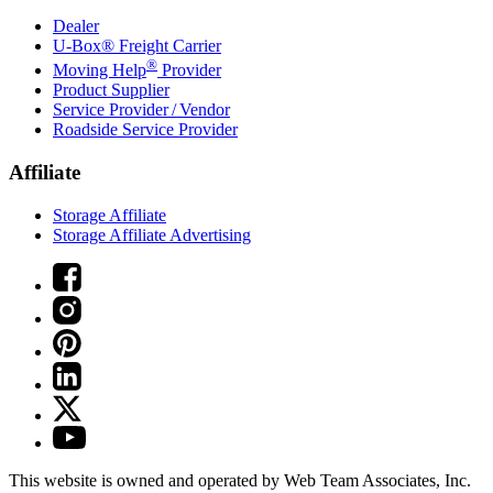
Dealer
U-Box® Freight Carrier
®
Moving Help
Provider
Product Supplier
Service Provider / Vendor
Roadside Service Provider
Affiliate
Storage Affiliate
Storage Affiliate Advertising
This website is owned and operated by Web Team Associates, Inc.