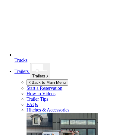
Trucks
Trailers
Trailers
Back to Main Menu
Start a Reservation
How to Videos
Trailer Tips
FAQs
Hitches & Accessories