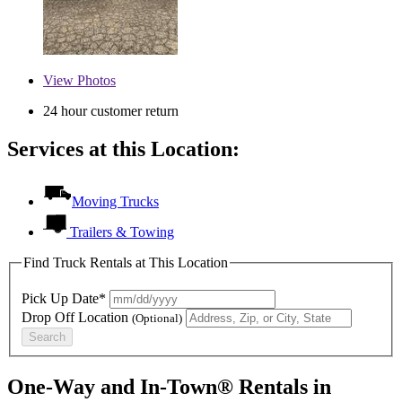
View
Photos
24 hour customer return
Services at this Location:
Moving Trucks
Trailers & Towing
Find Truck Rentals at This Location
Pick Up Date*
Drop Off Location
(Optional)
Search
One-Way and In-Town® Rentals in