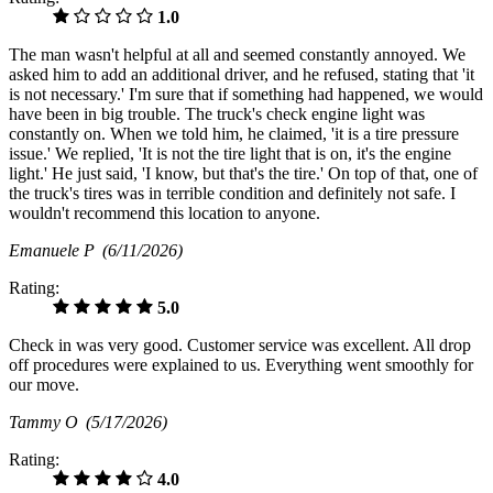
1.0
The man wasn't helpful at all and seemed constantly annoyed. We
asked him to add an additional driver, and he refused, stating that 'it
is not necessary.' I'm sure that if something had happened, we would
have been in big trouble. The truck's check engine light was
constantly on. When we told him, he claimed, 'it is a tire pressure
issue.' We replied, 'It is not the tire light that is on, it's the engine
light.' He just said, 'I know, but that's the tire.' On top of that, one of
the truck's tires was in terrible condition and definitely not safe. I
wouldn't recommend this location to anyone.
Emanuele P
(6/11/2026)
Rating:
5.0
Check in was very good. Customer service was excellent. All drop
off procedures were explained to us. Everything went smoothly for
our move.
Tammy O
(5/17/2026)
Rating:
4.0