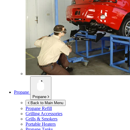
Propane
Propane
Back to Main Menu
Propane Refill
Grilling Accessories
Grills & Smokers
Portable Heaters
Propane Tanks