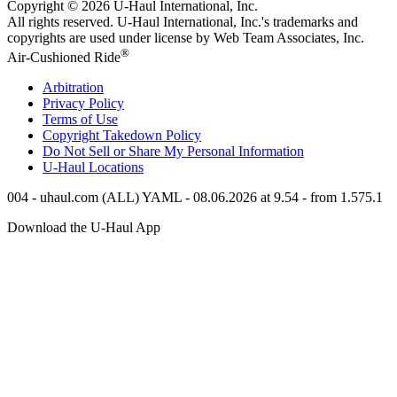
Copyright © 2026
U-Haul
International, Inc.
All rights reserved.
U-Haul
International, Inc.'s trademarks and
copyrights are used under license by Web Team Associates, Inc.
®
Air-Cushioned Ride
Arbitration
Privacy Policy
Terms of Use
Copyright Takedown Policy
Do Not Sell or Share My Personal Information
U-Haul
Locations
004 - uhaul.com (ALL) YAML - 08.06.2026 at 9.54 - from 1.575.1
Download the
U-Haul
App