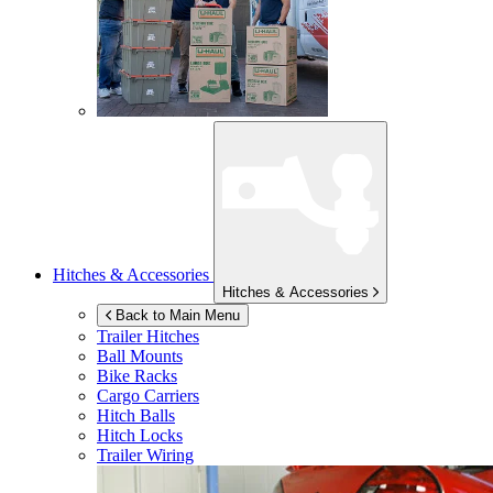
Hitches & Accessories
Hitches & Accessories
Back to Main Menu
Trailer Hitches
Ball Mounts
Bike Racks
Cargo Carriers
Hitch Balls
Hitch Locks
Trailer Wiring