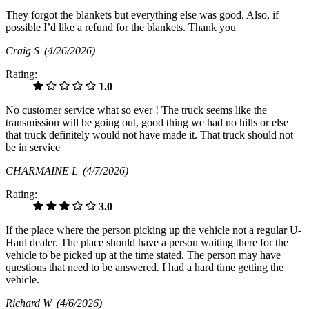
They forgot the blankets but everything else was good. Also, if
possible I’d like a refund for the blankets. Thank you
Craig S
(4/26/2026)
Rating:
1.0
No customer service what so ever ! The truck seems like the
transmission will be going out, good thing we had no hills or else
that truck definitely would not have made it. That truck should not
be in service
CHARMAINE L
(4/7/2026)
Rating:
3.0
If the place where the person picking up the vehicle not a regular U-
Haul dealer. The place should have a person waiting there for the
vehicle to be picked up at the time stated. The person may have
questions that need to be answered. I had a hard time getting the
vehicle.
Richard W
(4/6/2026)