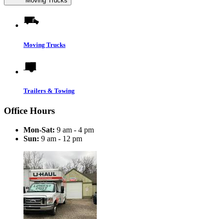
Moving Trucks
Moving Trucks
Trailers & Towing
Office Hours
Mon-Sat:
9 am - 4 pm
Sun:
9 am - 12 pm