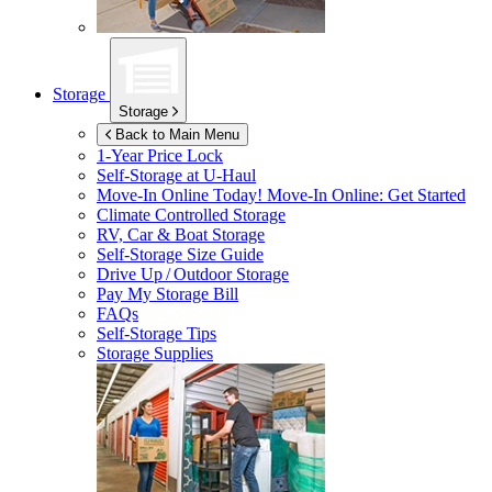
Storage
Storage
Back to Main Menu
1-Year Price Lock
Self-Storage at
U-Haul
Move-In Online Today!
Move-In Online: Get Started
Climate Controlled Storage
RV, Car & Boat Storage
Self-Storage Size Guide
Drive Up / Outdoor Storage
Pay My Storage Bill
FAQs
Self-Storage Tips
Storage Supplies