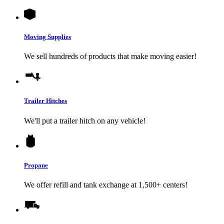
Moving Supplies
We sell hundreds of products that make moving easier!
Trailer Hitches
We'll put a trailer hitch on any vehicle!
Propane
We offer refill and tank exchange at 1,500+ centers!