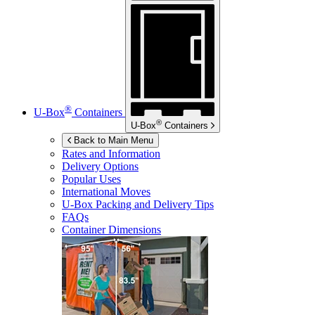
®
U-Box
Containers
®
U-Box
Containers
Back to Main Menu
Rates and Information
Delivery Options
Popular Uses
International Moves
U-Box
Packing and Delivery Tips
FAQs
Container Dimensions