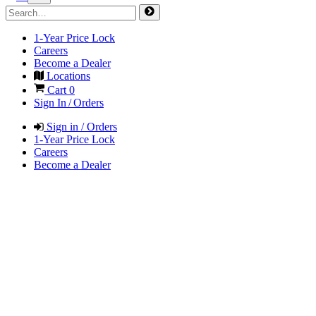
1-Year Price Lock
Careers
Become a Dealer
Locations
Cart
0
Sign In / Orders
Sign in / Orders
1-Year Price Lock
Careers
Become a Dealer