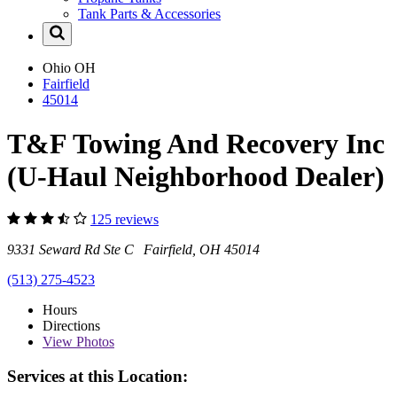
Tank Parts & Accessories
Ohio
OH
Fairfield
45014
T&F Towing And Recovery Inc
(U-Haul Neighborhood Dealer)
125 reviews
9331 Seward Rd Ste C Fairfield, OH 45014
(513) 275-4523
Hours
Directions
View
Photos
Services at this Location: