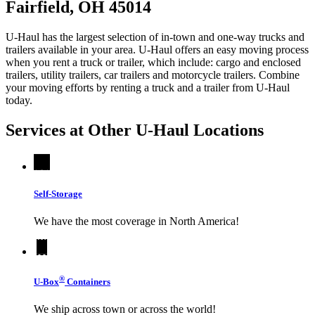
Fairfield, OH 45014
U-Haul has the largest selection of in-town and one-way trucks and
trailers available in your area.
U-Haul
offers an easy moving process
when you rent a truck or trailer, which include: cargo and enclosed
trailers, utility trailers, car trailers and motorcycle trailers. Combine
your moving efforts by renting a truck and a trailer from
U-Haul
today.
Services at Other
U-Haul
Locations
Self-Storage
We have the most coverage in North America!
®
U-Box
Containers
We ship across town or across the world!