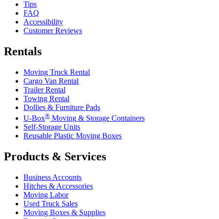
Tips
FAQ
Accessibility
Customer Reviews
Rentals
Moving Truck Rental
Cargo Van Rental
Trailer Rental
Towing Rental
Dollies & Furniture Pads
®
U-Box
Moving & Storage Containers
Self-Storage Units
Reusable Plastic Moving Boxes
Products & Services
Business Accounts
Hitches & Accessories
Moving Labor
Used Truck Sales
Moving Boxes & Supplies