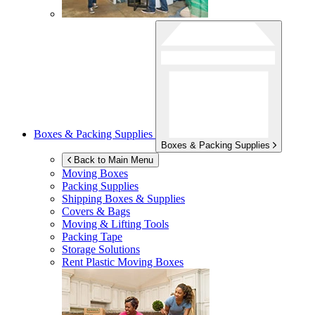
Boxes & Packing Supplies
Boxes & Packing Supplies
Back to Main Menu
Moving Boxes
Packing Supplies
Shipping Boxes & Supplies
Covers & Bags
Moving & Lifting Tools
Packing Tape
Storage Solutions
Rent Plastic Moving Boxes