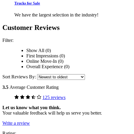
Trucks for Sale
We have the largest selection in the industry!
Customer Reviews
Filter:
Show All (0)
First Impressions (0)
Online Move-In (0)
Overall Experience (0)
Sort Reviews By:
3.5
Average Customer Rating
125 reviews
Let us know what you think.
Your valuable feedback will help us serve you better.
Write a review
Rating: