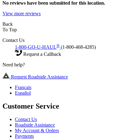
No
reviews have been submitted for this location.
View more reviews
Back
To Top
Contact Us
®
1-800-GO-U-HAUL
(1-800-468-4285)
Request a Callback
Need help?
Request Roadside Assistance
Français
Español
Customer Service
Contact Us
Roadside Assistance
My Account & Orders
Payments