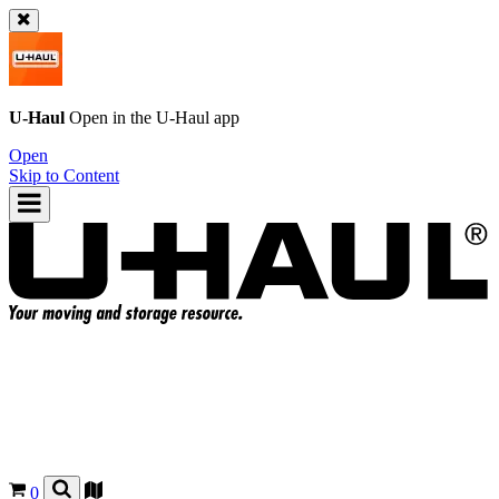
U-Haul
Open in the
U-Haul
app
Open
Skip to Content
0