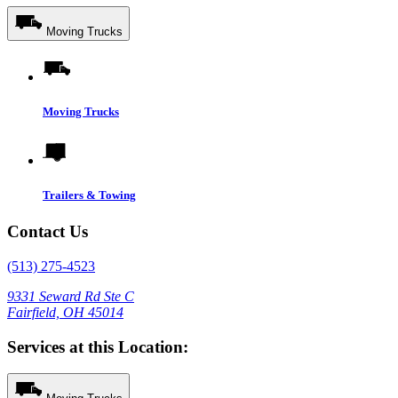
Moving Trucks
Moving Trucks
Trailers & Towing
Contact Us
(513) 275-4523
9331 Seward Rd Ste C
Fairfield, OH 45014
Services at this Location: