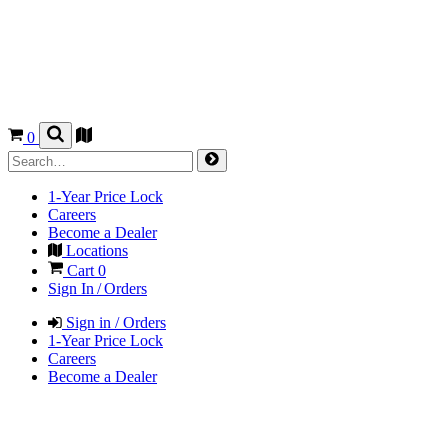
0
1-Year Price Lock
Careers
Become a Dealer
Locations
Cart
0
Sign In / Orders
Sign in / Orders
1-Year Price Lock
Careers
Become a Dealer