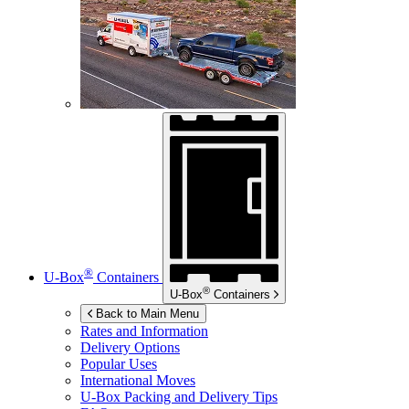
®
U-Box
Containers
®
U-Box
Containers
Back to Main Menu
Rates and Information
Delivery Options
Popular Uses
International Moves
U-Box
Packing and Delivery Tips