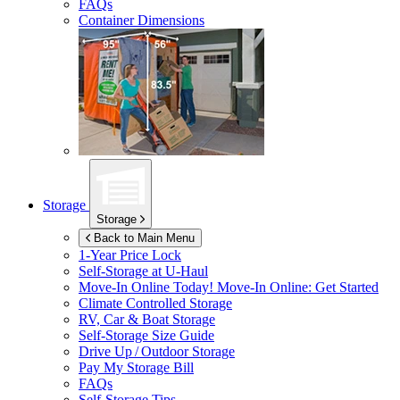
FAQs
Container Dimensions
Storage
Storage
Back to Main Menu
1-Year Price Lock
Self-Storage at
U-Haul
Move-In Online Today!
Move-In Online: Get Started
Climate Controlled Storage
RV, Car & Boat Storage
Self-Storage Size Guide
Drive Up / Outdoor Storage
Pay My Storage Bill
FAQs
Self-Storage Tips