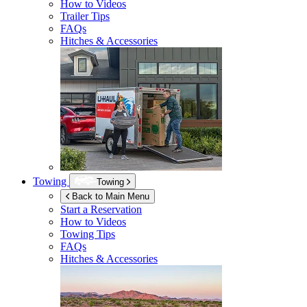
How to Videos
Trailer Tips
FAQs
Hitches & Accessories
Towing
Towing
Back to Main Menu
Start a Reservation
How to Videos
Towing Tips
FAQs
Hitches & Accessories