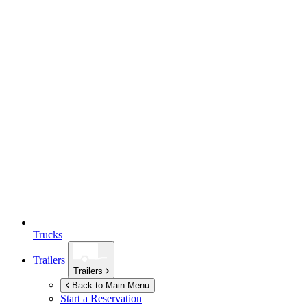
Trucks
Trailers
Trailers
Back to Main Menu
Start a Reservation