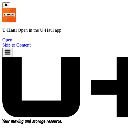
U-Haul
Open in the
U-Haul
app
Open
Skip to Content